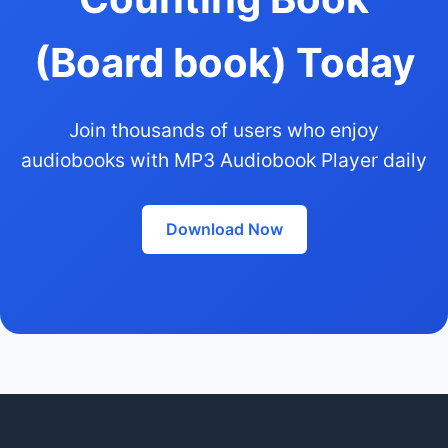
(Board book) Today
Join thousands of users who enjoy
audiobooks with MP3 Audiobook Player daily
Download Now