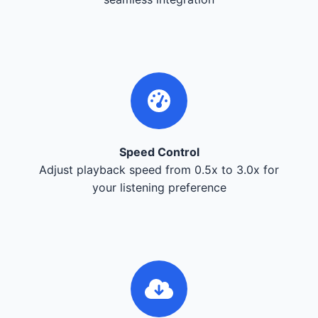
Speed Control
Adjust playback speed from 0.5x to 3.0x for
your listening preference