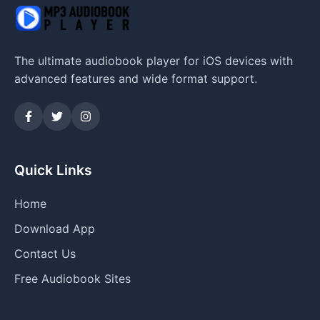
The ultimate audiobook player for iOS devices with
advanced features and wide format support.
Quick Links
Home
Download App
Contact Us
Free Audiobook Sites