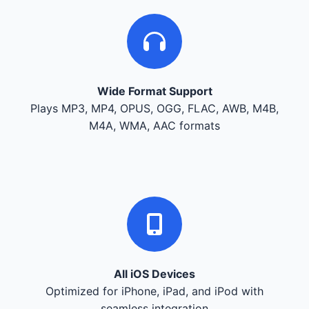
Wide Format Support
Plays MP3, MP4, OPUS, OGG, FLAC, AWB, M4B,
M4A, WMA, AAC formats
All iOS Devices
Optimized for iPhone, iPad, and iPod with
seamless integration