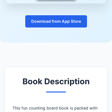
Download from App Store
Book Description
This fun counting board book is packed with