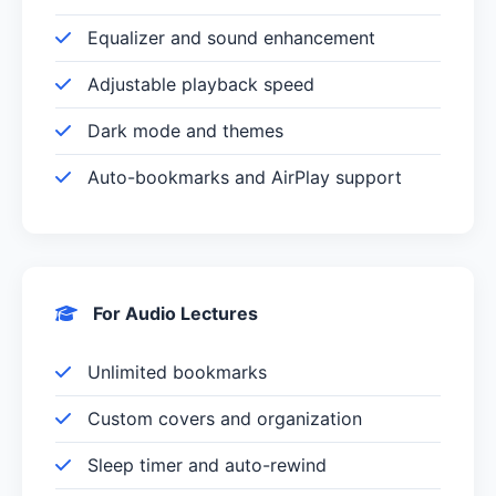
Equalizer and sound enhancement
Adjustable playback speed
Dark mode and themes
Auto-bookmarks and AirPlay support
For Audio Lectures
Unlimited bookmarks
Custom covers and organization
Sleep timer and auto-rewind