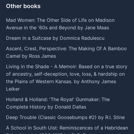
Other books
Mad Women: The Other Side of Life on Madison
Avenue in the '60s and Beyond by Jane Maas
Dream in a Suitcase by Domnica Radulescu
Ascent, Crest, Perspective: The Making Of A Bamboo
Camel by Ross James
Living in the Shade - A Memoir: Based on a true story
of ancestry, self-deception, love, loss, & hardship on
the Plains of Western Kansas. by Anthony James
Leiker
Holland & Holland: 'The Royal' Gunmaker: The
Complete History by Donald Dallas
Deep Trouble (Classic Goosebumps #2) by R.l. Stine
A School in South Uist: Reminiscences of a Hebridean