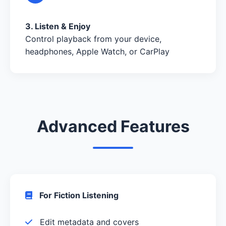
3. Listen & Enjoy
Control playback from your device,
headphones, Apple Watch, or CarPlay
Advanced Features
For Fiction Listening
Edit metadata and covers