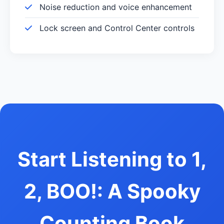
Noise reduction and voice enhancement
Lock screen and Control Center controls
Start Listening to 1,
2, BOO!: A Spooky
Counting Book