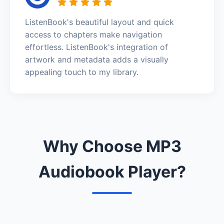
ListenBook's beautiful layout and quick
access to chapters make navigation
effortless. ListenBook's integration of
artwork and metadata adds a visually
appealing touch to my library.
Why Choose MP3
Audiobook Player?