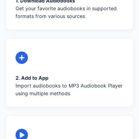
1. Download Audiobooks
Get your favorite audiobooks in supported
formats from various sources
2. Add to App
Import audiobooks to MP3 Audiobook Player
using multiple methods