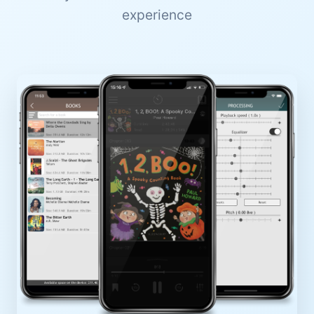
experience