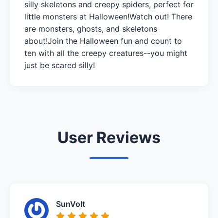
silly skeletons and creepy spiders, perfect for
little monsters at Halloween!Watch out! There
are monsters, ghosts, and skeletons
about!Join the Halloween fun and count to
ten with all the creepy creatures--you might
just be scared silly!
User Reviews
SunVolt