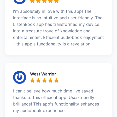
I'm absolutely in love with this app! The
interface is so intuitive and user-friendly. The
ListenBook app has transformed my device
into a treasure trove of knowledge and
entertainment. Efficient audiobook enjoyment
– this app's functionality is a revelation.
West Warrior
I can't believe how much time I've saved
thanks to this efficient app! User-friendly
brilliance! This app's functionality enhances
my audiobook experience.