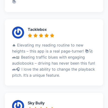
📚
Tacklebox
🔥 Elevating my reading routine to new
heights – this app is a real page-turner! 📚🚀
🚗📖 Beating traffic blues with engaging
audiobooks – driving has never been this fun!
🚗🎧 I love the ability to change the playback
pitch. It’s a unique feature.
Sky Bully