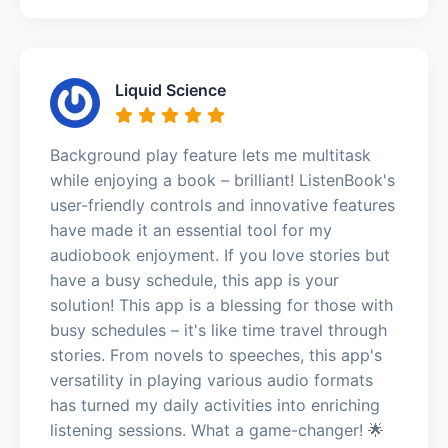
Liquid Science
Background play feature lets me multitask
while enjoying a book – brilliant! ListenBook's
user-friendly controls and innovative features
have made it an essential tool for my
audiobook enjoyment. If you love stories but
have a busy schedule, this app is your
solution! This app is a blessing for those with
busy schedules – it's like time travel through
stories. From novels to speeches, this app's
versatility in playing various audio formats
has turned my daily activities into enriching
listening sessions. What a game-changer! 🌟