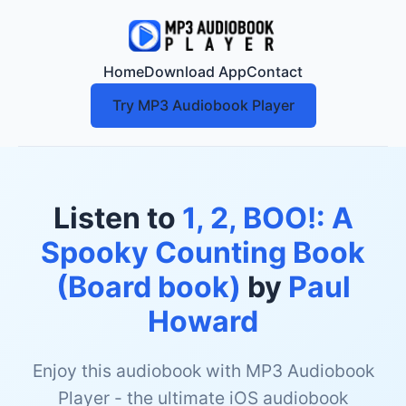
Home
Download App
Contact
Try MP3 Audiobook Player
Listen to
1, 2, BOO!: A
Spooky Counting Book
(Board book)
by
Paul
Howard
Enjoy this audiobook with MP3 Audiobook
Player - the ultimate iOS audiobook