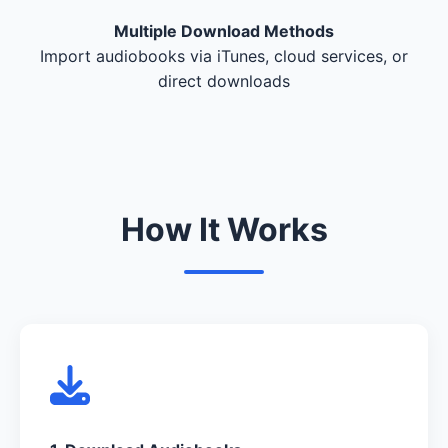
Multiple Download Methods
Import audiobooks via iTunes, cloud services, or
direct downloads
How It Works