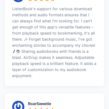
ListenBook's support for various download
methods and audio formats ensures that I
can always find what I'm looking for. I can't
get enough of this app's versatile features –
from playback speed to bookmarking, it's all
there. 🎶 Forget background music, I've got
enchanting stories to accompany my chores!
🎵📚 Sharing audiobooks with friends is a
blast. AirDrop makes it seamless. Adjustable
playback speed is a brilliant feature. It adds a
layer of customization to my audiobook
enjoyment.
RoarSweetie