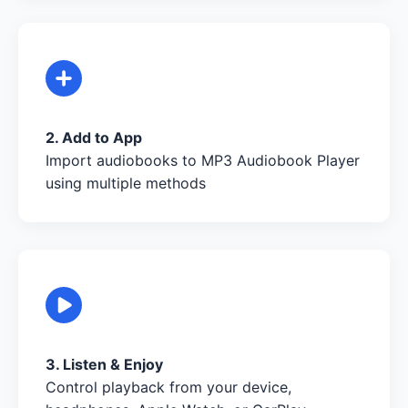
2. Add to App
Import audiobooks to MP3 Audiobook Player
using multiple methods
3. Listen & Enjoy
Control playback from your device,