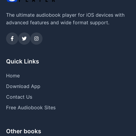
The ultimate audiobook player for iOS devices with
advanced features and wide format support.
Quick Links
Home
Download App
Contact Us
Free Audiobook Sites
Other books