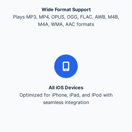
Wide Format Support
Plays MP3, MP4, OPUS, OGG, FLAC, AWB, M4B,
M4A, WMA, AAC formats
All iOS Devices
Optimized for iPhone, iPad, and iPod with
seamless integration