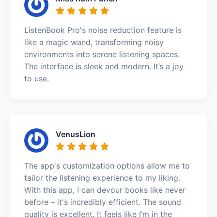
ListenBook Pro's noise reduction feature is
like a magic wand, transforming noisy
environments into serene listening spaces.
The interface is sleek and modern. It’s a joy
to use.
VenusLion
The app's customization options allow me to
tailor the listening experience to my liking.
With this app, I can devour books like never
before – it's incredibly efficient. The sound
quality is excellent. It feels like I’m in the