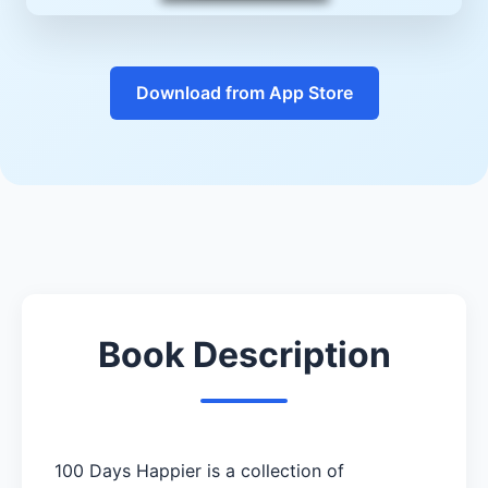
Download from App Store
Book Description
100 Days Happier is a collection of