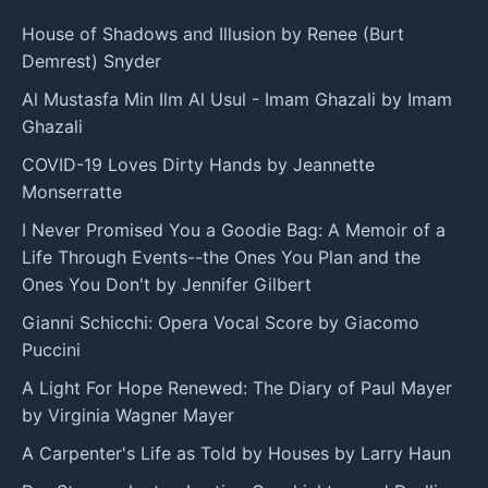
House of Shadows and Illusion by Renee (Burt
Demrest) Snyder
Al Mustasfa Min Ilm Al Usul - Imam Ghazali by Imam
Ghazali
COVID-19 Loves Dirty Hands by Jeannette
Monserratte
I Never Promised You a Goodie Bag: A Memoir of a
Life Through Events--the Ones You Plan and the
Ones You Don't by Jennifer Gilbert
Gianni Schicchi: Opera Vocal Score by Giacomo
Puccini
A Light For Hope Renewed: The Diary of Paul Mayer
by Virginia Wagner Mayer
A Carpenter's Life as Told by Houses by Larry Haun