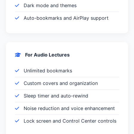
Dark mode and themes
Auto-bookmarks and AirPlay support
For Audio Lectures
Unlimited bookmarks
Custom covers and organization
Sleep timer and auto-rewind
Noise reduction and voice enhancement
Lock screen and Control Center controls