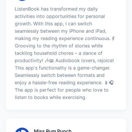
ListenBook has transformed my daily
activities into opportunities for personal
growth. With this app, I can switch
seamlessly between my iPhone and iPad,
making my reading experience continuous. 💃
Grooving to the rhythm of stories while
tackling household chores – a dance of
productivity! 🎶📖 Audiobook lovers, rejoice!
This app's functionality is a game-changer.
Seamlessly switch between formats and
enjoy a hassle-free reading experience. 📱🎧
The app is perfect for people who love to
listen to books while exercising.
Miss Rum Punch