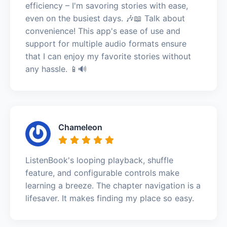
efficiency – I'm savoring stories with ease,
even on the busiest days. 🎶📖 Talk about
convenience! This app's ease of use and
support for multiple audio formats ensure
that I can enjoy my favorite stories without
any hassle. 📱🔊
Chameleon
ListenBook's looping playback, shuffle
feature, and configurable controls make
learning a breeze. The chapter navigation is a
lifesaver. It makes finding my place so easy.