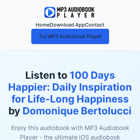
Home
Download App
Contact
Try MP3 Audiobook Player
Listen to
100 Days
Happier: Daily Inspiration
for Life-Long Happiness
by
Domonique Bertolucci
Enjoy this audiobook with MP3 Audiobook
Player - the ultimate iOS audiobook