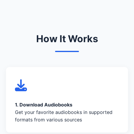
How It Works
1. Download Audiobooks
Get your favorite audiobooks in supported
formats from various sources