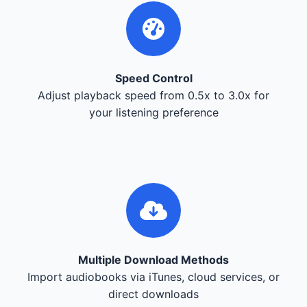
Speed Control
Adjust playback speed from 0.5x to 3.0x for
your listening preference
Multiple Download Methods
Import audiobooks via iTunes, cloud services, or
direct downloads