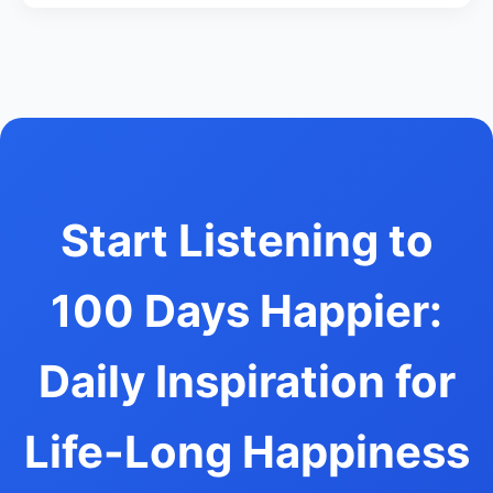
Start Listening to
100 Days Happier:
Daily Inspiration for
Life-Long Happiness