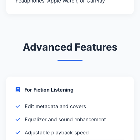
headphones, Apple Watch, or CarPlay
Advanced Features
For Fiction Listening
Edit metadata and covers
Equalizer and sound enhancement
Adjustable playback speed