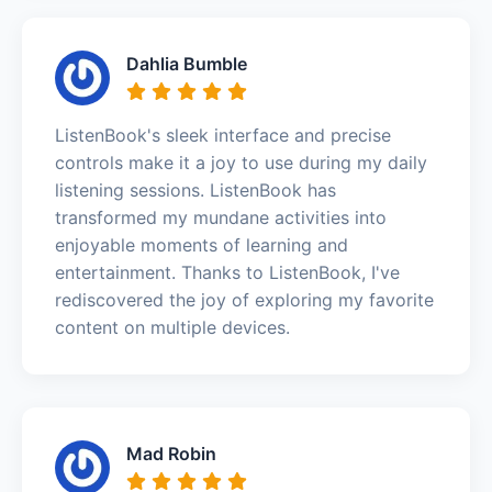
Dahlia Bumble
ListenBook's sleek interface and precise
controls make it a joy to use during my daily
listening sessions. ListenBook has
transformed my mundane activities into
enjoyable moments of learning and
entertainment. Thanks to ListenBook, I've
rediscovered the joy of exploring my favorite
content on multiple devices.
Mad Robin