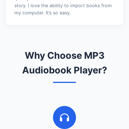
story. I love the ability to import books from
my computer. It’s so easy.
Why Choose MP3
Audiobook Player?