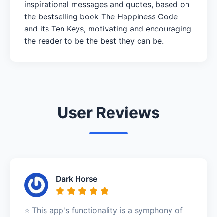
inspirational messages and quotes, based on
the bestselling book The Happiness Code
and its Ten Keys, motivating and encouraging
the reader to be the best they can be.
User Reviews
Dark Horse
⭐️ This app's functionality is a symphony of