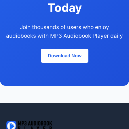
Today
Join thousands of users who enjoy
audiobooks with MP3 Audiobook Player daily
Download Now