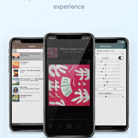
experience