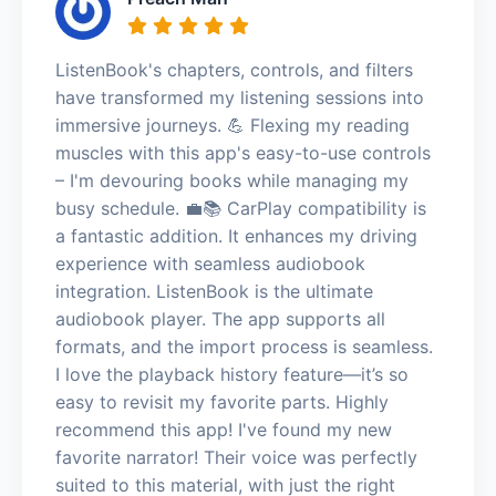
ListenBook's chapters, controls, and filters
have transformed my listening sessions into
immersive journeys. 💪 Flexing my reading
muscles with this app's easy-to-use controls
– I'm devouring books while managing my
busy schedule. 💼📚 CarPlay compatibility is
a fantastic addition. It enhances my driving
experience with seamless audiobook
integration. ListenBook is the ultimate
audiobook player. The app supports all
formats, and the import process is seamless.
I love the playback history feature—it’s so
easy to revisit my favorite parts. Highly
recommend this app! I've found my new
favorite narrator! Their voice was perfectly
suited to this material, with just the right