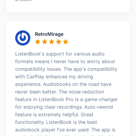
RetroMirage
ListenBook's support for various audio
formats means I never have to worry about
compatibility issues. The app's compatibility
with CarPlay enhances my driving
experience. Audiobooks on the road have
never been better. The noise reduction
feature in ListenBook Pro is a game-changer
for enjoying clear recordings. Auto-rewind
feature is extremely helpful. Great
functionality. ListenBook is the best
audiobook player I’ve ever used. The app is