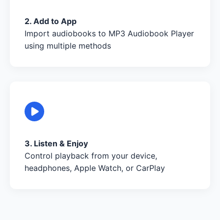
2. Add to App
Import audiobooks to MP3 Audiobook Player
using multiple methods
3. Listen & Enjoy
Control playback from your device,
headphones, Apple Watch, or CarPlay