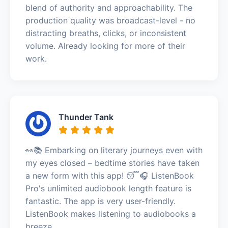
blend of authority and approachability. The
production quality was broadcast-level - no
distracting breaths, clicks, or inconsistent
volume. Already looking for more of their
work.
Thunder Tank
👀📚 Embarking on literary journeys even with
my eyes closed – bedtime stories have taken
a new form with this app! 😴🎧 ListenBook
Pro's unlimited audiobook length feature is
fantastic. The app is very user-friendly.
ListenBook makes listening to audiobooks a
breeze.