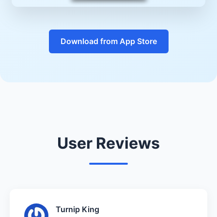
Download from App Store
User Reviews
Turnip King