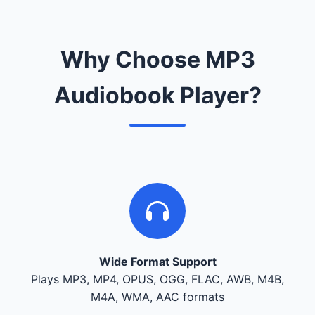
Why Choose MP3
Audiobook Player?
Wide Format Support
Plays MP3, MP4, OPUS, OGG, FLAC, AWB, M4B,
M4A, WMA, AAC formats