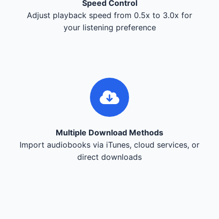
Speed Control
Adjust playback speed from 0.5x to 3.0x for
your listening preference
Multiple Download Methods
Import audiobooks via iTunes, cloud services, or
direct downloads