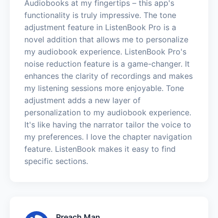
Audiobooks at my fingertips – this app's
functionality is truly impressive. The tone
adjustment feature in ListenBook Pro is a
novel addition that allows me to personalize
my audiobook experience. ListenBook Pro's
noise reduction feature is a game-changer. It
enhances the clarity of recordings and makes
my listening sessions more enjoyable. Tone
adjustment adds a new layer of
personalization to my audiobook experience.
It's like having the narrator tailor the voice to
my preferences. I love the chapter navigation
feature. ListenBook makes it easy to find
specific sections.
Preach Man