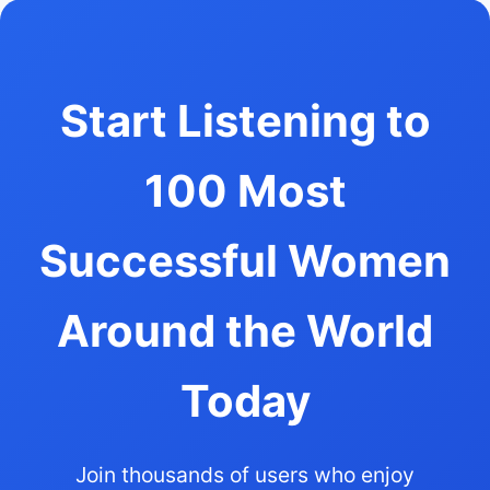
Start Listening to
100 Most
Successful Women
Around the World
Today
Join thousands of users who enjoy