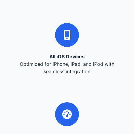
All iOS Devices
Optimized for iPhone, iPad, and iPod with
seamless integration