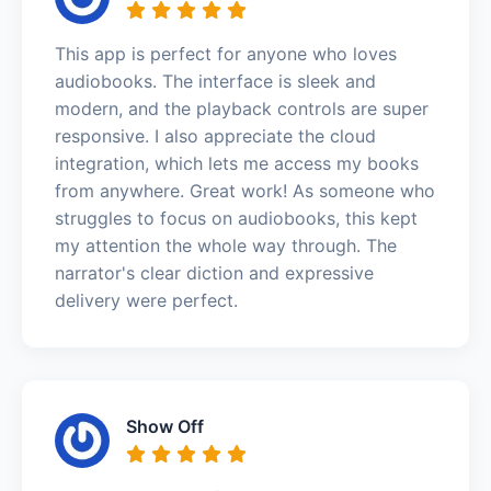
This app is perfect for anyone who loves
audiobooks. The interface is sleek and
modern, and the playback controls are super
responsive. I also appreciate the cloud
integration, which lets me access my books
from anywhere. Great work! As someone who
struggles to focus on audiobooks, this kept
my attention the whole way through. The
narrator's clear diction and expressive
delivery were perfect.
Show Off