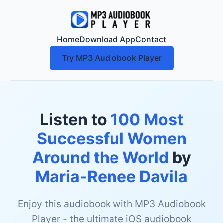
Home
Download App
Contact
Try MP3 Audiobook Player
Listen to
100 Most
Successful Women
Around the World
by
Maria-Renee Davila
Enjoy this audiobook with MP3 Audiobook
Player - the ultimate iOS audiobook