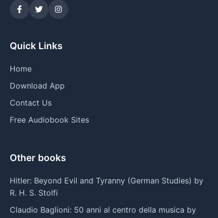
Quick Links
Home
Download App
Contact Us
Free Audiobook Sites
Other books
Hitler: Beyond Evil and Tyranny (German Studies) by
R. H. S. Stolfi
Claudio Baglioni: 50 anni al centro della musica by