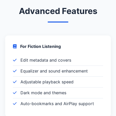
Advanced Features
For Fiction Listening
Edit metadata and covers
Equalizer and sound enhancement
Adjustable playback speed
Dark mode and themes
Auto-bookmarks and AirPlay support