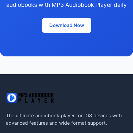
audiobooks with MP3 Audiobook Player daily
Download Now
The ultimate audiobook player for iOS devices with
advanced features and wide format support.