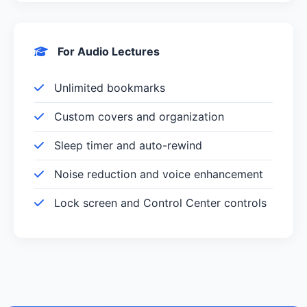
For Audio Lectures
Unlimited bookmarks
Custom covers and organization
Sleep timer and auto-rewind
Noise reduction and voice enhancement
Lock screen and Control Center controls