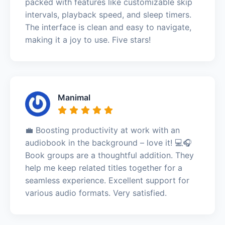
packed with features like customizable skip
intervals, playback speed, and sleep timers.
The interface is clean and easy to navigate,
making it a joy to use. Five stars!
Manimal
💼 Boosting productivity at work with an
audiobook in the background – love it! 💻🎧
Book groups are a thoughtful addition. They
help me keep related titles together for a
seamless experience. Excellent support for
various audio formats. Very satisfied.