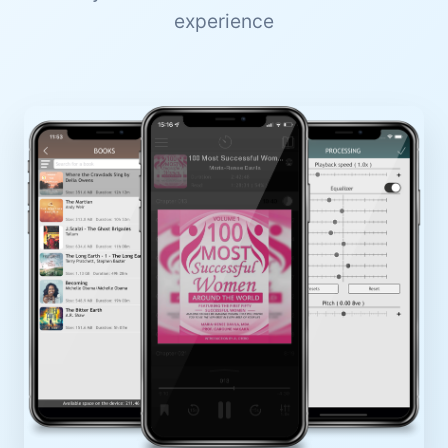
experience