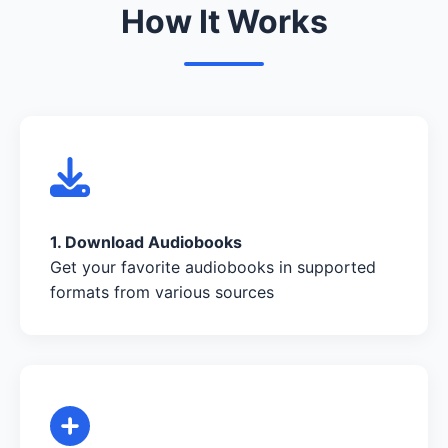
How It Works
1. Download Audiobooks
Get your favorite audiobooks in supported
formats from various sources