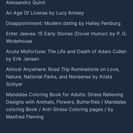
Alessandro Quinti
An Age Of License by Lucy Knisley
Disappointment: Modern dating by Hailey Feinburg
Enter Jeeves: 15 Early Stories (Dover Humor) by P. G.
Wodehouse
Acute Misfortune: The Life and Death of Adam Cullen
by Erik Jensen
Almost Anywhere: Road Trip Ruminations on Love,
Nature, National Parks, and Nonsense by Krista
Schlyer
Mandalas Coloring Book for Adults: Stress Relieving
Designs with Animals, Flowers, Butterflies / Mandalas
coloring Book / Anti-Stress Coloring pages / by
Manfred Fleming