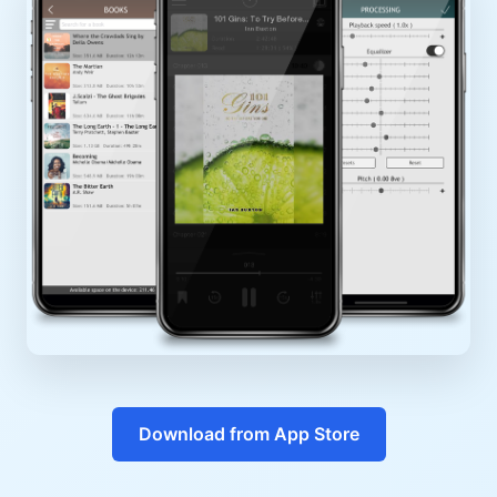
Download from App Store