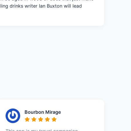
ing drinks writer Ian Buxton will lead
Bourbon Mirage
This app is my travel companion –