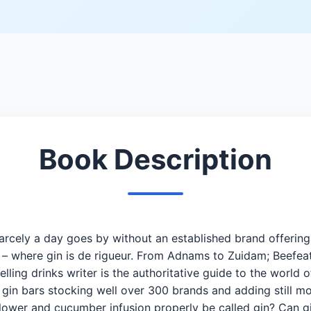
Book Description
rcely a day goes by without an established brand offering a 
rs – where gin is de rigueur. From Adnams to Zuidam; Beef
ling drinks writer is the authoritative guide to the world o
s gin bars stocking well over 300 brands and adding still 
flower and cucumber infusion properly be called gin? Can 