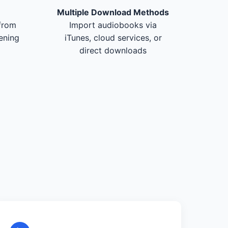
Multiple Download Methods
from
Import audiobooks via
tening
iTunes, cloud services, or
direct downloads