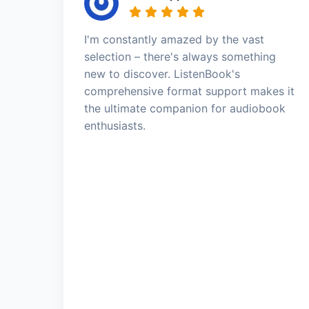
I'm constantly amazed by the vast
selection – there's always something
new to discover. ListenBook's
comprehensive format support makes it
the ultimate companion for audiobook
enthusiasts.