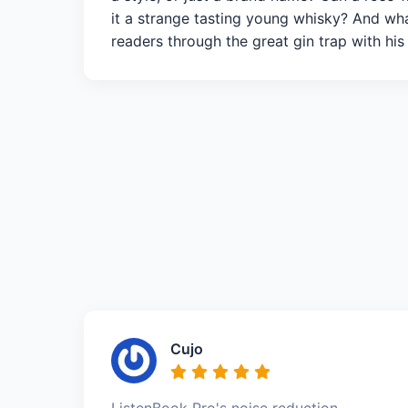
it a strange tasting young whisky? And what
readers through the great gin trap with his
Cujo
ListenBook Pro's noise reduction