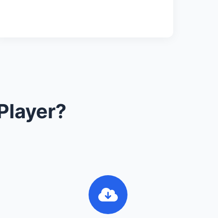
Player?