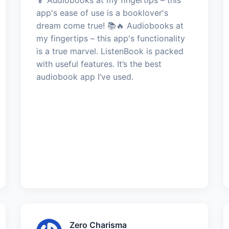
app's ease of use is a booklover's
dream come true! 📚🔥 Audiobooks at
my fingertips – this app's functionality
is a true marvel. ListenBook is packed
with useful features. It’s the best
audiobook app I’ve used.
Zero Charisma