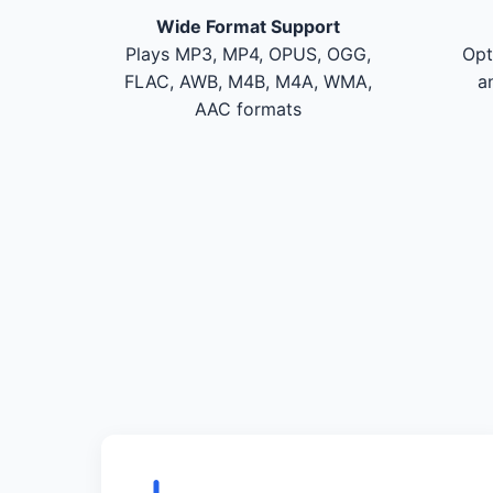
Wide Format Support
Plays MP3, MP4, OPUS, OGG,
Opt
FLAC, AWB, M4B, M4A, WMA,
a
AAC formats