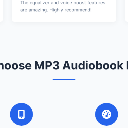
The equalizer and voice boost features
are amazing. Highly recommend!
oose MP3 Audiobook 