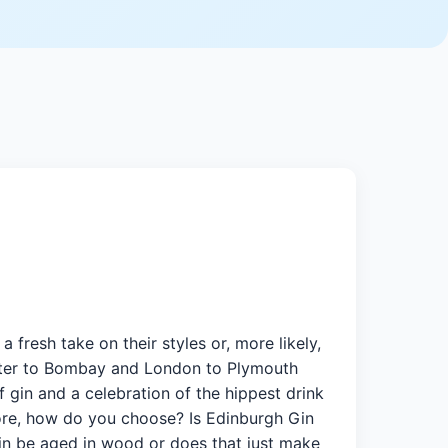
fresh take on their styles or, more likely,
eater to Bombay and London to Plymouth
f gin and a celebration of the hippest drink
more, how do you choose? Is Edinburgh Gin
gin be aged in wood or does that just make