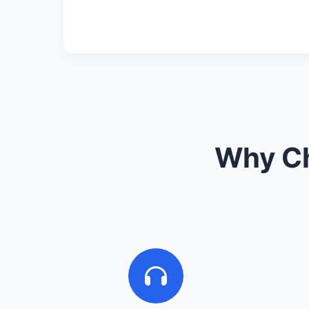
Why Ch