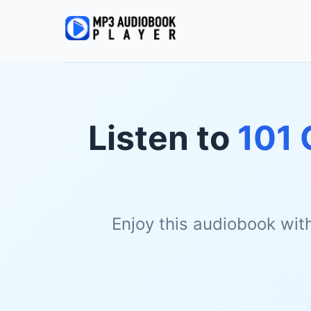
Listen to
101 
Enjoy this audiobook wit