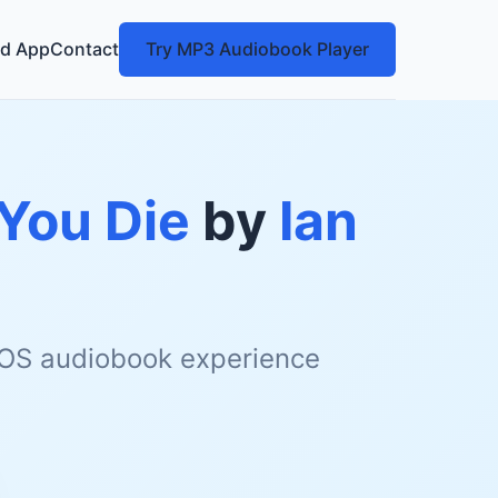
d App
Contact
Try MP3 Audiobook Player
 You Die
by
Ian
 iOS audiobook experience