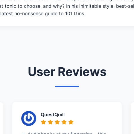
 tonic to choose, and why? In his inimitable style, best-sell
 latest no-nonsense guide to 101 Gins.
User Reviews
QuestQuill
📱 Audiobooks at my fingertips – this