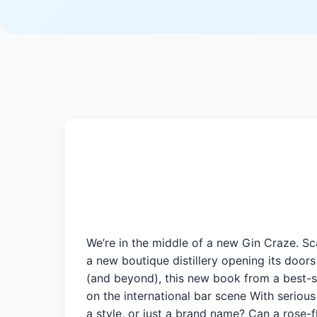
We’re in the middle of a new Gin Craze. Sca
a new boutique distillery opening its doo
(and beyond), this new book from a best-sel
on the international bar scene With seriou
a style, or just a brand name? Can a rose-