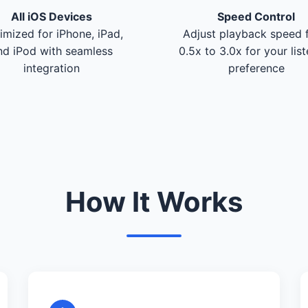
All iOS Devices
Speed Control
imized for iPhone, iPad,
Adjust playback speed 
nd iPod with seamless
0.5x to 3.0x for your lis
integration
preference
How It Works