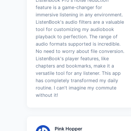
feature is a game-changer for
immersive listening in any environment.
ListenBook's audio filters are a valuable
tool for customizing my audiobook
playback to perfection. The range of
audio formats supported is incredible.
No need to worry about file conversion.
ListenBook's player features, like
chapters and bookmarks, make it a
versatile tool for any listener. This app
has completely transformed my daily
routine. I can't imagine my commute
without it!
Pink Hopper