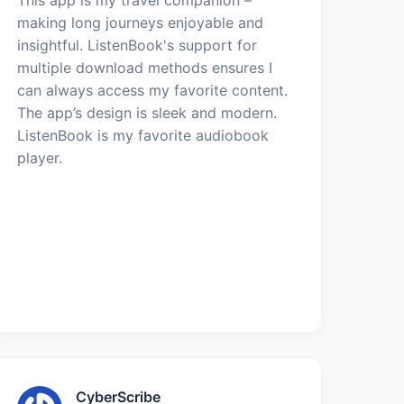
making long journeys enjoyable and
insightful. ListenBook's support for
multiple download methods ensures I
can always access my favorite content.
The app’s design is sleek and modern.
ListenBook is my favorite audiobook
player.
CyberScribe