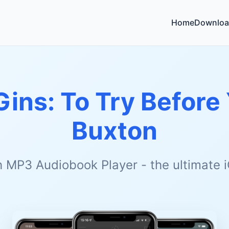
Home
Downloa
Gins: To Try Before
Buxton
h MP3 Audiobook Player - the ultimate