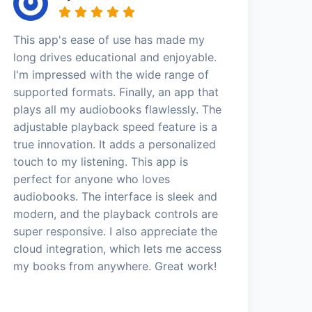
This app's ease of use has made my
long drives educational and enjoyable.
I'm impressed with the wide range of
supported formats. Finally, an app that
plays all my audiobooks flawlessly. The
adjustable playback speed feature is a
true innovation. It adds a personalized
touch to my listening. This app is
perfect for anyone who loves
audiobooks. The interface is sleek and
modern, and the playback controls are
super responsive. I also appreciate the
cloud integration, which lets me access
my books from anywhere. Great work!