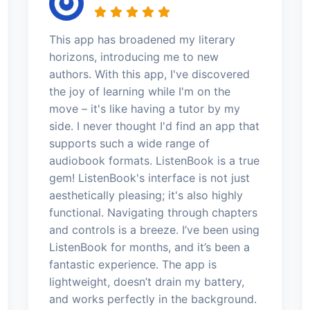
This app has broadened my literary
horizons, introducing me to new
authors. With this app, I've discovered
the joy of learning while I'm on the
move – it's like having a tutor by my
side. I never thought I'd find an app that
supports such a wide range of
audiobook formats. ListenBook is a true
gem! ListenBook's interface is not just
aesthetically pleasing; it's also highly
functional. Navigating through chapters
and controls is a breeze. I’ve been using
ListenBook for months, and it’s been a
fantastic experience. The app is
lightweight, doesn’t drain my battery,
and works perfectly in the background.