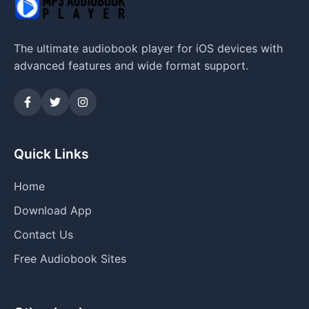
The ultimate audiobook player for iOS devices with
advanced features and wide format support.
Quick Links
Home
Download App
Contact Us
Free Audiobook Sites