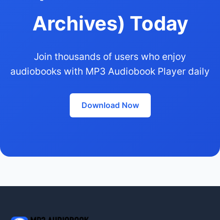
Archives) Today
Join thousands of users who enjoy
audiobooks with MP3 Audiobook Player daily
Download Now