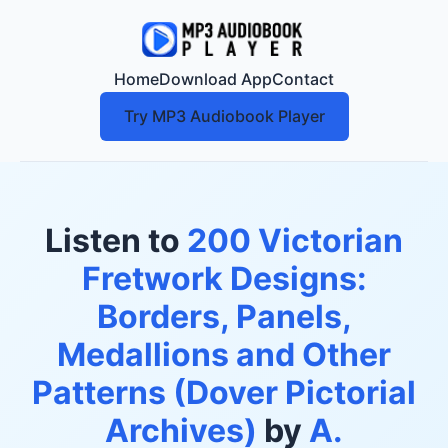
Home
Download App
Contact
Try MP3 Audiobook Player
Listen to
200 Victorian
Fretwork Designs:
Borders, Panels,
Medallions and Other
Patterns (Dover Pictorial
Archives)
by
A.