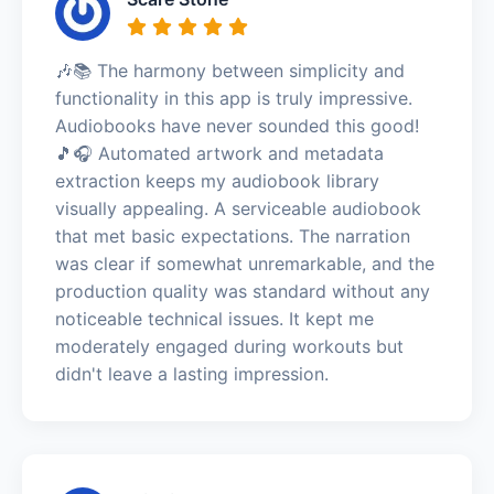
🎶📚 The harmony between simplicity and
functionality in this app is truly impressive.
Audiobooks have never sounded this good!
🎵🎧 Automated artwork and metadata
extraction keeps my audiobook library
visually appealing. A serviceable audiobook
that met basic expectations. The narration
was clear if somewhat unremarkable, and the
production quality was standard without any
noticeable technical issues. It kept me
moderately engaged during workouts but
didn't leave a lasting impression.