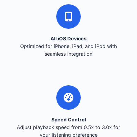
All iOS Devices
Optimized for iPhone, iPad, and iPod with
seamless integration
Speed Control
Adjust playback speed from 0.5x to 3.0x for
your listening preference