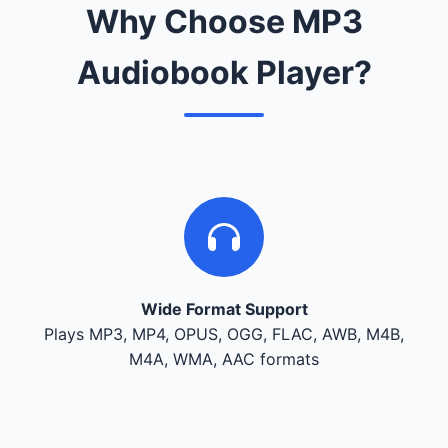
Why Choose MP3
Audiobook Player?
Wide Format Support
Plays MP3, MP4, OPUS, OGG, FLAC, AWB, M4B,
M4A, WMA, AAC formats