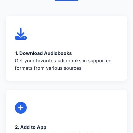
1. Download Audiobooks
Get your favorite audiobooks in supported
formats from various sources
2. Add to App