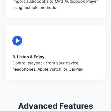
Import audiobooks to MP3 Audiobook Player
using multiple methods
3. Listen & Enjoy
Control playback from your device,
headphones, Apple Watch, or CarPlay
Advanced Features