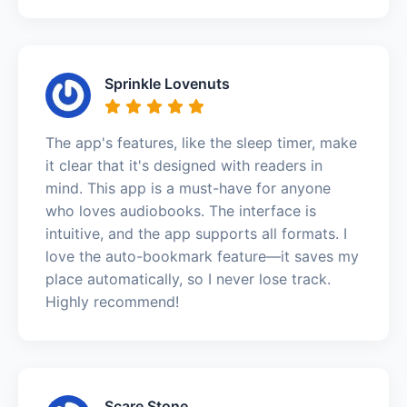
Sprinkle Lovenuts
The app's features, like the sleep timer, make
it clear that it's designed with readers in
mind. This app is a must-have for anyone
who loves audiobooks. The interface is
intuitive, and the app supports all formats. I
love the auto-bookmark feature—it saves my
place automatically, so I never lose track.
Highly recommend!
Scare Stone