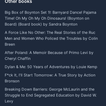
Other books
Big Box of Boynton Set 1!: Barnyard Dance! Pajama
Time! Oh My Oh My Oh Dinosaurs! (Boynton on
Board) (Board book) by Sandra Boynton
A Force Like No Other: The Real Stories of the Ruc
Men and Women Who Policed the Troubles by Colin
Breen
After Poland: A Memoir Because of Primo Levi by
Cheryl Chaffin
Dylan & Me: 50 Years of Adventures by Louie Kemp
F*ck It, I'll Start Tomorrow: A True Story by Action
Bronson
Breaking Down Barriers: George McLaurin and the
Struggle to End Segregated Education by David W.
Levy