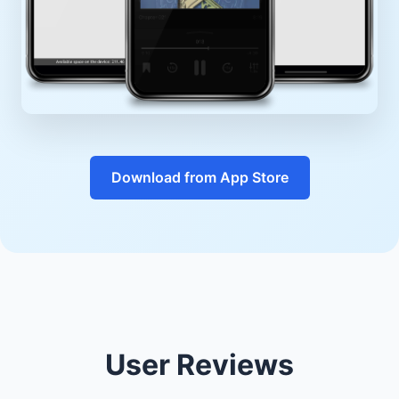
Download from App Store
User Reviews