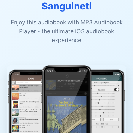
Sanguineti
Enjoy this audiobook with MP3 Audiobook
Player - the ultimate iOS audiobook
experience