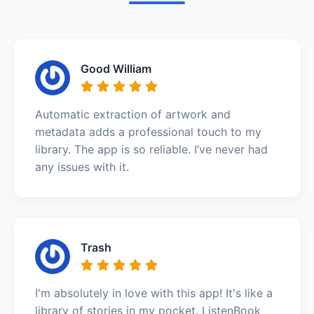
Good William
Automatic extraction of artwork and
metadata adds a professional touch to my
library. The app is so reliable. I’ve never had
any issues with it.
Trash
I'm absolutely in love with this app! It's like a
library of stories in my pocket. ListenBook