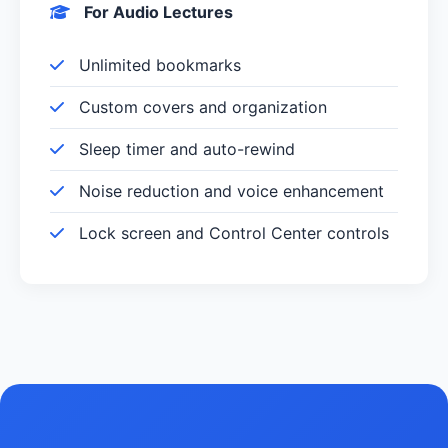
For Audio Lectures
Unlimited bookmarks
Custom covers and organization
Sleep timer and auto-rewind
Noise reduction and voice enhancement
Lock screen and Control Center controls