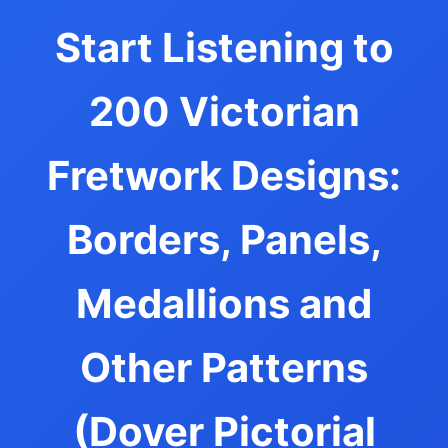
Start Listening to
200 Victorian
Fretwork Designs:
Borders, Panels,
Medallions and
Other Patterns
(Dover Pictorial