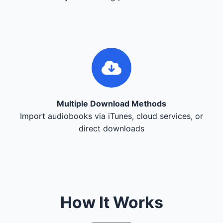
Multiple Download Methods
Import audiobooks via iTunes, cloud services, or
direct downloads
How It Works