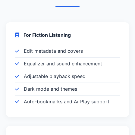
For Fiction Listening
Edit metadata and covers
Equalizer and sound enhancement
Adjustable playback speed
Dark mode and themes
Auto-bookmarks and AirPlay support