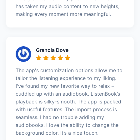
has taken my audio content to new heights,
making every moment more meaningful.
Granola Dove
The app's customization options allow me to
tailor the listening experience to my liking.
I've found my new favorite way to relax –
cuddled up with an audiobook. ListenBook’s
playback is silky-smooth. The app is packed
with useful features. The import process is
seamless. I had no trouble adding my
audiobooks. I love the ability to change the
background color. It’s a nice touch.