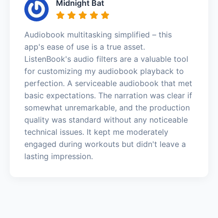
Midnight Bat
Audiobook multitasking simplified – this
app's ease of use is a true asset.
ListenBook's audio filters are a valuable tool
for customizing my audiobook playback to
perfection. A serviceable audiobook that met
basic expectations. The narration was clear if
somewhat unremarkable, and the production
quality was standard without any noticeable
technical issues. It kept me moderately
engaged during workouts but didn't leave a
lasting impression.