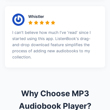
Whistler
I can't believe how much I've 'read' since I
started using this app. ListenBook's drag-
and-drop download feature simplifies the
process of adding new audiobooks to my
collection.
Why Choose MP3
Audiobook Player?