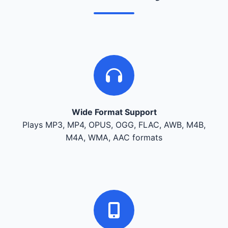
Wide Format Support
Plays MP3, MP4, OPUS, OGG, FLAC, AWB, M4B,
M4A, WMA, AAC formats