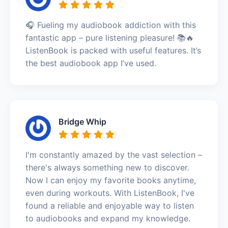
🎧 Fueling my audiobook addiction with this
fantastic app – pure listening pleasure! 📚🔥
ListenBook is packed with useful features. It’s
the best audiobook app I’ve used.
Bridge Whip
I'm constantly amazed by the vast selection –
there's always something new to discover.
Now I can enjoy my favorite books anytime,
even during workouts. With ListenBook, I've
found a reliable and enjoyable way to listen
to audiobooks and expand my knowledge.