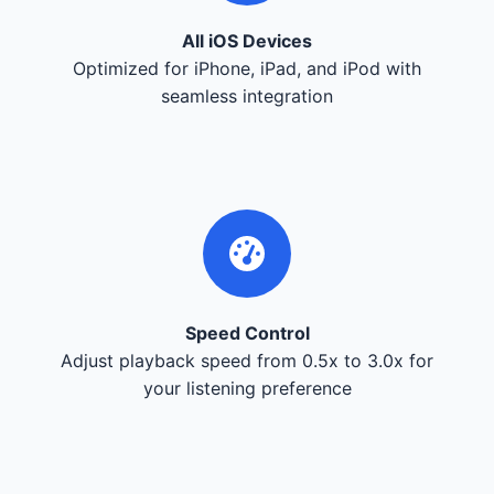
All iOS Devices
Optimized for iPhone, iPad, and iPod with
seamless integration
Speed Control
Adjust playback speed from 0.5x to 3.0x for
your listening preference