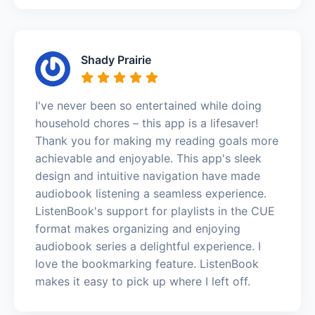
Shady Prairie
I've never been so entertained while doing
household chores – this app is a lifesaver!
Thank you for making my reading goals more
achievable and enjoyable. This app's sleek
design and intuitive navigation have made
audiobook listening a seamless experience.
ListenBook's support for playlists in the CUE
format makes organizing and enjoying
audiobook series a delightful experience. I
love the bookmarking feature. ListenBook
makes it easy to pick up where I left off.