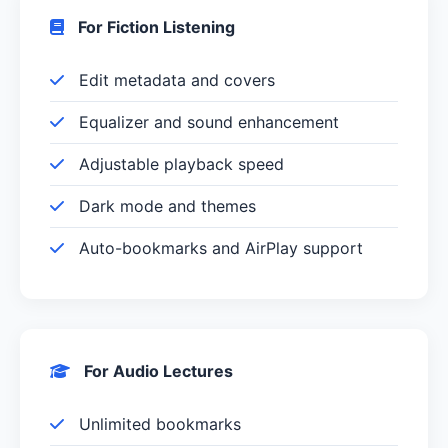
For Fiction Listening
Edit metadata and covers
Equalizer and sound enhancement
Adjustable playback speed
Dark mode and themes
Auto-bookmarks and AirPlay support
For Audio Lectures
Unlimited bookmarks