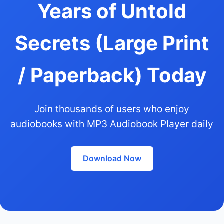
Years of Untold
Secrets (Large Print
/ Paperback) Today
Join thousands of users who enjoy
audiobooks with MP3 Audiobook Player daily
Download Now