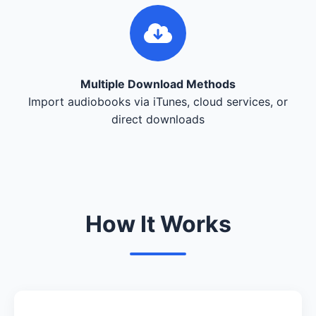
Multiple Download Methods
Import audiobooks via iTunes, cloud services, or
direct downloads
How It Works