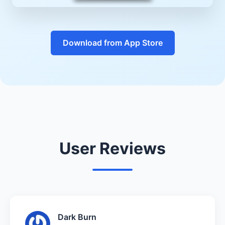
Download from App Store
User Reviews
Dark Burn