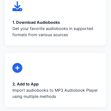
1. Download Audiobooks
Get your favorite audiobooks in supported
formats from various sources
2. Add to App
Import audiobooks to MP3 Audiobook Player
using multiple methods