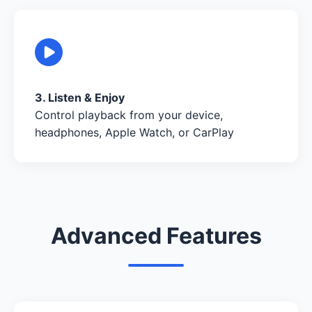
3. Listen & Enjoy
Control playback from your device,
headphones, Apple Watch, or CarPlay
Advanced Features