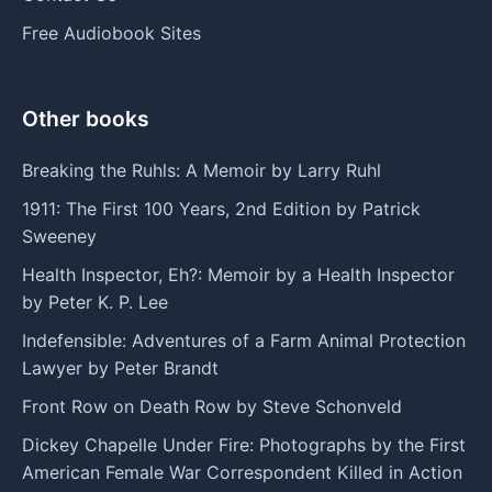
Free Audiobook Sites
Other books
Breaking the Ruhls: A Memoir by Larry Ruhl
1911: The First 100 Years, 2nd Edition by Patrick
Sweeney
Health Inspector, Eh?: Memoir by a Health Inspector
by Peter K. P. Lee
Indefensible: Adventures of a Farm Animal Protection
Lawyer by Peter Brandt
Front Row on Death Row by Steve Schonveld
Dickey Chapelle Under Fire: Photographs by the First
American Female War Correspondent Killed in Action