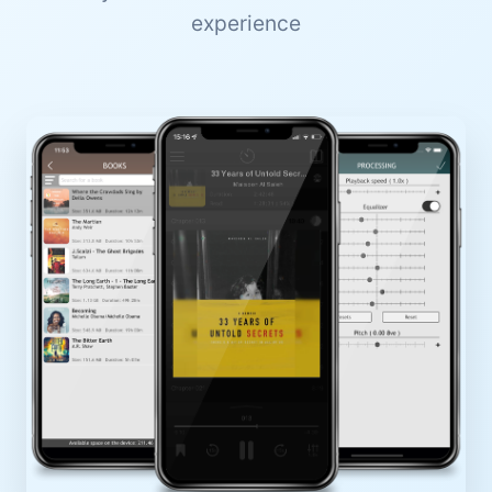
experience