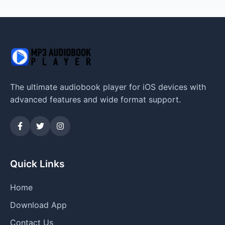
The ultimate audiobook player for iOS devices with
advanced features and wide format support.
Quick Links
Home
Download App
Contact Us