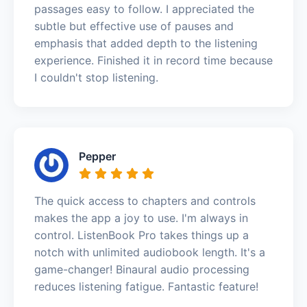
passages easy to follow. I appreciated the
subtle but effective use of pauses and
emphasis that added depth to the listening
experience. Finished it in record time because
I couldn't stop listening.
Pepper
The quick access to chapters and controls
makes the app a joy to use. I'm always in
control. ListenBook Pro takes things up a
notch with unlimited audiobook length. It's a
game-changer! Binaural audio processing
reduces listening fatigue. Fantastic feature!