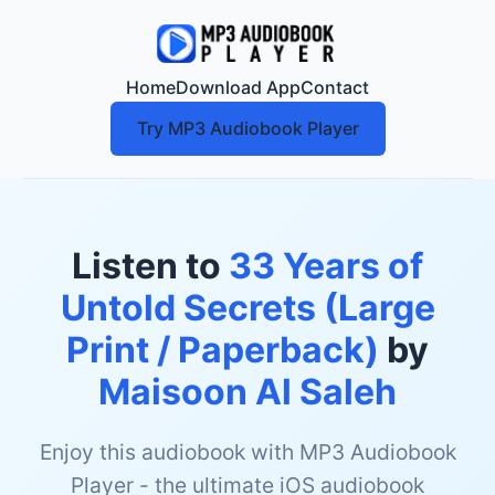
Home
Download App
Contact
Try MP3 Audiobook Player
Listen to
33 Years of
Untold Secrets (Large
Print / Paperback)
by
Maisoon Al Saleh
Enjoy this audiobook with MP3 Audiobook
Player - the ultimate iOS audiobook