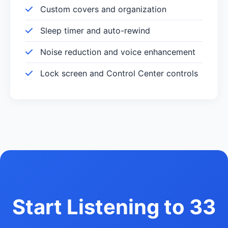
Custom covers and organization
Sleep timer and auto-rewind
Noise reduction and voice enhancement
Lock screen and Control Center controls
Start Listening to 33