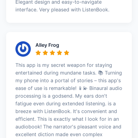
Elegant design and easy-to-navigate
interface. Very pleased with ListenBook.
Alley Frog
This app is my secret weapon for staying
entertained during mundane tasks. 📚 Turning
my phone into a portal of stories – this app's
ease of use is remarkable! 📱💫 Binaural audio
processing is a godsend. My ears don't
fatigue even during extended listening. is a
breeze with ListenBook. It's convenient and
efficient. This is exactly what I look for in an
audiobook! The narrator's pleasant voice and
excellent diction made even complex