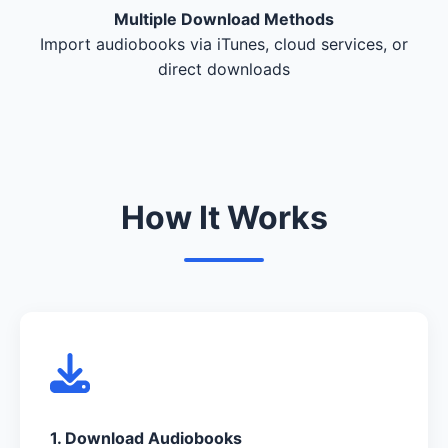
Multiple Download Methods
Import audiobooks via iTunes, cloud services, or
direct downloads
How It Works
1. Download Audiobooks