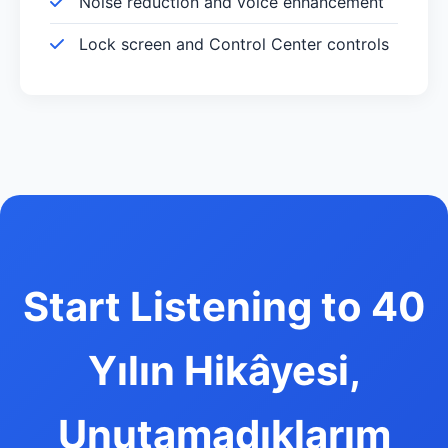
Noise reduction and voice enhancement
Lock screen and Control Center controls
Start Listening to 40
Yılın Hikâyesi,
Unutamadıklarım