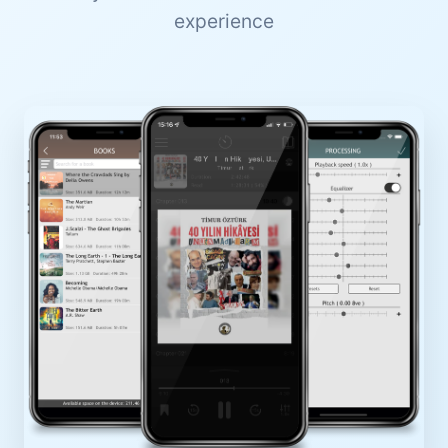
experience