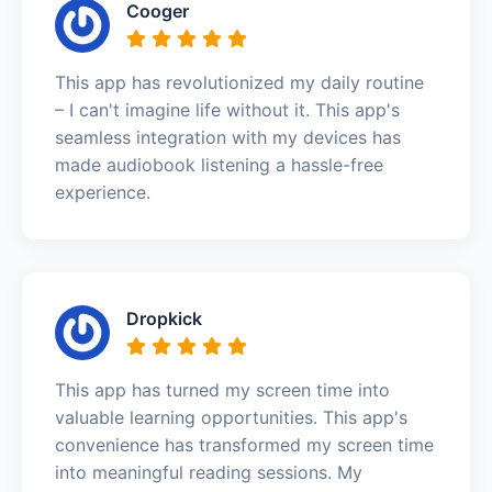
Cooger
This app has revolutionized my daily routine
– I can't imagine life without it. This app's
seamless integration with my devices has
made audiobook listening a hassle-free
experience.
Dropkick
This app has turned my screen time into
valuable learning opportunities. This app's
convenience has transformed my screen time
into meaningful reading sessions. My