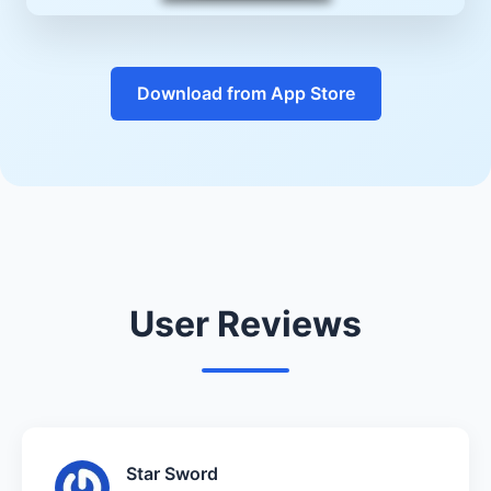
Download from App Store
User Reviews
Star Sword