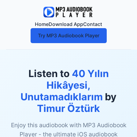
Home
Download App
Contact
Try MP3 Audiobook Player
Listen to
40 Yılın
Hikâyesi,
Unutamadıklarım
by
Timur Öztürk
Enjoy this audiobook with MP3 Audiobook
Player - the ultimate iOS audiobook