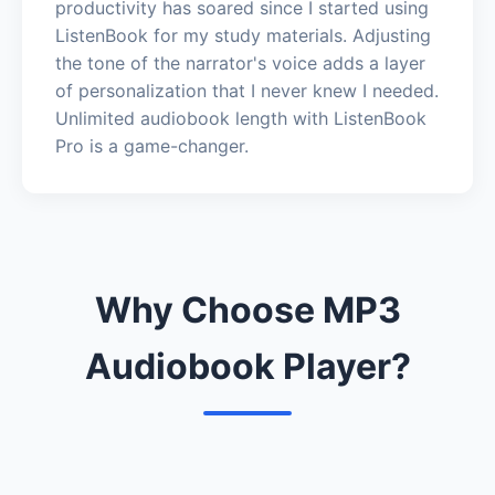
productivity has soared since I started using
ListenBook for my study materials. Adjusting
the tone of the narrator's voice adds a layer
of personalization that I never knew I needed.
Unlimited audiobook length with ListenBook
Pro is a game-changer.
Why Choose MP3
Audiobook Player?