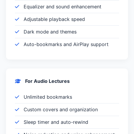
Equalizer and sound enhancement
Adjustable playback speed
Dark mode and themes
Auto-bookmarks and AirPlay support
For Audio Lectures
Unlimited bookmarks
Custom covers and organization
Sleep timer and auto-rewind