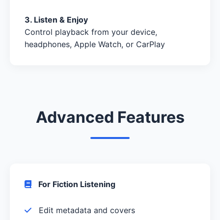
3. Listen & Enjoy
Control playback from your device,
headphones, Apple Watch, or CarPlay
Advanced Features
For Fiction Listening
Edit metadata and covers