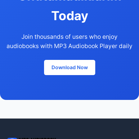
Today
Join thousands of users who enjoy
audiobooks with MP3 Audiobook Player daily
Download Now