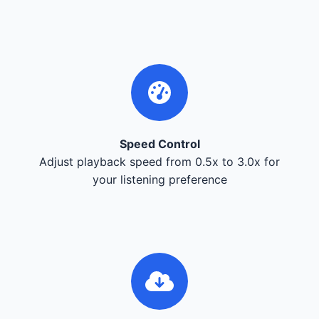
Speed Control
Adjust playback speed from 0.5x to 3.0x for
your listening preference