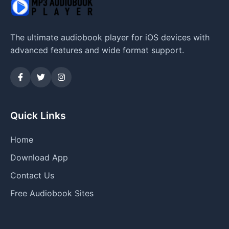
The ultimate audiobook player for iOS devices with
advanced features and wide format support.
Quick Links
Home
Download App
Contact Us
Free Audiobook Sites