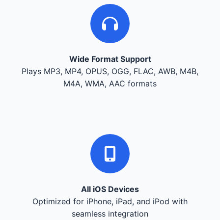
Wide Format Support
Plays MP3, MP4, OPUS, OGG, FLAC, AWB, M4B,
M4A, WMA, AAC formats
All iOS Devices
Optimized for iPhone, iPad, and iPod with
seamless integration