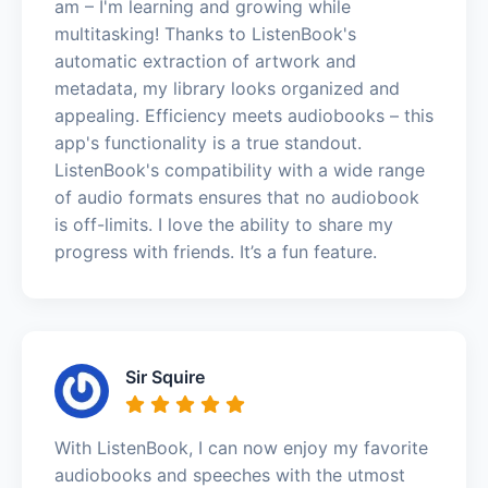
am – I'm learning and growing while
multitasking! Thanks to ListenBook's
automatic extraction of artwork and
metadata, my library looks organized and
appealing. Efficiency meets audiobooks – this
app's functionality is a true standout.
ListenBook's compatibility with a wide range
of audio formats ensures that no audiobook
is off-limits. I love the ability to share my
progress with friends. It’s a fun feature.
Sir Squire
With ListenBook, I can now enjoy my favorite
audiobooks and speeches with the utmost