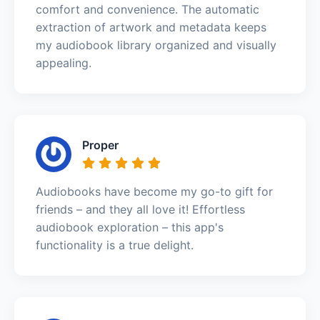
comfort and convenience. The automatic
extraction of artwork and metadata keeps
my audiobook library organized and visually
appealing.
Proper
Audiobooks have become my go-to gift for
friends – and they all love it! Effortless
audiobook exploration – this app's
functionality is a true delight.