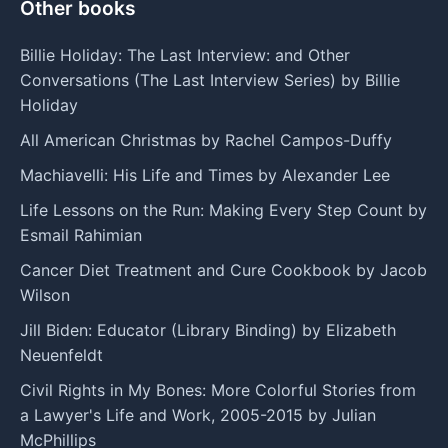
Other books
Billie Holiday: The Last Interview: and Other
Conversations (The Last Interview Series) by Billie
Holiday
All American Christmas by Rachel Campos-Duffy
Machiavelli: His Life and Times by Alexander Lee
Life Lessons on the Run: Making Every Step Count by
Esmail Rahimian
Cancer Diet Treatment and Cure Cookbook by Jacob
Wilson
Jill Biden: Educator (Library Binding) by Elizabeth
Neuenfeldt
Civil Rights in My Bones: More Colorful Stories from
a Lawyer's Life and Work, 2005-2015 by Julian
McPhillips