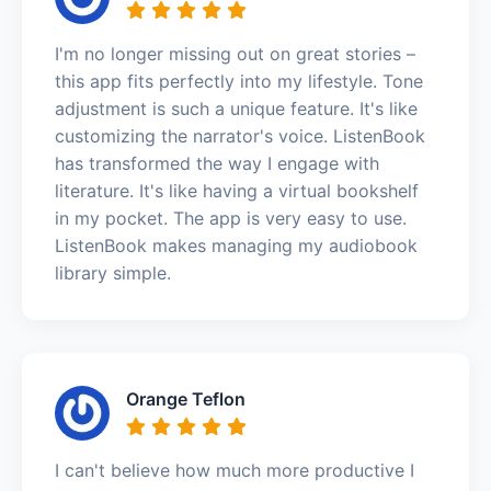
I'm no longer missing out on great stories –
this app fits perfectly into my lifestyle. Tone
adjustment is such a unique feature. It's like
customizing the narrator's voice. ListenBook
has transformed the way I engage with
literature. It's like having a virtual bookshelf
in my pocket. The app is very easy to use.
ListenBook makes managing my audiobook
library simple.
Orange Teflon
I can't believe how much more productive I