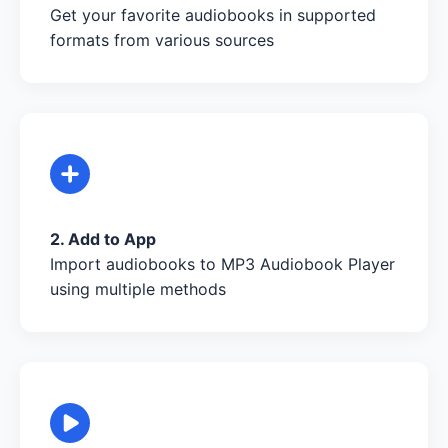
Get your favorite audiobooks in supported
formats from various sources
2. Add to App
Import audiobooks to MP3 Audiobook Player
using multiple methods