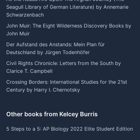
Seagull Library of German Literature) by Annemarie
Schwarzenbach
John Muir: The Eight Wilderness Discovery Books by
John Muir
Der Aufstand des Anstands: Mein Plan für
Deutschland by Jürgen Todenhöfer
Civil Rights Chronicle: Letters from the South by
Clarice T. Campbell
Crossing Borders: International Studies for the 21st
Century by Harry I. Chernotsky
Other books from Kelcey Burris
5 Steps to a 5: AP Biology 2022 Elite Student Edition