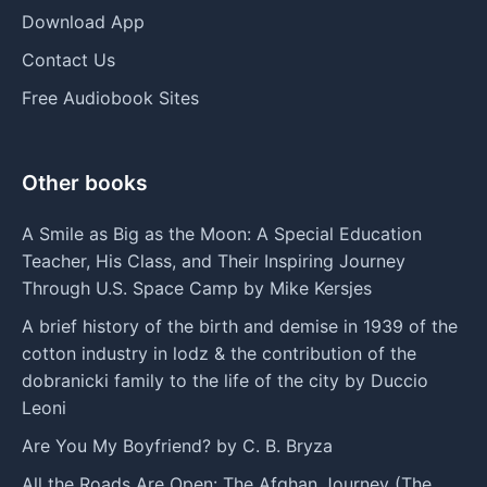
Download App
Contact Us
Free Audiobook Sites
Other books
A Smile as Big as the Moon: A Special Education
Teacher, His Class, and Their Inspiring Journey
Through U.S. Space Camp by Mike Kersjes
A brief history of the birth and demise in 1939 of the
cotton industry in lodz & the contribution of the
dobranicki family to the life of the city by Duccio
Leoni
Are You My Boyfriend? by C. B. Bryza
All the Roads Are Open: The Afghan Journey (The