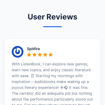
User Reviews
Spitfire
With ListenBook, I can explore new genres,
learn new topics, and enjoy classic literature
with ease. ⏰ Starting my mornings with
inspiration – audiobooks make waking up a
joyous literary experience! ☀️🎧 It was fine.
The narrator did an adequate job but nothing
about the performance particularly stood out
to me. Got me through my commute though.