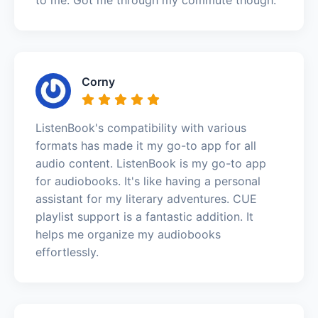
Corny
ListenBook's compatibility with various
formats has made it my go-to app for all
audio content. ListenBook is my go-to app
for audiobooks. It's like having a personal
assistant for my literary adventures. CUE
playlist support is a fantastic addition. It
helps me organize my audiobooks
effortlessly.