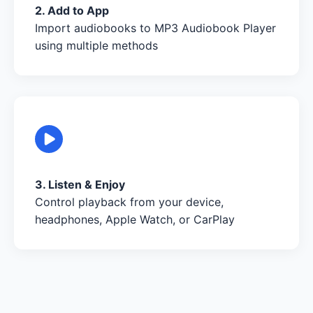
2. Add to App
Import audiobooks to MP3 Audiobook Player
using multiple methods
3. Listen & Enjoy
Control playback from your device,
headphones, Apple Watch, or CarPlay