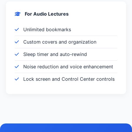
For Audio Lectures
Unlimited bookmarks
Custom covers and organization
Sleep timer and auto-rewind
Noise reduction and voice enhancement
Lock screen and Control Center controls