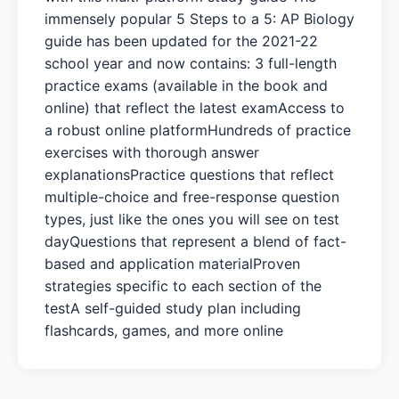
immensely popular 5 Steps to a 5: AP Biology
guide has been updated for the 2021-22
school year and now contains: 3 full-length
practice exams (available in the book and
online) that reflect the latest examAccess to
a robust online platformHundreds of practice
exercises with thorough answer
explanationsPractice questions that reflect
multiple-choice and free-response question
types, just like the ones you will see on test
dayQuestions that represent a blend of fact-
based and application materialProven
strategies specific to each section of the
testA self-guided study plan including
flashcards, games, and more online