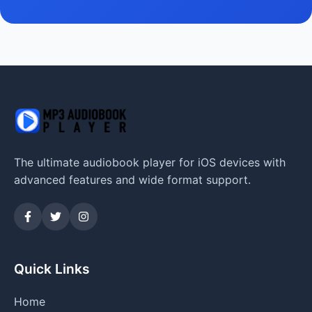
The ultimate audiobook player for iOS devices with
advanced features and wide format support.
Quick Links
Home