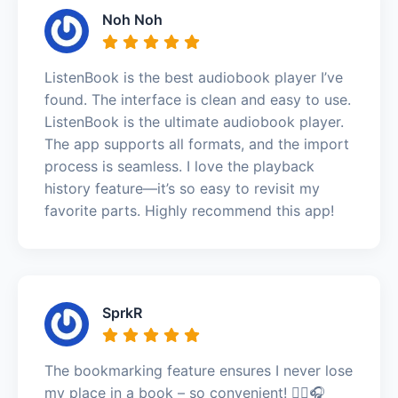
Noh Noh
ListenBook is the best audiobook player I’ve
found. The interface is clean and easy to use.
ListenBook is the ultimate audiobook player.
The app supports all formats, and the import
process is seamless. I love the playback
history feature—it’s so easy to revisit my
favorite parts. Highly recommend this app!
SprkR
The bookmarking feature ensures I never lose
my place in a book – so convenient! 🚶‍♀️🎧