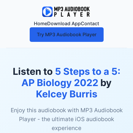
Home
Download App
Contact
Try MP3 Audiobook Player
Listen to
5 Steps to a 5:
AP Biology 2022
by
Kelcey Burris
Enjoy this audiobook with MP3 Audiobook
Player - the ultimate iOS audiobook
experience