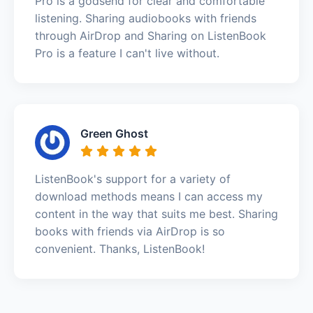
Pro is a godsend for clear and comfortable
listening. Sharing audiobooks with friends
through AirDrop and Sharing on ListenBook
Pro is a feature I can't live without.
Green Ghost
ListenBook's support for a variety of
download methods means I can access my
content in the way that suits me best. Sharing
books with friends via AirDrop is so
convenient. Thanks, ListenBook!