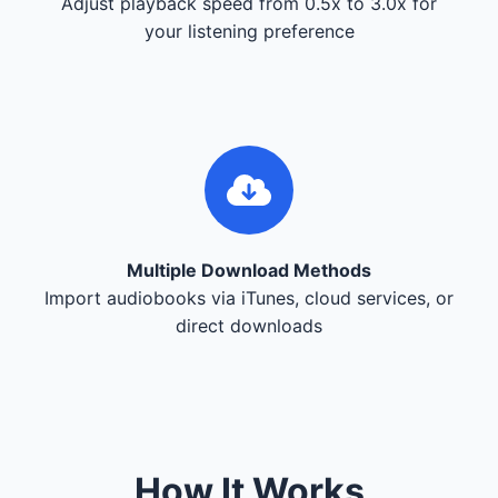
Adjust playback speed from 0.5x to 3.0x for
your listening preference
Multiple Download Methods
Import audiobooks via iTunes, cloud services, or
direct downloads
How It Works