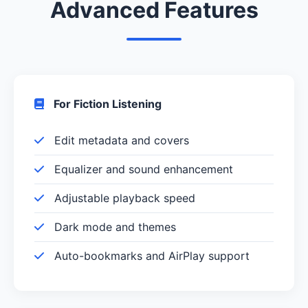
Advanced Features
For Fiction Listening
Edit metadata and covers
Equalizer and sound enhancement
Adjustable playback speed
Dark mode and themes
Auto-bookmarks and AirPlay support