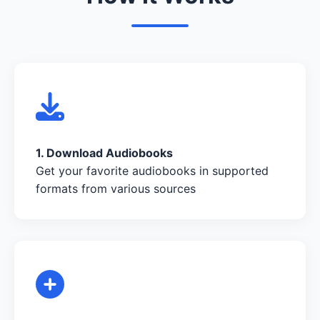
1. Download Audiobooks
Get your favorite audiobooks in supported
formats from various sources