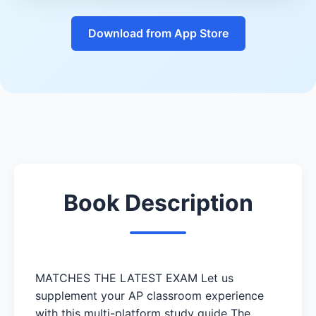
Download from App Store
Book Description
MATCHES THE LATEST EXAM Let us
supplement your AP classroom experience
with this multi-platform study guide The