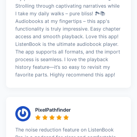
Strolling through captivating narratives while
I take my daily walks – pure bliss! 🏞️📚
Audiobooks at my fingertips – this app's
functionality is truly impressive. Easy chapter
access and smooth playback. Love this app!
ListenBook is the ultimate audiobook player.
The app supports all formats, and the import
process is seamless. I love the playback
history feature—it’s so easy to revisit my
favorite parts. Highly recommend this app!
PixelPathfinder
The noise reduction feature on ListenBook