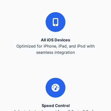
All iOS Devices
Optimized for iPhone, iPad, and iPod with
seamless integration
Speed Control