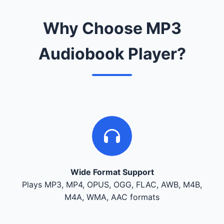
Why Choose MP3
Audiobook Player?
Wide Format Support
Plays MP3, MP4, OPUS, OGG, FLAC, AWB, M4B,
M4A, WMA, AAC formats