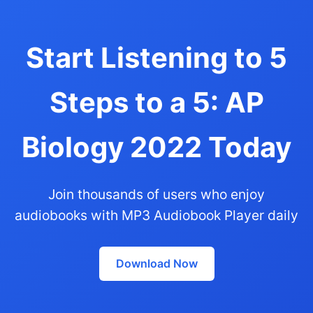
Start Listening to 5
Steps to a 5: AP
Biology 2022 Today
Join thousands of users who enjoy
audiobooks with MP3 Audiobook Player daily
Download Now