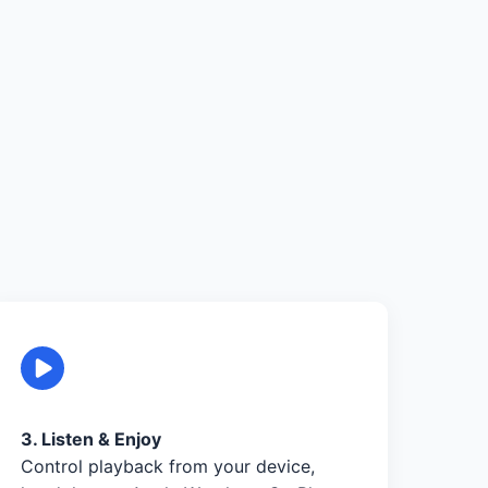
3. Listen & Enjoy
Control playback from your device,