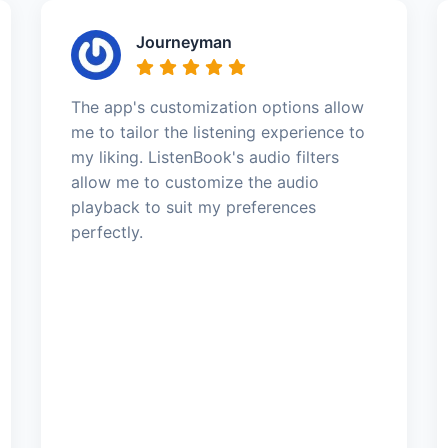
Journeyman
The app's customization options allow
me to tailor the listening experience to
my liking. ListenBook's audio filters
allow me to customize the audio
playback to suit my preferences
perfectly.