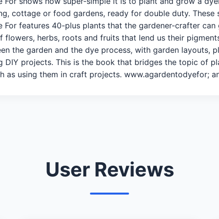
e For shows how super-simple it is to plant and grow a dye
ng, cottage or food gardens, ready for double duty. These sp
 For features 40-plus plants that the gardener-crafter can 
 flowers, herbs, roots and fruits that lend us their pigments
n the garden and the dye process, with garden layouts, pla
g DIY projects. This is the book that bridges the topic of 
h as using them in craft projects. www.agardentodyefor; 
User Reviews