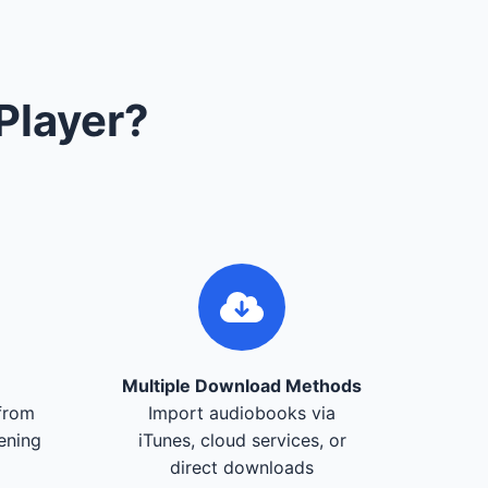
Player?
Multiple Download Methods
from
Import audiobooks via
tening
iTunes, cloud services, or
direct downloads