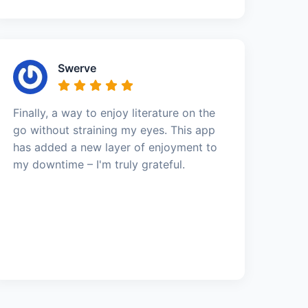
Swerve
Finally, a way to enjoy literature on the
go without straining my eyes. This app
has added a new layer of enjoyment to
my downtime – I'm truly grateful.