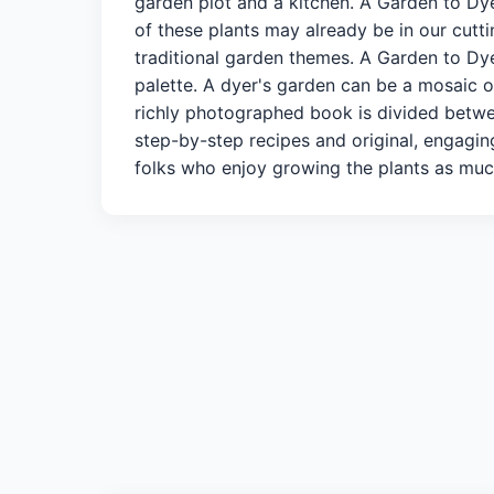
garden plot and a kitchen. A Garden to Dy
of these plants may already be in our cutti
traditional garden themes. A Garden to Dye
palette. A dyer's garden can be a mosaic of
richly photographed book is divided betwee
step-by-step recipes and original, engagin
folks who enjoy growing the plants as muc