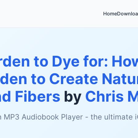
Home
Downloa
den to Dye for: Ho
den to Create Natur
nd Fibers
by
Chris 
h MP3 Audiobook Player - the ultimate