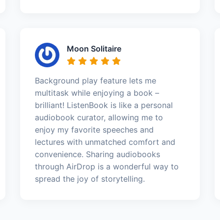
Moon Solitaire
Background play feature lets me
multitask while enjoying a book –
brilliant! ListenBook is like a personal
audiobook curator, allowing me to
enjoy my favorite speeches and
lectures with unmatched comfort and
convenience. Sharing audiobooks
through AirDrop is a wonderful way to
spread the joy of storytelling.