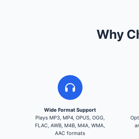
Why Ch
Wide Format Support
Plays MP3, MP4, OPUS, OGG,
Opt
FLAC, AWB, M4B, M4A, WMA,
a
AAC formats