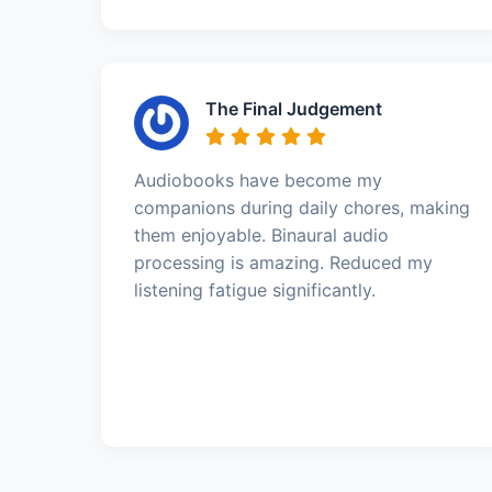
The Final Judgement
Audiobooks have become my
companions during daily chores, making
them enjoyable. Binaural audio
processing is amazing. Reduced my
listening fatigue significantly.