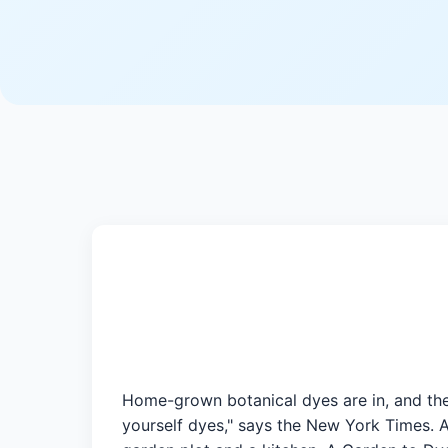
Home-grown botanical dyes are in, and they
yourself dyes," says the New York Times. A