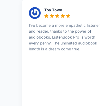
Toy Town
I've become a more empathetic listener
and reader, thanks to the power of
audiobooks. ListenBook Pro is worth
every penny. The unlimited audiobook
length is a dream come true.