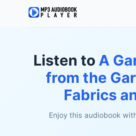
Listen to
A Gar
from the Gar
Fabrics a
Enjoy this audiobook wit