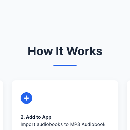
How It Works
2. Add to App
Import audiobooks to MP3 Audiobook