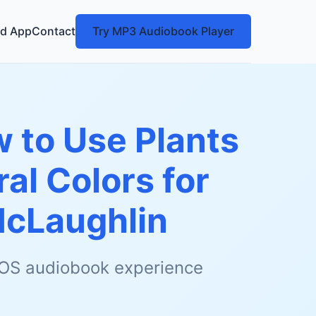
d App
Contact
Try MP3 Audiobook Player
w to Use Plants
al Colors for
McLaughlin
 iOS audiobook experience