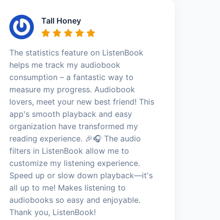
Tall Honey
The statistics feature on ListenBook
helps me track my audiobook
consumption – a fantastic way to
measure my progress. Audiobook
lovers, meet your new best friend! This
app's smooth playback and easy
organization have transformed my
reading experience. 🎉🎧 The audio
filters in ListenBook allow me to
customize my listening experience.
Speed up or slow down playback—it's
all up to me! Makes listening to
audiobooks so easy and enjoyable.
Thank you, ListenBook!