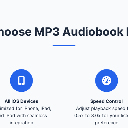
oose MP3 Audiobook 
All iOS Devices
Speed Control
imized for iPhone, iPad,
Adjust playback speed 
nd iPod with seamless
0.5x to 3.0x for your lis
integration
preference