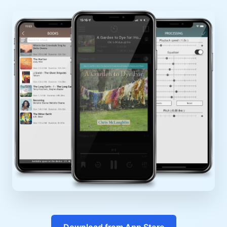
Download from App Store