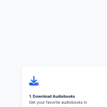
1. Download Audiobooks
Get your favorite audiobooks in