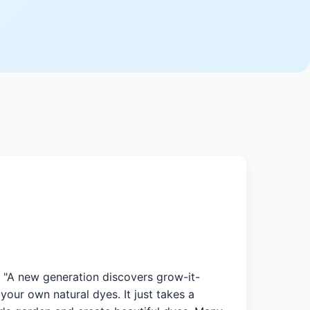
. "A new generation discovers grow-it-
our own natural dyes. It just takes a