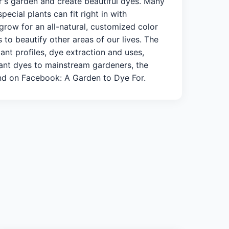
r's garden and create beautiful dyes. Many
ecial plants can fit right in with
grow for an all-natural, customized color
 to beautify other areas of our lives. The
nt profiles, dye extraction and uses,
plant dyes to mainstream gardeners, the
and on Facebook: A Garden to Dye For.