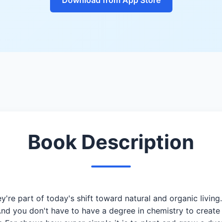
Book Description
're part of today's shift toward natural and organic living
nd you don't have to have a degree in chemistry to create y