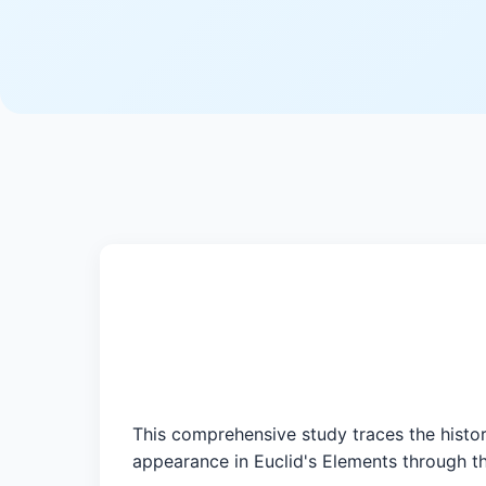
This comprehensive study traces the histor
appearance in Euclid's Elements through th