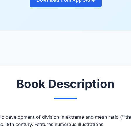
Book Description
ic development of division in extreme and mean ratio (""the
e 18th century. Features numerous illustrations.