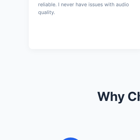
reliable. I never have issues with audio
quality.
Why Ch