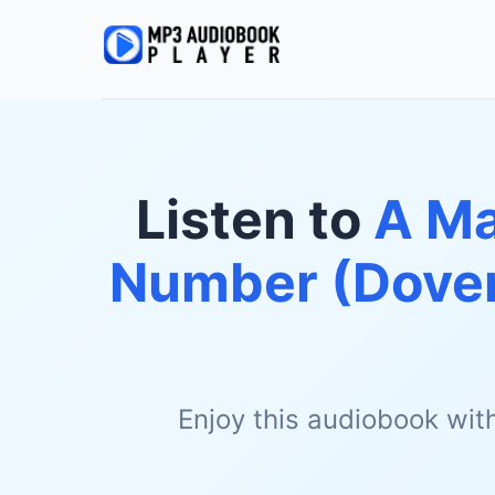
Listen to
A Ma
Number (Dover
Enjoy this audiobook wit