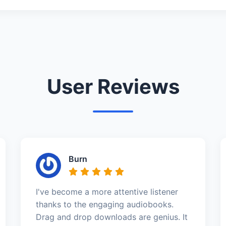
User Reviews
Burn
I've become a more attentive listener
thanks to the engaging audiobooks.
Drag and drop downloads are genius. It