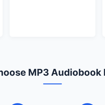
oose MP3 Audiobook 