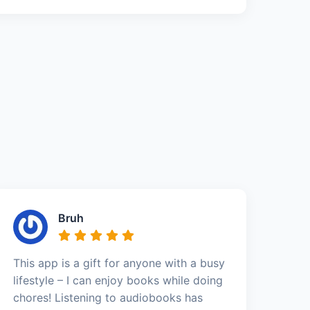
Bruh
This app is a gift for anyone with a busy
lifestyle – I can enjoy books while doing
chores! Listening to audiobooks has