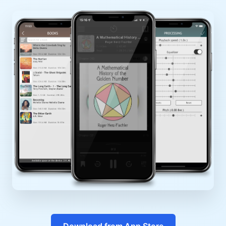
Download from App Store