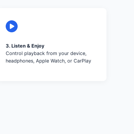
3. Listen & Enjoy
Control playback from your device,
headphones, Apple Watch, or CarPlay