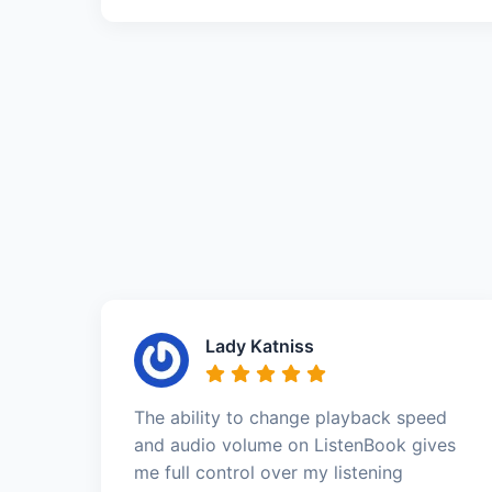
Lady Katniss
The ability to change playback speed
and audio volume on ListenBook gives
me full control over my listening