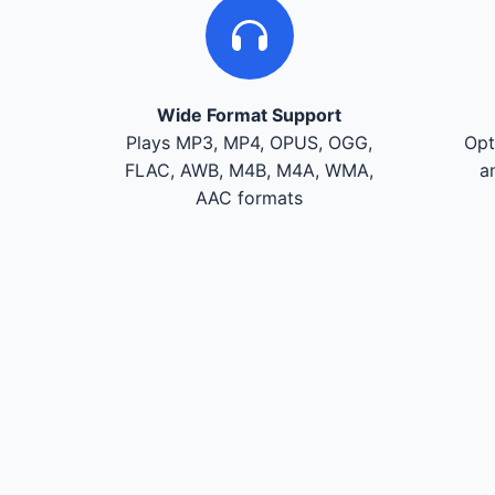
Wide Format Support
Plays MP3, MP4, OPUS, OGG,
Opt
FLAC, AWB, M4B, M4A, WMA,
a
AAC formats