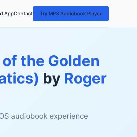
d App
Contact
Try MP3 Audiobook Player
 of the Golden
tics)
by
Roger
 iOS audiobook experience