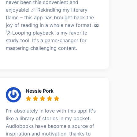
never been this convenient and
enjoyable! 🎉 Rekindling my literary
flame – this app has brought back the
joy of reading in a whole new format. 📖
🚀 Looping playback is my favorite
study tool. It's a game-changer for
mastering challenging content.
Nessie Pork
I'm absolutely in love with this app! It's
like a library of stories in my pocket.
Audiobooks have become a source of
inspiration and motivation, thanks to