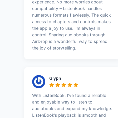
experience. No more worries about
compatibility – ListenBook handles
numerous formats flawlessly. The quick
access to chapters and controls makes
the app a joy to use. I'm always in
control. Sharing audiobooks through
AirDrop is a wonderful way to spread
the joy of storytelling.
Glyph
With ListenBook, I've found a reliable
and enjoyable way to listen to
audiobooks and expand my knowledge.
ListenBook’s playback is smooth and