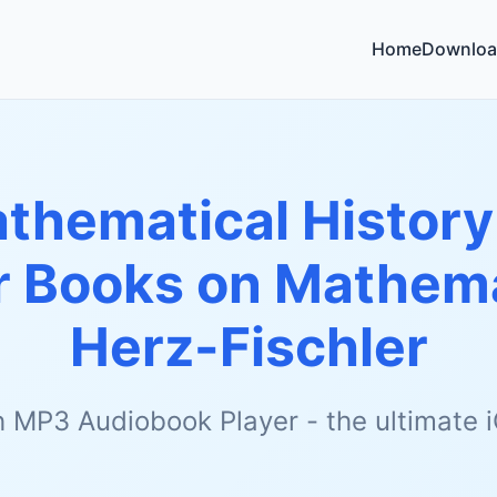
Home
Downloa
thematical History
 Books on Mathema
Herz-Fischler
h MP3 Audiobook Player - the ultimate