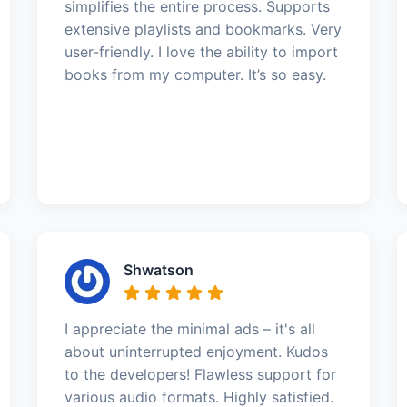
simplifies the entire process. Supports
extensive playlists and bookmarks. Very
user-friendly. I love the ability to import
books from my computer. It’s so easy.
Shwatson
I appreciate the minimal ads – it's all
about uninterrupted enjoyment. Kudos
to the developers! Flawless support for
various audio formats. Highly satisfied.