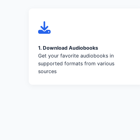
1. Download Audiobooks
Get your favorite audiobooks in
supported formats from various
sources