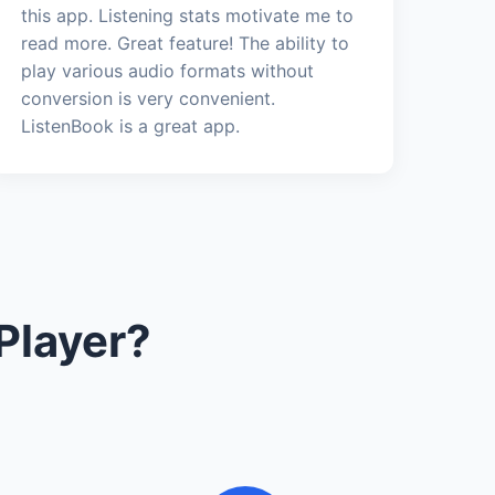
this app. Listening stats motivate me to
read more. Great feature! The ability to
play various audio formats without
conversion is very convenient.
ListenBook is a great app.
Player?