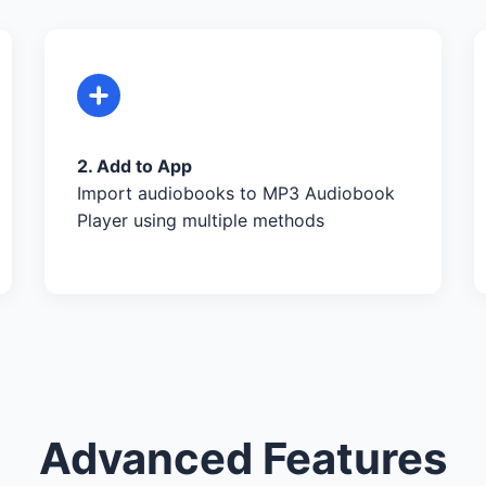
2. Add to App
Import audiobooks to MP3 Audiobook
Player using multiple methods
Advanced Features