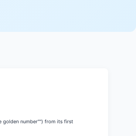
 golden number"") from its first