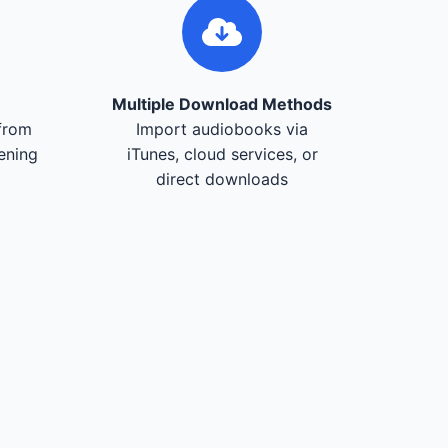
Multiple Download Methods
from
Import audiobooks via
tening
iTunes, cloud services, or
direct downloads