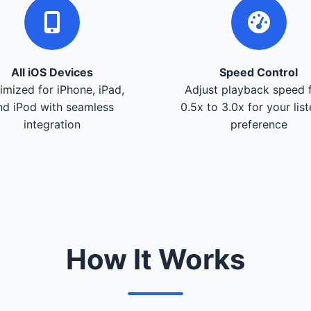
All iOS Devices
Speed Control
imized for iPhone, iPad,
Adjust playback speed 
nd iPod with seamless
0.5x to 3.0x for your lis
integration
preference
How It Works