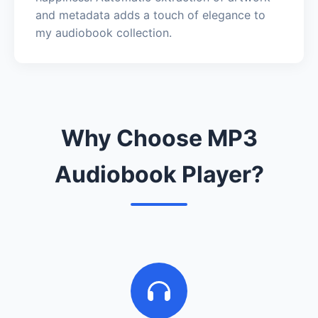
and metadata adds a touch of elegance to
my audiobook collection.
Why Choose MP3
Audiobook Player?