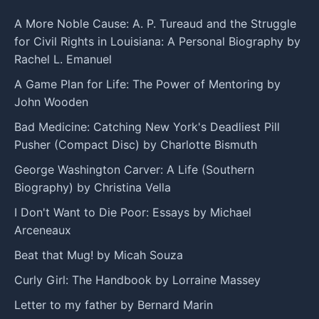
A More Noble Cause: A. P. Tureaud and the Struggle
for Civil Rights in Louisiana: A Personal Biography by
Rachel L. Emanuel
A Game Plan for Life: The Power of Mentoring by
John Wooden
Bad Medicine: Catching New York's Deadliest Pill
Pusher (Compact Disc) by Charlotte Bismuth
George Washington Carver: A Life (Southern
Biography) by Christina Vella
I Don't Want to Die Poor: Essays by Michael
Arceneaux
Beat that Mug! by Micah Souza
Curly Girl: The Handbook by Lorraine Massey
Letter to my father by Bernard Marin