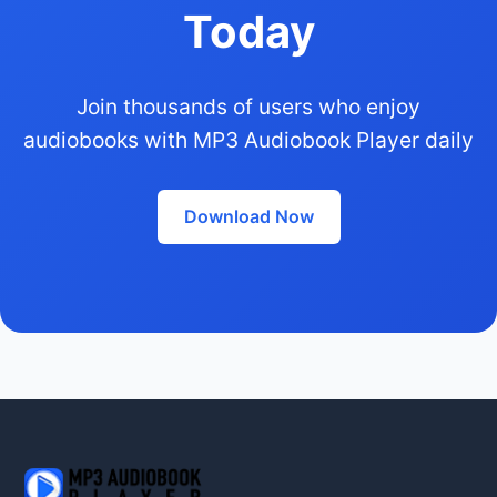
Today
Join thousands of users who enjoy
audiobooks with MP3 Audiobook Player daily
Download Now