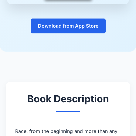
Download from App Store
Book Description
Race, from the beginning and more than any