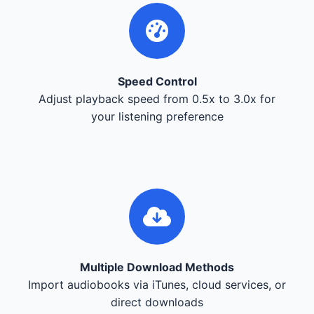
Speed Control
Adjust playback speed from 0.5x to 3.0x for
your listening preference
Multiple Download Methods
Import audiobooks via iTunes, cloud services, or
direct downloads