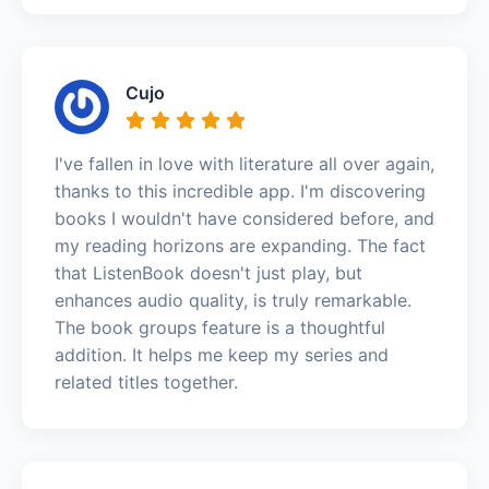
Cujo
I've fallen in love with literature all over again,
thanks to this incredible app. I'm discovering
books I wouldn't have considered before, and
my reading horizons are expanding. The fact
that ListenBook doesn't just play, but
enhances audio quality, is truly remarkable.
The book groups feature is a thoughtful
addition. It helps me keep my series and
related titles together.