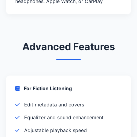
headphones, Apple Watch, or CarPlay
Advanced Features
For Fiction Listening
Edit metadata and covers
Equalizer and sound enhancement
Adjustable playback speed