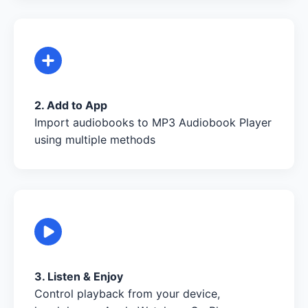
2. Add to App
Import audiobooks to MP3 Audiobook Player
using multiple methods
3. Listen & Enjoy
Control playback from your device,