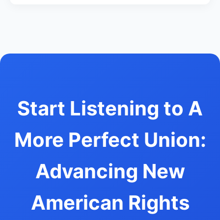
Start Listening to A
More Perfect Union:
Advancing New
American Rights