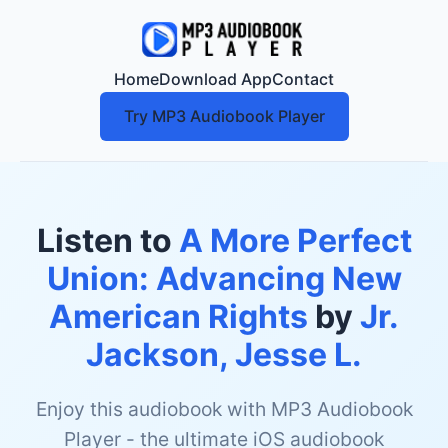
Home
Download App
Contact
Try MP3 Audiobook Player
Listen to
A More Perfect
Union: Advancing New
American Rights
by
Jr.
Jackson, Jesse L.
Enjoy this audiobook with MP3 Audiobook
Player - the ultimate iOS audiobook