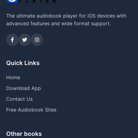
The ultimate audiobook player for iOS devices with
advanced features and wide format support.
Quick Links
Home
Download App
Contact Us
Free Audiobook Sites
Other books