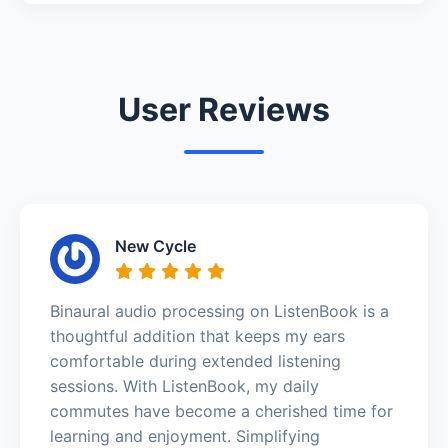
User Reviews
New Cycle
Binaural audio processing on ListenBook is a
thoughtful addition that keeps my ears
comfortable during extended listening
sessions. With ListenBook, my daily
commutes have become a cherished time for
learning and enjoyment. Simplifying