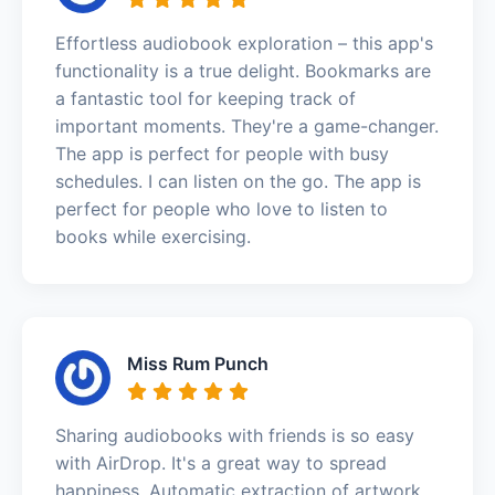
Effortless audiobook exploration – this app's
functionality is a true delight. Bookmarks are
a fantastic tool for keeping track of
important moments. They're a game-changer.
The app is perfect for people with busy
schedules. I can listen on the go. The app is
perfect for people who love to listen to
books while exercising.
Miss Rum Punch
Sharing audiobooks with friends is so easy
with AirDrop. It's a great way to spread
happiness. Automatic extraction of artwork