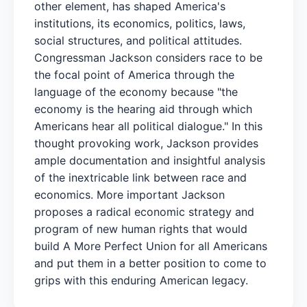
other element, has shaped America's
institutions, its economics, politics, laws,
social structures, and political attitudes.
Congressman Jackson considers race to be
the focal point of America through the
language of the economy because "the
economy is the hearing aid through which
Americans hear all political dialogue." In this
thought provoking work, Jackson provides
ample documentation and insightful analysis
of the inextricable link between race and
economics. More important Jackson
proposes a radical economic strategy and
program of new human rights that would
build A More Perfect Union for all Americans
and put them in a better position to come to
grips with this enduring American legacy.