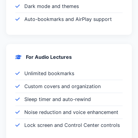
Dark mode and themes
Auto-bookmarks and AirPlay support
For Audio Lectures
Unlimited bookmarks
Custom covers and organization
Sleep timer and auto-rewind
Noise reduction and voice enhancement
Lock screen and Control Center controls