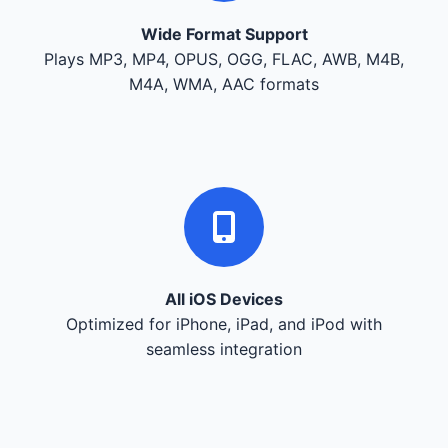
Wide Format Support
Plays MP3, MP4, OPUS, OGG, FLAC, AWB, M4B,
M4A, WMA, AAC formats
All iOS Devices
Optimized for iPhone, iPad, and iPod with
seamless integration