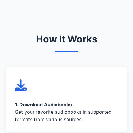
How It Works
1. Download Audiobooks
Get your favorite audiobooks in supported
formats from various sources