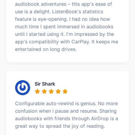
audiobook adventures – this app's ease of
use is a delight. ListenBook's statistics
feature is eye-opening. I had no idea how
much time I spent immersed in audiobooks
until I started using it. I'm impressed by the
app's compatibility with CarPlay. It keeps me
entertained on long drives.
Sir Shark
Configurable auto-rewind is genius. No more
confusion when I pause and resume. Sharing
audiobooks with friends through AirDrop is a
great way to spread the joy of reading.