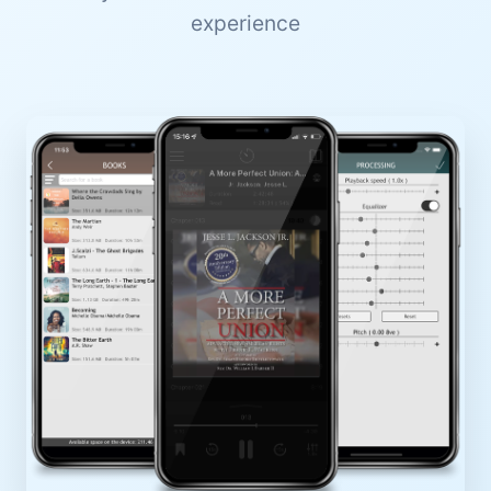
experience