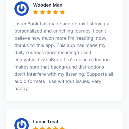
Wooden Man
ListenBook has made audiobook listening a
personalized and enriching journey. I can't
believe how much more I'm 'reading' now,
thanks to this app. This app has made my
daily routines more meaningful and
enjoyable. ListenBook Pro's noise reduction
makes sure that background distractions
don't interfere with my listening. Supports all
audio formats I use without issues. Very
happy.
Lunar Treat