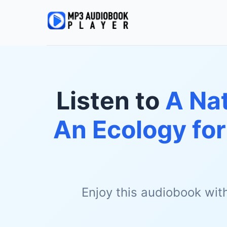
Listen to
A Nat
An Ecology fo
Enjoy this audiobook wit