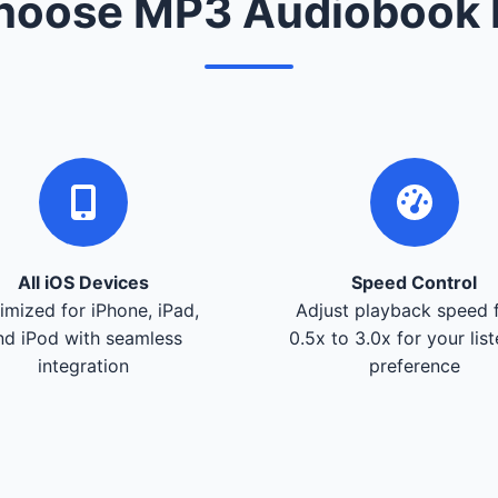
oose MP3 Audiobook 
All iOS Devices
Speed Control
imized for iPhone, iPad,
Adjust playback speed 
nd iPod with seamless
0.5x to 3.0x for your lis
integration
preference