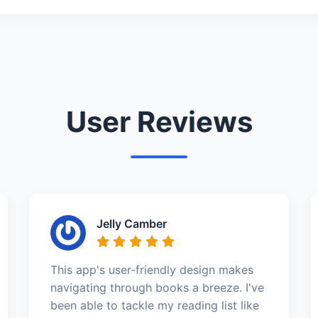
User Reviews
Jelly Camber
This app's user-friendly design makes
navigating through books a breeze. I've
been able to tackle my reading list like