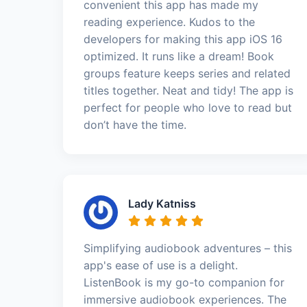
convenient this app has made my
reading experience. Kudos to the
developers for making this app iOS 16
optimized. It runs like a dream! Book
groups feature keeps series and related
titles together. Neat and tidy! The app is
perfect for people who love to read but
don’t have the time.
Lady Katniss
Simplifying audiobook adventures – this
app's ease of use is a delight.
ListenBook is my go-to companion for
immersive audiobook experiences. The