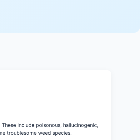
These include poisonous, hallucinogenic,
come troublesome weed species.