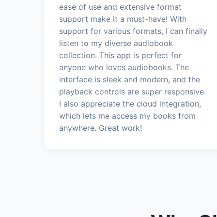
ease of use and extensive format
support make it a must-have! With
support for various formats, I can finally
listen to my diverse audiobook
collection. This app is perfect for
anyone who loves audiobooks. The
interface is sleek and modern, and the
playback controls are super responsive.
I also appreciate the cloud integration,
which lets me access my books from
anywhere. Great work!