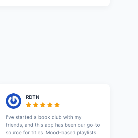
RDTN
I've started a book club with my
friends, and this app has been our go-to
source for titles. Mood-based playlists