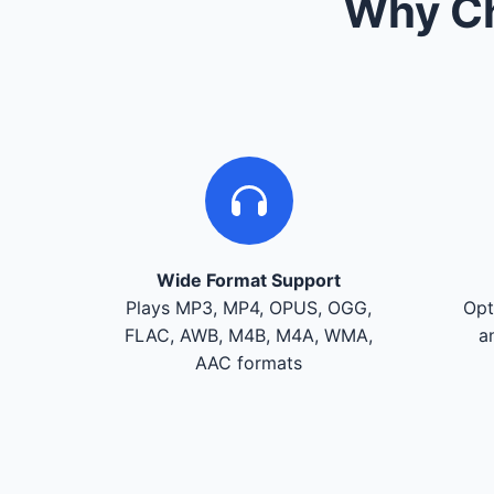
Why Ch
Wide Format Support
Plays MP3, MP4, OPUS, OGG,
Opt
FLAC, AWB, M4B, M4A, WMA,
a
AAC formats