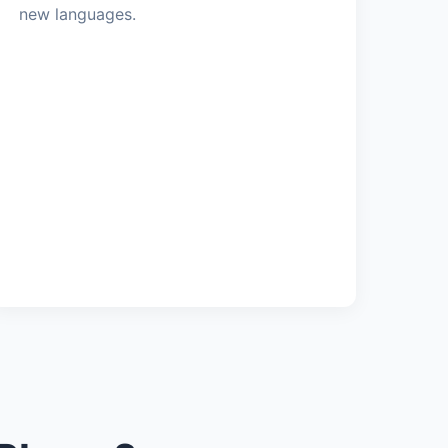
new languages.