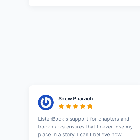
Snow Pharaoh
ListenBook's support for chapters and
bookmarks ensures that I never lose my
place in a story. I can't believe how