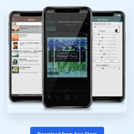
Download from App Store