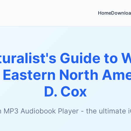
Home
Downloa
uralist's Guide to 
r Eastern North Ame
D. Cox
h MP3 Audiobook Player - the ultimate