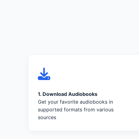
1. Download Audiobooks
Get your favorite audiobooks in
supported formats from various
sources