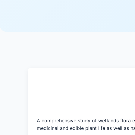
A comprehensive study of wetlands flora e
medicinal and edible plant life as well as