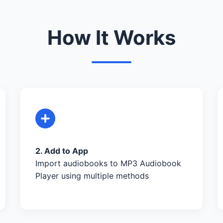
How It Works
2. Add to App
Import audiobooks to MP3 Audiobook
Player using multiple methods