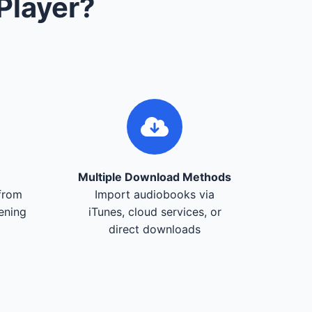
Player?
Multiple Download Methods
from
Import audiobooks via
tening
iTunes, cloud services, or
direct downloads