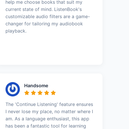
help me choose books that suit my
current state of mind. ListenBook's
customizable audio filters are a game-
changer for tailoring my audiobook
playback.
Handsome
The 'Continue Listening' feature ensures
I never lose my place, no matter where I
am. As a language enthusiast, this app
has been a fantastic tool for learning