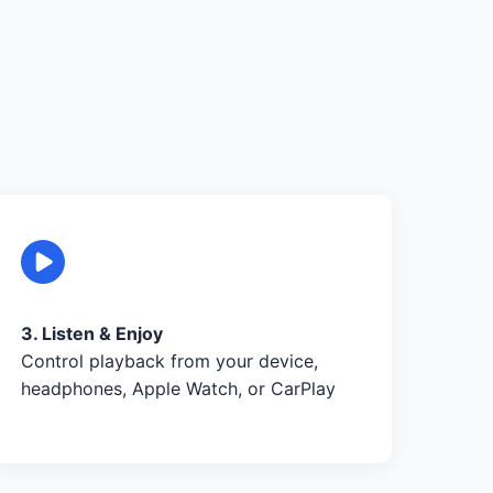
3. Listen & Enjoy
Control playback from your device,
headphones, Apple Watch, or CarPlay