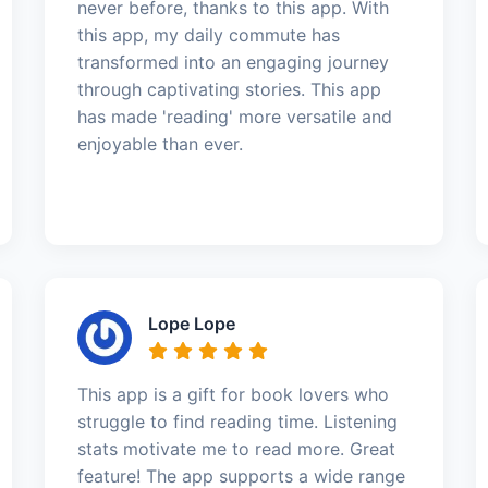
never before, thanks to this app. With
this app, my daily commute has
transformed into an engaging journey
through captivating stories. This app
has made 'reading' more versatile and
enjoyable than ever.
Lope Lope
This app is a gift for book lovers who
struggle to find reading time. Listening
stats motivate me to read more. Great
feature! The app supports a wide range