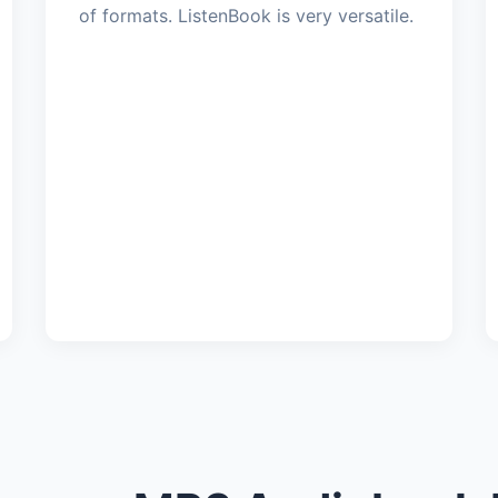
of formats. ListenBook is very versatile.