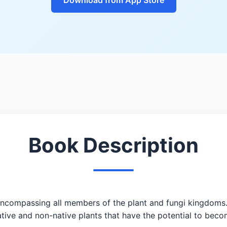
Book Description
ncompassing all members of the plant and fungi kingdoms. 
 native and non-native plants that have the potential to be