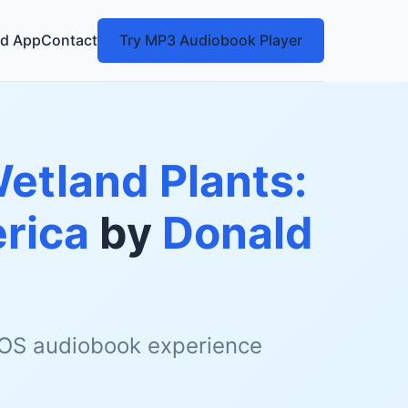
d App
Contact
Try MP3 Audiobook Player
Wetland Plants:
rica
by
Donald
 iOS audiobook experience