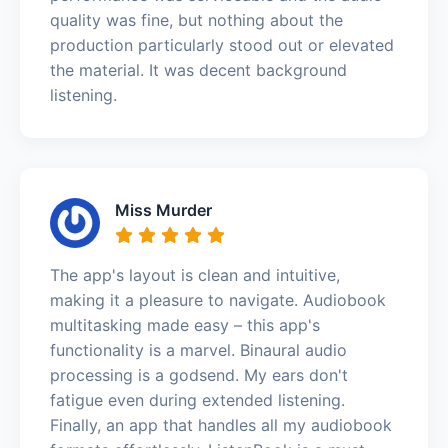
quality was fine, but nothing about the
production particularly stood out or elevated
the material. It was decent background
listening.
Miss Murder
The app's layout is clean and intuitive,
making it a pleasure to navigate. Audiobook
multitasking made easy – this app's
functionality is a marvel. Binaural audio
processing is a godsend. My ears don't
fatigue even during extended listening.
Finally, an app that handles all my audiobook