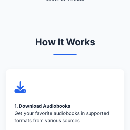
How It Works
1. Download Audiobooks
Get your favorite audiobooks in supported
formats from various sources