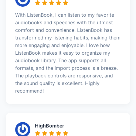
With ListenBook, I can listen to my favorite
audiobooks and speeches with the utmost
comfort and convenience. ListenBook has
transformed my listening habits, making them
more engaging and enjoyable. I love how
ListenBook makes it easy to organize my
audiobook library. The app supports all
formats, and the import process is a breeze.
The playback controls are responsive, and
the sound quality is excellent. Highly
recommend!
HighBomber