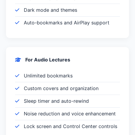
Dark mode and themes
Auto-bookmarks and AirPlay support
For Audio Lectures
Unlimited bookmarks
Custom covers and organization
Sleep timer and auto-rewind
Noise reduction and voice enhancement
Lock screen and Control Center controls