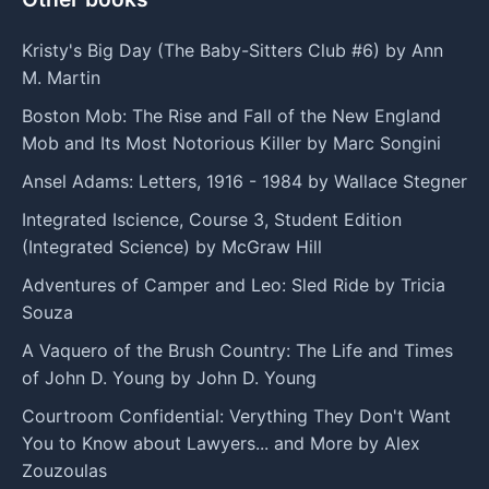
Kristy's Big Day (The Baby-Sitters Club #6) by Ann
M. Martin
Boston Mob: The Rise and Fall of the New England
Mob and Its Most Notorious Killer by Marc Songini
Ansel Adams: Letters, 1916 - 1984 by Wallace Stegner
Integrated Iscience, Course 3, Student Edition
(Integrated Science) by McGraw Hill
Adventures of Camper and Leo: Sled Ride by Tricia
Souza
A Vaquero of the Brush Country: The Life and Times
of John D. Young by John D. Young
Courtroom Confidential: Verything They Don't Want
You to Know about Lawyers... and More by Alex
Zouzoulas