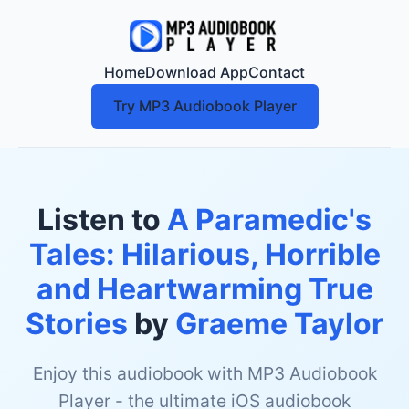
Home
Download App
Contact
Try MP3 Audiobook Player
Listen to
A Paramedic's
Tales: Hilarious, Horrible
and Heartwarming True
Stories
by
Graeme Taylor
Enjoy this audiobook with MP3 Audiobook
Player - the ultimate iOS audiobook