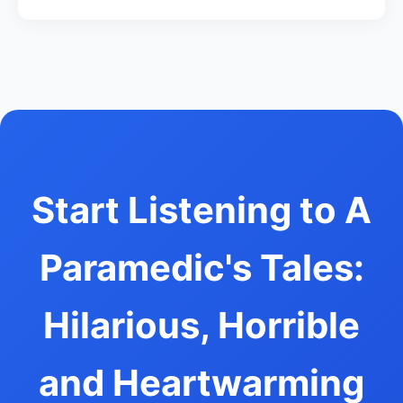
Start Listening to A
Paramedic's Tales:
Hilarious, Horrible
and Heartwarming