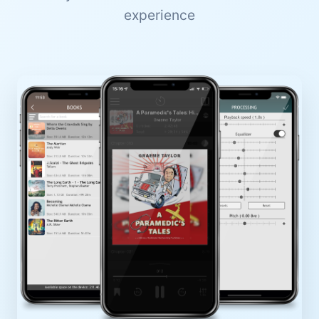
experience