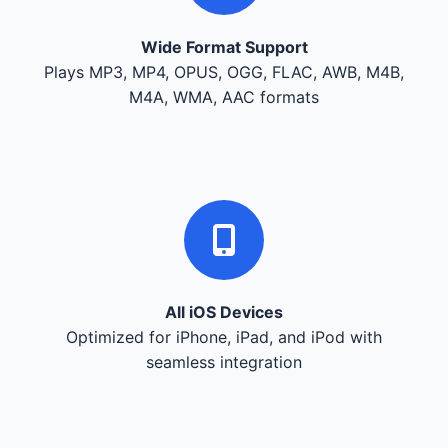
Wide Format Support
Plays MP3, MP4, OPUS, OGG, FLAC, AWB, M4B,
M4A, WMA, AAC formats
All iOS Devices
Optimized for iPhone, iPad, and iPod with
seamless integration