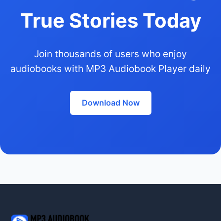
True Stories Today
Join thousands of users who enjoy
audiobooks with MP3 Audiobook Player daily
Download Now