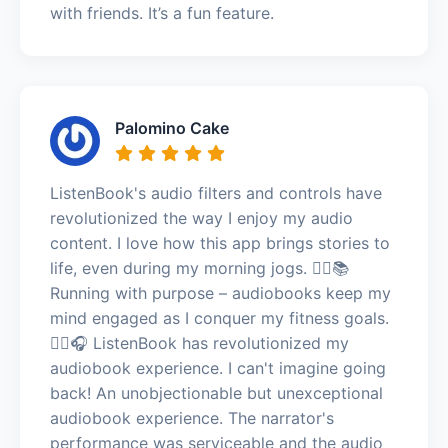
with friends. It’s a fun feature.
Palomino Cake
ListenBook's audio filters and controls have
revolutionized the way I enjoy my audio
content. I love how this app brings stories to
life, even during my morning jogs. 🏃‍♀️📚
Running with purpose – audiobooks keep my
mind engaged as I conquer my fitness goals.
🏃‍♀️🎧 ListenBook has revolutionized my
audiobook experience. I can't imagine going
back! An unobjectionable but unexceptional
audiobook experience. The narrator's
performance was serviceable and the audio