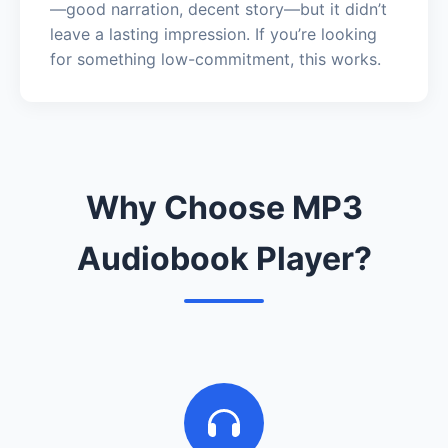
—good narration, decent story—but it didn’t
leave a lasting impression. If you’re looking
for something low-commitment, this works.
Why Choose MP3
Audiobook Player?