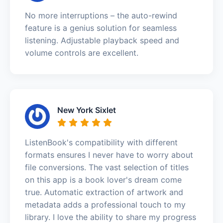
No more interruptions – the auto-rewind
feature is a genius solution for seamless
listening. Adjustable playback speed and
volume controls are excellent.
New York Sixlet
ListenBook's compatibility with different
formats ensures I never have to worry about
file conversions. The vast selection of titles
on this app is a book lover's dream come
true. Automatic extraction of artwork and
metadata adds a professional touch to my
library. I love the ability to share my progress