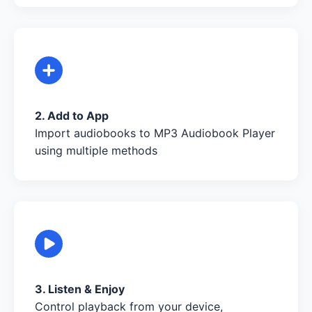
2. Add to App
Import audiobooks to MP3 Audiobook Player
using multiple methods
3. Listen & Enjoy
Control playback from your device,