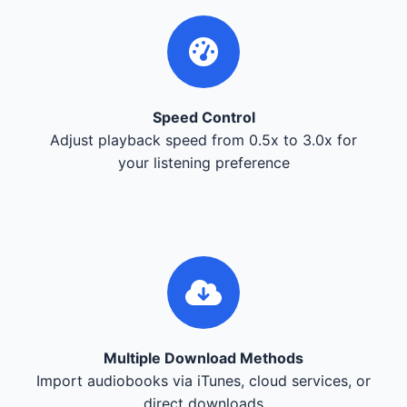
Speed Control
Adjust playback speed from 0.5x to 3.0x for
your listening preference
Multiple Download Methods
Import audiobooks via iTunes, cloud services, or
direct downloads