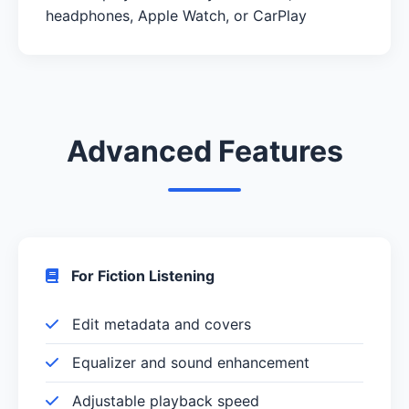
headphones, Apple Watch, or CarPlay
Advanced Features
For Fiction Listening
Edit metadata and covers
Equalizer and sound enhancement
Adjustable playback speed