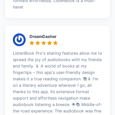
formats effortlessly. ListenBook is a must-
have!
DreamDasher
ListenBook Pro's sharing features allow me to
spread the joy of audiobooks with my friends
and family. 📱 A world of books at my
fingertips – this app's user-friendly design
makes it a true reading companion. 📚📱 I'm
on a literary adventure wherever I go, all
thanks to this app. Its extensive format
support and effortless navigation make
audiobook listening a breeze. 🌟📚 Middle-of-
the-road experience. The audiobook was fine