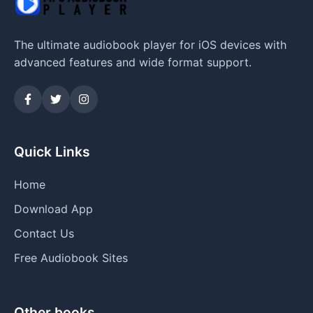
The ultimate audiobook player for iOS devices with
advanced features and wide format support.
Quick Links
Home
Download App
Contact Us
Free Audiobook Sites
Other books