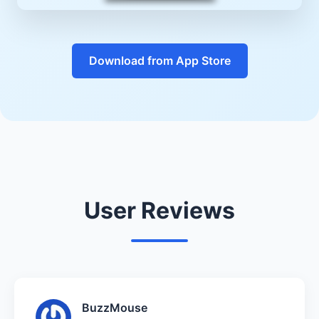
Download from App Store
User Reviews
BuzzMouse