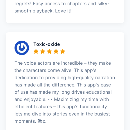
regrets! Easy access to chapters and silky-
smooth playback. Love it!
Toxic-oxide
The voice actors are incredible – they make
the characters come alive. This app's
dedication to providing high-quality narration
has made all the difference. This app's ease
of use has made my long drives educational
and enjoyable. ⏰ Maximizing my time with
efficient features – this app's functionality
lets me dive into stories even in the busiest
moments. 📚⏳