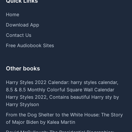
Quick Links
Home
Download App
Contact Us
Free Audiobook Sites
Other books
Harry Styles 2022 Calendar: harry styles calendar,
8.5 & 8.5 Monthly Colorful Square Wall Calendar
Harry Styles 2022, Contains beautiful Harry sty by
Harry Styylson
From the Dog Shelter to the White House: The Story
of Major Biden by Kalea Martin