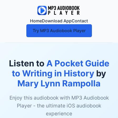
Home
Download App
Contact
Try MP3 Audiobook Player
Listen to
A Pocket Guide
to Writing in History
by
Mary Lynn Rampolla
Enjoy this audiobook with MP3 Audiobook
Player - the ultimate iOS audiobook
experience