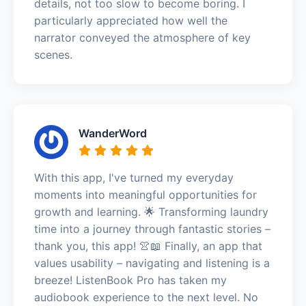
details, not too slow to become boring. I
particularly appreciated how well the
narrator conveyed the atmosphere of key
scenes.
WanderWord
With this app, I've turned my everyday
moments into meaningful opportunities for
growth and learning. 🌟 Transforming laundry
time into a journey through fantastic stories –
thank you, this app! 👚📖 Finally, an app that
values usability – navigating and listening is a
breeze! ListenBook Pro has taken my
audiobook experience to the next level. No