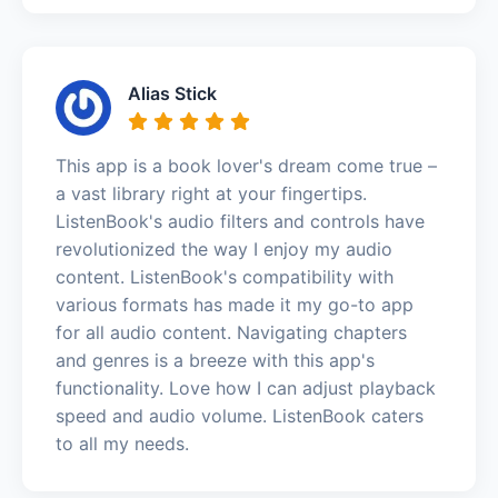
Alias Stick
This app is a book lover's dream come true –
a vast library right at your fingertips.
ListenBook's audio filters and controls have
revolutionized the way I enjoy my audio
content. ListenBook's compatibility with
various formats has made it my go-to app
for all audio content. Navigating chapters
and genres is a breeze with this app's
functionality. Love how I can adjust playback
speed and audio volume. ListenBook caters
to all my needs.