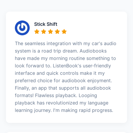
Stick Shift
The seamless integration with my car's audio
system is a road trip dream. Audiobooks
have made my morning routine something to
look forward to. ListenBook's user-friendly
interface and quick controls make it my
preferred choice for audiobook enjoyment.
Finally, an app that supports all audiobook
formats! Flawless playback. Looping
playback has revolutionized my language
learning journey. I'm making rapid progress.