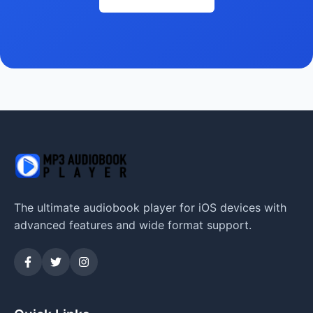
The ultimate audiobook player for iOS devices with
advanced features and wide format support.