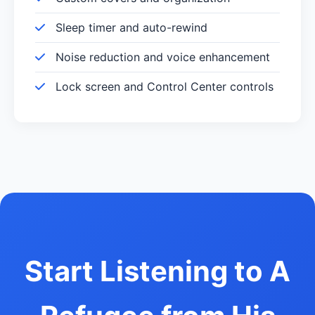
Sleep timer and auto-rewind
Noise reduction and voice enhancement
Lock screen and Control Center controls
Start Listening to A