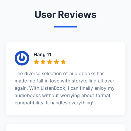
User Reviews
Hang 11
The diverse selection of audiobooks has
made me fall in love with storytelling all over
again. With ListenBook, I can finally enjoy my
audiobooks without worrying about format
compatibility. It handles everything!