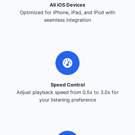
All iOS Devices
Optimized for iPhone, iPad, and iPod with
seamless integration
Speed Control
Adjust playback speed from 0.5x to 3.0x for
your listening preference