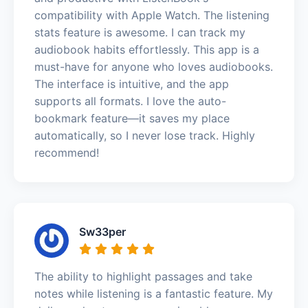
compatibility with Apple Watch. The listening
stats feature is awesome. I can track my
audiobook habits effortlessly. This app is a
must-have for anyone who loves audiobooks.
The interface is intuitive, and the app
supports all formats. I love the auto-
bookmark feature—it saves my place
automatically, so I never lose track. Highly
recommend!
Sw33per
The ability to highlight passages and take
notes while listening is a fantastic feature. My