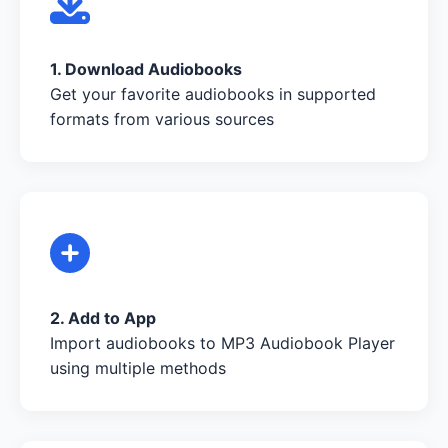
1. Download Audiobooks
Get your favorite audiobooks in supported
formats from various sources
2. Add to App
Import audiobooks to MP3 Audiobook Player
using multiple methods