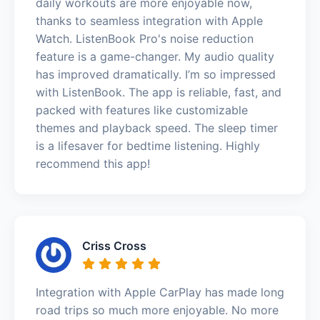
daily workouts are more enjoyable now,
thanks to seamless integration with Apple
Watch. ListenBook Pro's noise reduction
feature is a game-changer. My audio quality
has improved dramatically. I’m so impressed
with ListenBook. The app is reliable, fast, and
packed with features like customizable
themes and playback speed. The sleep timer
is a lifesaver for bedtime listening. Highly
recommend this app!
Criss Cross
Integration with Apple CarPlay has made long
road trips so much more enjoyable. No more