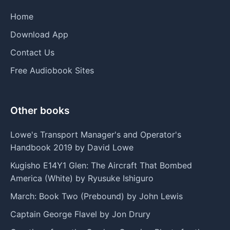
Home
Download App
Contact Us
Free Audiobook Sites
Other books
Lowe's Transport Manager's and Operator's
Handbook 2019 by David Lowe
Kugisho E14Y1 Glen: The Aircraft That Bombed
America (White) by Ryusuke Ishiguro
March: Book Two (Prebound) by John Lewis
Captain George Flavel by Jon Drury