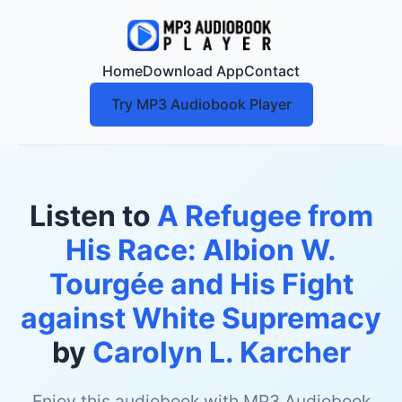
Home
Download App
Contact
Try MP3 Audiobook Player
Listen to
A Refugee from
His Race: Albion W.
Tourgée and His Fight
against White Supremacy
by
Carolyn L. Karcher
Enjoy this audiobook with MP3 Audiobook