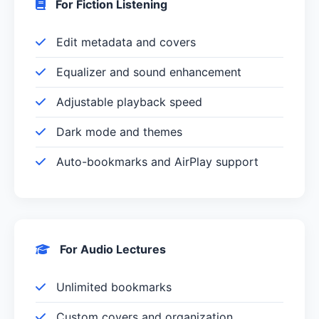
For Fiction Listening
Edit metadata and covers
Equalizer and sound enhancement
Adjustable playback speed
Dark mode and themes
Auto-bookmarks and AirPlay support
For Audio Lectures
Unlimited bookmarks
Custom covers and organization