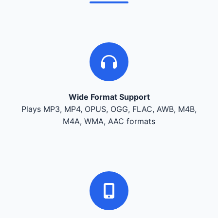
Wide Format Support
Plays MP3, MP4, OPUS, OGG, FLAC, AWB, M4B,
M4A, WMA, AAC formats