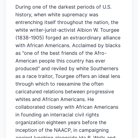
During one of the darkest periods of U.S.
history, when white supremacy was
entrenching itself throughout the nation, the
white writer-jurist-activist Albion W. Tourgee
(1838-1905) forged an extraordinary alliance
with African Americans. Acclaimed by blacks
as "one of the best friends of the Afro-
American people this country has ever
produced" and reviled by white Southerners
as a race traitor, Tourgee offers an ideal lens
through which to reexamine the often
caricatured relations between progressive
whites and African Americans. He
collaborated closely with African Americans
in founding an interracial civil rights
organization eighteen years before the
inception of the NAACP, in campaigning
against lynching alongside Ida B. Wells and