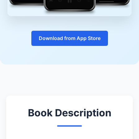
Download from App Store
Book Description