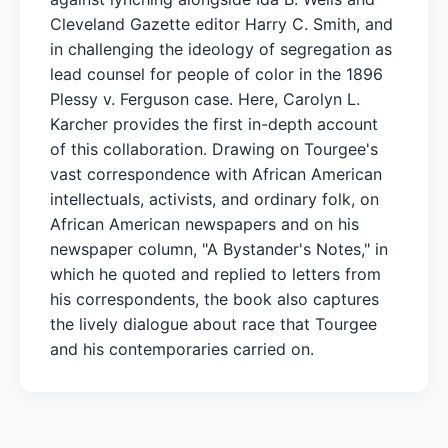
Cleveland Gazette editor Harry C. Smith, and
in challenging the ideology of segregation as
lead counsel for people of color in the 1896
Plessy v. Ferguson case. Here, Carolyn L.
Karcher provides the first in-depth account
of this collaboration. Drawing on Tourgee's
vast correspondence with African American
intellectuals, activists, and ordinary folk, on
African American newspapers and on his
newspaper column, "A Bystander's Notes," in
which he quoted and replied to letters from
his correspondents, the book also captures
the lively dialogue about race that Tourgee
and his contemporaries carried on.