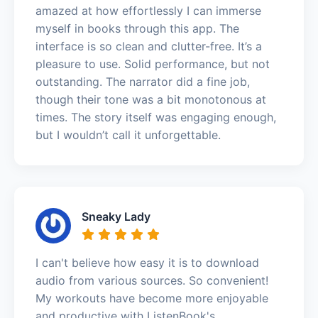
amazed at how effortlessly I can immerse
myself in books through this app. The
interface is so clean and clutter-free. It’s a
pleasure to use. Solid performance, but not
outstanding. The narrator did a fine job,
though their tone was a bit monotonous at
times. The story itself was engaging enough,
but I wouldn’t call it unforgettable.
Sneaky Lady
I can't believe how easy it is to download
audio from various sources. So convenient!
My workouts have become more enjoyable
and productive with ListenBook's