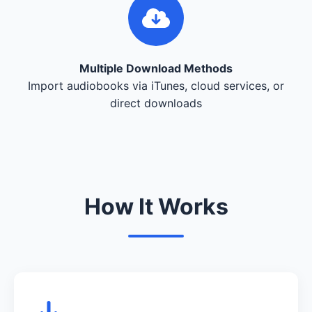
Multiple Download Methods
Import audiobooks via iTunes, cloud services, or
direct downloads
How It Works