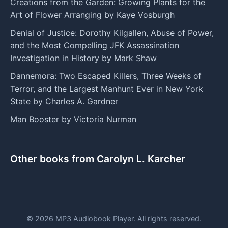
Creations from the Garden: Growing Plants for the
Art of Flower Arranging by Kaye Vosburgh
Denial of Justice: Dorothy Kilgallen, Abuse of Power,
and the Most Compelling JFK Assassination
Investigation in History by Mark Shaw
Dannemora: Two Escaped Killers, Three Weeks of
Terror, and the Largest Manhunt Ever in New York
State by Charles A. Gardner
Man Booster by Victoria Nurman
Other books from Carolyn L. Karcher
© 2026 MP3 Audiobook Player. All rights reserved.