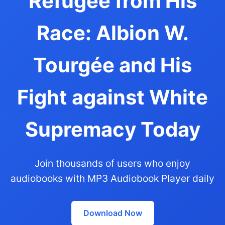
Refugee from His
Race: Albion W.
Tourgée and His
Fight against White
Supremacy Today
Join thousands of users who enjoy
audiobooks with MP3 Audiobook Player daily
Download Now