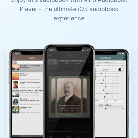
Player - the ultimate iOS audiobook
experience