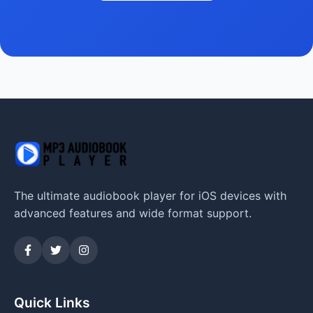
The ultimate audiobook player for iOS devices with
advanced features and wide format support.
Quick Links