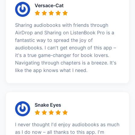
Versace-Cat
Sharing audiobooks with friends through
AirDrop and Sharing on ListenBook Pro is a
fantastic way to spread the joy of
audiobooks. I can't get enough of this app –
it's a true game-changer for book lovers.
Navigating through chapters is a breeze. It's
like the app knows what I need.
Snake Eyes
I never thought I'd enjoy audiobooks as much
as I do now – all thanks to this app. I'm