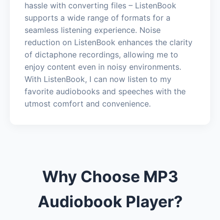
hassle with converting files – ListenBook
supports a wide range of formats for a
seamless listening experience. Noise
reduction on ListenBook enhances the clarity
of dictaphone recordings, allowing me to
enjoy content even in noisy environments.
With ListenBook, I can now listen to my
favorite audiobooks and speeches with the
utmost comfort and convenience.
Why Choose MP3
Audiobook Player?