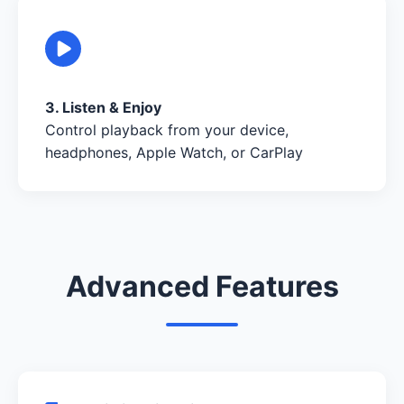
3. Listen & Enjoy
Control playback from your device,
headphones, Apple Watch, or CarPlay
Advanced Features