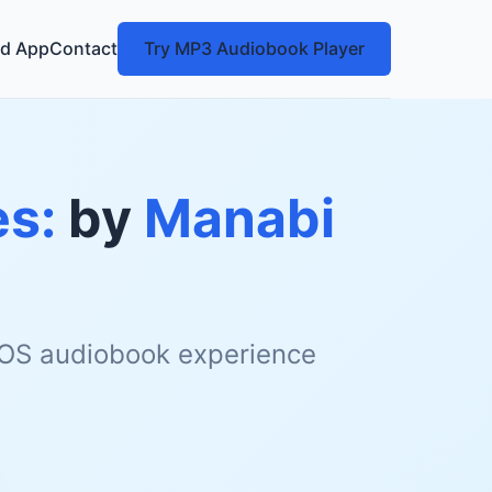
d App
Contact
Try MP3 Audiobook Player
es:
by
Manabi
 iOS audiobook experience