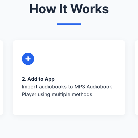
How It Works
2. Add to App
Import audiobooks to MP3 Audiobook
Player using multiple methods