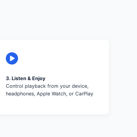
3. Listen & Enjoy
Control playback from your device,
headphones, Apple Watch, or CarPlay