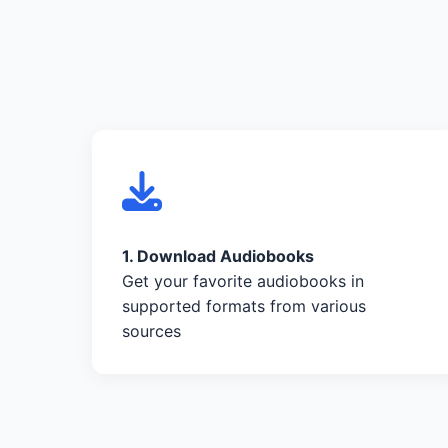
1. Download Audiobooks
Get your favorite audiobooks in
supported formats from various
sources