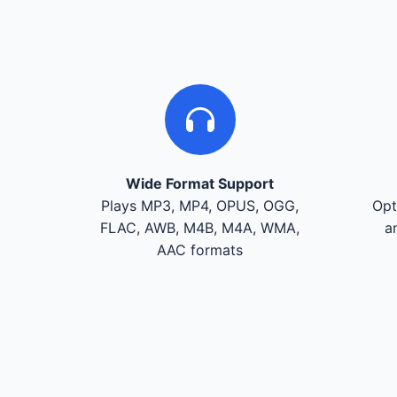
Wide Format Support
Plays MP3, MP4, OPUS, OGG,
Opt
FLAC, AWB, M4B, M4A, WMA,
a
AAC formats