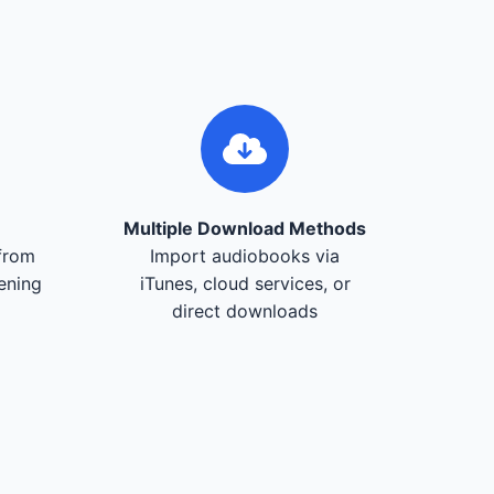
Multiple Download Methods
from
Import audiobooks via
tening
iTunes, cloud services, or
direct downloads