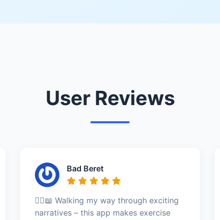
User Reviews
Bad Beret
🚶‍♀️📖 Walking my way through exciting
narratives – this app makes exercise