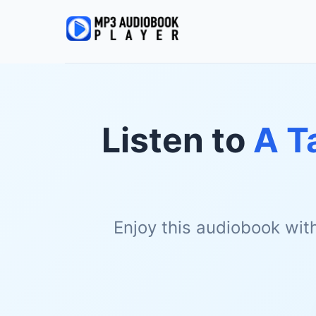
Listen to
A T
Enjoy this audiobook wit