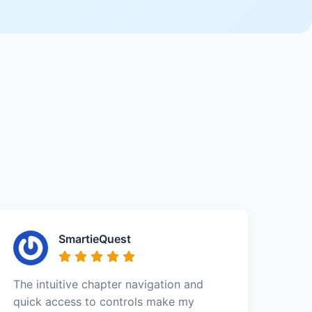
SmartieQuest
The intuitive chapter navigation and
quick access to controls make my