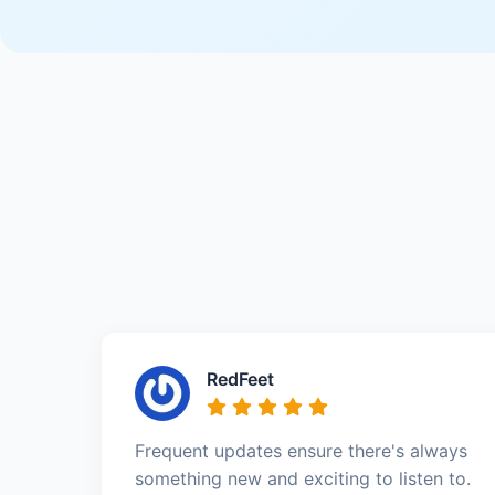
RedFeet
Frequent updates ensure there's always
something new and exciting to listen to.