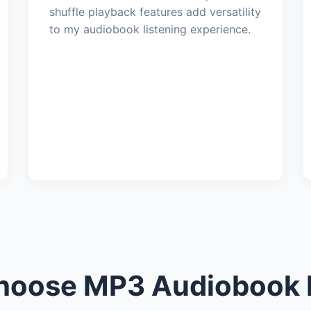
shuffle playback features add versatility
to my audiobook listening experience.
oose MP3 Audiobook 