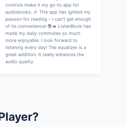
controls make it my go-to app for
audiobooks. 🎉 This app has ignited my
passion for reading – I can't get enough
of its convenience! 📚🔥 ListenBook has
made my daily commutes so much
more enjoyable. I look forward to
listening every day! The equalizer is a
great addition. It really enhances the
audio quality.
Player?