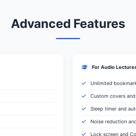
Advanced Features
For Audio Lecture
Unlimited bookmar
Custom covers and 
Sleep timer and au
Noise reduction an
Lock screen and Con