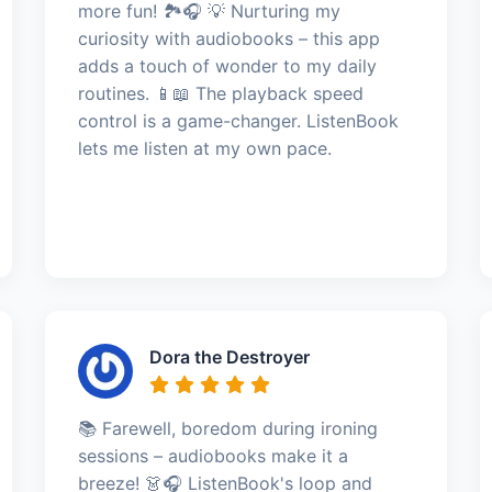
more fun! 🏞️🎧 💡 Nurturing my
curiosity with audiobooks – this app
adds a touch of wonder to my daily
routines. 📱📖 The playback speed
control is a game-changer. ListenBook
lets me listen at my own pace.
Dora the Destroyer
📚 Farewell, boredom during ironing
sessions – audiobooks make it a
breeze! 👗🎧 ListenBook's loop and