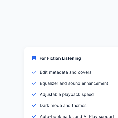
For Fiction Listening
Edit metadata and covers
Equalizer and sound enhancement
Adjustable playback speed
Dark mode and themes
Auto-bookmarks and AirPlay support