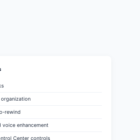
s
ks
organization
to-rewind
d voice enhancement
trol Center controls