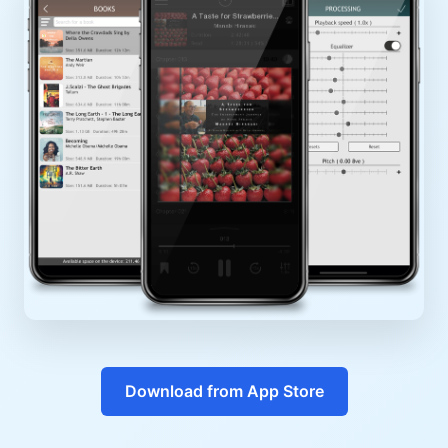
Download from App Store