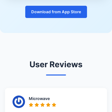
Download from App Store
User Reviews
Microwave