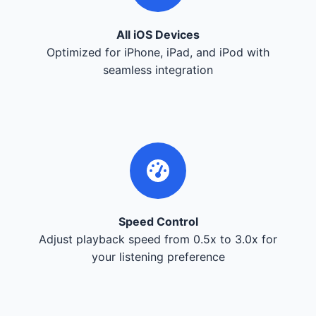
All iOS Devices
Optimized for iPhone, iPad, and iPod with
seamless integration
Speed Control
Adjust playback speed from 0.5x to 3.0x for
your listening preference