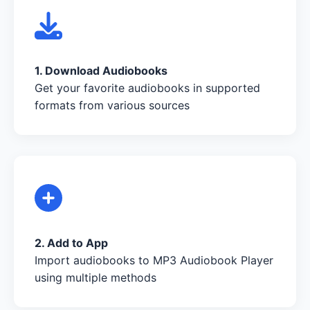
1. Download Audiobooks
Get your favorite audiobooks in supported
formats from various sources
2. Add to App
Import audiobooks to MP3 Audiobook Player
using multiple methods