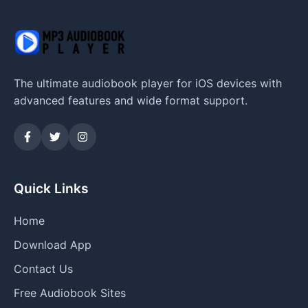
The ultimate audiobook player for iOS devices with
advanced features and wide format support.
Quick Links
Home
Download App
Contact Us
Free Audiobook Sites