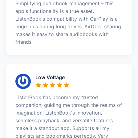
Simplifying audiobook management – this
app's functionality is a true asset.
ListenBook's compatibility with CarPlay is a
huge plus during long drives. AirDrop sharing
makes it easy to share audiobooks with
friends.
Low Voltage
ListenBook has become my trusted
companion, guiding me through the realms of
imagination. ListenBook's innovation,
seamless playback, and versatile features
make it a standout app. Supports all my
playlists and bookmarks perfectly. Very