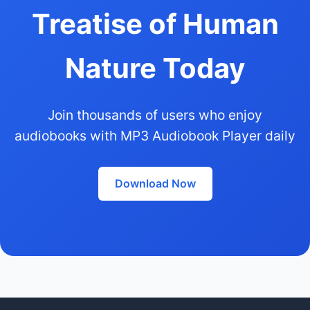
Treatise of Human
Nature Today
Join thousands of users who enjoy
audiobooks with MP3 Audiobook Player daily
Download Now