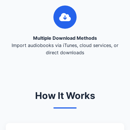
Multiple Download Methods
Import audiobooks via iTunes, cloud services, or
direct downloads
How It Works