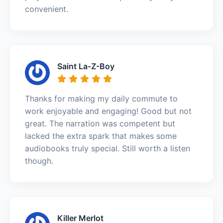
convenient.
Saint La-Z-Boy
Thanks for making my daily commute to
work enjoyable and engaging! Good but not
great. The narration was competent but
lacked the extra spark that makes some
audiobooks truly special. Still worth a listen
though.
Killer Merlot