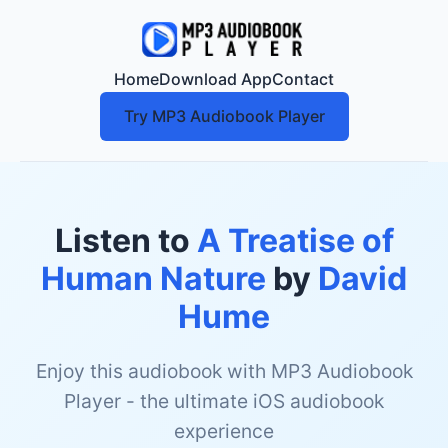
Home
Download App
Contact
Try MP3 Audiobook Player
Listen to
A Treatise of
Human Nature
by
David
Hume
Enjoy this audiobook with MP3 Audiobook
Player - the ultimate iOS audiobook
experience