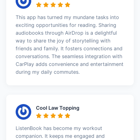
This app has turned my mundane tasks into
exciting opportunities for reading. Sharing
audiobooks through AirDrop is a delightful
way to share the joy of storytelling with
friends and family. It fosters connections and
conversations. The seamless integration with
CarPlay adds convenience and entertainment
during my daily commutes.
Cool Law Topping
ListenBook has become my workout
companion. It keeps me engaged and