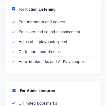
For Fiction Listening
Edit metadata and covers
Equalizer and sound enhancement
Adjustable playback speed
Dark mode and themes
Auto-bookmarks and AirPlay support
For Audio Lectures
Unlimited bookmarks