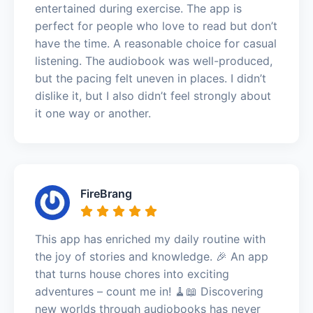
entertained during exercise. The app is
perfect for people who love to read but don’t
have the time. A reasonable choice for casual
listening. The audiobook was well-produced,
but the pacing felt uneven in places. I didn’t
dislike it, but I also didn’t feel strongly about
it one way or another.
FireBrang
This app has enriched my daily routine with
the joy of stories and knowledge. 🎉 An app
that turns house chores into exciting
adventures – count me in! 🧹📖 Discovering
new worlds through audiobooks has never