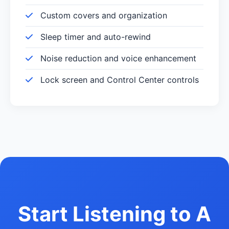
Custom covers and organization
Sleep timer and auto-rewind
Noise reduction and voice enhancement
Lock screen and Control Center controls
Start Listening to A