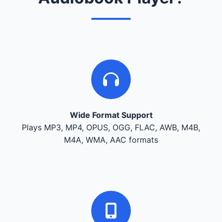
Wide Format Support
Plays MP3, MP4, OPUS, OGG, FLAC, AWB, M4B,
M4A, WMA, AAC formats