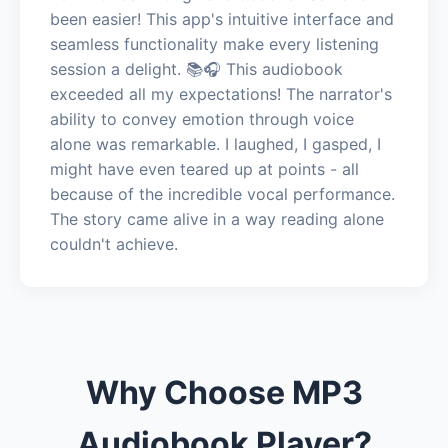
been easier! This app's intuitive interface and
seamless functionality make every listening
session a delight. 📚🎧 This audiobook
exceeded all my expectations! The narrator's
ability to convey emotion through voice
alone was remarkable. I laughed, I gasped, I
might have even teared up at points - all
because of the incredible vocal performance.
The story came alive in a way reading alone
couldn't achieve.
Why Choose MP3
Audiobook Player?