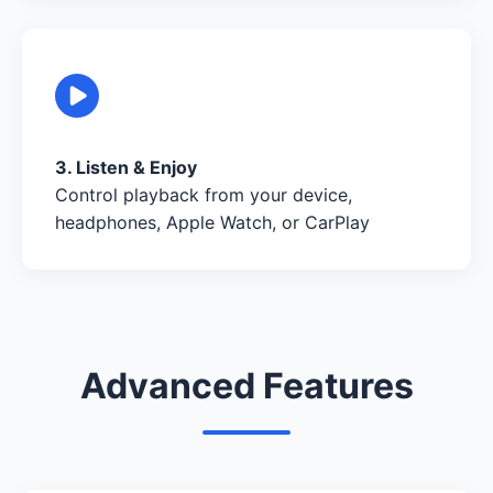
3. Listen & Enjoy
Control playback from your device,
headphones, Apple Watch, or CarPlay
Advanced Features