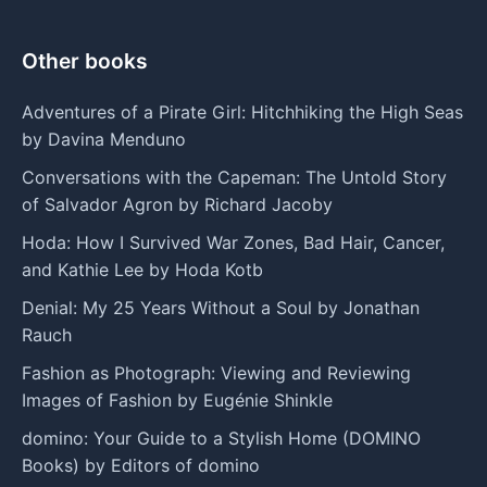
Other books
Adventures of a Pirate Girl: Hitchhiking the High Seas
by Davina Menduno
Conversations with the Capeman: The Untold Story
of Salvador Agron by Richard Jacoby
Hoda: How I Survived War Zones, Bad Hair, Cancer,
and Kathie Lee by Hoda Kotb
Denial: My 25 Years Without a Soul by Jonathan
Rauch
Fashion as Photograph: Viewing and Reviewing
Images of Fashion by Eugénie Shinkle
domino: Your Guide to a Stylish Home (DOMINO
Books) by Editors of domino