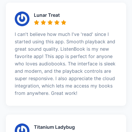
Lunar Treat
I can't believe how much I've 'read' since I
started using this app. Smooth playback and
great sound quality. ListenBook is my new
favorite app! This app is perfect for anyone
who loves audiobooks. The interface is sleek
and modern, and the playback controls are
super responsive. I also appreciate the cloud
integration, which lets me access my books
from anywhere. Great work!
Titanium Ladybug