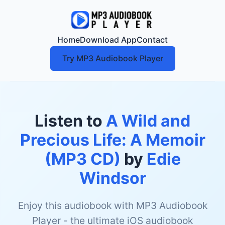
Home
Download App
Contact
Try MP3 Audiobook Player
Listen to
A Wild and
Precious Life: A Memoir
(MP3 CD)
by
Edie
Windsor
Enjoy this audiobook with MP3 Audiobook
Player - the ultimate iOS audiobook