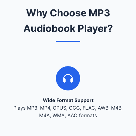
Why Choose MP3
Audiobook Player?
Wide Format Support
Plays MP3, MP4, OPUS, OGG, FLAC, AWB, M4B,
M4A, WMA, AAC formats