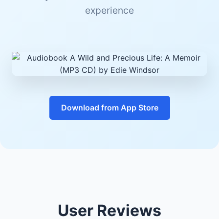
experience
Download from App Store
User Reviews