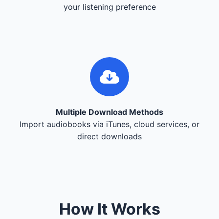
your listening preference
Multiple Download Methods
Import audiobooks via iTunes, cloud services, or
direct downloads
How It Works