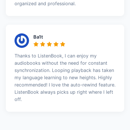
organized and professional.
Ba1t
Thanks to ListenBook, I can enjoy my
audiobooks without the need for constant
synchronization. Looping playback has taken
my language learning to new heights. Highly
recommended! I love the auto-rewind feature.
ListenBook always picks up right where I left
off.