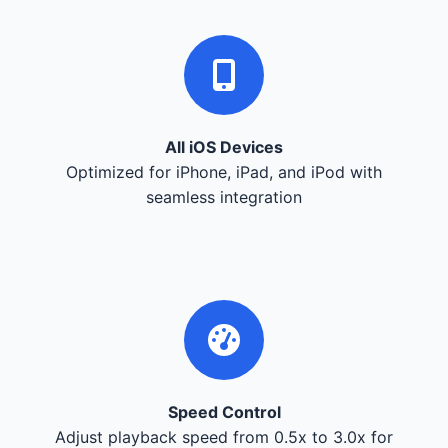
All iOS Devices
Optimized for iPhone, iPad, and iPod with
seamless integration
Speed Control
Adjust playback speed from 0.5x to 3.0x for