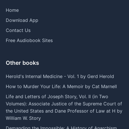
Home
Download App
Contact Us
Free Audiobook Sites
Other books
Herold's Internal Medicine - Vol. 1 by Gerd Herold
How to Murder Your Life: A Memoir by Cat Marnell
Life and Letters of Joseph Story, Vol. II (in Two
Volumes): Associate Justice of the Supreme Court of
the United States and Dane Professor of Law at H by
William W. Story
Demanding the Impossible: A History of Anarchism