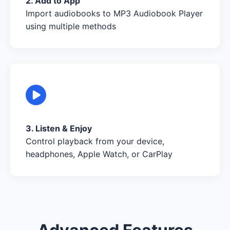
2. Add to App
Import audiobooks to MP3 Audiobook Player
using multiple methods
3. Listen & Enjoy
Control playback from your device,
headphones, Apple Watch, or CarPlay