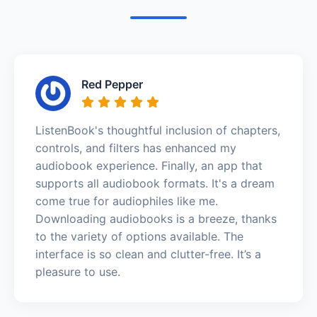
Red Pepper
ListenBook's thoughtful inclusion of chapters,
controls, and filters has enhanced my
audiobook experience. Finally, an app that
supports all audiobook formats. It's a dream
come true for audiophiles like me.
Downloading audiobooks is a breeze, thanks
to the variety of options available. The
interface is so clean and clutter-free. It’s a
pleasure to use.