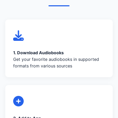
1. Download Audiobooks
Get your favorite audiobooks in supported
formats from various sources