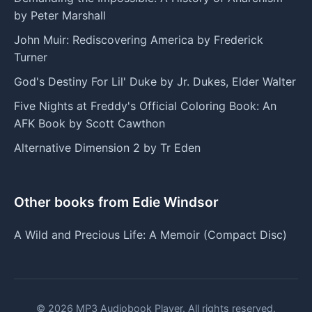
by Peter Marshall
John Muir: Rediscovering America by Frederick
Turner
God's Destiny For Lil' Duke by Jr. Dukes, Elder Walter
Five Nights at Freddy's Official Coloring Book: An
AFK Book by Scott Cawthon
Alternative Dimension 2 by Tr Eden
Other books from Edie Windsor
A Wild and Precious Life: A Memoir (Compact Disc)
© 2026 MP3 Audiobook Player. All rights reserved.