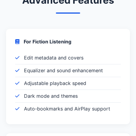
Advanced Features
For Fiction Listening
Edit metadata and covers
Equalizer and sound enhancement
Adjustable playback speed
Dark mode and themes
Auto-bookmarks and AirPlay support