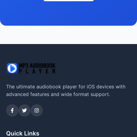
The ultimate audiobook player for iOS devices with
advanced features and wide format support.
Quick Links