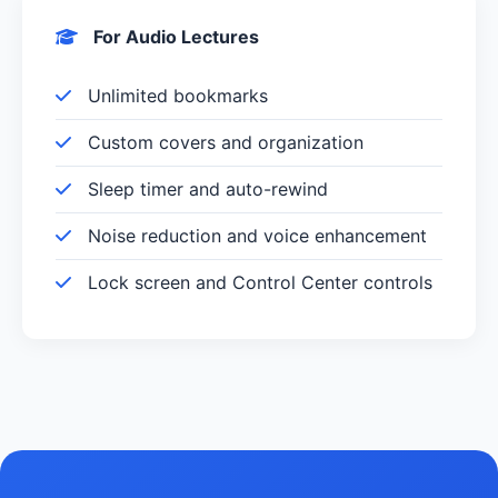
For Audio Lectures
Unlimited bookmarks
Custom covers and organization
Sleep timer and auto-rewind
Noise reduction and voice enhancement
Lock screen and Control Center controls