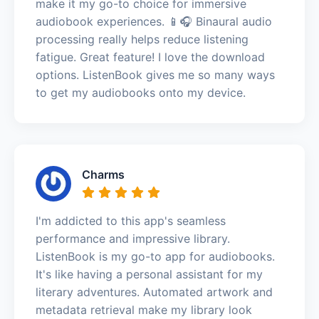
make it my go-to choice for immersive
audiobook experiences. 📱🎧 Binaural audio
processing really helps reduce listening
fatigue. Great feature! I love the download
options. ListenBook gives me so many ways
to get my audiobooks onto my device.
Charms
I'm addicted to this app's seamless
performance and impressive library.
ListenBook is my go-to app for audiobooks.
It's like having a personal assistant for my
literary adventures. Automated artwork and
metadata retrieval make my library look