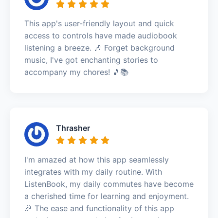
This app's user-friendly layout and quick
access to controls have made audiobook
listening a breeze. 🎶 Forget background
music, I've got enchanting stories to
accompany my chores! 🎵📚
Thrasher
I'm amazed at how this app seamlessly
integrates with my daily routine. With
ListenBook, my daily commutes have become
a cherished time for learning and enjoyment.
🎉 The ease and functionality of this app