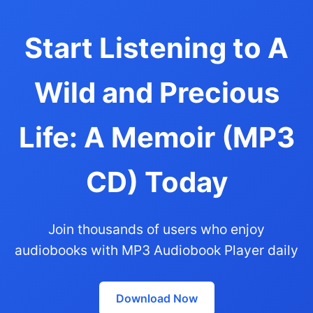
Start Listening to A
Wild and Precious
Life: A Memoir (MP3
CD) Today
Join thousands of users who enjoy
audiobooks with MP3 Audiobook Player daily
Download Now