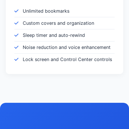
Unlimited bookmarks
Custom covers and organization
Sleep timer and auto-rewind
Noise reduction and voice enhancement
Lock screen and Control Center controls