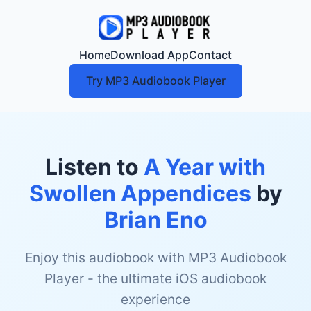
Home
Download App
Contact
Try MP3 Audiobook Player
Listen to
A Year with
Swollen Appendices
by
Brian Eno
Enjoy this audiobook with MP3 Audiobook
Player - the ultimate iOS audiobook
experience