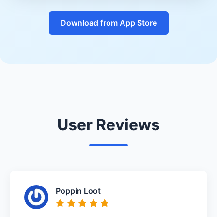
Download from App Store
User Reviews
Poppin Loot