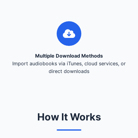
Multiple Download Methods
Import audiobooks via iTunes, cloud services, or
direct downloads
How It Works