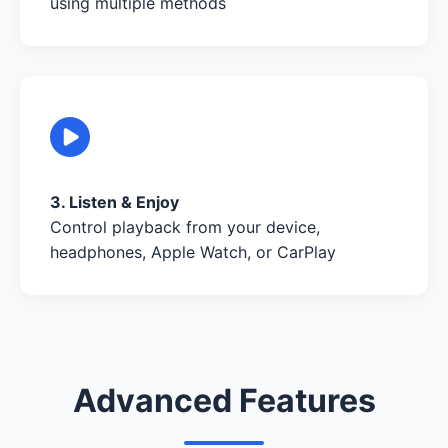
using multiple methods
3. Listen & Enjoy
Control playback from your device,
headphones, Apple Watch, or CarPlay
Advanced Features