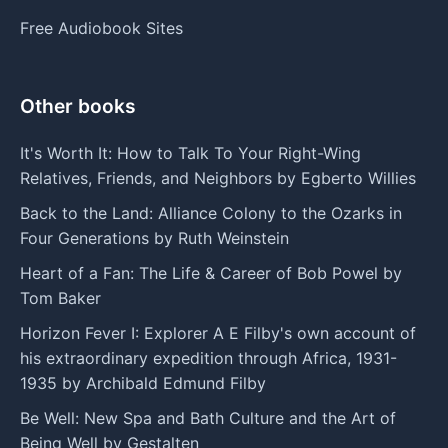
Free Audiobook Sites
Other books
It's Worth It: How to Talk To Your Right-Wing
Relatives, Friends, and Neighbors by Egberto Willies
Back to the Land: Alliance Colony to the Ozarks in
Four Generations by Ruth Weinstein
Heart of a Fan: The Life & Career of Bob Powel by
Tom Baker
Horizon Fever I: Explorer A E Filby's own account of
his extraordinary expedition through Africa, 1931-
1935 by Archibald Edmund Filby
Be Well: New Spa and Bath Culture and the Art of
Being Well by Gestalten