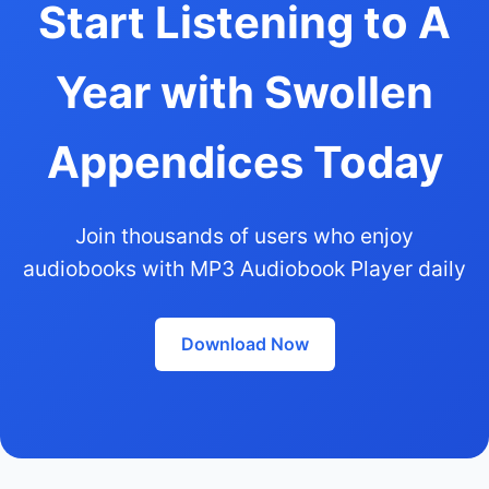
Start Listening to A
Year with Swollen
Appendices Today
Join thousands of users who enjoy
audiobooks with MP3 Audiobook Player daily
Download Now