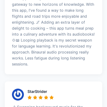
gateway to new horizons of knowledge. With
this app, I've found a way to make long
flights and road trips more enjoyable and
enlightening. 🌌 Adding an extra layer of
delight to cooking – this app turns meal prep
into a culinary adventure with its audiobooks!
🍲📖 Looping playback is my secret weapon
for language learning. It's revolutionized my
approach. Binaural audio processing really
works. Less fatigue during long listening
sessions.
StarStrider
🎶 Swapping background music for the