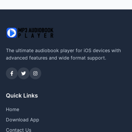
The ultimate audiobook player for iOS devices with
advanced features and wide format support.
Quick Links
Home
Download App
Contact Us