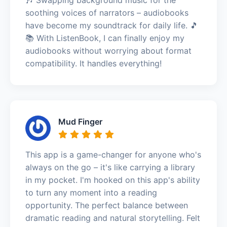
soothing voices of narrators – audiobooks
have become my soundtrack for daily life. 🎵
📚 With ListenBook, I can finally enjoy my
audiobooks without worrying about format
compatibility. It handles everything!
Mud Finger
This app is a game-changer for anyone who's
always on the go – it's like carrying a library
in my pocket. I'm hooked on this app's ability
to turn any moment into a reading
opportunity. The perfect balance between
dramatic reading and natural storytelling. Felt