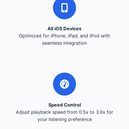
All iOS Devices
Optimized for iPhone, iPad, and iPod with
seamless integration
Speed Control
Adjust playback speed from 0.5x to 3.0x for
your listening preference