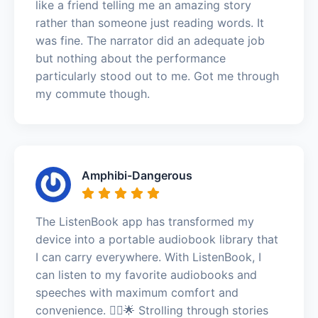
like a friend telling me an amazing story
rather than someone just reading words. It
was fine. The narrator did an adequate job
but nothing about the performance
particularly stood out to me. Got me through
my commute though.
Amphibi-Dangerous
The ListenBook app has transformed my
device into a portable audiobook library that
I can carry everywhere. With ListenBook, I
can listen to my favorite audiobooks and
speeches with maximum comfort and
convenience. 🚶‍♂️🌟 Strolling through stories