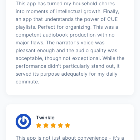
This app has turned my household chores
into moments of intellectual growth. Finally,
an app that understands the power of CUE
playlists. Perfect for organizing. This was a
competent audiobook production with no
major flaws. The narrator's voice was
pleasant enough and the audio quality was
acceptable, though not exceptional. While the
performance didn't particularly stand out, it
served its purpose adequately for my daily
commute.
Twinkle
This app is not just about convenience – it's a