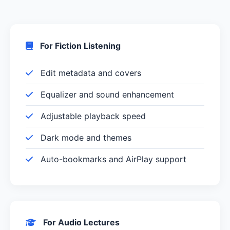
For Fiction Listening
Edit metadata and covers
Equalizer and sound enhancement
Adjustable playback speed
Dark mode and themes
Auto-bookmarks and AirPlay support
For Audio Lectures