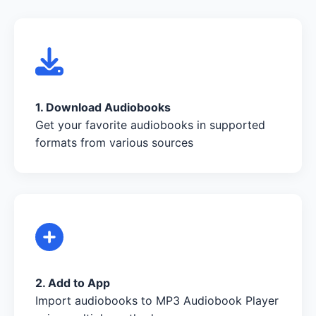
1. Download Audiobooks
Get your favorite audiobooks in supported
formats from various sources
2. Add to App
Import audiobooks to MP3 Audiobook Player