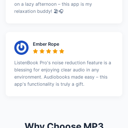
on a lazy afternoon – this app is my
relaxation buddy! 🏖️🎧
Ember Rope
ListenBook Pro's noise reduction feature is a
blessing for enjoying clear audio in any
environment. Audiobooks made easy – this
app's functionality is truly a gift.
Why Choose MP3