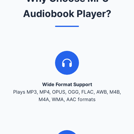
Audiobook Player?
Wide Format Support
Plays MP3, MP4, OPUS, OGG, FLAC, AWB, M4B,
M4A, WMA, AAC formats