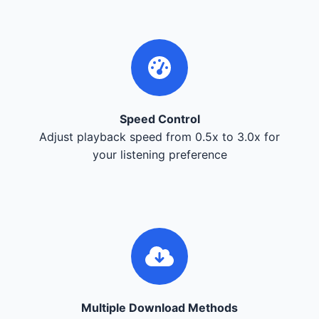
Speed Control
Adjust playback speed from 0.5x to 3.0x for
your listening preference
Multiple Download Methods