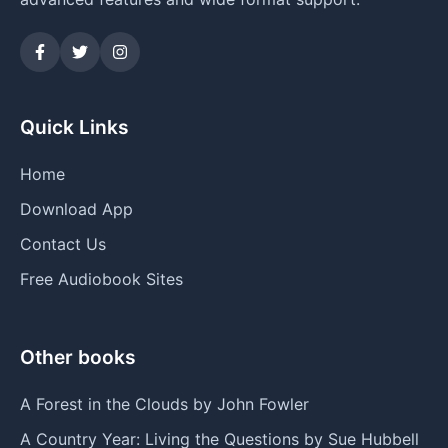
Quick Links
Home
Download App
Contact Us
Free Audiobook Sites
Other books
A Forest in the Clouds by John Fowler
A Country Year: Living the Questions by Sue Hubbell