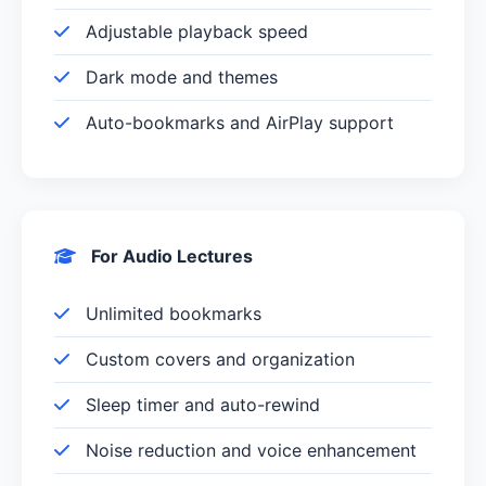
Adjustable playback speed
Dark mode and themes
Auto-bookmarks and AirPlay support
For Audio Lectures
Unlimited bookmarks
Custom covers and organization
Sleep timer and auto-rewind
Noise reduction and voice enhancement