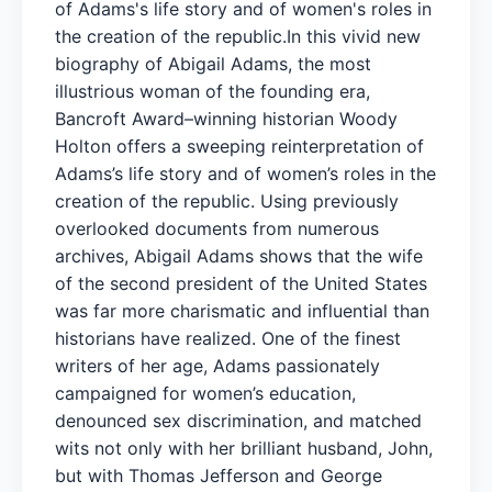
of Adams's life story and of women's roles in
the creation of the republic.In this vivid new
biography of Abigail Adams, the most
illustrious woman of the founding era,
Bancroft Award–winning historian Woody
Holton offers a sweeping reinterpretation of
Adams’s life story and of women’s roles in the
creation of the republic. Using previously
overlooked documents from numerous
archives, Abigail Adams shows that the wife
of the second president of the United States
was far more charismatic and influential than
historians have realized. One of the finest
writers of her age, Adams passionately
campaigned for women’s education,
denounced sex discrimination, and matched
wits not only with her brilliant husband, John,
but with Thomas Jefferson and George