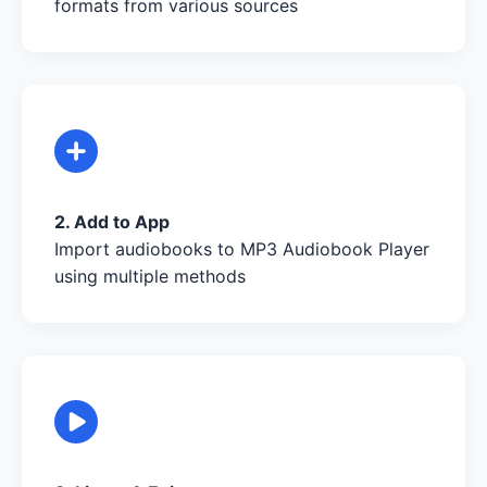
formats from various sources
2. Add to App
Import audiobooks to MP3 Audiobook Player
using multiple methods