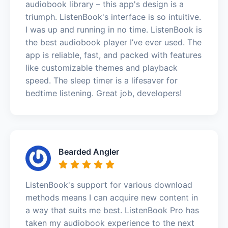
audiobook library – this app's design is a
triumph. ListenBook's interface is so intuitive.
I was up and running in no time. ListenBook is
the best audiobook player I’ve ever used. The
app is reliable, fast, and packed with features
like customizable themes and playback
speed. The sleep timer is a lifesaver for
bedtime listening. Great job, developers!
Bearded Angler
ListenBook's support for various download
methods means I can acquire new content in
a way that suits me best. ListenBook Pro has
taken my audiobook experience to the next