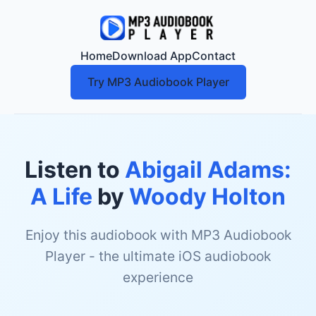
Home
Download App
Contact
Try MP3 Audiobook Player
Listen to
Abigail Adams:
A Life
by
Woody Holton
Enjoy this audiobook with MP3 Audiobook
Player - the ultimate iOS audiobook
experience