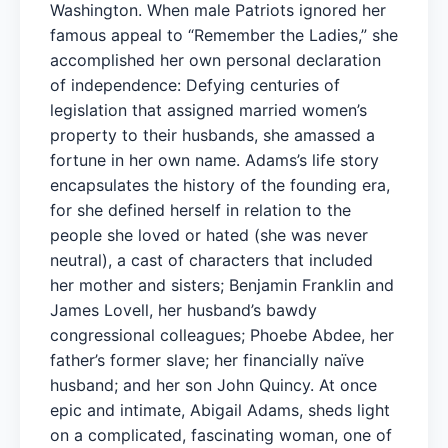
Washington. When male Patriots ignored her
famous appeal to “Remember the Ladies,” she
accomplished her own personal declaration
of independence: Defying centuries of
legislation that assigned married women’s
property to their husbands, she amassed a
fortune in her own name. Adams’s life story
encapsulates the history of the founding era,
for she defined herself in relation to the
people she loved or hated (she was never
neutral), a cast of characters that included
her mother and sisters; Benjamin Franklin and
James Lovell, her husband’s bawdy
congressional colleagues; Phoebe Abdee, her
father’s former slave; her financially naïve
husband; and her son John Quincy. At once
epic and intimate, Abigail Adams, sheds light
on a complicated, fascinating woman, one of