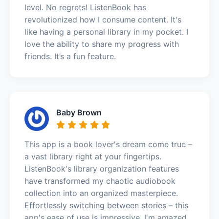
level. No regrets! ListenBook has
revolutionized how I consume content. It's
like having a personal library in my pocket. I
love the ability to share my progress with
friends. It’s a fun feature.
Baby Brown
This app is a book lover's dream come true –
a vast library right at your fingertips.
ListenBook's library organization features
have transformed my chaotic audiobook
collection into an organized masterpiece.
Effortlessly switching between stories – this
app's ease of use is impressive. I'm amazed