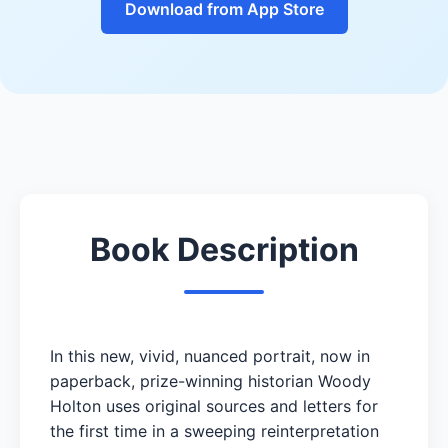
Download from App Store
Book Description
In this new, vivid, nuanced portrait, now in
paperback, prize-winning historian Woody
Holton uses original sources and letters for
the first time in a sweeping reinterpretation