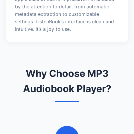
by the attention to detail, from automatic
metadata extraction to customizable
settings. ListenBook’s interface is clean and
intuitive. It’s a joy to use.
Why Choose MP3
Audiobook Player?