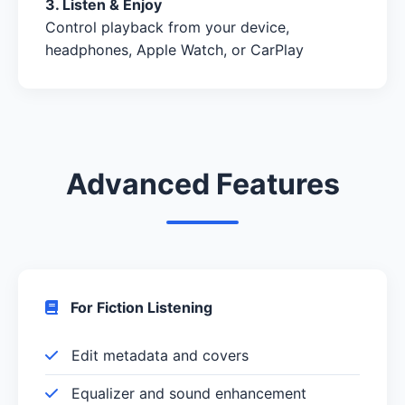
3. Listen & Enjoy
Control playback from your device,
headphones, Apple Watch, or CarPlay
Advanced Features
For Fiction Listening
Edit metadata and covers
Equalizer and sound enhancement