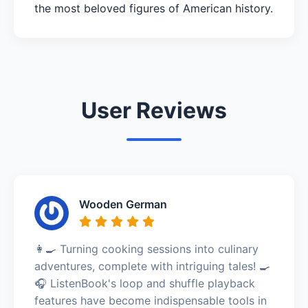
the most beloved figures of American history.
User Reviews
Wooden German
👩‍🍳 Turning cooking sessions into culinary
adventures, complete with intriguing tales! 🍳
🎧 ListenBook's loop and shuffle playback
features have become indispensable tools in