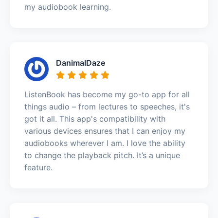
my audiobook learning.
DanimalDaze
ListenBook has become my go-to app for all
things audio – from lectures to speeches, it's
got it all. This app's compatibility with
various devices ensures that I can enjoy my
audiobooks wherever I am. I love the ability
to change the playback pitch. It’s a unique
feature.