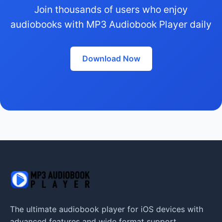
Join thousands of users who enjoy
audiobooks with MP3 Audiobook Player daily
Download Now
The ultimate audiobook player for iOS devices with
advanced features and wide format support.