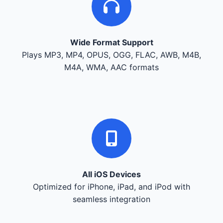
Wide Format Support
Plays MP3, MP4, OPUS, OGG, FLAC, AWB, M4B,
M4A, WMA, AAC formats
All iOS Devices
Optimized for iPhone, iPad, and iPod with
seamless integration