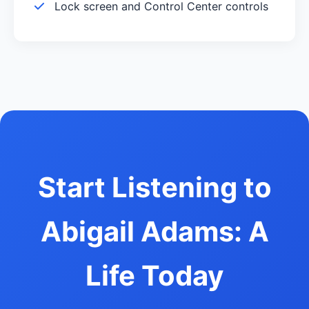
Lock screen and Control Center controls
Start Listening to
Abigail Adams: A
Life Today