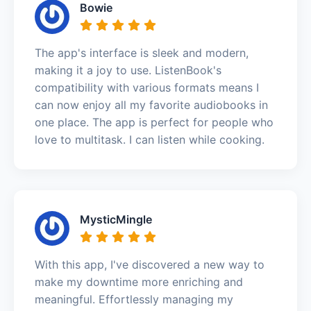
Bowie
The app's interface is sleek and modern,
making it a joy to use. ListenBook's
compatibility with various formats means I
can now enjoy all my favorite audiobooks in
one place. The app is perfect for people who
love to multitask. I can listen while cooking.
MysticMingle
With this app, I've discovered a new way to
make my downtime more enriching and
meaningful. Effortlessly managing my