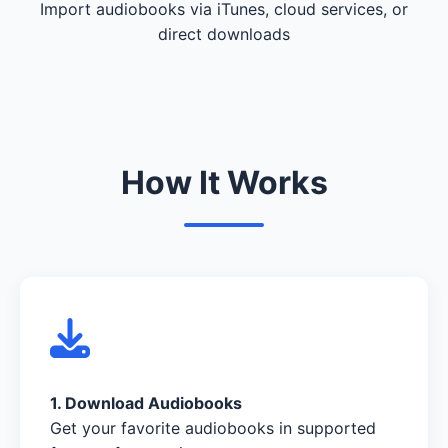
Import audiobooks via iTunes, cloud services, or
direct downloads
How It Works
1. Download Audiobooks
Get your favorite audiobooks in supported