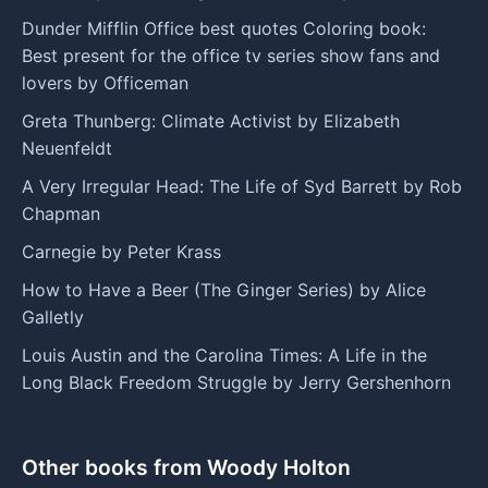
Dunder Mifflin Office best quotes Coloring book:
Best present for the office tv series show fans and
lovers by Officeman
Greta Thunberg: Climate Activist by Elizabeth
Neuenfeldt
A Very Irregular Head: The Life of Syd Barrett by Rob
Chapman
Carnegie by Peter Krass
How to Have a Beer (The Ginger Series) by Alice
Galletly
Louis Austin and the Carolina Times: A Life in the
Long Black Freedom Struggle by Jerry Gershenhorn
Other books from Woody Holton