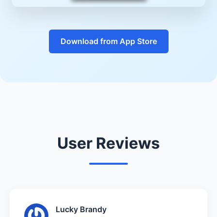
Download from App Store
User Reviews
Lucky Brandy