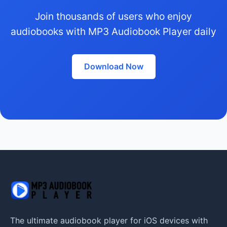
Join thousands of users who enjoy
audiobooks with MP3 Audiobook Player daily
Download Now
The ultimate audiobook player for iOS devices with