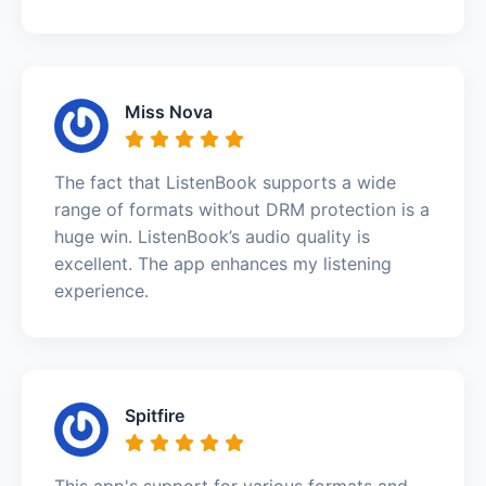
Miss Nova
The fact that ListenBook supports a wide
range of formats without DRM protection is a
huge win. ListenBook’s audio quality is
excellent. The app enhances my listening
experience.
Spitfire
This app's support for various formats and