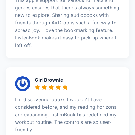
genres ensures that there's always something
new to explore. Sharing audiobooks with
friends through AirDrop is such a fun way to
spread joy. I love the bookmarking feature.
ListenBook makes it easy to pick up where I
left off.
Girl Brownie
I'm discovering books I wouldn't have
considered before, and my reading horizons
are expanding. ListenBook has redefined my
workout routine. The controls are so user-
friendly.