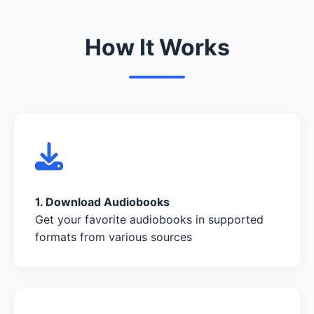
How It Works
1. Download Audiobooks
Get your favorite audiobooks in supported
formats from various sources