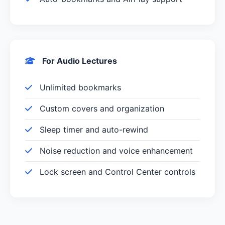
For Audio Lectures
Unlimited bookmarks
Custom covers and organization
Sleep timer and auto-rewind
Noise reduction and voice enhancement
Lock screen and Control Center controls