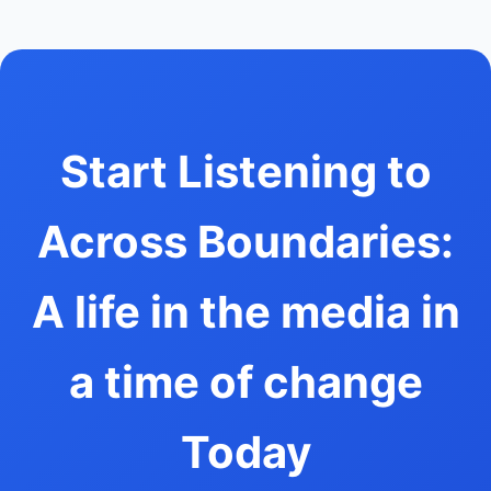
Start Listening to
Across Boundaries:
A life in the media in
a time of change
Today