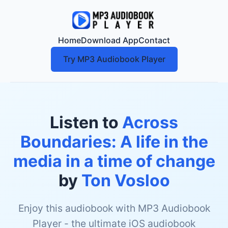
Home
Download App
Contact
Try MP3 Audiobook Player
Listen to
Across
Boundaries: A life in the
media in a time of change
by
Ton Vosloo
Enjoy this audiobook with MP3 Audiobook
Player - the ultimate iOS audiobook