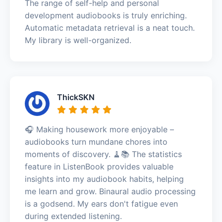
The range of self-help and personal
development audiobooks is truly enriching.
Automatic metadata retrieval is a neat touch.
My library is well-organized.
ThickSKN
🎧 Making housework more enjoyable –
audiobooks turn mundane chores into
moments of discovery. 🧹📚 The statistics
feature in ListenBook provides valuable
insights into my audiobook habits, helping
me learn and grow. Binaural audio processing
is a godsend. My ears don't fatigue even
during extended listening.