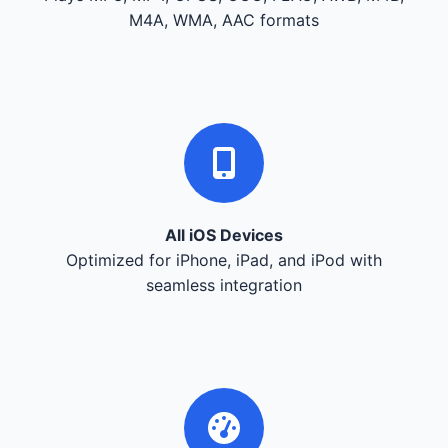
M4A, WMA, AAC formats
All iOS Devices
Optimized for iPhone, iPad, and iPod with
seamless integration