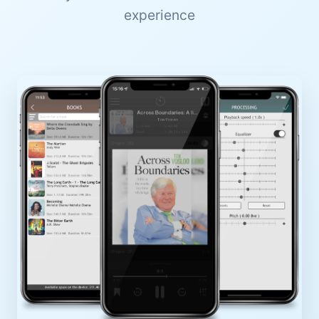
experience