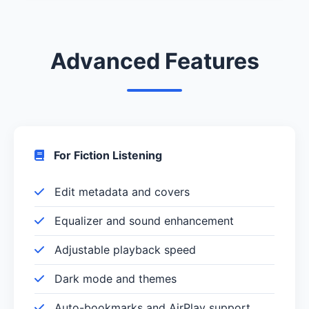
Advanced Features
For Fiction Listening
Edit metadata and covers
Equalizer and sound enhancement
Adjustable playback speed
Dark mode and themes
Auto-bookmarks and AirPlay support