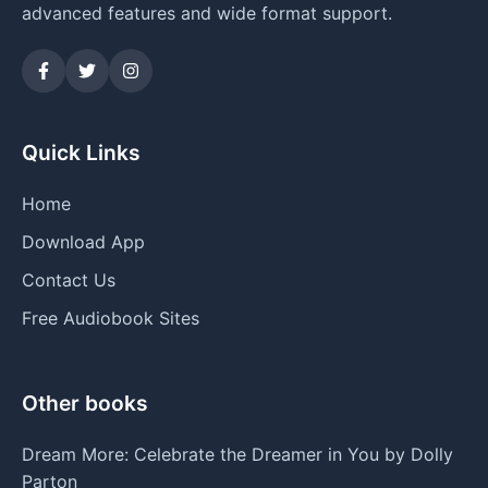
advanced features and wide format support.
Quick Links
Home
Download App
Contact Us
Free Audiobook Sites
Other books
Dream More: Celebrate the Dreamer in You by Dolly
Parton