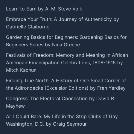
Learn to Earn by A. M. Steve Volk
Embrace Your Truth: A Journey of Authenticity by
Gabrielle Claiborne
Gardening Basics for Beginners: Gardening Basics for
Beginners Series by Nina Greene
Festivals of Freedom: Memory and Meaning in African
American Emancipation Celebrations, 1808-1915 by
Mitch Kachun
Finding True North: A History of One Small Corner of
the Adirondacks (Excelsior Editions) by Fran Yardley
Congress: The Electoral Connection by David R.
Mayhew
All I Could Bare: My Life in the Strip Clubs of Gay
Washington, D.C. by Craig Seymour