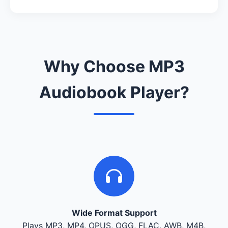
Why Choose MP3
Audiobook Player?
Wide Format Support
Plays MP3, MP4, OPUS, OGG, FLAC, AWB, M4B,