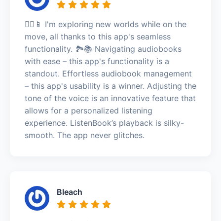
🚶‍♀️📱 I'm exploring new worlds while on the
move, all thanks to this app's seamless
functionality. 🏞️📚 Navigating audiobooks
with ease – this app's functionality is a
standout. Effortless audiobook management
– this app's usability is a winner. Adjusting the
tone of the voice is an innovative feature that
allows for a personalized listening
experience. ListenBook’s playback is silky-
smooth. The app never glitches.
Bleach