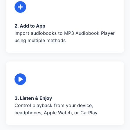
2. Add to App
Import audiobooks to MP3 Audiobook Player
using multiple methods
3. Listen & Enjoy
Control playback from your device,
headphones, Apple Watch, or CarPlay