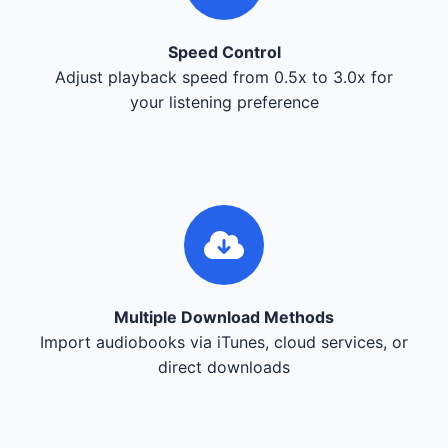
Speed Control
Adjust playback speed from 0.5x to 3.0x for
your listening preference
Multiple Download Methods
Import audiobooks via iTunes, cloud services, or
direct downloads