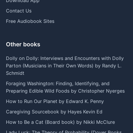
Download App
Contact Us
Free Audiobook Sites
Other books
Dolly on Dolly: Interviews and Encounters with Dolly
Parton (Musicians in Their Own Words) by Randy L.
Schmidt
Foraging Washington: Finding, Identifying, and
Preparing Edible Wild Foods by Christopher Nyerges
How to Run Our Planet by Edward K. Penny
Caregiving Sourcebook by Hayes Kevin Ed
How to Be a Cat (Board book) by Nikki McClure
Lady Luck: The Theory of Probability (Dover Books