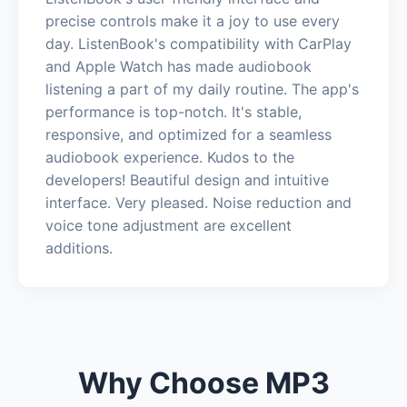
precise controls make it a joy to use every
day. ListenBook's compatibility with CarPlay
and Apple Watch has made audiobook
listening a part of my daily routine. The app's
performance is top-notch. It's stable,
responsive, and optimized for a seamless
audiobook experience. Kudos to the
developers! Beautiful design and intuitive
interface. Very pleased. Noise reduction and
voice tone adjustment are excellent
additions.
Why Choose MP3