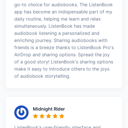
go-to choice for audiobooks. The ListenBook
app has become an indispensable part of my
daily routine, helping me learn and relax
simultaneously. ListenBook has made
audiobook listening a personalized and
enriching journey. Sharing audiobooks with
friends is a breeze thanks to ListenBook Pro's
AirDrop and sharing options. Spread the joy
of a good story! ListenBook's sharing options
make it easy to introduce others to the joys
of audiobook storytelling.
Midnight Rider
ListenBook's user-friendly interface and