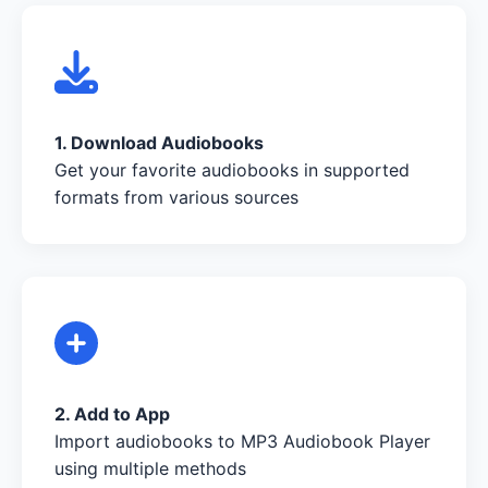
1. Download Audiobooks
Get your favorite audiobooks in supported
formats from various sources
2. Add to App
Import audiobooks to MP3 Audiobook Player
using multiple methods