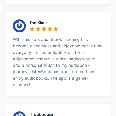
Die Slice
With this app, audiobook listening has
become a seamless and enjoyable part of my
everyday life. ListenBook Pro's tone
adjustment feature is a fascinating way to
add a personal touch to my audiobook
journey. ListenBook has transformed how I
enjoy audiobooks. The app is a game-
changer!
Troubadour