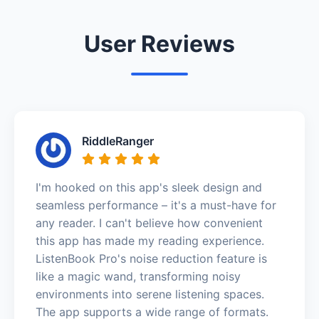
User Reviews
RiddleRanger
I'm hooked on this app's sleek design and
seamless performance – it's a must-have for
any reader. I can't believe how convenient
this app has made my reading experience.
ListenBook Pro's noise reduction feature is
like a magic wand, transforming noisy
environments into serene listening spaces.
The app supports a wide range of formats.