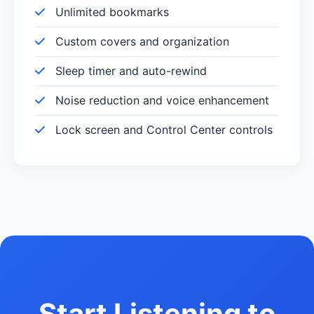
Unlimited bookmarks
Custom covers and organization
Sleep timer and auto-rewind
Noise reduction and voice enhancement
Lock screen and Control Center controls
Start Listening to