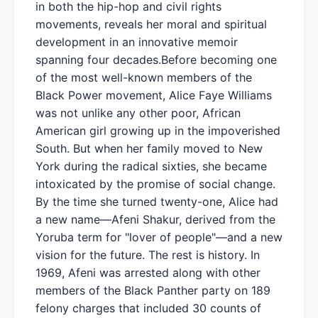
in both the hip-hop and civil rights
movements, reveals her moral and spiritual
development in an innovative memoir
spanning four decades.Before becoming one
of the most well-known members of the
Black Power movement, Alice Faye Williams
was not unlike any other poor, African
American girl growing up in the impoverished
South. But when her family moved to New
York during the radical sixties, she became
intoxicated by the promise of social change.
By the time she turned twenty-one, Alice had
a new name—Afeni Shakur, derived from the
Yoruba term for "lover of people"—and a new
vision for the future. The rest is history. In
1969, Afeni was arrested along with other
members of the Black Panther party on 189
felony charges that included 30 counts of