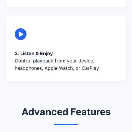
3. Listen & Enjoy
Control playback from your device,
headphones, Apple Watch, or CarPlay
Advanced Features