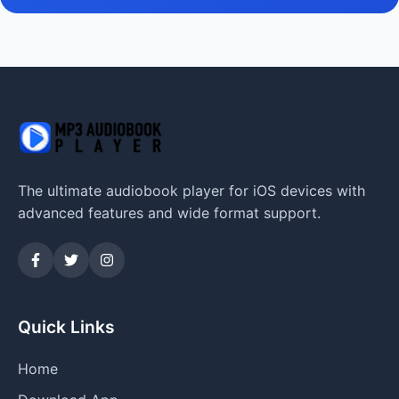
The ultimate audiobook player for iOS devices with
advanced features and wide format support.
Quick Links
Home