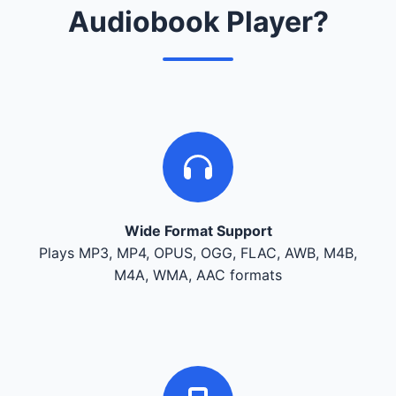
Audiobook Player?
Wide Format Support
Plays MP3, MP4, OPUS, OGG, FLAC, AWB, M4B,
M4A, WMA, AAC formats