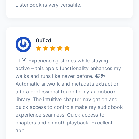
ListenBook is very versatile.
GuTzd
🏃‍♀️🌟 Experiencing stories while staying
active – this app's functionality enhances my
walks and runs like never before. 🎧🏞️
Automatic artwork and metadata extraction
add a professional touch to my audiobook
library. The intuitive chapter navigation and
quick access to controls make my audiobook
experience seamless. Quick access to
chapters and smooth playback. Excellent
app!