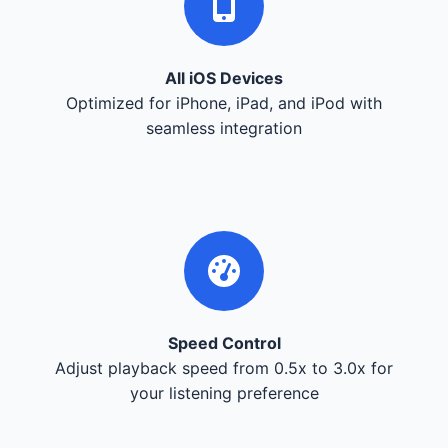
All iOS Devices
Optimized for iPhone, iPad, and iPod with
seamless integration
Speed Control
Adjust playback speed from 0.5x to 3.0x for
your listening preference