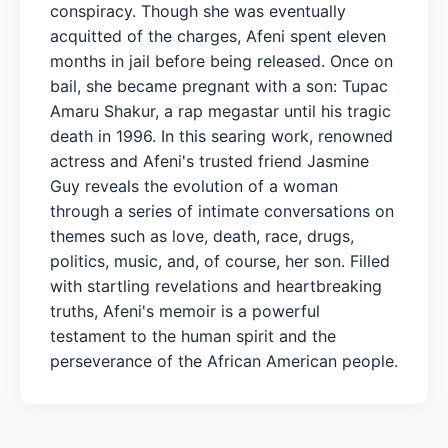
conspiracy. Though she was eventually
acquitted of the charges, Afeni spent eleven
months in jail before being released. Once on
bail, she became pregnant with a son: Tupac
Amaru Shakur, a rap megastar until his tragic
death in 1996. In this searing work, renowned
actress and Afeni's trusted friend Jasmine
Guy reveals the evolution of a woman
through a series of intimate conversations on
themes such as love, death, race, drugs,
politics, music, and, of course, her son. Filled
with startling revelations and heartbreaking
truths, Afeni's memoir is a powerful
testament to the human spirit and the
perseverance of the African American people.