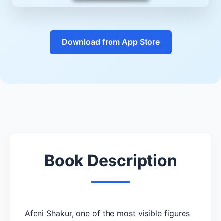
Download from App Store
Book Description
Afeni Shakur, one of the most visible figures