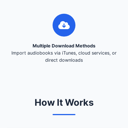
Multiple Download Methods
Import audiobooks via iTunes, cloud services, or
direct downloads
How It Works