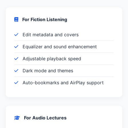
For Fiction Listening
Edit metadata and covers
Equalizer and sound enhancement
Adjustable playback speed
Dark mode and themes
Auto-bookmarks and AirPlay support
For Audio Lectures