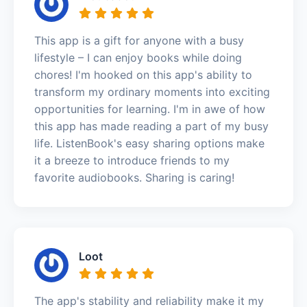
This app is a gift for anyone with a busy
lifestyle – I can enjoy books while doing
chores! I'm hooked on this app's ability to
transform my ordinary moments into exciting
opportunities for learning. I'm in awe of how
this app has made reading a part of my busy
life. ListenBook's easy sharing options make
it a breeze to introduce friends to my
favorite audiobooks. Sharing is caring!
Loot
The app's stability and reliability make it my