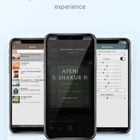
experience