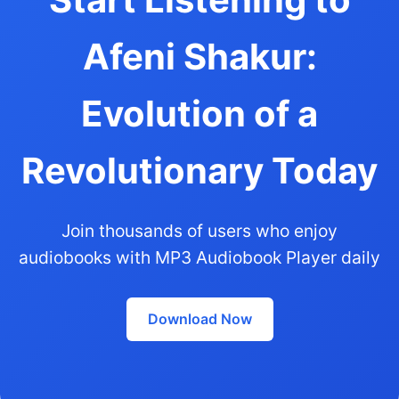
Afeni Shakur:
Evolution of a
Revolutionary Today
Join thousands of users who enjoy
audiobooks with MP3 Audiobook Player daily
Download Now