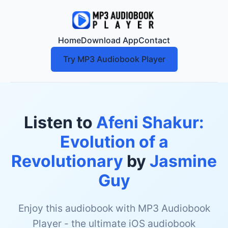
Home
Download App
Contact
Try MP3 Audiobook Player
Listen to
Afeni Shakur:
Evolution of a
Revolutionary
by
Jasmine
Guy
Enjoy this audiobook with MP3 Audiobook
Player - the ultimate iOS audiobook