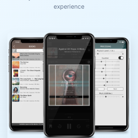
experience