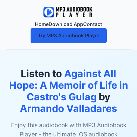
Home
Download App
Contact
Try MP3 Audiobook Player
Listen to
Against All
Hope: A Memoir of Life in
Castro's Gulag
by
Armando Valladares
Enjoy this audiobook with MP3 Audiobook
Player - the ultimate iOS audiobook