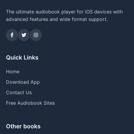
The ultimate audiobook player for iOS devices with
advanced features and wide format support.
Quick Links
Home
Download App
Contact Us
Free Audiobook Sites
Other books