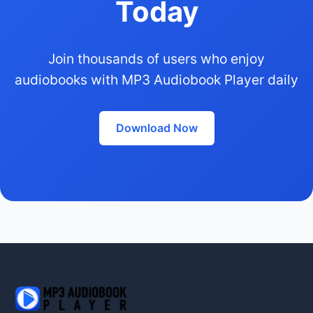
Today
Join thousands of users who enjoy
audiobooks with MP3 Audiobook Player daily
Download Now