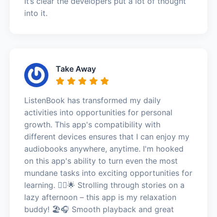
It’s clear the developers put a lot of thought
into it.
Take Away
ListenBook has transformed my daily
activities into opportunities for personal
growth. This app's compatibility with
different devices ensures that I can enjoy my
audiobooks anywhere, anytime. I'm hooked
on this app's ability to turn even the most
mundane tasks into exciting opportunities for
learning. 🚶‍♂️🌟 Strolling through stories on a
lazy afternoon – this app is my relaxation
buddy! 🏖️🎧 Smooth playback and great