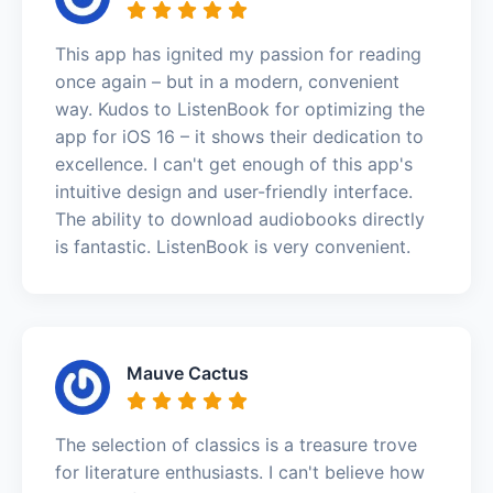
This app has ignited my passion for reading
once again – but in a modern, convenient
way. Kudos to ListenBook for optimizing the
app for iOS 16 – it shows their dedication to
excellence. I can't get enough of this app's
intuitive design and user-friendly interface.
The ability to download audiobooks directly
is fantastic. ListenBook is very convenient.
Mauve Cactus
The selection of classics is a treasure trove
for literature enthusiasts. I can't believe how