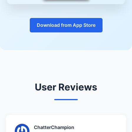
Download from App Store
User Reviews
ChatterChampion