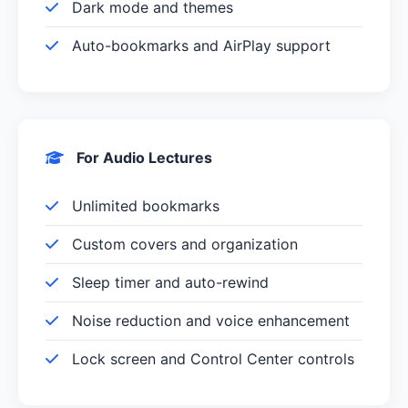
Dark mode and themes
Auto-bookmarks and AirPlay support
For Audio Lectures
Unlimited bookmarks
Custom covers and organization
Sleep timer and auto-rewind
Noise reduction and voice enhancement
Lock screen and Control Center controls