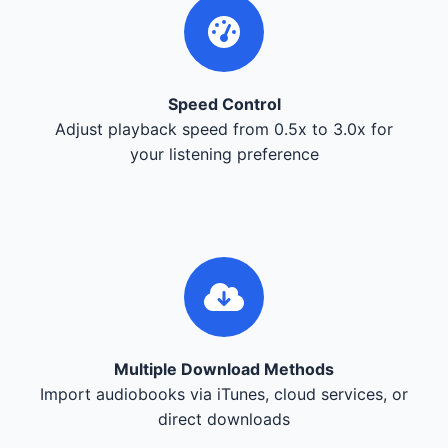
Speed Control
Adjust playback speed from 0.5x to 3.0x for
your listening preference
Multiple Download Methods
Import audiobooks via iTunes, cloud services, or
direct downloads