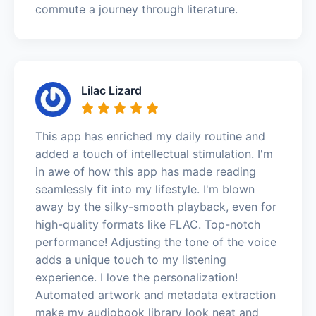
commute a journey through literature.
Lilac Lizard
This app has enriched my daily routine and
added a touch of intellectual stimulation. I'm
in awe of how this app has made reading
seamlessly fit into my lifestyle. I'm blown
away by the silky-smooth playback, even for
high-quality formats like FLAC. Top-notch
performance! Adjusting the tone of the voice
adds a unique touch to my listening
experience. I love the personalization!
Automated artwork and metadata extraction
make my audiobook library look neat and