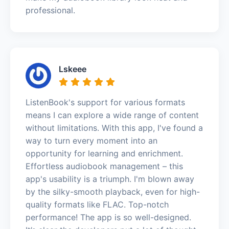
professional.
Lskeee
ListenBook's support for various formats
means I can explore a wide range of content
without limitations. With this app, I've found a
way to turn every moment into an
opportunity for learning and enrichment.
Effortless audiobook management – this
app's usability is a triumph. I'm blown away
by the silky-smooth playback, even for high-
quality formats like FLAC. Top-notch
performance! The app is so well-designed.