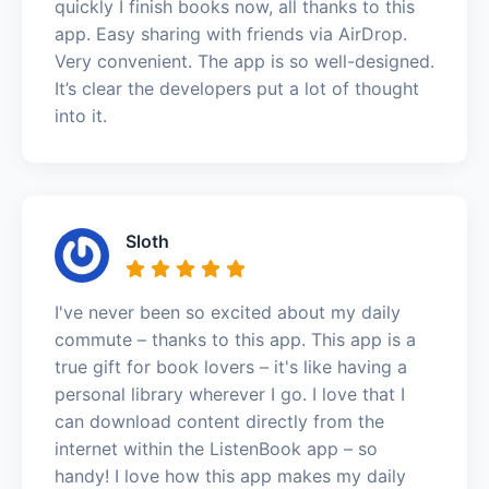
quickly I finish books now, all thanks to this
app. Easy sharing with friends via AirDrop.
Very convenient. The app is so well-designed.
It’s clear the developers put a lot of thought
into it.
Sloth
I've never been so excited about my daily
commute – thanks to this app. This app is a
true gift for book lovers – it's like having a
personal library wherever I go. I love that I
can download content directly from the
internet within the ListenBook app – so
handy! I love how this app makes my daily