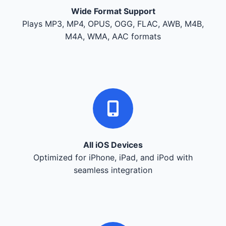
Wide Format Support
Plays MP3, MP4, OPUS, OGG, FLAC, AWB, M4B,
M4A, WMA, AAC formats
All iOS Devices
Optimized for iPhone, iPad, and iPod with
seamless integration