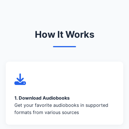
How It Works
1. Download Audiobooks
Get your favorite audiobooks in supported
formats from various sources