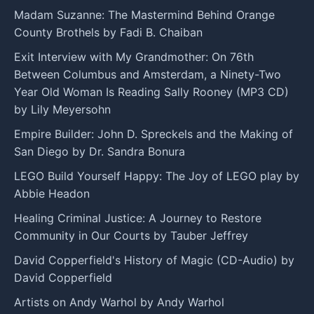
Madam Suzanne: The Mastermind Behind Orange
County Brothels by Fadi B. Chaiban
Exit Interview with My Grandmother: On 76th
Between Columbus and Amsterdam, a Ninety-Two
Year Old Woman Is Reading Sally Rooney (MP3 CD)
by Lily Meyersohn
Empire Builder: John D. Spreckels and the Making of
San Diego by Dr. Sandra Bonura
LEGO Build Yourself Happy: The Joy of LEGO play by
Abbie Headon
Healing Criminal Justice: A Journey to Restore
Community in Our Courts by Tauber Jeffrey
David Copperfield's History of Magic (CD-Audio) by
David Copperfield
Artists on Andy Warhol by Andy Warhol