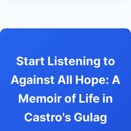
Start Listening to
Against All Hope: A
Memoir of Life in
Castro's Gulag