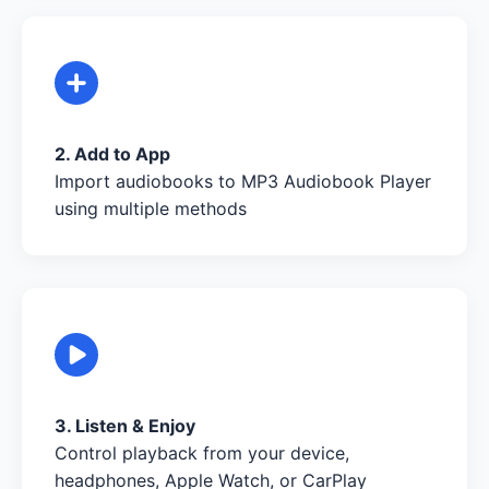
2. Add to App
Import audiobooks to MP3 Audiobook Player
using multiple methods
3. Listen & Enjoy
Control playback from your device,
headphones, Apple Watch, or CarPlay