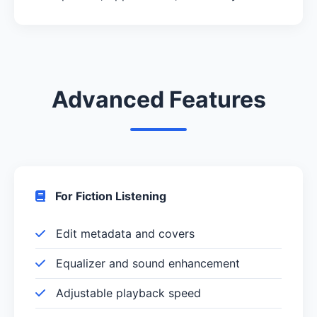
Advanced Features
For Fiction Listening
Edit metadata and covers
Equalizer and sound enhancement
Adjustable playback speed