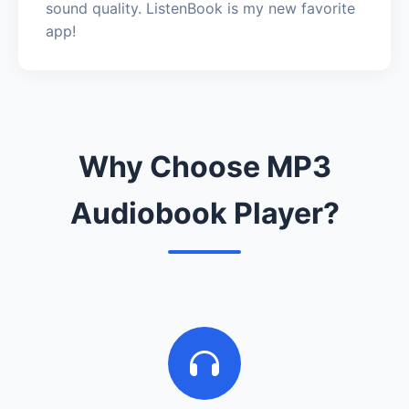
sound quality. ListenBook is my new favorite
app!
Why Choose MP3
Audiobook Player?