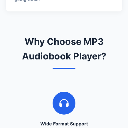
Why Choose MP3
Audiobook Player?
Wide Format Support