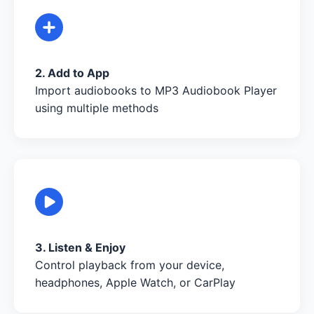
2. Add to App
Import audiobooks to MP3 Audiobook Player
using multiple methods
3. Listen & Enjoy
Control playback from your device,
headphones, Apple Watch, or CarPlay