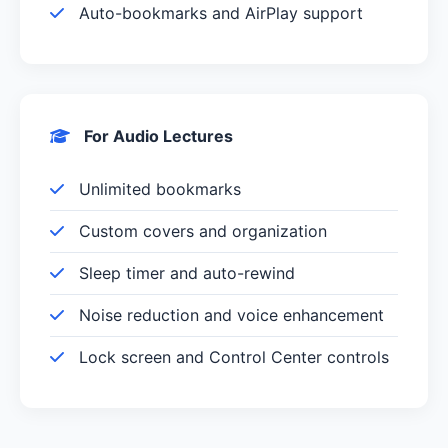
Auto-bookmarks and AirPlay support
For Audio Lectures
Unlimited bookmarks
Custom covers and organization
Sleep timer and auto-rewind
Noise reduction and voice enhancement
Lock screen and Control Center controls