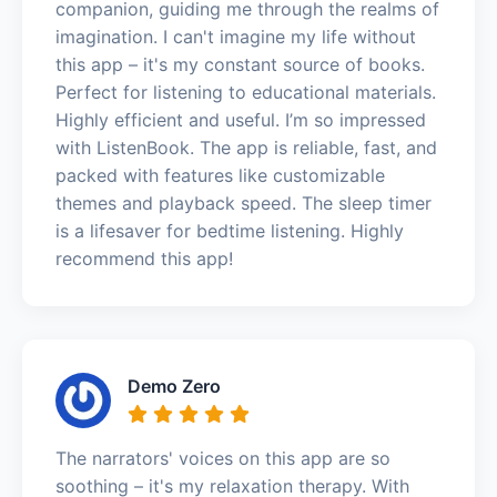
companion, guiding me through the realms of
imagination. I can't imagine my life without
this app – it's my constant source of books.
Perfect for listening to educational materials.
Highly efficient and useful. I’m so impressed
with ListenBook. The app is reliable, fast, and
packed with features like customizable
themes and playback speed. The sleep timer
is a lifesaver for bedtime listening. Highly
recommend this app!
Demo Zero
The narrators' voices on this app are so
soothing – it's my relaxation therapy. With