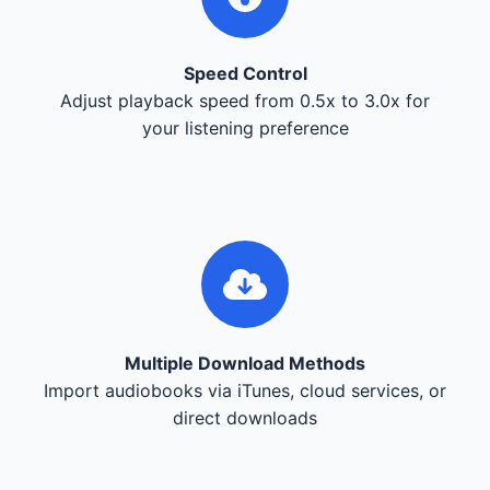
Speed Control
Adjust playback speed from 0.5x to 3.0x for
your listening preference
Multiple Download Methods
Import audiobooks via iTunes, cloud services, or
direct downloads