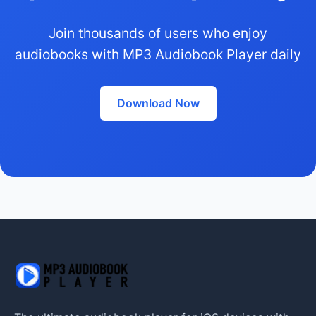
Join thousands of users who enjoy
audiobooks with MP3 Audiobook Player daily
Download Now