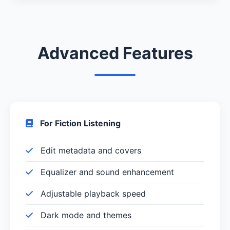
Advanced Features
For Fiction Listening
Edit metadata and covers
Equalizer and sound enhancement
Adjustable playback speed
Dark mode and themes