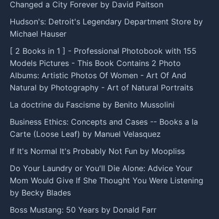
Changed a City Forever by David Paitson
Hudson's: Detroit's Legendary Department Store by
Michael Hauser
[ 2 Books in 1 ] - Professional Photobook with 155
Models Pictures - This Book Contains 2 Photo
Albums: Artistic Photos Of Women - Art Of And
Natural by Photography - Art of Natural Portraits
La doctrine du Fascisme by Benito Mussolini
Business Ethics: Concepts and Cases -- Books a la
Carte (Loose Leaf) by Manuel Velasquez
If It's Normal It's Probably Not Fun by Moopliss
Do Your Laundry or You'll Die Alone: Advice Your
Mom Would Give If She Thought You Were Listening
by Becky Blades
Boss Mustang: 50 Years by Donald Farr