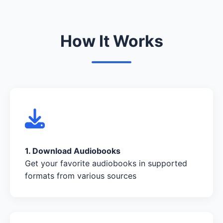
How It Works
1. Download Audiobooks
Get your favorite audiobooks in supported
formats from various sources