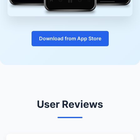
Download from App Store
User Reviews