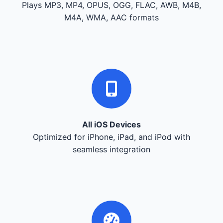
Plays MP3, MP4, OPUS, OGG, FLAC, AWB, M4B,
M4A, WMA, AAC formats
All iOS Devices
Optimized for iPhone, iPad, and iPod with
seamless integration