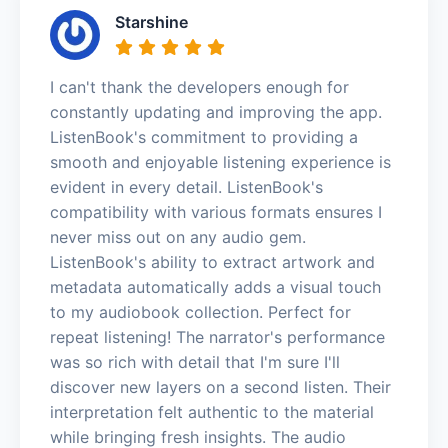
Starshine
I can't thank the developers enough for
constantly updating and improving the app.
ListenBook's commitment to providing a
smooth and enjoyable listening experience is
evident in every detail. ListenBook's
compatibility with various formats ensures I
never miss out on any audio gem.
ListenBook's ability to extract artwork and
metadata automatically adds a visual touch
to my audiobook collection. Perfect for
repeat listening! The narrator's performance
was so rich with detail that I'm sure I'll
discover new layers on a second listen. Their
interpretation felt authentic to the material
while bringing fresh insights. The audio