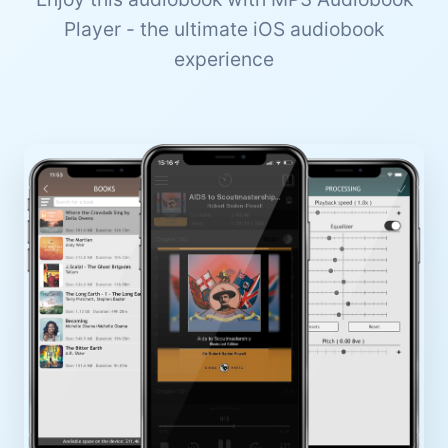
Player - the ultimate iOS audiobook
experience