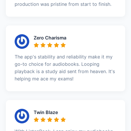
production was pristine from start to finish.
Zero Charisma
The app's stability and reliability make it my
go-to choice for audiobooks. Looping
playback is a study aid sent from heaven. It's
helping me ace my exams!
Twin Blaze