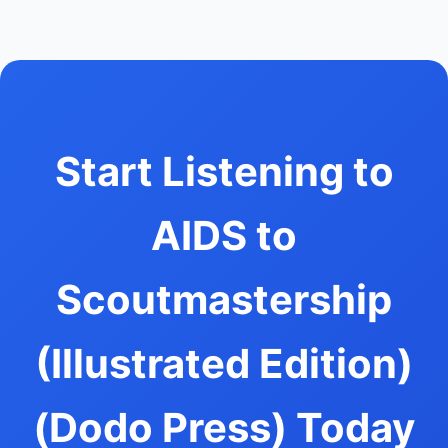
Start Listening to
AIDS to
Scoutmastership
(Illustrated Edition)
(Dodo Press) Today