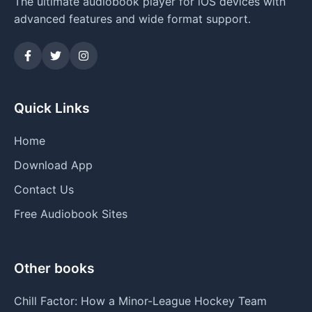
The ultimate audiobook player for iOS devices with
advanced features and wide format support.
Quick Links
Home
Download App
Contact Us
Free Audiobook Sites
Other books
Chill Factor: How a Minor-League Hockey Team