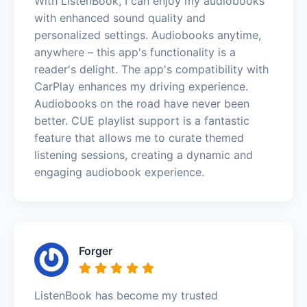
With ListenBook, I can enjoy my audiobooks
with enhanced sound quality and
personalized settings. Audiobooks anytime,
anywhere – this app's functionality is a
reader's delight. The app's compatibility with
CarPlay enhances my driving experience.
Audiobooks on the road have never been
better. CUE playlist support is a fantastic
feature that allows me to curate themed
listening sessions, creating a dynamic and
engaging audiobook experience.
Forger
ListenBook has become my trusted