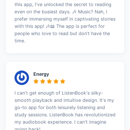
this app, I've unlocked the secret to reading
even on the busiest days. 🎶 Music? Nah, I
prefer immersing myself in captivating stories
with this app! 🎶📖 The app is perfect for
people who love to read but don’t have the
time.
Energy
I can't get enough of ListenBook's silky-
smooth playback and intuitive design. It's my
go-to app for both leisurely listening and
study sessions. ListenBook has revolutionized
my audiobook experience. I can't imagine
going back!