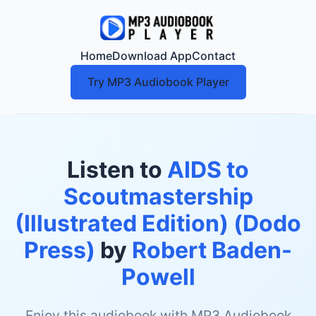
Home
Download App
Contact
Try MP3 Audiobook Player
Listen to
AIDS to
Scoutmastership
(Illustrated Edition) (Dodo
Press)
by
Robert Baden-
Powell
Enjoy this audiobook with MP3 Audiobook