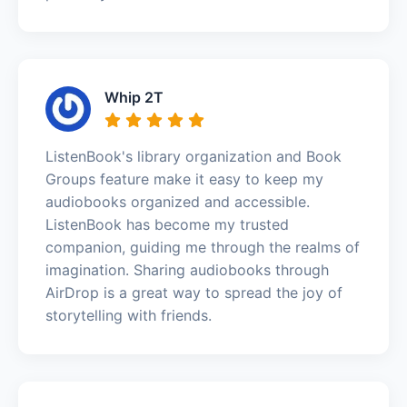
Whip 2T
ListenBook's library organization and Book
Groups feature make it easy to keep my
audiobooks organized and accessible.
ListenBook has become my trusted
companion, guiding me through the realms of
imagination. Sharing audiobooks through
AirDrop is a great way to spread the joy of
storytelling with friends.