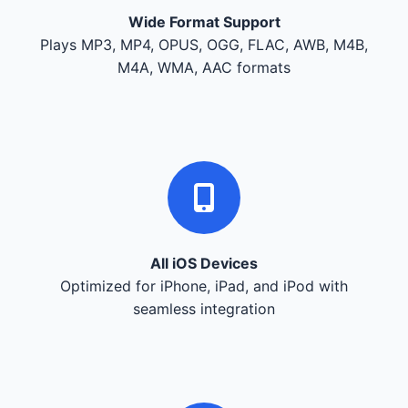
Wide Format Support
Plays MP3, MP4, OPUS, OGG, FLAC, AWB, M4B,
M4A, WMA, AAC formats
All iOS Devices
Optimized for iPhone, iPad, and iPod with
seamless integration