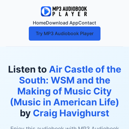
Home
Download App
Contact
Try MP3 Audiobook Player
Listen to
Air Castle of the
South: WSM and the
Making of Music City
(Music in American Life)
by
Craig Havighurst
Enjoy this audiobook with MP3 Audiobook