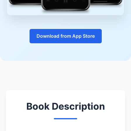
Download from App Store
Book Description