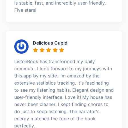
is stable, fast, and incredibly user-friendly.
Five stars!
Delicious Cupid
ListenBook has transformed my daily
commute. I look forward to my journeys with
this app by my side. I'm amazed by the
extensive statistics tracking. It's fascinating
to see my listening habits. Elegant design and
user-friendly interface. Love it! My house has
never been cleaner! I kept finding chores to
do just to keep listening. The narrator's
energy matched the tone of the book
perfectly.