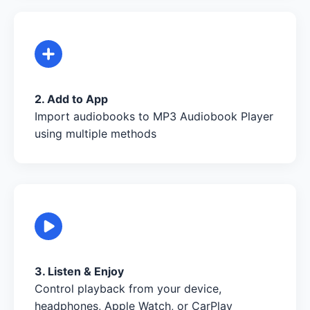
2. Add to App
Import audiobooks to MP3 Audiobook Player
using multiple methods
3. Listen & Enjoy
Control playback from your device,
headphones, Apple Watch, or CarPlay