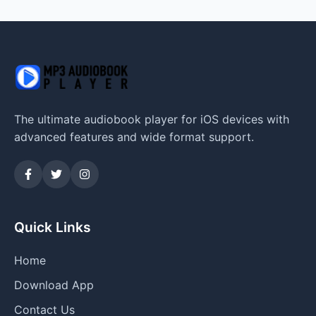
The ultimate audiobook player for iOS devices with
advanced features and wide format support.
Quick Links
Home
Download App
Contact Us