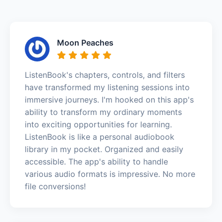
Moon Peaches
ListenBook's chapters, controls, and filters
have transformed my listening sessions into
immersive journeys. I'm hooked on this app's
ability to transform my ordinary moments
into exciting opportunities for learning.
ListenBook is like a personal audiobook
library in my pocket. Organized and easily
accessible. The app's ability to handle
various audio formats is impressive. No more
file conversions!