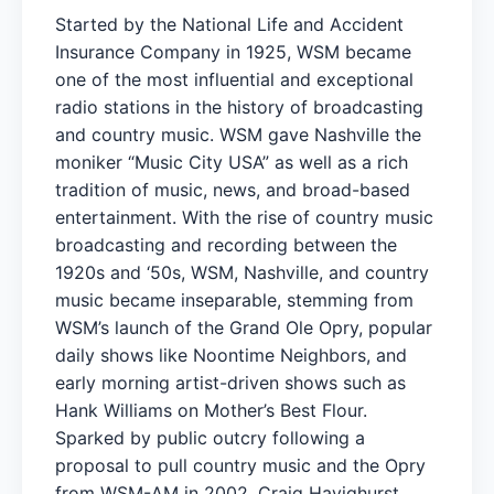
Started by the National Life and Accident
Insurance Company in 1925, WSM became
one of the most influential and exceptional
radio stations in the history of broadcasting
and country music. WSM gave Nashville the
moniker “Music City USA” as well as a rich
tradition of music, news, and broad-based
entertainment. With the rise of country music
broadcasting and recording between the
1920s and ‘50s, WSM, Nashville, and country
music became inseparable, stemming from
WSM’s launch of the Grand Ole Opry, popular
daily shows like Noontime Neighbors, and
early morning artist-driven shows such as
Hank Williams on Mother’s Best Flour.
Sparked by public outcry following a
proposal to pull country music and the Opry
from WSM-AM in 2002, Craig Havighurst