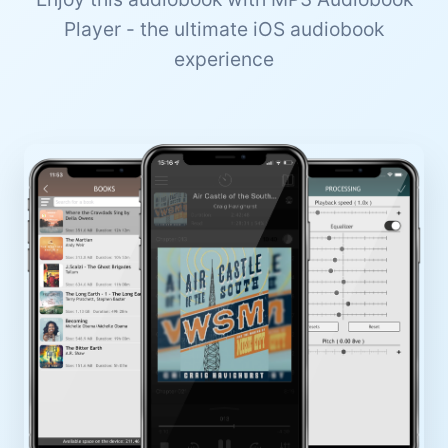
Player - the ultimate iOS audiobook
experience