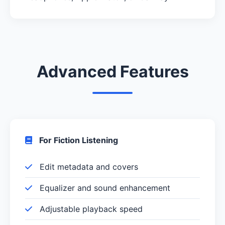
Advanced Features
For Fiction Listening
Edit metadata and covers
Equalizer and sound enhancement
Adjustable playback speed