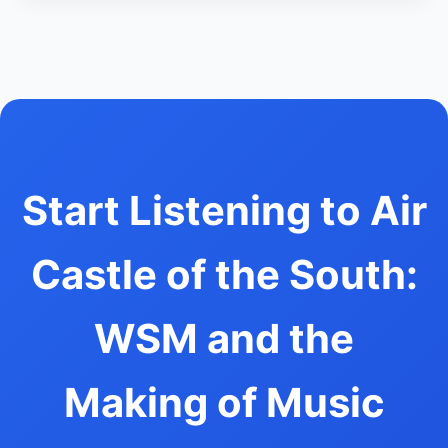
Start Listening to Air
Castle of the South:
WSM and the
Making of Music