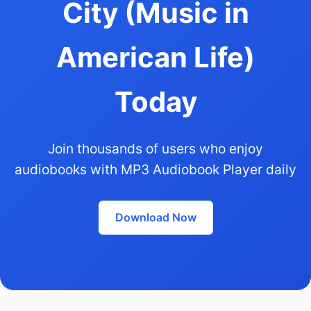
City (Music in
American Life)
Today
Join thousands of users who enjoy
audiobooks with MP3 Audiobook Player daily
Download Now