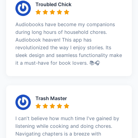
Troubled Chick
Audiobooks have become my companions
during long hours of household chores.
Audiobook heaven! This app has
revolutionized the way I enjoy stories. Its
sleek design and seamless functionality make
it a must-have for book lovers. 📚🎧
Trash Master
I can't believe how much time I've gained by
listening while cooking and doing chores.
Navigating chapters is a breeze with