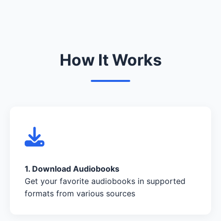
How It Works
1. Download Audiobooks
Get your favorite audiobooks in supported
formats from various sources