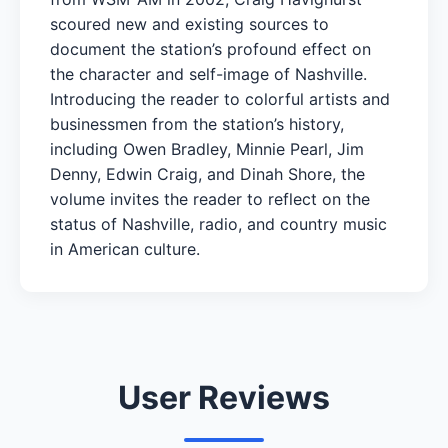
scoured new and existing sources to
document the station’s profound effect on
the character and self-image of Nashville.
Introducing the reader to colorful artists and
businessmen from the station’s history,
including Owen Bradley, Minnie Pearl, Jim
Denny, Edwin Craig, and Dinah Shore, the
volume invites the reader to reflect on the
status of Nashville, radio, and country music
in American culture.
User Reviews