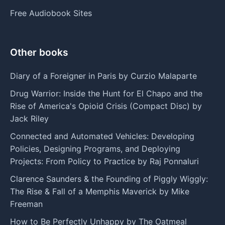
Free Audiobook Sites
Other books
Diary of a Foreigner in Paris by Curzio Malaparte
Drug Warrior: Inside the Hunt for El Chapo and the
Rise of America's Opioid Crisis (Compact Disc) by
Jack Riley
Connected and Automated Vehicles: Developing
Policies, Designing Programs, and Deploying
Projects: From Policy to Practice by Raj Ponnaluri
Clarence Saunders & the Founding of Piggly Wiggly:
The Rise & Fall of a Memphis Maverick by Mike
Freeman
How to Be Perfectly Unhappy by The Oatmeal