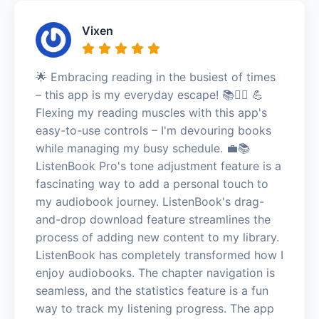
Vixen
🌟 Embracing reading in the busiest of times
– this app is my everyday escape! 📚🏃‍♀️ 💪
Flexing my reading muscles with this app's
easy-to-use controls – I'm devouring books
while managing my busy schedule. 💼📚
ListenBook Pro's tone adjustment feature is a
fascinating way to add a personal touch to
my audiobook journey. ListenBook's drag-
and-drop download feature streamlines the
process of adding new content to my library.
ListenBook has completely transformed how I
enjoy audiobooks. The chapter navigation is
seamless, and the statistics feature is a fun
way to track my listening progress. The app