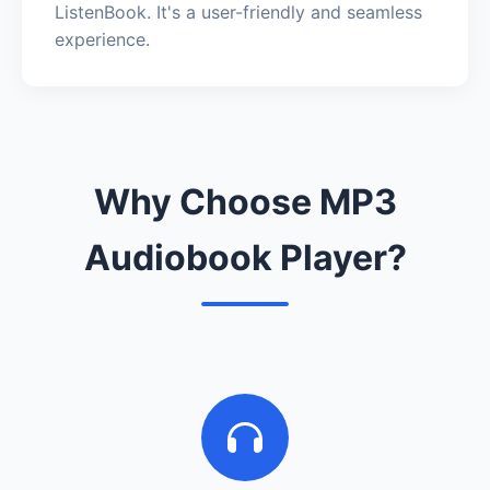
ListenBook. It's a user-friendly and seamless
experience.
Why Choose MP3
Audiobook Player?