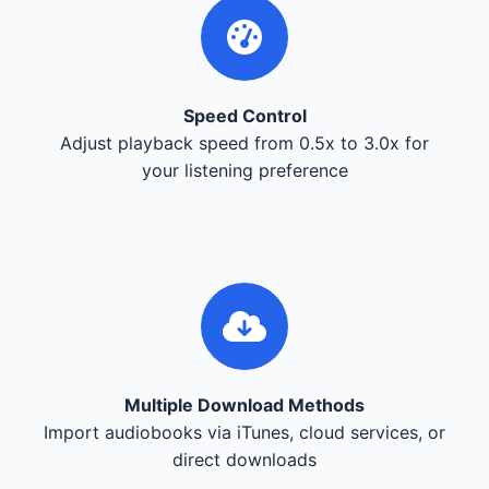
Speed Control
Adjust playback speed from 0.5x to 3.0x for
your listening preference
Multiple Download Methods
Import audiobooks via iTunes, cloud services, or
direct downloads