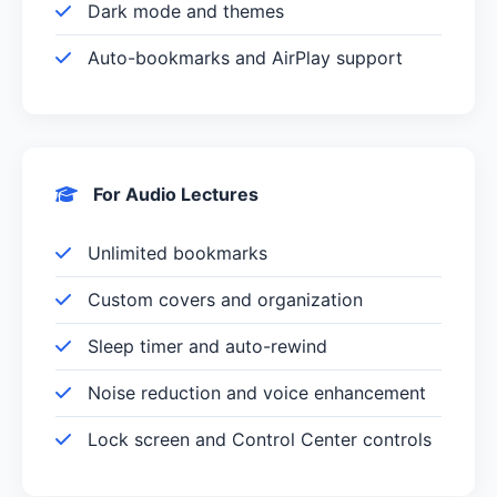
Dark mode and themes
Auto-bookmarks and AirPlay support
For Audio Lectures
Unlimited bookmarks
Custom covers and organization
Sleep timer and auto-rewind
Noise reduction and voice enhancement
Lock screen and Control Center controls