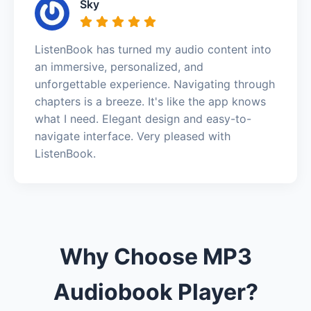
Sky
ListenBook has turned my audio content into
an immersive, personalized, and
unforgettable experience. Navigating through
chapters is a breeze. It's like the app knows
what I need. Elegant design and easy-to-
navigate interface. Very pleased with
ListenBook.
Why Choose MP3
Audiobook Player?