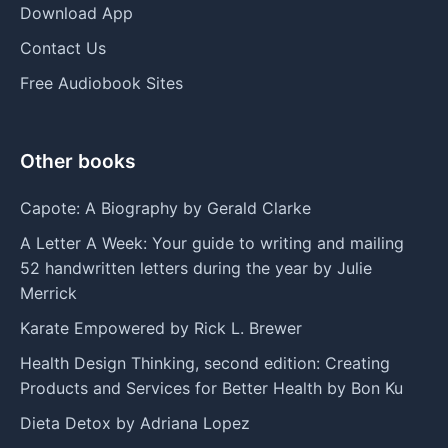
Download App
Contact Us
Free Audiobook Sites
Other books
Capote: A Biography by Gerald Clarke
A Letter A Week: Your guide to writing and mailing
52 handwritten letters during the year by Julie
Merrick
Karate Empowered by Rick L. Brewer
Health Design Thinking, second edition: Creating
Products and Services for Better Health by Bon Ku
Dieta Detox by Adriana Lopez