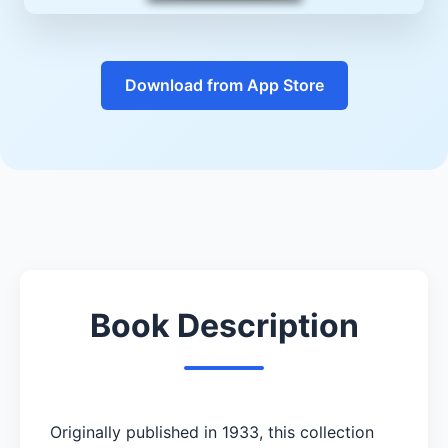
Download from App Store
Book Description
Originally published in 1933, this collection