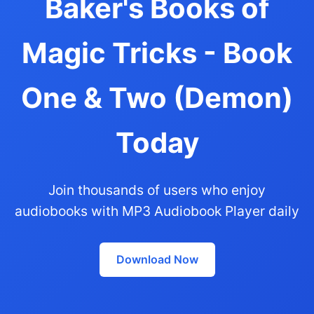
Baker's Books of
Magic Tricks - Book
One & Two (Demon)
Today
Join thousands of users who enjoy
audiobooks with MP3 Audiobook Player daily
Download Now