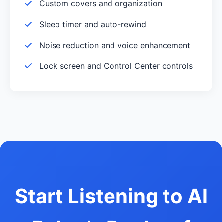
Custom covers and organization
Sleep timer and auto-rewind
Noise reduction and voice enhancement
Lock screen and Control Center controls
Start Listening to Al