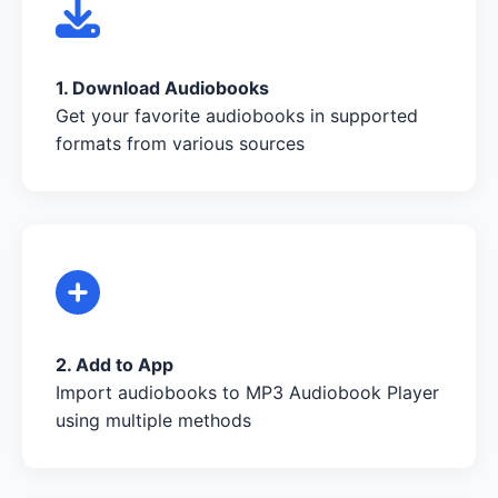
1. Download Audiobooks
Get your favorite audiobooks in supported
formats from various sources
2. Add to App
Import audiobooks to MP3 Audiobook Player
using multiple methods