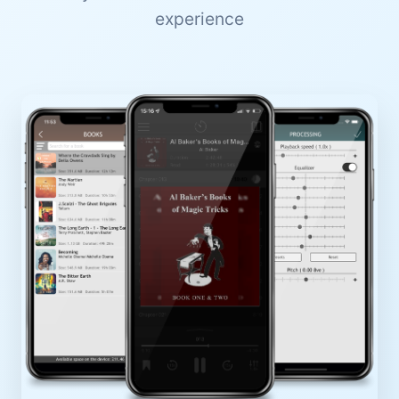
experience