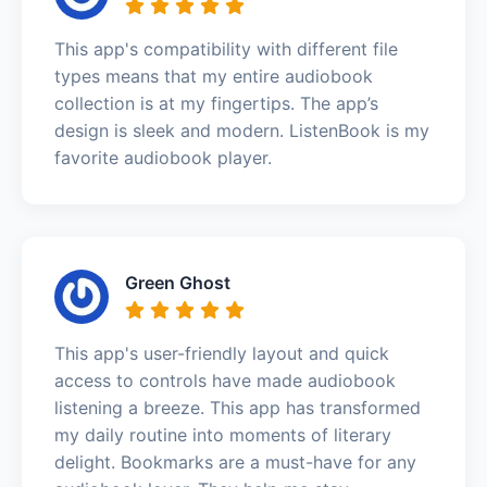
This app's compatibility with different file
types means that my entire audiobook
collection is at my fingertips. The app’s
design is sleek and modern. ListenBook is my
favorite audiobook player.
Green Ghost
This app's user-friendly layout and quick
access to controls have made audiobook
listening a breeze. This app has transformed
my daily routine into moments of literary
delight. Bookmarks are a must-have for any