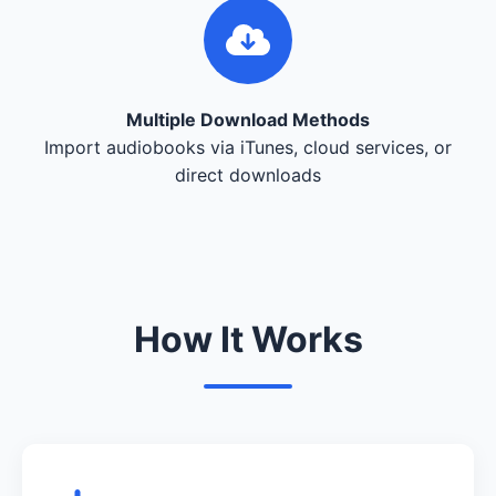
Multiple Download Methods
Import audiobooks via iTunes, cloud services, or
direct downloads
How It Works