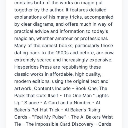
contains both of the works on magic put
together by the author. It features detailed
explanations of his many tricks, accompanied
by clear diagrams, and offers much in way of
practical advice and information to today's
magician, whether amateur or professional.
Many of the earliest books, particularly those
dating back to the 1900s and before, are now
extremely scarce and increasingly expensive.
Hesperides Press are republishing these
classic works in affordable, high quality,
modern editions, using the original text and
artwork. Contents Include - Book One: The
Pack that Cuts Itself - The One Man ''Lights
Up'' S ance - A Card and a Number - Al
Baker's Pet Hat Trick - Al Baker's Rising
Cards - ''Feel My Pulse'' - The Al Bakers Wrist
Tie - The Impossible Card Discovery - Cards