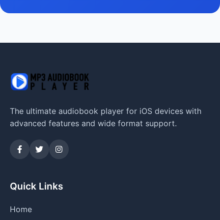
The ultimate audiobook player for iOS devices with
advanced features and wide format support.
Quick Links
Home