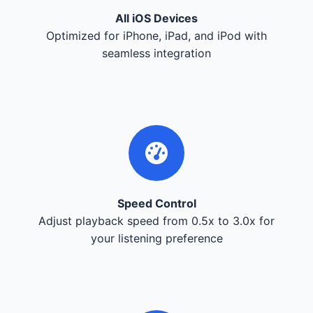
All iOS Devices
Optimized for iPhone, iPad, and iPod with
seamless integration
Speed Control
Adjust playback speed from 0.5x to 3.0x for
your listening preference