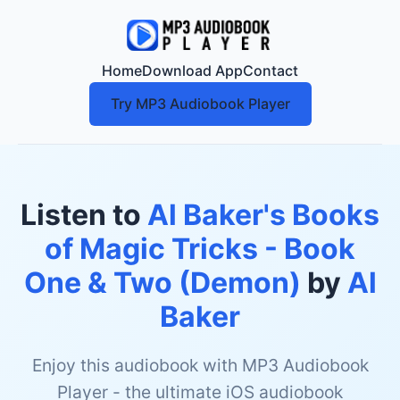
Home
Download App
Contact
Try MP3 Audiobook Player
Listen to
Al Baker's Books
of Magic Tricks - Book
One & Two (Demon)
by
Al
Baker
Enjoy this audiobook with MP3 Audiobook
Player - the ultimate iOS audiobook