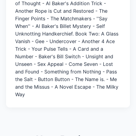
of Thought - Al Baker's Addition Trick -
Another Rope is Cut and Restored - The
Finger Points - The Matchmakers - ''Say
When'' - Al Baker's Billet Mystery - Self
Unknotting Handkerchief. Book Two: A Glass
Vanish - Gee - Undercover - Another 4 Ace
Trick - Your Pulse Tells - A Card and a
Number - Baker's Bill Switch - Unsight and
Unseen - Sex Appeal - Come Seven - Lost
and Found - Something from Nothing - Pass
the Salt - Button Button - The Name is. - Me
and the Missus - A Novel Escape - The Milky
Way