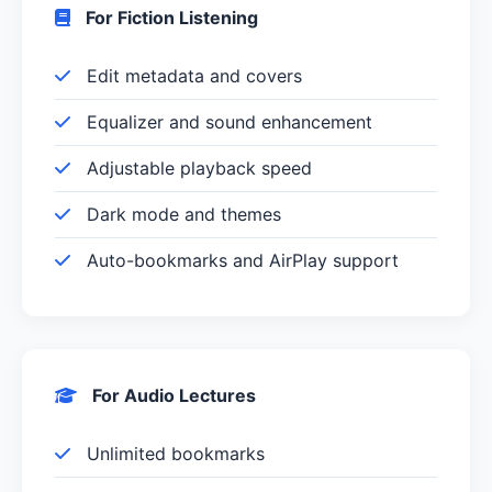
For Fiction Listening
Edit metadata and covers
Equalizer and sound enhancement
Adjustable playback speed
Dark mode and themes
Auto-bookmarks and AirPlay support
For Audio Lectures
Unlimited bookmarks