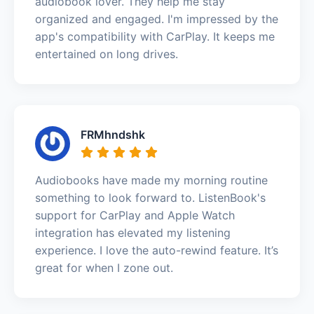
audiobook lover. They help me stay
organized and engaged. I'm impressed by the
app's compatibility with CarPlay. It keeps me
entertained on long drives.
FRMhndshk
Audiobooks have made my morning routine
something to look forward to. ListenBook's
support for CarPlay and Apple Watch
integration has elevated my listening
experience. I love the auto-rewind feature. It’s
great for when I zone out.