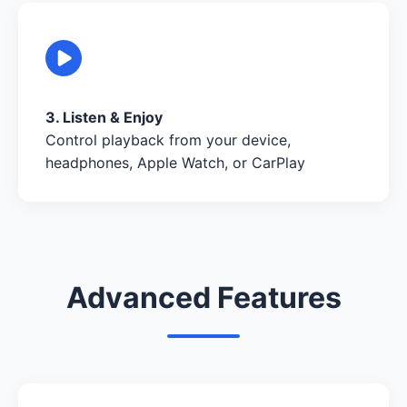
3. Listen & Enjoy
Control playback from your device,
headphones, Apple Watch, or CarPlay
Advanced Features