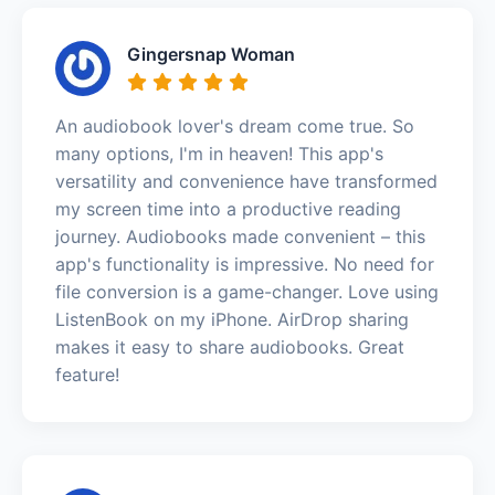
Gingersnap Woman
An audiobook lover's dream come true. So
many options, I'm in heaven! This app's
versatility and convenience have transformed
my screen time into a productive reading
journey. Audiobooks made convenient – this
app's functionality is impressive. No need for
file conversion is a game-changer. Love using
ListenBook on my iPhone. AirDrop sharing
makes it easy to share audiobooks. Great
feature!