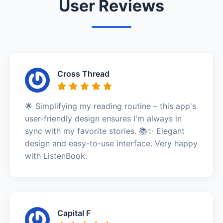
User Reviews
Cross Thread
🌟 Simplifying my reading routine – this app's
user-friendly design ensures I'm always in
sync with my favorite stories. 📚✨ Elegant
design and easy-to-use interface. Very happy
with ListenBook.
Capital F