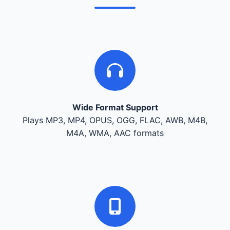
Wide Format Support
Plays MP3, MP4, OPUS, OGG, FLAC, AWB, M4B,
M4A, WMA, AAC formats