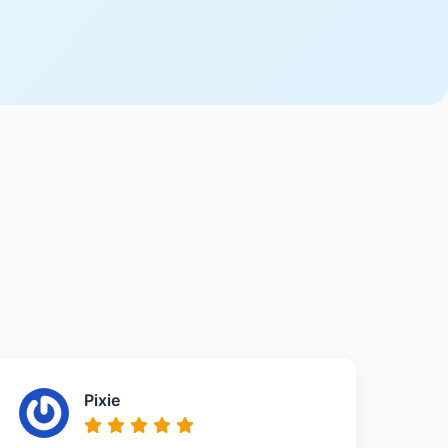
Pixie