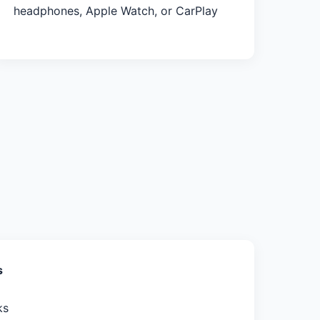
headphones, Apple Watch, or CarPlay
s
ks