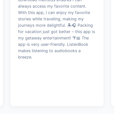
always access my favorite content.
With this app, I can enjoy my favorite
stories while traveling, making my
journeys more delightful. 🏝️🎧 Packing
for vacation just got better – this app is
my getaway entertainment! 🌴📖 The
app is very user-friendly. ListenBook
makes listening to audiobooks a
breeze.