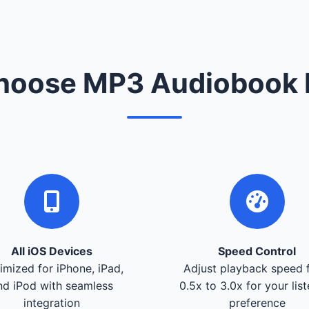
oose MP3 Audiobook 
All iOS Devices
Speed Control
imized for iPhone, iPad,
Adjust playback speed 
nd iPod with seamless
0.5x to 3.0x for your lis
integration
preference