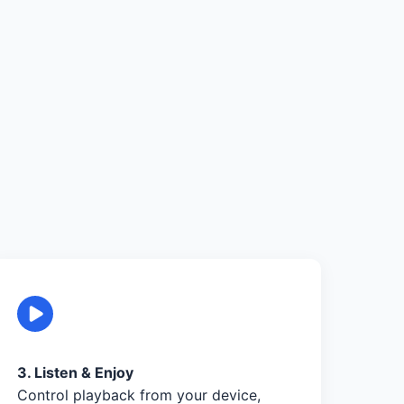
3. Listen & Enjoy
Control playback from your device,