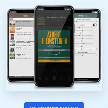
Download from App Store