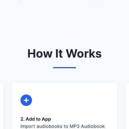
How It Works
2. Add to App
Import audiobooks to MP3 Audiobook