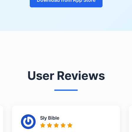
User Reviews
Sly Bible