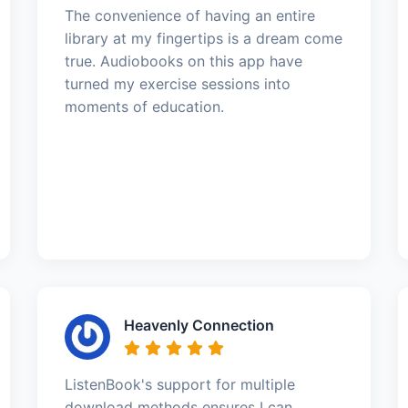
The convenience of having an entire
library at my fingertips is a dream come
true. Audiobooks on this app have
turned my exercise sessions into
moments of education.
Heavenly Connection
ListenBook's support for multiple
download methods ensures I can