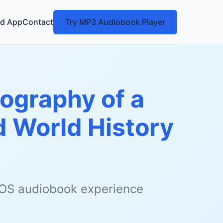
d App
Contact
Try MP3 Audiobook Player
iography of a
 World History
 iOS audiobook experience