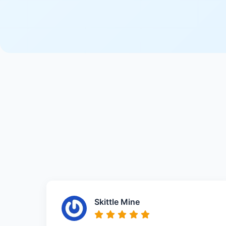
Skittle Mine