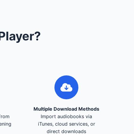
Player?
Multiple Download Methods
from
Import audiobooks via
tening
iTunes, cloud services, or
direct downloads