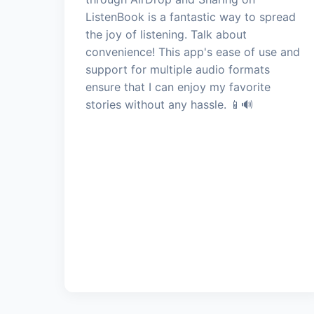
ListenBook is a fantastic way to spread
the joy of listening. Talk about
convenience! This app's ease of use and
support for multiple audio formats
ensure that I can enjoy my favorite
stories without any hassle. 📱🔊