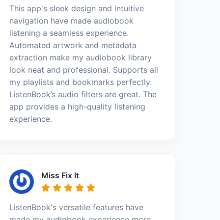
This app's sleek design and intuitive
navigation have made audiobook
listening a seamless experience.
Automated artwork and metadata
extraction make my audiobook library
look neat and professional. Supports all
my playlists and bookmarks perfectly.
ListenBook’s audio filters are great. The
app provides a high-quality listening
experience.
Miss Fix It
ListenBook's versatile features have
made my audiobook experience more