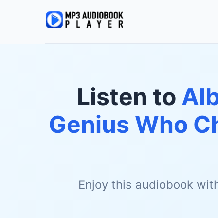
Listen to
Alb
Genius Who Ch
Enjoy this audiobook wit