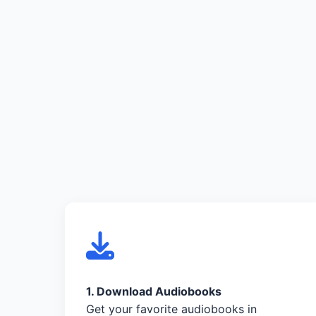
1. Download Audiobooks
Get your favorite audiobooks in