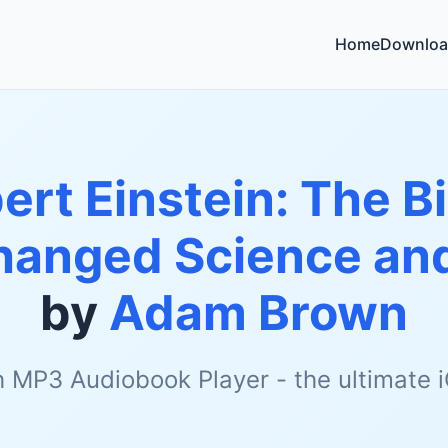
Home
Downloa
ert Einstein: The B
anged Science and
by
Adam Brown
h MP3 Audiobook Player - the ultimate