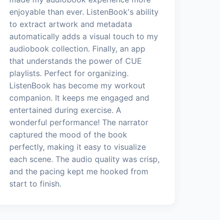
enjoyable than ever. ListenBook's ability
to extract artwork and metadata
automatically adds a visual touch to my
audiobook collection. Finally, an app
that understands the power of CUE
playlists. Perfect for organizing.
ListenBook has become my workout
companion. It keeps me engaged and
entertained during exercise. A
wonderful performance! The narrator
captured the mood of the book
perfectly, making it easy to visualize
each scene. The audio quality was crisp,
and the pacing kept me hooked from
start to finish.