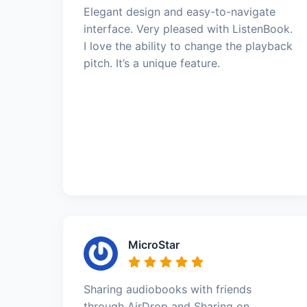
Elegant design and easy-to-navigate
interface. Very pleased with ListenBook.
I love the ability to change the playback
pitch. It’s a unique feature.
MicroStar
Sharing audiobooks with friends
through AirDrop and Sharing on