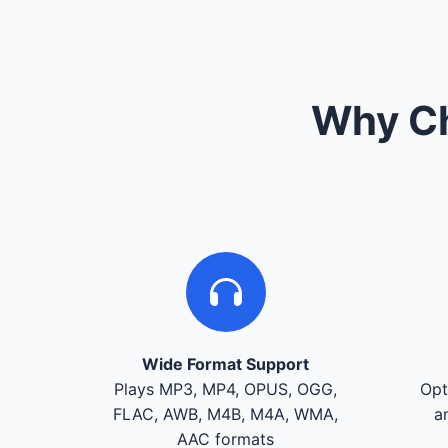
Why Ch
Wide Format Support
Plays MP3, MP4, OPUS, OGG,
Opt
FLAC, AWB, M4B, M4A, WMA,
a
AAC formats