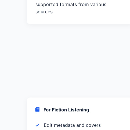
supported formats from various
sources
For Fiction Listening
Edit metadata and covers