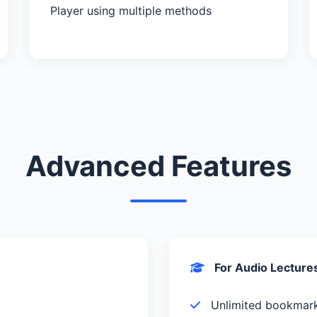
Player using multiple methods
Advanced Features
For Audio Lecture
Unlimited bookmar