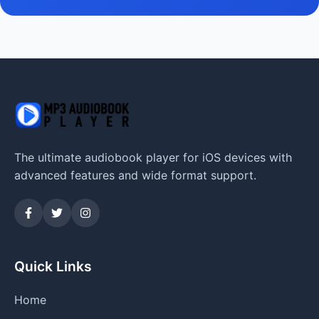
The ultimate audiobook player for iOS devices with
advanced features and wide format support.
Quick Links
Home