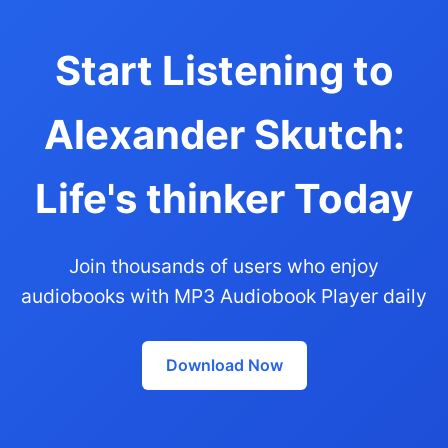
Start Listening to
Alexander Skutch:
Life's thinker Today
Join thousands of users who enjoy
audiobooks with MP3 Audiobook Player daily
Download Now