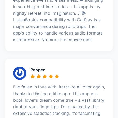
in soothing bedtime stories – this app is my
nightly retreat into imagination. 🌙📚
ListenBook's compatibility with CarPlay is a
major convenience during road trips. The
app's ability to handle various audio formats
is impressive. No more file conversions!
Pepper
I've fallen in love with literature all over again,
thanks to this incredible app. This app is a
book lover's dream come true – a vast library
right at your fingertips. I'm amazed by the
extensive statistics tracking. It's fascinating