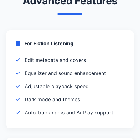
Advanced Features
For Fiction Listening
Edit metadata and covers
Equalizer and sound enhancement
Adjustable playback speed
Dark mode and themes
Auto-bookmarks and AirPlay support