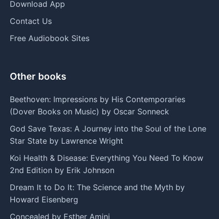
Download App
Contact Us
Free Audiobook Sites
Other books
Beethoven: Impressions by His Contemporaries
(Dover Books on Music) by Oscar Sonneck
God Save Texas: A Journey into the Soul of the Lone
Star State by Lawrence Wright
Koi Health & Disease: Everything You Need To Know
2nd Edition by Erik Johnson
Dream It to Do It: The Science and the Myth by
Howard Eisenberg
Concealed by Esther Amini