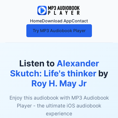
Home
Download App
Contact
Try MP3 Audiobook Player
Listen to
Alexander
Skutch: Life's thinker
by
Roy H. May Jr
Enjoy this audiobook with MP3 Audiobook
Player - the ultimate iOS audiobook
experience