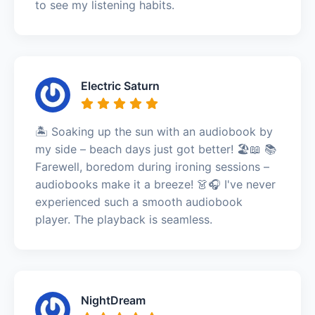
to see my listening habits.
Electric Saturn
🏝️ Soaking up the sun with an audiobook by
my side – beach days just got better! 🏖️📖 📚
Farewell, boredom during ironing sessions –
audiobooks make it a breeze! 👗🎧 I've never
experienced such a smooth audiobook
player. The playback is seamless.
NightDream