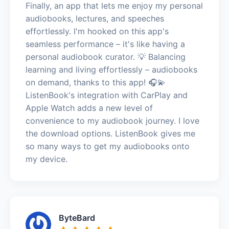
Finally, an app that lets me enjoy my personal
audiobooks, lectures, and speeches
effortlessly. I'm hooked on this app's
seamless performance – it's like having a
personal audiobook curator. 💡 Balancing
learning and living effortlessly – audiobooks
on demand, thanks to this app! 🎧💫
ListenBook's integration with CarPlay and
Apple Watch adds a new level of
convenience to my audiobook journey. I love
the download options. ListenBook gives me
so many ways to get my audiobooks onto
my device.
ByteBard