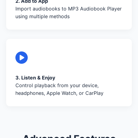
2. Add to App
Import audiobooks to MP3 Audiobook Player
using multiple methods
3. Listen & Enjoy
Control playback from your device,
headphones, Apple Watch, or CarPlay