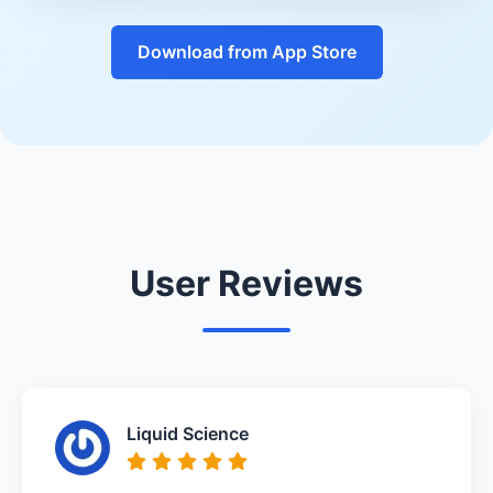
Download from App Store
User Reviews
Liquid Science