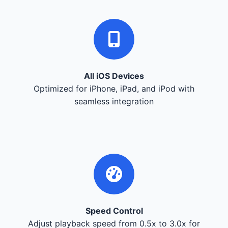
All iOS Devices
Optimized for iPhone, iPad, and iPod with
seamless integration
Speed Control
Adjust playback speed from 0.5x to 3.0x for