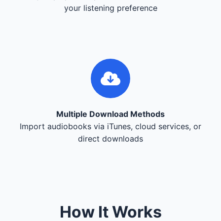
your listening preference
Multiple Download Methods
Import audiobooks via iTunes, cloud services, or
direct downloads
How It Works