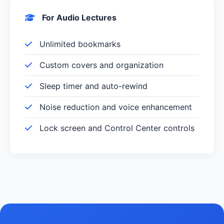
For Audio Lectures
Unlimited bookmarks
Custom covers and organization
Sleep timer and auto-rewind
Noise reduction and voice enhancement
Lock screen and Control Center controls