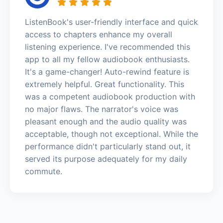
ListenBook's user-friendly interface and quick
access to chapters enhance my overall
listening experience. I've recommended this
app to all my fellow audiobook enthusiasts.
It's a game-changer! Auto-rewind feature is
extremely helpful. Great functionality. This
was a competent audiobook production with
no major flaws. The narrator's voice was
pleasant enough and the audio quality was
acceptable, though not exceptional. While the
performance didn't particularly stand out, it
served its purpose adequately for my daily
commute.