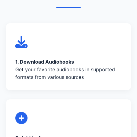
1. Download Audiobooks
Get your favorite audiobooks in supported
formats from various sources