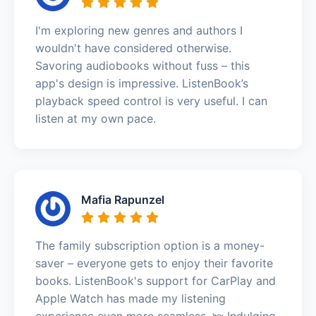
I'm exploring new genres and authors I
wouldn't have considered otherwise.
Savoring audiobooks without fuss – this
app's design is impressive. ListenBook’s
playback speed control is very useful. I can
listen at my own pace.
Mafia Rapunzel
The family subscription option is a money-
saver – everyone gets to enjoy their favorite
books. ListenBook's support for CarPlay and
Apple Watch has made my listening
experience even more seamless. 🛌 Indulging