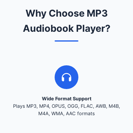
Why Choose MP3
Audiobook Player?
Wide Format Support
Plays MP3, MP4, OPUS, OGG, FLAC, AWB, M4B,
M4A, WMA, AAC formats