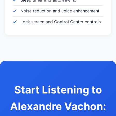
Noise reduction and voice enhancement
Lock screen and Control Center controls
Start Listening to
Alexandre Vachon: