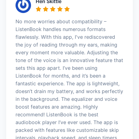
Hen Skittle
No more worries about compatibility –
ListenBook handles numerous formats
flawlessly. With this app, I've rediscovered
the joy of reading through my ears, making
every moment more valuable. Adjusting the
tone of the voice is an innovative feature that
sets this app apart. I’ve been using
ListenBook for months, and it’s been a
fantastic experience. The app is lightweight,
doesn’t drain my battery, and works perfectly
in the background. The equalizer and voice
boost features are amazing. Highly
recommend! ListenBook is the best
audiobook player I’ve ever used. The app is
packed with features like customizable skip
intervals, playback speed, and sleep timers.