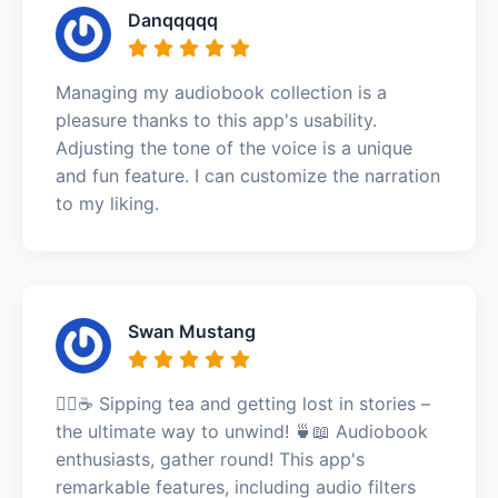
Danqqqqq
Managing my audiobook collection is a
pleasure thanks to this app's usability.
Adjusting the tone of the voice is a unique
and fun feature. I can customize the narration
to my liking.
Swan Mustang
🧘‍♀️☕ Sipping tea and getting lost in stories –
the ultimate way to unwind! 🍵📖 Audiobook
enthusiasts, gather round! This app's
remarkable features, including audio filters