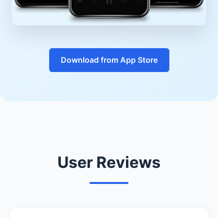
Download from App Store
User Reviews