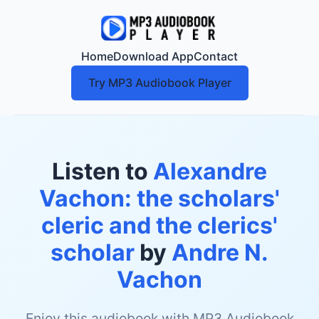
Home
Download App
Contact
Try MP3 Audiobook Player
Listen to
Alexandre
Vachon: the scholars'
cleric and the clerics'
scholar
by
Andre N.
Vachon
Enjoy this audiobook with MP3 Audiobook