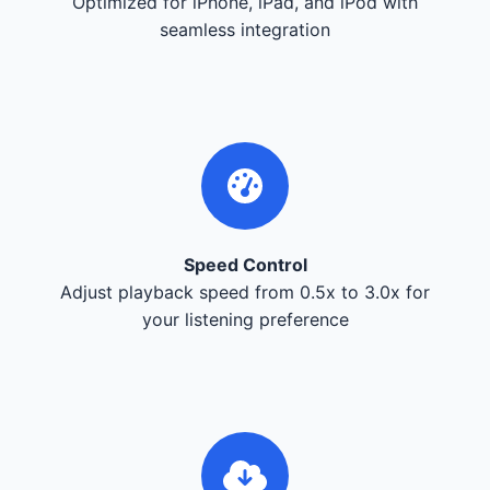
Optimized for iPhone, iPad, and iPod with
seamless integration
Speed Control
Adjust playback speed from 0.5x to 3.0x for
your listening preference