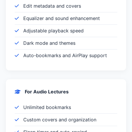
Edit metadata and covers
Equalizer and sound enhancement
Adjustable playback speed
Dark mode and themes
Auto-bookmarks and AirPlay support
For Audio Lectures
Unlimited bookmarks
Custom covers and organization
Sleep timer and auto-rewind