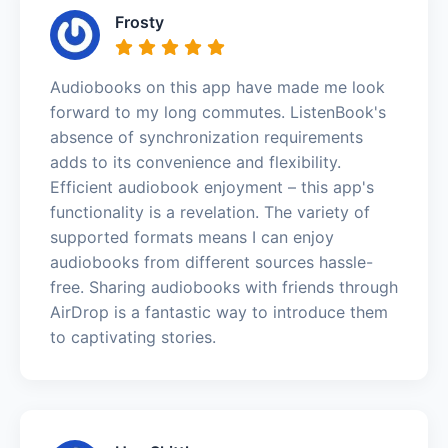
Frosty
Audiobooks on this app have made me look
forward to my long commutes. ListenBook's
absence of synchronization requirements
adds to its convenience and flexibility.
Efficient audiobook enjoyment – this app's
functionality is a revelation. The variety of
supported formats means I can enjoy
audiobooks from different sources hassle-
free. Sharing audiobooks with friends through
AirDrop is a fantastic way to introduce them
to captivating stories.