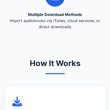
Multiple Download Methods
Import audiobooks via iTunes, cloud services, or
direct downloads
How It Works