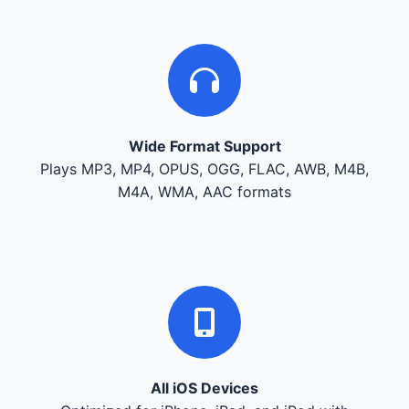
Wide Format Support
Plays MP3, MP4, OPUS, OGG, FLAC, AWB, M4B,
M4A, WMA, AAC formats
All iOS Devices