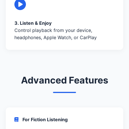
3. Listen & Enjoy
Control playback from your device,
headphones, Apple Watch, or CarPlay
Advanced Features
For Fiction Listening