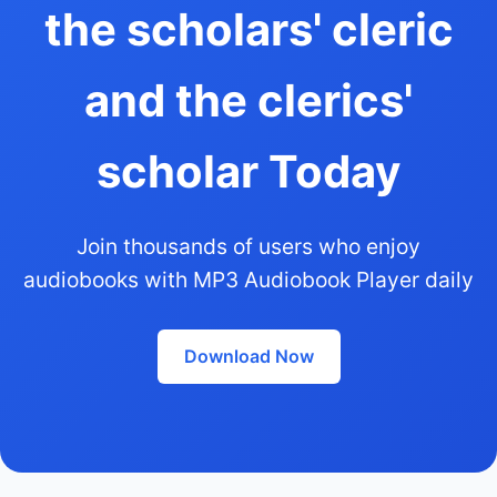
the scholars' cleric
and the clerics'
scholar Today
Join thousands of users who enjoy
audiobooks with MP3 Audiobook Player daily
Download Now