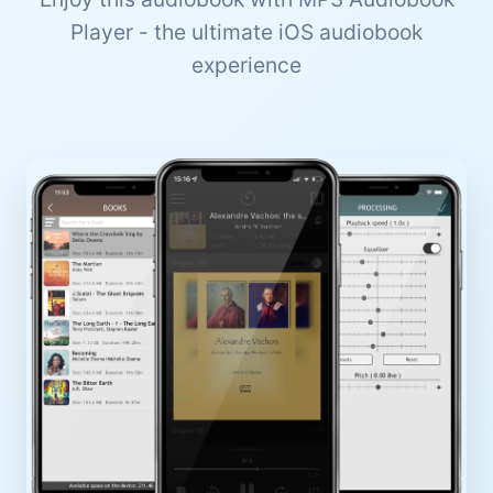
Player - the ultimate iOS audiobook
experience