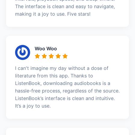
The interface is clean and easy to navigate,
making it a joy to use. Five stars!
Woo Woo
I can't imagine my day without a dose of
literature from this app. Thanks to
ListenBook, downloading audiobooks is a
hassle-free process, regardless of the source.
ListenBook’s interface is clean and intuitive.
It’s a joy to use.