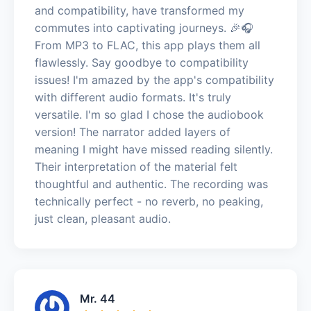
and compatibility, have transformed my
commutes into captivating journeys. 🎉🎧
From MP3 to FLAC, this app plays them all
flawlessly. Say goodbye to compatibility
issues! I'm amazed by the app's compatibility
with different audio formats. It's truly
versatile. I'm so glad I chose the audiobook
version! The narrator added layers of
meaning I might have missed reading silently.
Their interpretation of the material felt
thoughtful and authentic. The recording was
technically perfect - no reverb, no peaking,
just clean, pleasant audio.
Mr. 44