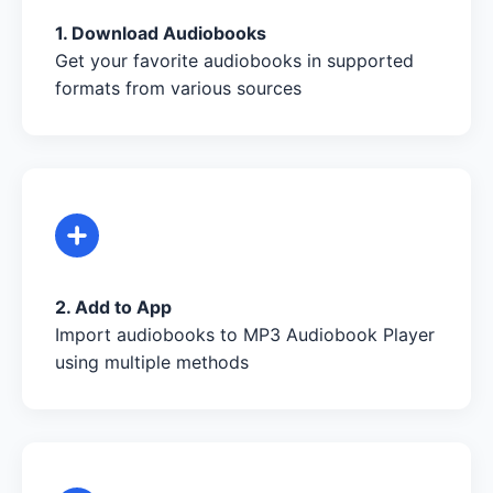
1. Download Audiobooks
Get your favorite audiobooks in supported
formats from various sources
2. Add to App
Import audiobooks to MP3 Audiobook Player
using multiple methods