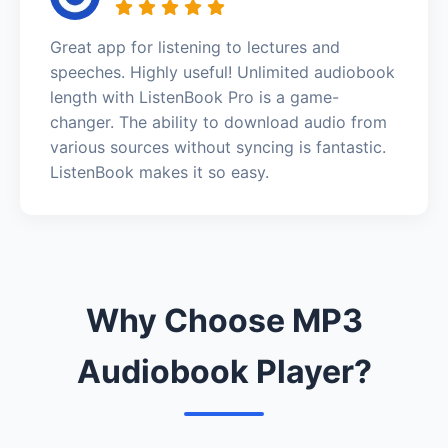
Great app for listening to lectures and
speeches. Highly useful! Unlimited audiobook
length with ListenBook Pro is a game-
changer. The ability to download audio from
various sources without syncing is fantastic.
ListenBook makes it so easy.
Why Choose MP3
Audiobook Player?