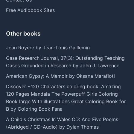
Free Audiobook Sites
Other books
Jean Royère by Jean-Louis Gaillemin
Case Research Journal, 37(3): Outstanding Teaching
Cases Grounded in Research by John J. Lawrence
American Gypsy: A Memoir by Oksana Marafioti
Discover +120 Characters coloring book: Amazing
120 Pages Mandala The Powerpuff Girls Coloring
Book large With illustrations Great Coloring Book for
B by Coloring Book Fana
A Child's Christmas In Wales CD: And Five Poems
(Abridged / CD-Audio) by Dylan Thomas