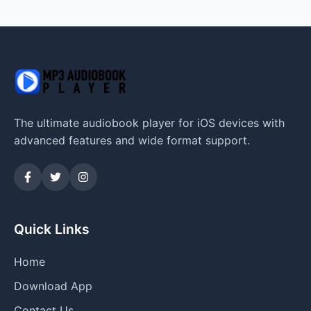
The ultimate audiobook player for iOS devices with
advanced features and wide format support.
Quick Links
Home
Download App
Contact Us