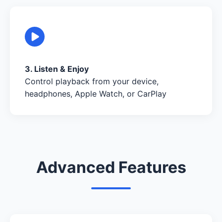
3. Listen & Enjoy
Control playback from your device,
headphones, Apple Watch, or CarPlay
Advanced Features