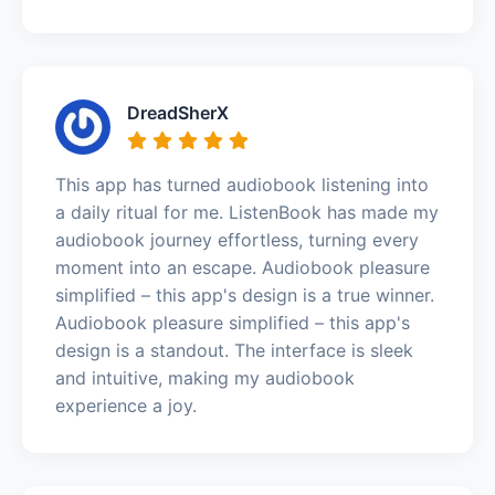
DreadSherX
This app has turned audiobook listening into
a daily ritual for me. ListenBook has made my
audiobook journey effortless, turning every
moment into an escape. Audiobook pleasure
simplified – this app's design is a true winner.
Audiobook pleasure simplified – this app's
design is a standout. The interface is sleek
and intuitive, making my audiobook
experience a joy.