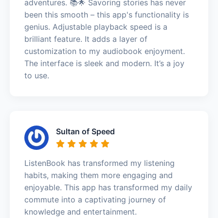
adventures. 📚🌟 Savoring stories has never
been this smooth – this app's functionality is
genius. Adjustable playback speed is a
brilliant feature. It adds a layer of
customization to my audiobook enjoyment.
The interface is sleek and modern. It’s a joy
to use.
Sultan of Speed
ListenBook has transformed my listening
habits, making them more engaging and
enjoyable. This app has transformed my daily
commute into a captivating journey of
knowledge and entertainment.