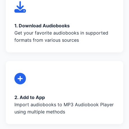
1. Download Audiobooks
Get your favorite audiobooks in supported
formats from various sources
2. Add to App
Import audiobooks to MP3 Audiobook Player
using multiple methods