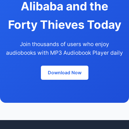
Alibaba and the
Forty Thieves Today
Join thousands of users who enjoy
audiobooks with MP3 Audiobook Player daily
Download Now