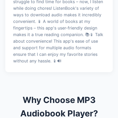
struggle to find time for books – now, I listen
while doing chores! ListenBook's variety of
ways to download audio makes it incredibly
convenient. 📱 A world of books at my
fingertips – this app's user-friendly design
makes it a true reading companion. 📚📱 Talk
about convenience! This app's ease of use
and support for multiple audio formats
ensure that I can enjoy my favorite stories
without any hassle. 📱🔊
Why Choose MP3
Audiobook Player?