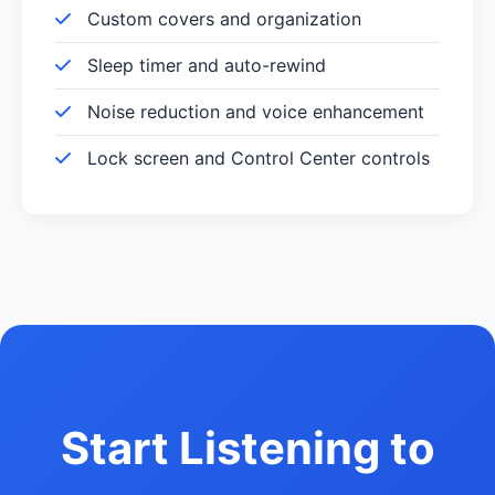
Custom covers and organization
Sleep timer and auto-rewind
Noise reduction and voice enhancement
Lock screen and Control Center controls
Start Listening to