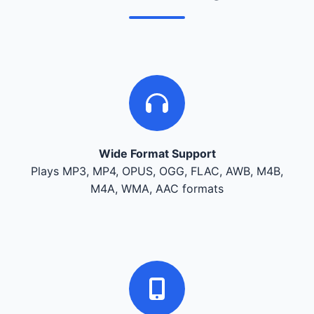
Wide Format Support
Plays MP3, MP4, OPUS, OGG, FLAC, AWB, M4B,
M4A, WMA, AAC formats