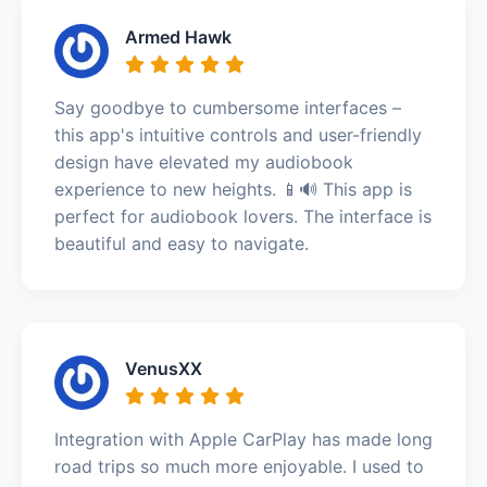
Armed Hawk
Say goodbye to cumbersome interfaces –
this app's intuitive controls and user-friendly
design have elevated my audiobook
experience to new heights. 📱🔊 This app is
perfect for audiobook lovers. The interface is
beautiful and easy to navigate.
VenusXX
Integration with Apple CarPlay has made long
road trips so much more enjoyable. I used to