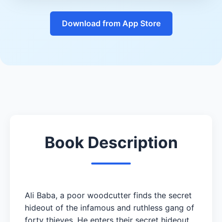
Download from App Store
Book Description
Ali Baba, a poor woodcutter finds the secret
hideout of the infamous and ruthless gang of
forty thieves. He enters their secret hideout