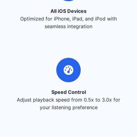
All iOS Devices
Optimized for iPhone, iPad, and iPod with
seamless integration
Speed Control
Adjust playback speed from 0.5x to 3.0x for
your listening preference