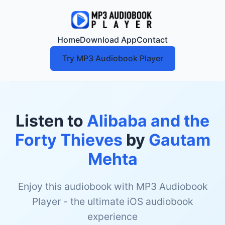
Home
Download App
Contact
Try MP3 Audiobook Player
Listen to
Alibaba and the
Forty Thieves
by
Gautam
Mehta
Enjoy this audiobook with MP3 Audiobook
Player - the ultimate iOS audiobook
experience