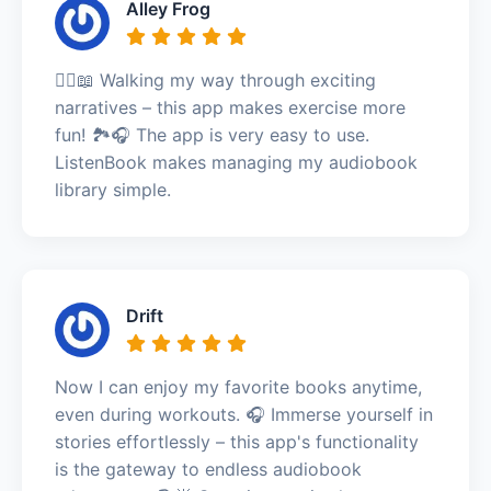
Alley Frog
🚶‍♀️📖 Walking my way through exciting
narratives – this app makes exercise more
fun! 🏞️🎧 The app is very easy to use.
ListenBook makes managing my audiobook
library simple.
Drift
Now I can enjoy my favorite books anytime,
even during workouts. 🎧 Immerse yourself in
stories effortlessly – this app's functionality
is the gateway to endless audiobook