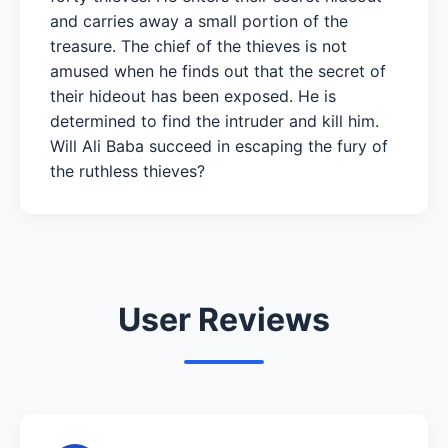
and carries away a small portion of the
treasure. The chief of the thieves is not
amused when he finds out that the secret of
their hideout has been exposed. He is
determined to find the intruder and kill him.
Will Ali Baba succeed in escaping the fury of
the ruthless thieves?
User Reviews