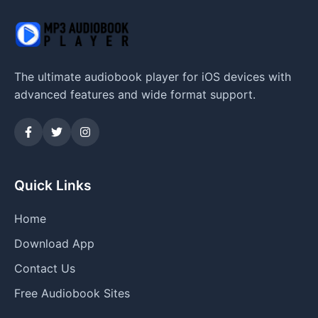
The ultimate audiobook player for iOS devices with
advanced features and wide format support.
Quick Links
Home
Download App
Contact Us
Free Audiobook Sites