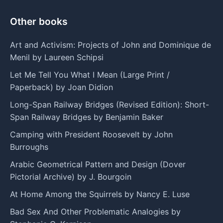
Other books
Art and Activism: Projects of John and Dominique de
Menil by Laureen Schipsi
Let Me Tell You What I Mean (Large Print /
Paperback) by Joan Didion
Long-Span Railway Bridges (Revised Edition): Short-
Span Railway Bridges by Benjamin Baker
Camping with President Roosevelt by John
Burroughs
Arabic Geometrical Pattern and Design (Dover
Pictorial Archive) by J. Bourgoin
At Home Among the Squirrels by Nancy E. Luse
Bad Sex And Other Problematic Analogies by