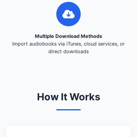
Multiple Download Methods
Import audiobooks via iTunes, cloud services, or
direct downloads
How It Works