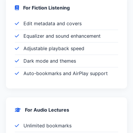
For Fiction Listening
Edit metadata and covers
Equalizer and sound enhancement
Adjustable playback speed
Dark mode and themes
Auto-bookmarks and AirPlay support
For Audio Lectures
Unlimited bookmarks