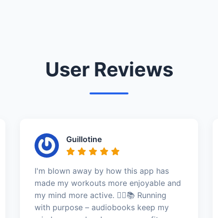
User Reviews
Guillotine
I'm blown away by how this app has
made my workouts more enjoyable and
my mind more active. 🏃‍♀️📚 Running
with purpose – audiobooks keep my