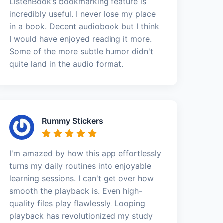
ListenBook’s bookmarking feature is
incredibly useful. I never lose my place
in a book. Decent audiobook but I think
I would have enjoyed reading it more.
Some of the more subtle humor didn't
quite land in the audio format.
Rummy Stickers
I'm amazed by how this app effortlessly
turns my daily routines into enjoyable
learning sessions. I can't get over how
smooth the playback is. Even high-
quality files play flawlessly. Looping
playback has revolutionized my study