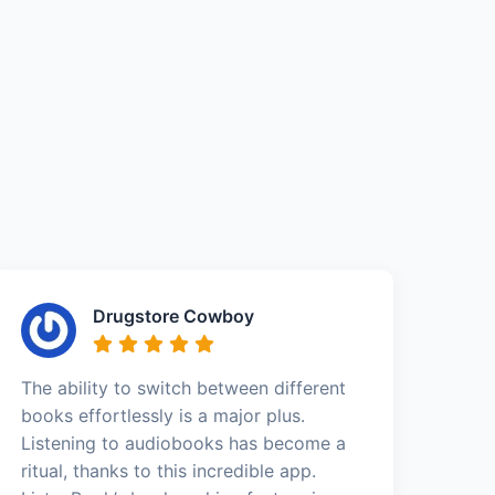
Drugstore Cowboy
The ability to switch between different
books effortlessly is a major plus.
Listening to audiobooks has become a
ritual, thanks to this incredible app.