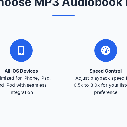
oose MP3 Audiobook 
All iOS Devices
Speed Control
imized for iPhone, iPad,
Adjust playback speed 
nd iPod with seamless
0.5x to 3.0x for your lis
integration
preference