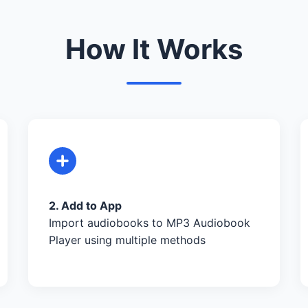
How It Works
2. Add to App
Import audiobooks to MP3 Audiobook
Player using multiple methods