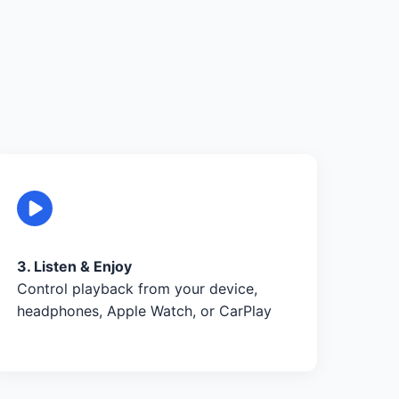
3. Listen & Enjoy
Control playback from your device,
headphones, Apple Watch, or CarPlay