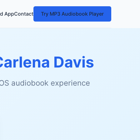
d App
Contact
Try MP3 Audiobook Player
Carlena Davis
 iOS audiobook experience