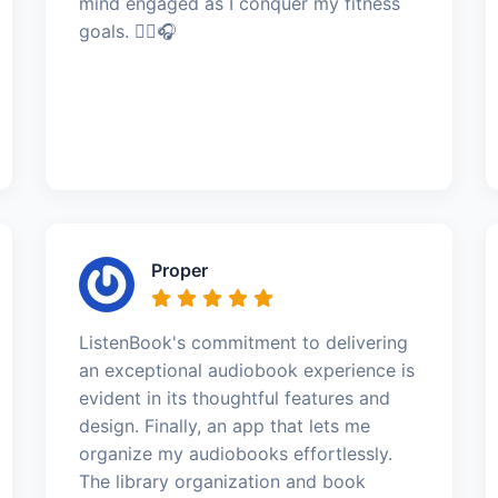
mind engaged as I conquer my fitness
goals. 🏃‍♀️🎧
Proper
ListenBook's commitment to delivering
an exceptional audiobook experience is
evident in its thoughtful features and
design. Finally, an app that lets me
organize my audiobooks effortlessly.
The library organization and book