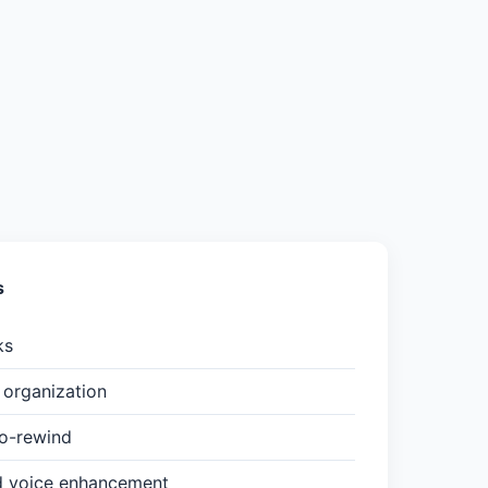
s
ks
organization
to-rewind
d voice enhancement