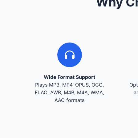
Why Ch
Wide Format Support
Plays MP3, MP4, OPUS, OGG,
Opt
FLAC, AWB, M4B, M4A, WMA,
a
AAC formats