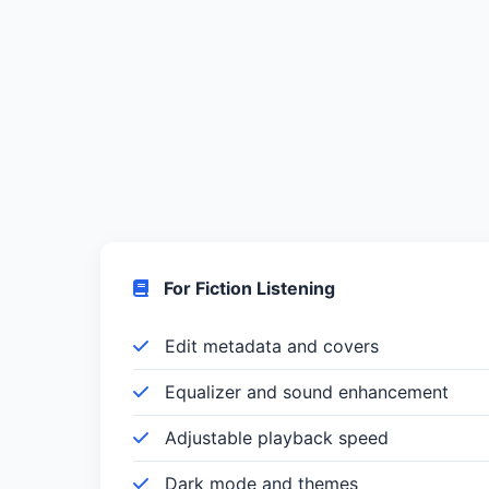
For Fiction Listening
Edit metadata and covers
Equalizer and sound enhancement
Adjustable playback speed
Dark mode and themes