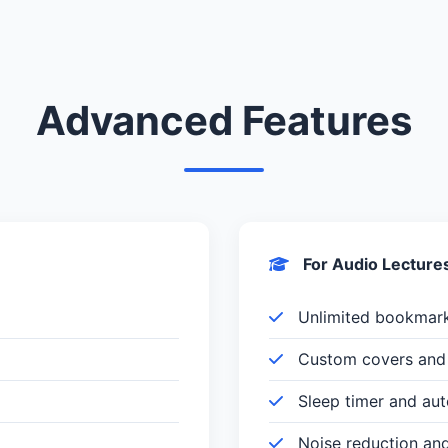
Advanced Features
For Audio Lecture
Unlimited bookmar
Custom covers and 
Sleep timer and au
Noise reduction an