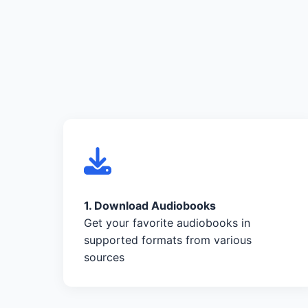
1. Download Audiobooks
Get your favorite audiobooks in
supported formats from various
sources