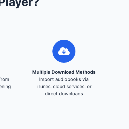
Player?
Multiple Download Methods
from
Import audiobooks via
tening
iTunes, cloud services, or
direct downloads