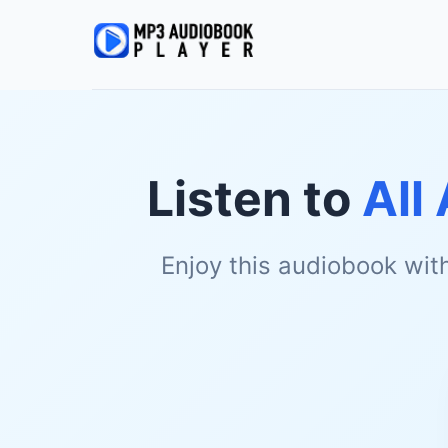
Listen to
All
Enjoy this audiobook wit