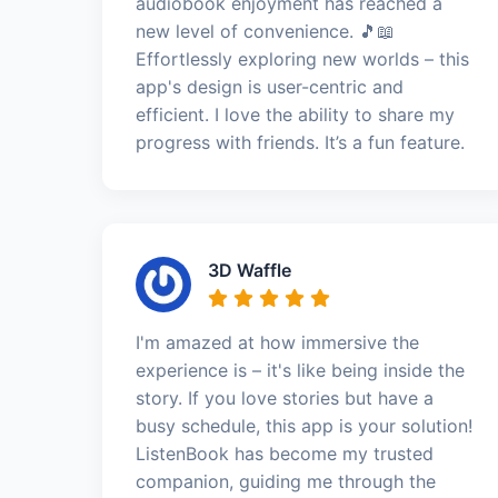
audiobook enjoyment has reached a
new level of convenience. 🎵📖
Effortlessly exploring new worlds – this
app's design is user-centric and
efficient. I love the ability to share my
progress with friends. It’s a fun feature.
3D Waffle
I'm amazed at how immersive the
experience is – it's like being inside the
story. If you love stories but have a
busy schedule, this app is your solution!
ListenBook has become my trusted
companion, guiding me through the