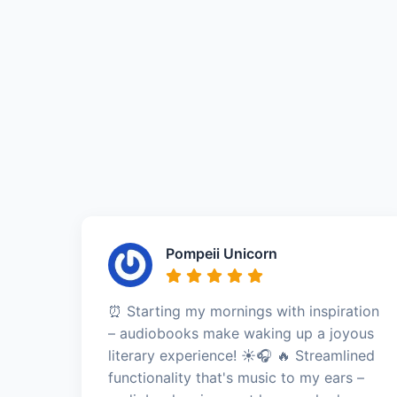
Pompeii Unicorn
⏰ Starting my mornings with inspiration
– audiobooks make waking up a joyous
literary experience! ☀️🎧 🔥 Streamlined
functionality that's music to my ears –