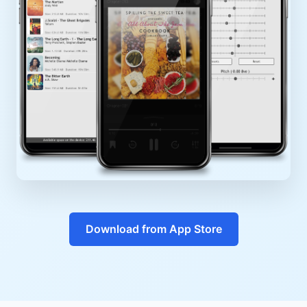
Download from App Store