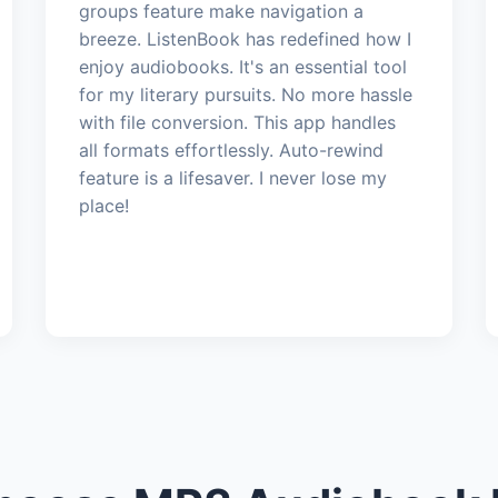
groups feature make navigation a
breeze. ListenBook has redefined how I
enjoy audiobooks. It's an essential tool
for my literary pursuits. No more hassle
with file conversion. This app handles
all formats effortlessly. Auto-rewind
feature is a lifesaver. I never lose my
place!