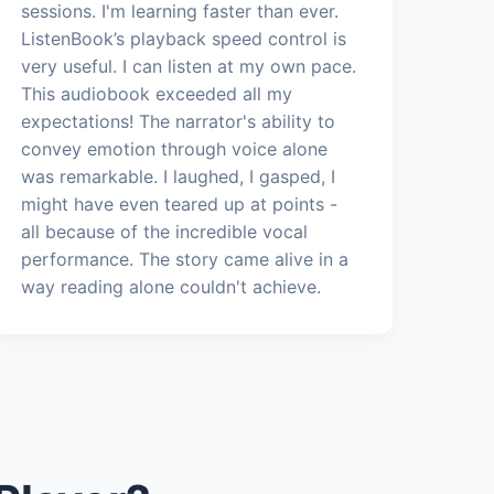
sessions. I'm learning faster than ever.
ListenBook’s playback speed control is
very useful. I can listen at my own pace.
This audiobook exceeded all my
expectations! The narrator's ability to
convey emotion through voice alone
was remarkable. I laughed, I gasped, I
might have even teared up at points -
all because of the incredible vocal
performance. The story came alive in a
way reading alone couldn't achieve.