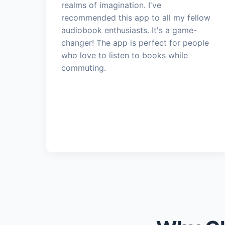
realms of imagination. I've
recommended this app to all my fellow
audiobook enthusiasts. It's a game-
changer! The app is perfect for people
who love to listen to books while
commuting.