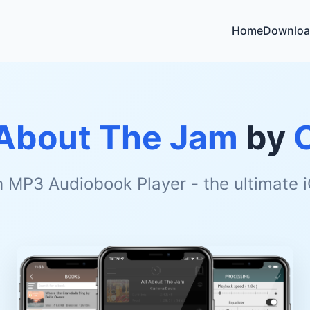
Home
Downloa
 About The Jam
by
h MP3 Audiobook Player - the ultimate