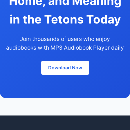
Home, and Meaning
in the Tetons Today
Join thousands of users who enjoy
audiobooks with MP3 Audiobook Player daily
Download Now