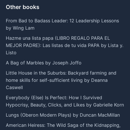
Other books
From Bad to Badass Leader: 12 Leadership Lessons
by Wing Lam
Hazme una lista papa (LIBRO REGALO PARA EL
MEJOR PADRE): Las listas de tu vida PAPA by Lista y.
Listo
A Bag of Marbles by Joseph Joffo
Little House in the Suburbs: Backyard farming and
home skills for self-sufficient living by Deanna
Caswell
Everybody (Else) Is Perfect: How I Survived
Hypocrisy, Beauty, Clicks, and Likes by Gabrielle Korn
Lungs (Oberon Modern Plays) by Duncan MacMillan
American Heiress: The Wild Saga of the Kidnapping,