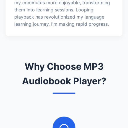
my commutes more enjoyable, transforming
them into learning sessions. Looping
playback has revolutionized my language
learning journey. I'm making rapid progress.
Why Choose MP3
Audiobook Player?