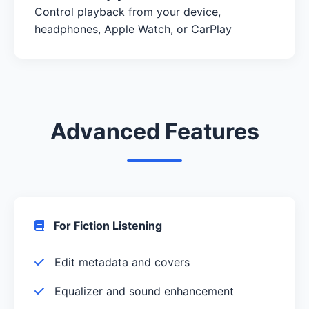
Control playback from your device,
headphones, Apple Watch, or CarPlay
Advanced Features
For Fiction Listening
Edit metadata and covers
Equalizer and sound enhancement