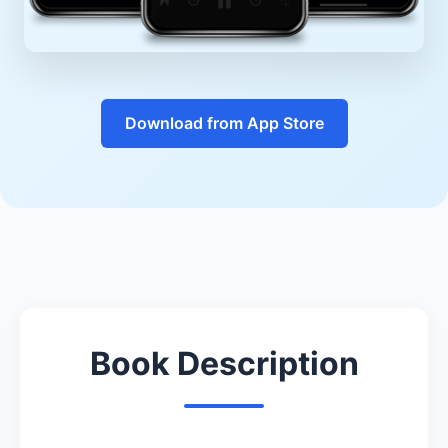
Download from App Store
Book Description