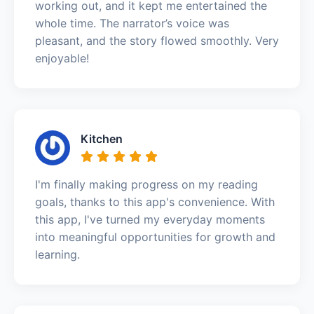
working out, and it kept me entertained the
whole time. The narrator’s voice was
pleasant, and the story flowed smoothly. Very
enjoyable!
Kitchen
I'm finally making progress on my reading
goals, thanks to this app's convenience. With
this app, I've turned my everyday moments
into meaningful opportunities for growth and
learning.