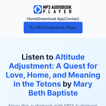
Home
Download App
Contact
Try MP3 Audiobook Player
Listen to
Altitude
Adjustment: A Quest for
Love, Home, and Meaning
in the Tetons
by
Mary
Beth Baptiste
Enjoy this audiobook with MP3 Audiobook