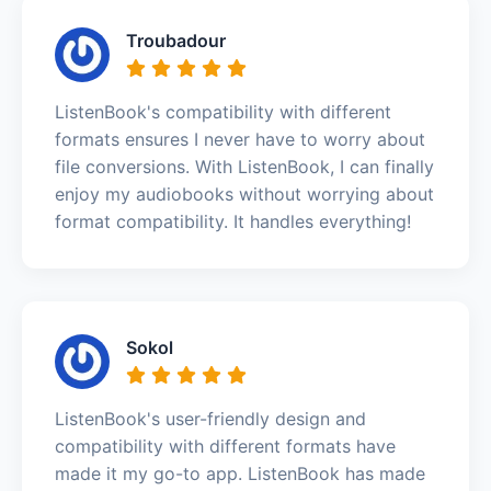
Troubadour
ListenBook's compatibility with different
formats ensures I never have to worry about
file conversions. With ListenBook, I can finally
enjoy my audiobooks without worrying about
format compatibility. It handles everything!
Sokol
ListenBook's user-friendly design and
compatibility with different formats have
made it my go-to app. ListenBook has made