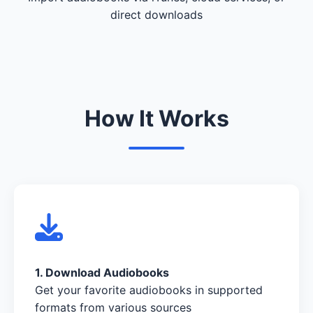
direct downloads
How It Works
1. Download Audiobooks
Get your favorite audiobooks in supported
formats from various sources