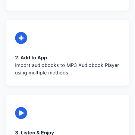
2. Add to App
Import audiobooks to MP3 Audiobook Player
using multiple methods
3. Listen & Enjoy