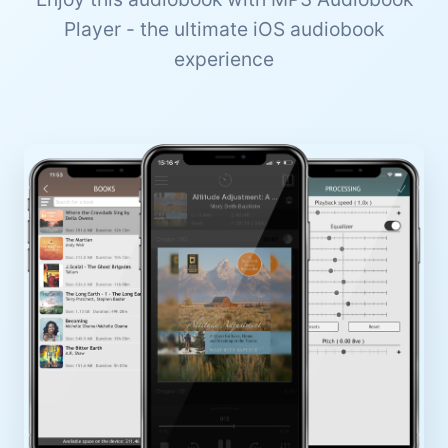
Player - the ultimate iOS audiobook
experience