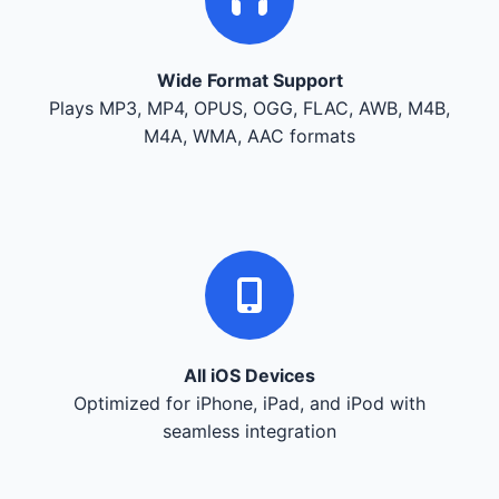
Wide Format Support
Plays MP3, MP4, OPUS, OGG, FLAC, AWB, M4B,
M4A, WMA, AAC formats
All iOS Devices
Optimized for iPhone, iPad, and iPod with
seamless integration