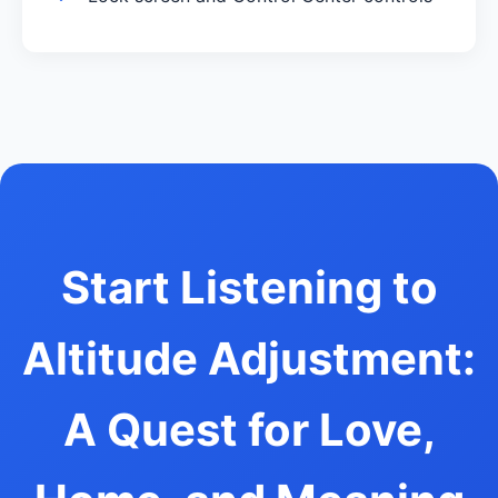
Start Listening to
Altitude Adjustment:
A Quest for Love,