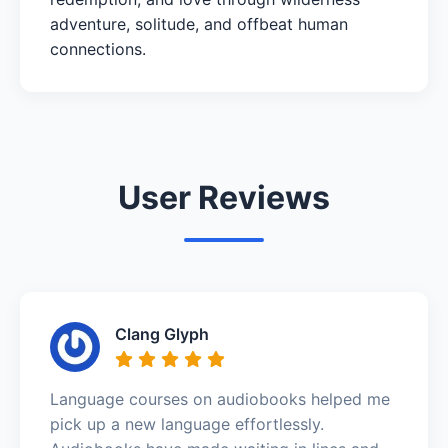
adventure, solitude, and offbeat human
connections.
User Reviews
Clang Glyph
Language courses on audiobooks helped me
pick up a new language effortlessly.