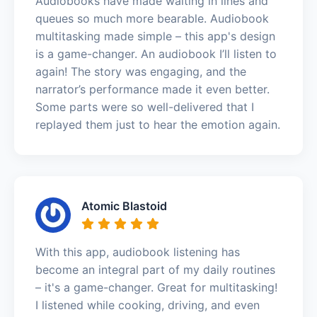
Audiobooks have made waiting in lines and
queues so much more bearable. Audiobook
multitasking made simple – this app's design
is a game-changer. An audiobook I’ll listen to
again! The story was engaging, and the
narrator’s performance made it even better.
Some parts were so well-delivered that I
replayed them just to hear the emotion again.
Atomic Blastoid
With this app, audiobook listening has
become an integral part of my daily routines
– it's a game-changer. Great for multitasking!
I listened while cooking, driving, and even