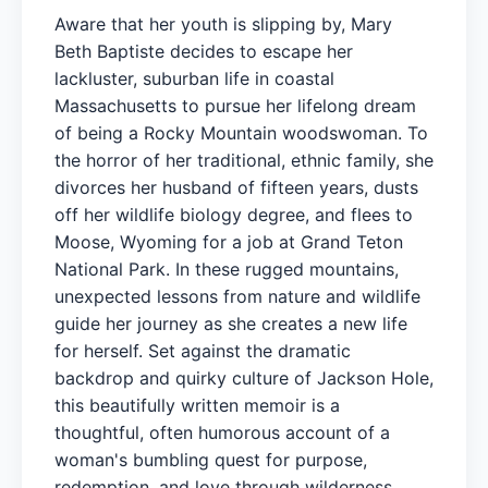
Aware that her youth is slipping by, Mary
Beth Baptiste decides to escape her
lackluster, suburban life in coastal
Massachusetts to pursue her lifelong dream
of being a Rocky Mountain woodswoman. To
the horror of her traditional, ethnic family, she
divorces her husband of fifteen years, dusts
off her wildlife biology degree, and flees to
Moose, Wyoming for a job at Grand Teton
National Park. In these rugged mountains,
unexpected lessons from nature and wildlife
guide her journey as she creates a new life
for herself. Set against the dramatic
backdrop and quirky culture of Jackson Hole,
this beautifully written memoir is a
thoughtful, often humorous account of a
woman's bumbling quest for purpose,
redemption, and love through wilderness