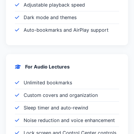
Adjustable playback speed
Dark mode and themes
Auto-bookmarks and AirPlay support
For Audio Lectures
Unlimited bookmarks
Custom covers and organization
Sleep timer and auto-rewind
Noise reduction and voice enhancement
Lock screen and Control Center controls