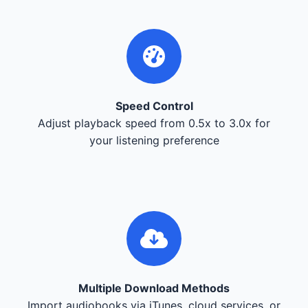
Speed Control
Adjust playback speed from 0.5x to 3.0x for
your listening preference
Multiple Download Methods
Import audiobooks via iTunes, cloud services, or