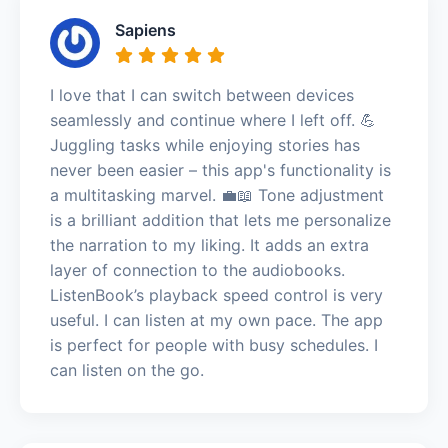
Sapiens
I love that I can switch between devices
seamlessly and continue where I left off. 💪
Juggling tasks while enjoying stories has
never been easier – this app's functionality is
a multitasking marvel. 💼📖 Tone adjustment
is a brilliant addition that lets me personalize
the narration to my liking. It adds an extra
layer of connection to the audiobooks.
ListenBook’s playback speed control is very
useful. I can listen at my own pace. The app
is perfect for people with busy schedules. I
can listen on the go.