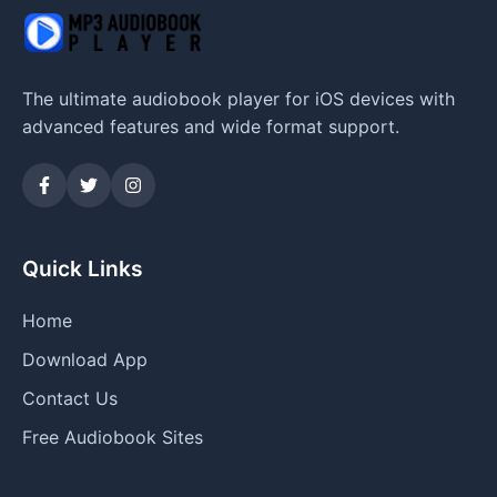
The ultimate audiobook player for iOS devices with
advanced features and wide format support.
Quick Links
Home
Download App
Contact Us
Free Audiobook Sites