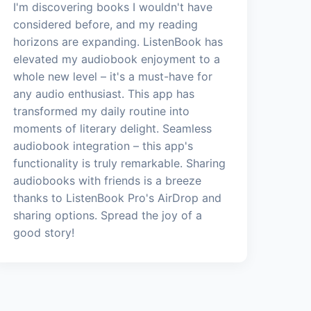
I'm discovering books I wouldn't have
considered before, and my reading
horizons are expanding. ListenBook has
elevated my audiobook enjoyment to a
whole new level – it's a must-have for
any audio enthusiast. This app has
transformed my daily routine into
moments of literary delight. Seamless
audiobook integration – this app's
functionality is truly remarkable. Sharing
audiobooks with friends is a breeze
thanks to ListenBook Pro's AirDrop and
sharing options. Spread the joy of a
good story!