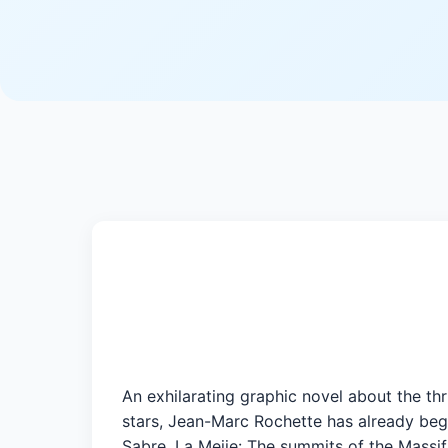
An exhilarating graphic novel about the th
stars, Jean-Marc Rochette has already beg
Sabre, La Meije: The summits of the Massif 