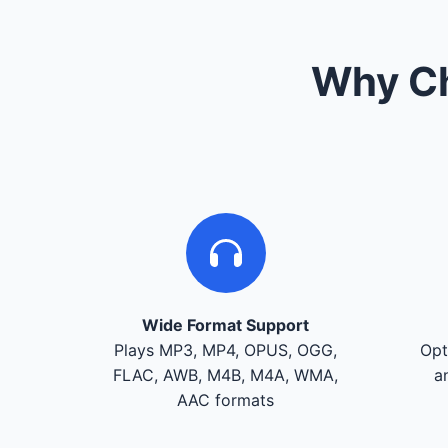
Why Ch
Wide Format Support
Plays MP3, MP4, OPUS, OGG,
Opt
FLAC, AWB, M4B, M4A, WMA,
a
AAC formats