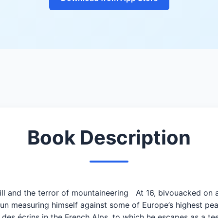
Book Description
rill and the terror of mountaineering At 16, bivouacked on 
un measuring himself against some of Europe’s highest pea
des écrins in the French Alps, to which he escapes as a tee