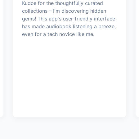
Kudos for the thoughtfully curated
collections – I'm discovering hidden
gems! This app's user-friendly interface
has made audiobook listening a breeze,
even for a tech novice like me.