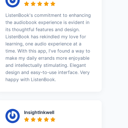
ListenBook's commitment to enhancing
the audiobook experience is evident in
its thoughtful features and design.
ListenBook has rekindled my love for
learning, one audio experience at a
time. With this app, I've found a way to
make my daily errands more enjoyable
and intellectually stimulating. Elegant
design and easy-to-use interface. Very
happy with ListenBook.
InsightInkwell