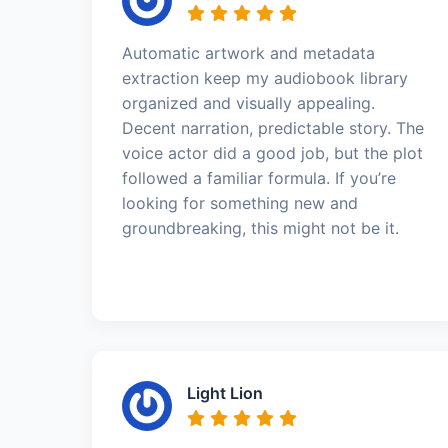
Automatic artwork and metadata
extraction keep my audiobook library
organized and visually appealing.
Decent narration, predictable story. The
voice actor did a good job, but the plot
followed a familiar formula. If you’re
looking for something new and
groundbreaking, this might not be it.
Light Lion