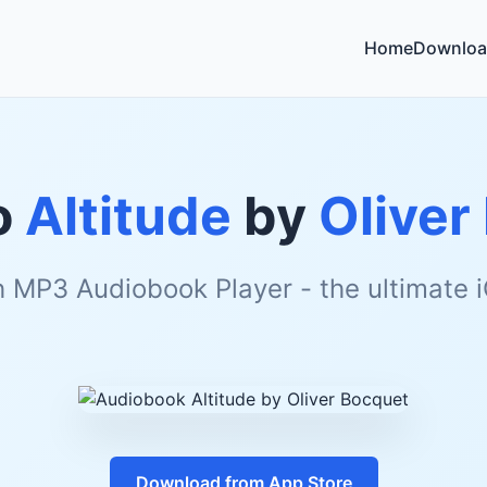
Home
Downloa
o
Altitude
by
Oliver
h MP3 Audiobook Player - the ultimate
Download from App Store