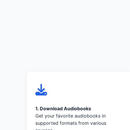
1. Download Audiobooks
Get your favorite audiobooks in
supported formats from various