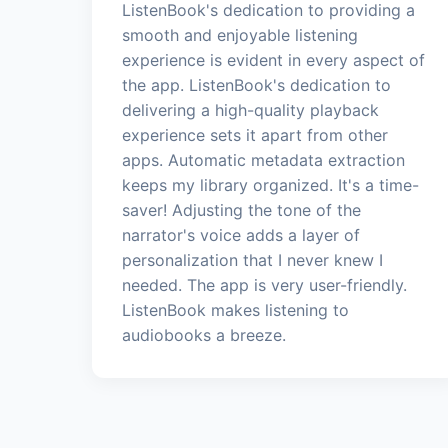
ListenBook's dedication to providing a
smooth and enjoyable listening
experience is evident in every aspect of
the app. ListenBook's dedication to
delivering a high-quality playback
experience sets it apart from other
apps. Automatic metadata extraction
keeps my library organized. It's a time-
saver! Adjusting the tone of the
narrator's voice adds a layer of
personalization that I never knew I
needed. The app is very user-friendly.
ListenBook makes listening to
audiobooks a breeze.