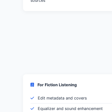
sources
For Fiction Listening
Edit metadata and covers
Equalizer and sound enhancement