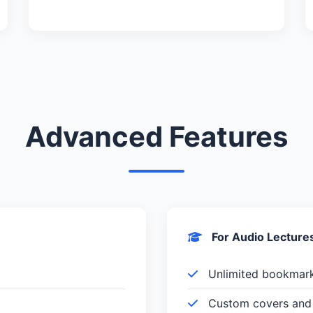
Advanced Features
For Audio Lecture
Unlimited bookmar
Custom covers and 