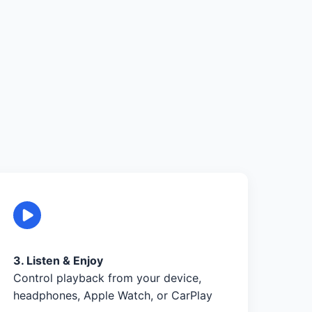
3. Listen & Enjoy
Control playback from your device,
headphones, Apple Watch, or CarPlay