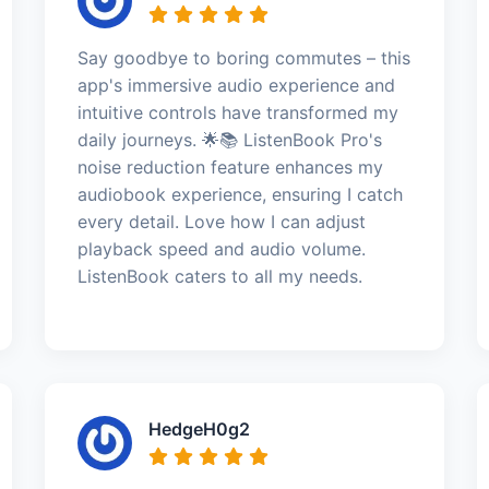
Say goodbye to boring commutes – this
app's immersive audio experience and
intuitive controls have transformed my
daily journeys. 🌟📚 ListenBook Pro's
noise reduction feature enhances my
audiobook experience, ensuring I catch
every detail. Love how I can adjust
playback speed and audio volume.
ListenBook caters to all my needs.
HedgeH0g2