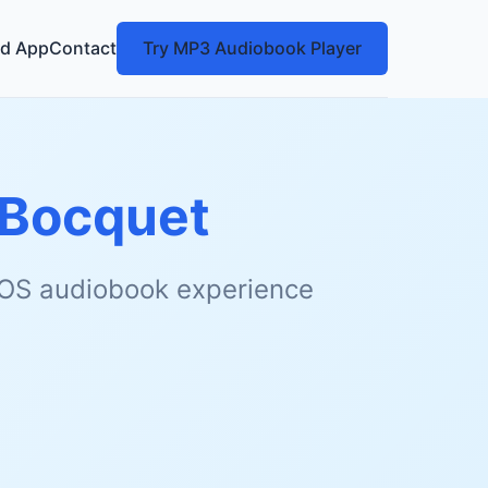
d App
Contact
Try MP3 Audiobook Player
 Bocquet
 iOS audiobook experience