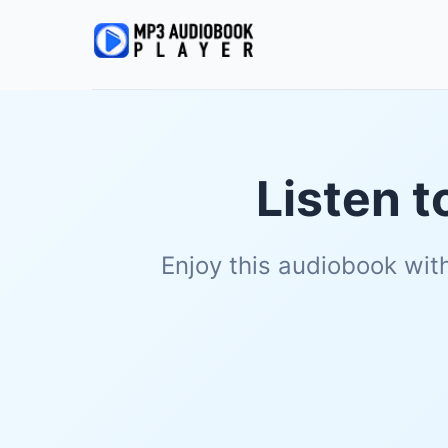
Listen t
Enjoy this audiobook wit