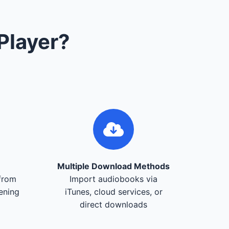
Player?
Multiple Download Methods
from
Import audiobooks via
tening
iTunes, cloud services, or
direct downloads