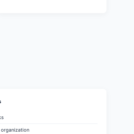
s
ks
organization