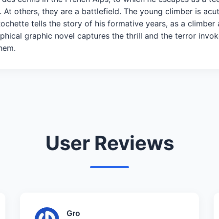
 At others, they are a battlefield. The young climber is acu
 Rochette tells the story of his formative years, as a climbe
raphical graphic novel captures the thrill and the terror in
 them.
User Reviews
Gro