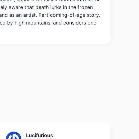
tely aware that death lurks in the frozen
r and as an artist. Part coming-of-age story,
voked by high mountains, and considers one
Lucifurious