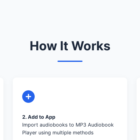
How It Works
2. Add to App
Import audiobooks to MP3 Audiobook
Player using multiple methods