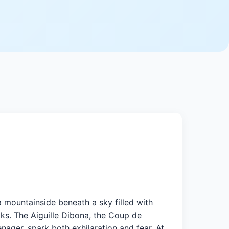
a mountainside beneath a sky filled with
ks. The Aiguille Dibona, the Coup de
nager, spark both exhilaration and fear. At