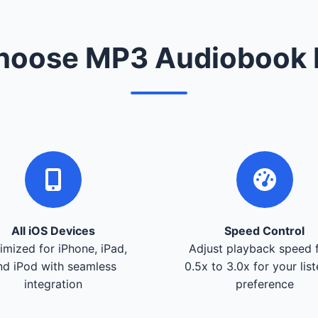
oose MP3 Audiobook 
All iOS Devices
Speed Control
imized for iPhone, iPad,
Adjust playback speed 
nd iPod with seamless
0.5x to 3.0x for your lis
integration
preference