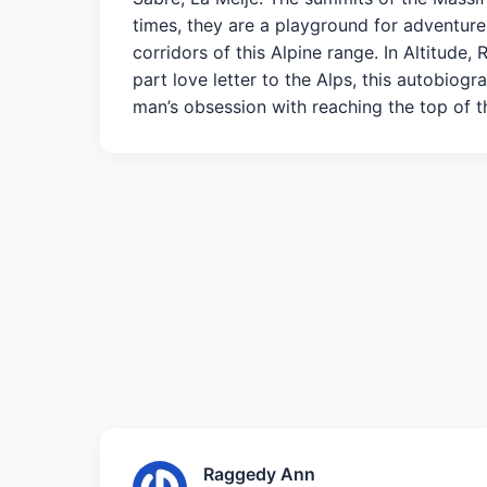
times, they are a playground for adventure.
corridors of this Alpine range. In Altitude,
part love letter to the Alps, this autobiog
man’s obsession with reaching the top of
Raggedy Ann