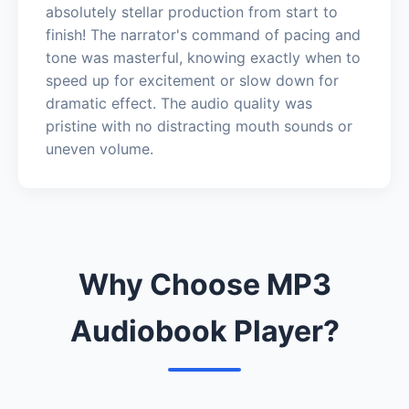
absolutely stellar production from start to
finish! The narrator's command of pacing and
tone was masterful, knowing exactly when to
speed up for excitement or slow down for
dramatic effect. The audio quality was
pristine with no distracting mouth sounds or
uneven volume.
Why Choose MP3
Audiobook Player?