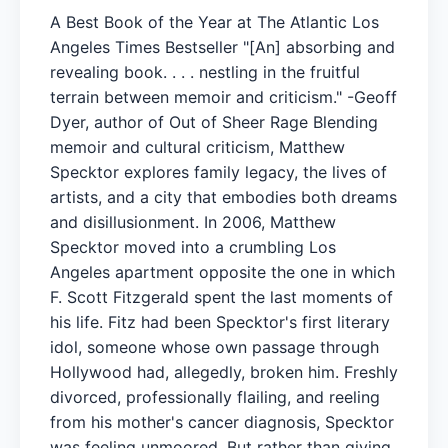
A Best Book of the Year at The Atlantic Los
Angeles Times Bestseller "[An] absorbing and
revealing book. . . . nestling in the fruitful
terrain between memoir and criticism." -Geoff
Dyer, author of Out of Sheer Rage Blending
memoir and cultural criticism, Matthew
Specktor explores family legacy, the lives of
artists, and a city that embodies both dreams
and disillusionment. In 2006, Matthew
Specktor moved into a crumbling Los
Angeles apartment opposite the one in which
F. Scott Fitzgerald spent the last moments of
his life. Fitz had been Specktor's first literary
idol, someone whose own passage through
Hollywood had, allegedly, broken him. Freshly
divorced, professionally flailing, and reeling
from his mother's cancer diagnosis, Specktor
was feeling unmoored. But rather than giving