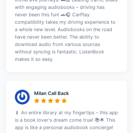
with engaging audiobooks – driving has
never been this fun! 🚗🎧 CarPlay
compatibility takes my driving experience to
a whole new level. Audiobooks on the road
have never been better. The ability to
download audio from various sources
without syncing is fantastic. ListenBook
makes it so easy.
Milan Call Back
📱 An entire library at my fingertips – this app
is a book lover's dream come true! 📚🌟 This
app is like a personal audiobook concierge!