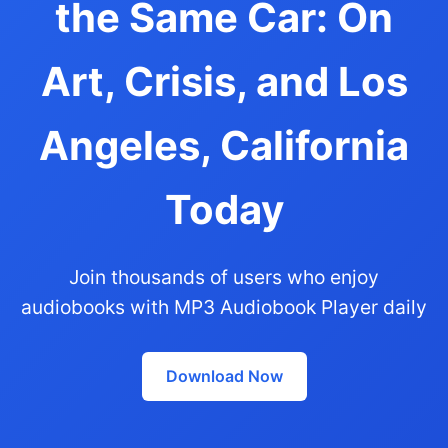
the Same Car: On
Art, Crisis, and Los
Angeles, California
Today
Join thousands of users who enjoy
audiobooks with MP3 Audiobook Player daily
Download Now