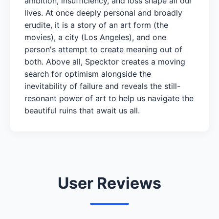
ambition, insufficiency, and loss shape all our
lives. At once deeply personal and broadly
erudite, it is a story of an art form (the
movies), a city (Los Angeles), and one
person's attempt to create meaning out of
both. Above all, Specktor creates a moving
search for optimism alongside the
inevitability of failure and reveals the still-
resonant power of art to help us navigate the
beautiful ruins that await us all.
User Reviews