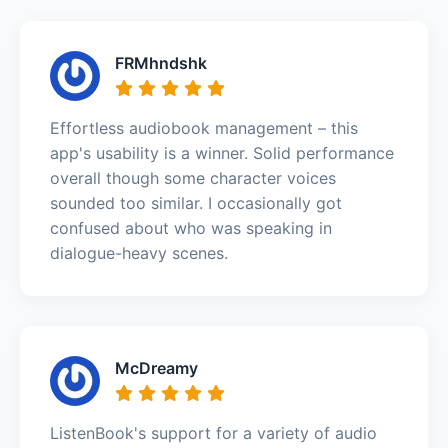
FRMhndshk
Effortless audiobook management – this
app's usability is a winner. Solid performance
overall though some character voices
sounded too similar. I occasionally got
confused about who was speaking in
dialogue-heavy scenes.
McDreamy
ListenBook's support for a variety of audio