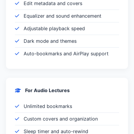
Edit metadata and covers
Equalizer and sound enhancement
Adjustable playback speed
Dark mode and themes
Auto-bookmarks and AirPlay support
For Audio Lectures
Unlimited bookmarks
Custom covers and organization
Sleep timer and auto-rewind