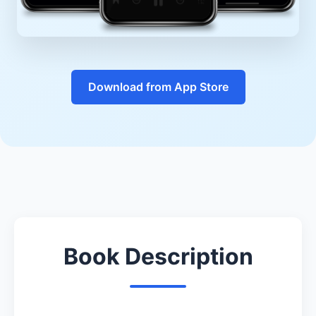
Download from App Store
Book Description