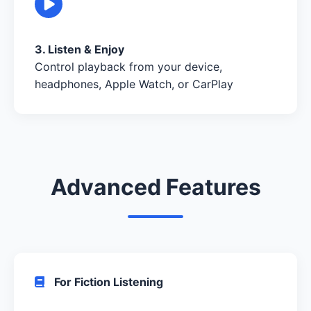
3. Listen & Enjoy
Control playback from your device,
headphones, Apple Watch, or CarPlay
Advanced Features
For Fiction Listening