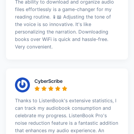
The ability to download and organize audio
files effortlessly is a game-changer for my
reading routine. 📱📖 Adjusting the tone of
the voice is so innovative. It's like
personalizing the narration. Downloading
books over WiFi is quick and hassle-free.
Very convenient.
CyberScribe
Thanks to ListenBook's extensive statistics, I
can track my audiobook consumption and
celebrate my progress. ListenBook Pro's
noise reduction feature is a fantastic addition
that enhances my audio experience. An