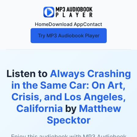
Home
Download App
Contact
Try MP3 Audiobook Player
Listen to
Always Crashing
in the Same Car: On Art,
Crisis, and Los Angeles,
California
by
Matthew
Specktor
Enjoy this audiobook with MP3 Audiobook