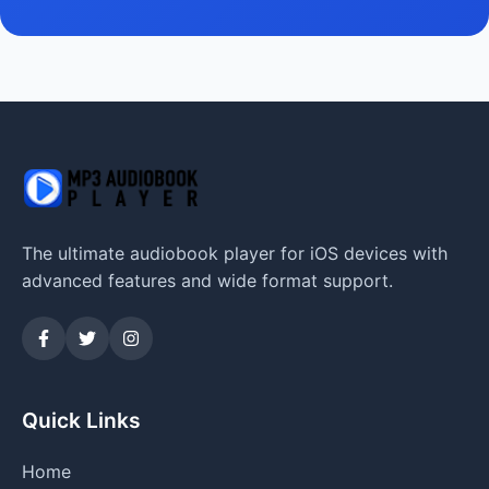
The ultimate audiobook player for iOS devices with
advanced features and wide format support.
Quick Links
Home