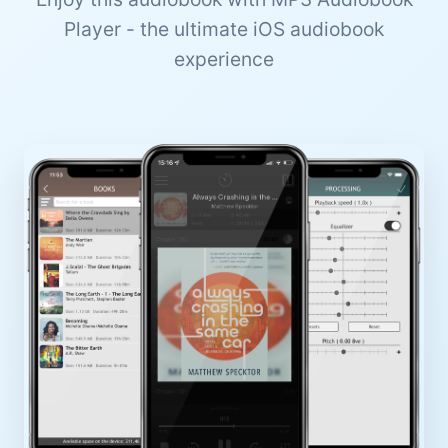
Player - the ultimate iOS audiobook
experience