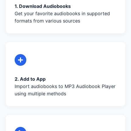
1. Download Audiobooks
Get your favorite audiobooks in supported
formats from various sources
2. Add to App
Import audiobooks to MP3 Audiobook Player
using multiple methods