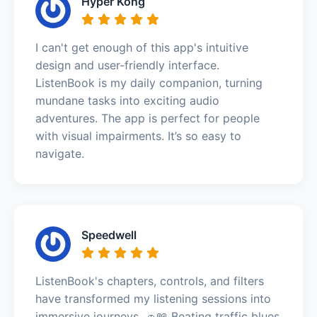
Hyper Kong
I can't get enough of this app's intuitive
design and user-friendly interface.
ListenBook is my daily companion, turning
mundane tasks into exciting audio
adventures. The app is perfect for people
with visual impairments. It’s so easy to
navigate.
Speedwell
ListenBook's chapters, controls, and filters
have transformed my listening sessions into
immersive journeys. 🚗📖 Beating traffic blues