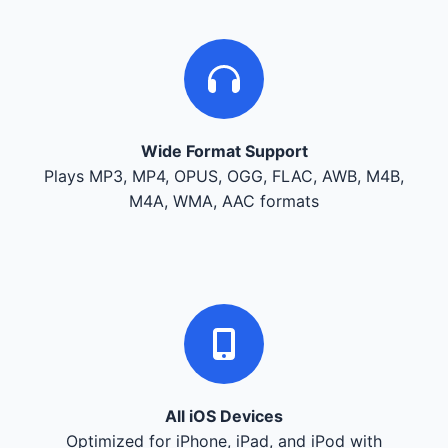
Wide Format Support
Plays MP3, MP4, OPUS, OGG, FLAC, AWB, M4B,
M4A, WMA, AAC formats
All iOS Devices
Optimized for iPhone, iPad, and iPod with