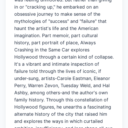
in or "cracking up," he embarked on an
obsessive journey to make sense of the
mythologies of "success" and "failure" that
haunt the artist's life and the American
imagination. Part memoir, part cultural
history, part portrait of place, Always
Crashing in the Same Car explores
Hollywood through a certain kind of collapse.
It's a vibrant and intimate inspection of
failure told through the lives of iconic, if
under-sung, artists-Carole Eastman, Eleanor
Perry, Warren Zevon, Tuesday Weld, and Hal
Ashby, among others-and the author's own
family history. Through this constellation of
Hollywood figures, he unearths a fascinating
alternate history of the city that raised him
and explores the ways in which curtailed