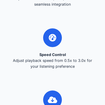
seamless integration
Speed Control
Adjust playback speed from 0.5x to 3.0x for
your listening preference