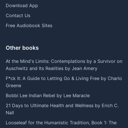
Download App
Contact Us
Free Audiobook Sites
Other books
At the Mind's Limits: Contemplations by a Survivor on
Auschwitz and Its Realities by Jean Amery
F*ck It: A Guide to Letting Go & Living Free by Charlo
Greene
Bobbi Lee Indian Rebel by Lee Maracle
21 Days to Ultimate Health and Wellness by Erich C.
Nall
Looseleaf for the Humanistic Tradition, Book 1: The