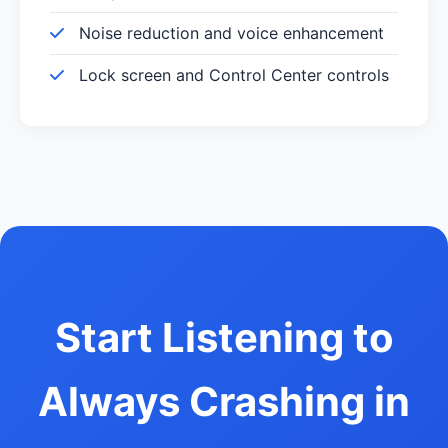
Noise reduction and voice enhancement
Lock screen and Control Center controls
Start Listening to
Always Crashing in