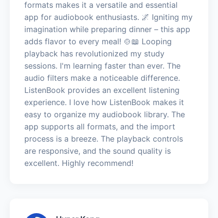
formats makes it a versatile and essential
app for audiobook enthusiasts. 🌌 Igniting my
imagination while preparing dinner – this app
adds flavor to every meal! 🍲📖 Looping
playback has revolutionized my study
sessions. I'm learning faster than ever. The
audio filters make a noticeable difference.
ListenBook provides an excellent listening
experience. I love how ListenBook makes it
easy to organize my audiobook library. The
app supports all formats, and the import
process is a breeze. The playback controls
are responsive, and the sound quality is
excellent. Highly recommend!