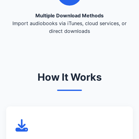
Multiple Download Methods
Import audiobooks via iTunes, cloud services, or
direct downloads
How It Works