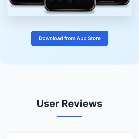
Download from App Store
User Reviews