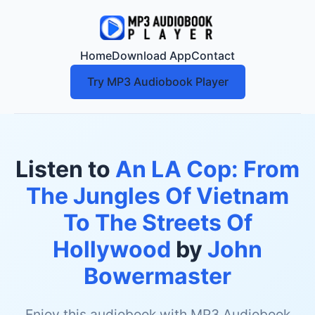
Home
Download App
Contact
Try MP3 Audiobook Player
Listen to
An LA Cop: From
The Jungles Of Vietnam
To The Streets Of
Hollywood
by
John
Bowermaster
Enjoy this audiobook with MP3 Audiobook