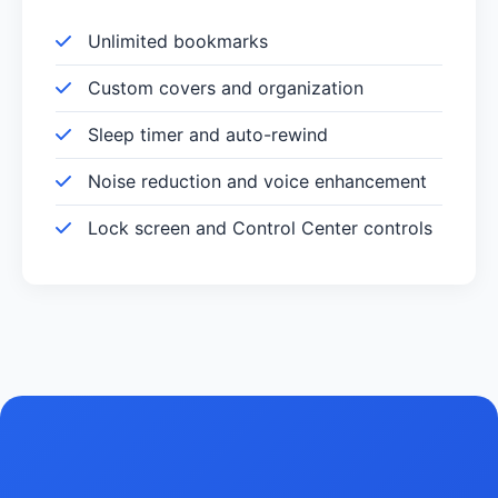
Unlimited bookmarks
Custom covers and organization
Sleep timer and auto-rewind
Noise reduction and voice enhancement
Lock screen and Control Center controls