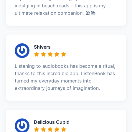
indulging in beach reads – this app is my
ultimate relaxation companion. 🏖️📚
Shivers
Listening to audiobooks has become a ritual,
thanks to this incredible app. ListenBook has
turned my everyday moments into
extraordinary journeys of imagination.
Delicious Cupid