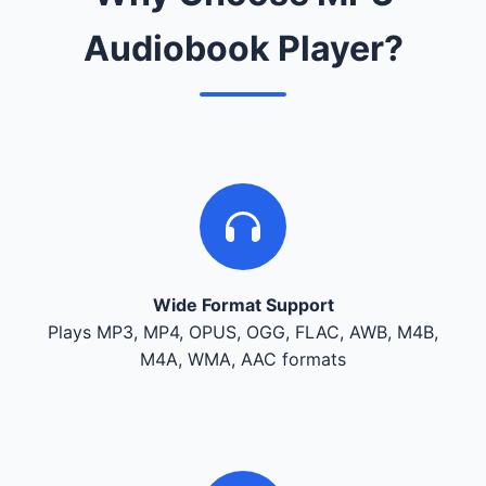
Audiobook Player?
Wide Format Support
Plays MP3, MP4, OPUS, OGG, FLAC, AWB, M4B,
M4A, WMA, AAC formats