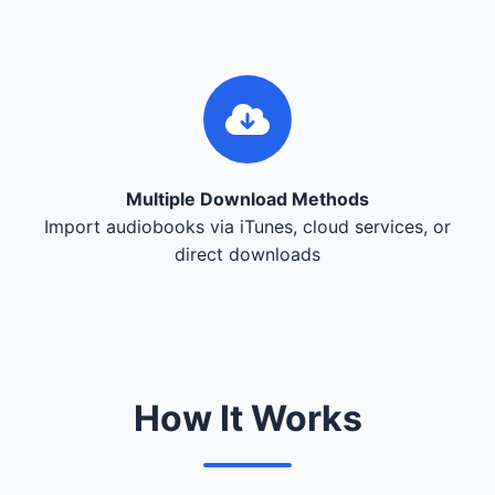
Multiple Download Methods
Import audiobooks via iTunes, cloud services, or
direct downloads
How It Works