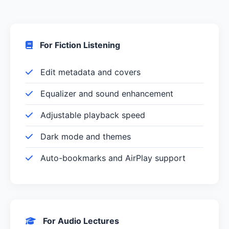
For Fiction Listening
Edit metadata and covers
Equalizer and sound enhancement
Adjustable playback speed
Dark mode and themes
Auto-bookmarks and AirPlay support
For Audio Lectures