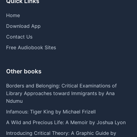
Quick Links
Home
Download App
Contact Us
Free Audiobook Sites
Other books
Borders and Belonging: Critical Examinations of
Library Approaches toward Immigrants by Ana
Ndumu
Infamous: Tiger King by Michael Frizell
A Wild and Precious Life: A Memoir by Joshua Lyon
Introducing Critical Theory: A Graphic Guide by