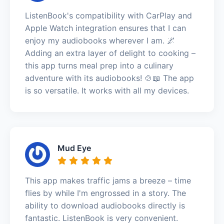
ListenBook's compatibility with CarPlay and
Apple Watch integration ensures that I can
enjoy my audiobooks wherever I am. 🌌
Adding an extra layer of delight to cooking –
this app turns meal prep into a culinary
adventure with its audiobooks! 🍲📖 The app
is so versatile. It works with all my devices.
Mud Eye
This app makes traffic jams a breeze – time
flies by while I'm engrossed in a story. The
ability to download audiobooks directly is
fantastic. ListenBook is very convenient.