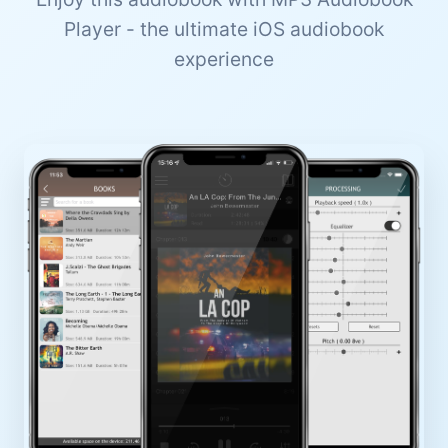
Player - the ultimate iOS audiobook
experience