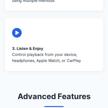
using multiple methods
3. Listen & Enjoy
Control playback from your device,
headphones, Apple Watch, or CarPlay
Advanced Features