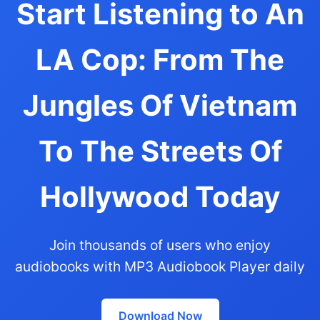
Start Listening to An
LA Cop: From The
Jungles Of Vietnam
To The Streets Of
Hollywood Today
Join thousands of users who enjoy
audiobooks with MP3 Audiobook Player daily
Download Now