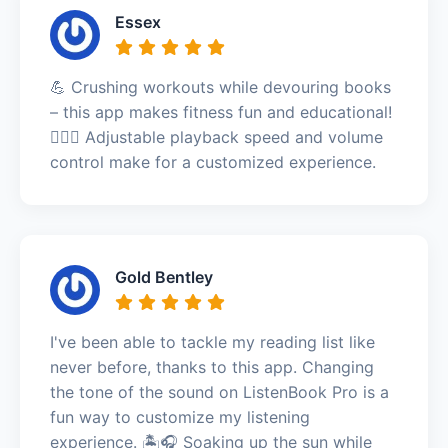
Essex
💪 Crushing workouts while devouring books
– this app makes fitness fun and educational!
🏋️‍♀️🎉 Adjustable playback speed and volume
control make for a customized experience.
Gold Bentley
I've been able to tackle my reading list like
never before, thanks to this app. Changing
the tone of the sound on ListenBook Pro is a
fun way to customize my listening
experience. 🏝️🎧 Soaking up the sun while