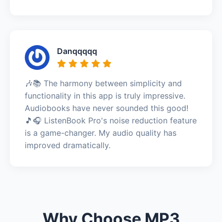
Danqqqqq
🎶📚 The harmony between simplicity and
functionality in this app is truly impressive.
Audiobooks have never sounded this good!
🎵🎧 ListenBook Pro's noise reduction feature
is a game-changer. My audio quality has
improved dramatically.
Why Choose MP3