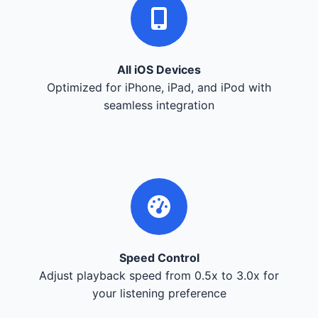
All iOS Devices
Optimized for iPhone, iPad, and iPod with
seamless integration
Speed Control
Adjust playback speed from 0.5x to 3.0x for
your listening preference