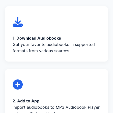
1. Download Audiobooks
Get your favorite audiobooks in supported
formats from various sources
2. Add to App
Import audiobooks to MP3 Audiobook Player