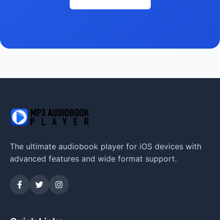
The ultimate audiobook player for iOS devices with
advanced features and wide format support.