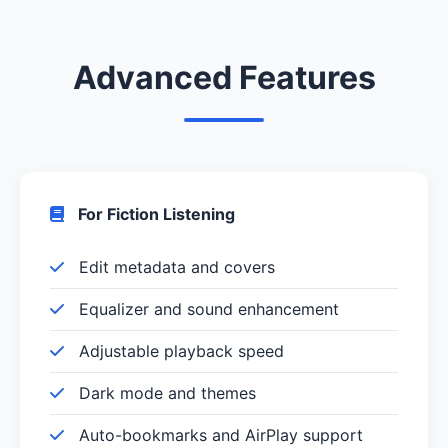
Advanced Features
For Fiction Listening
Edit metadata and covers
Equalizer and sound enhancement
Adjustable playback speed
Dark mode and themes
Auto-bookmarks and AirPlay support