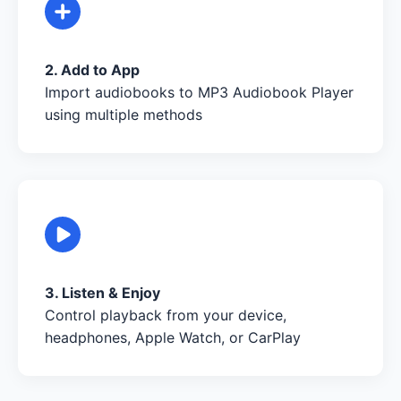
2. Add to App
Import audiobooks to MP3 Audiobook Player
using multiple methods
3. Listen & Enjoy
Control playback from your device,
headphones, Apple Watch, or CarPlay