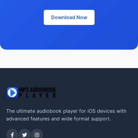
Download Now
The ultimate audiobook player for iOS devices with
advanced features and wide format support.