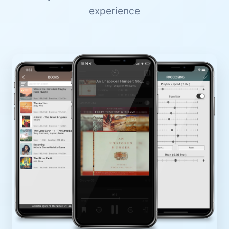
experience