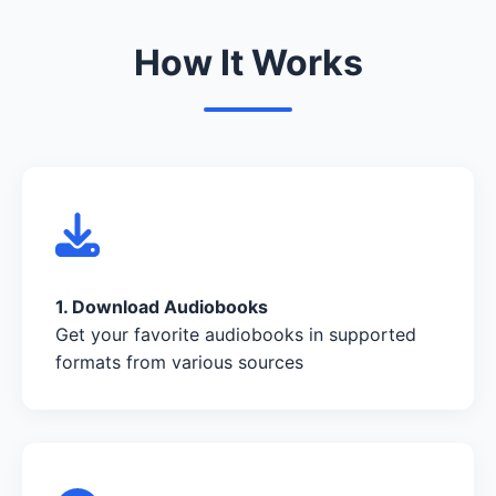
How It Works
1. Download Audiobooks
Get your favorite audiobooks in supported
formats from various sources