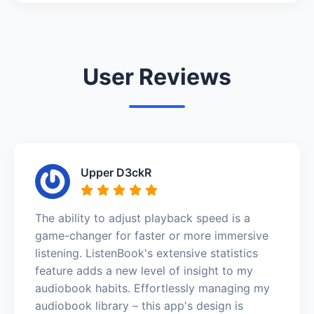
User Reviews
Upper D3ckR
The ability to adjust playback speed is a
game-changer for faster or more immersive
listening. ListenBook's extensive statistics
feature adds a new level of insight to my
audiobook habits. Effortlessly managing my
audiobook library – this app's design is