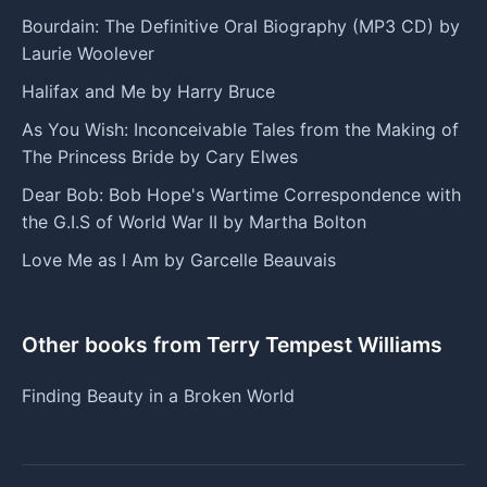
Bourdain: The Definitive Oral Biography (MP3 CD) by
Laurie Woolever
Halifax and Me by Harry Bruce
As You Wish: Inconceivable Tales from the Making of
The Princess Bride by Cary Elwes
Dear Bob: Bob Hope's Wartime Correspondence with
the G.I.S of World War II by Martha Bolton
Love Me as I Am by Garcelle Beauvais
Other books from Terry Tempest Williams
Finding Beauty in a Broken World