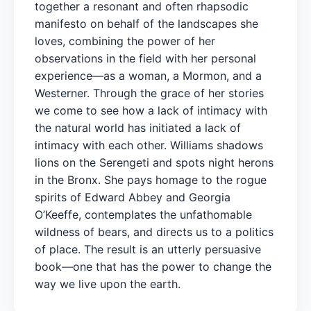
together a resonant and often rhapsodic
manifesto on behalf of the landscapes she
loves, combining the power of her
observations in the field with her personal
experience—as a woman, a Mormon, and a
Westerner. Through the grace of her stories
we come to see how a lack of intimacy with
the natural world has initiated a lack of
intimacy with each other. Williams shadows
lions on the Serengeti and spots night herons
in the Bronx. She pays homage to the rogue
spirits of Edward Abbey and Georgia
O’Keeffe, contemplates the unfathomable
wildness of bears, and directs us to a politics
of place. The result is an utterly persuasive
book—one that has the power to change the
way we live upon the earth.