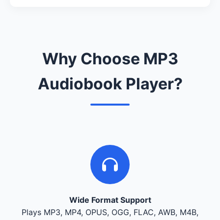
Why Choose MP3
Audiobook Player?
Wide Format Support
Plays MP3, MP4, OPUS, OGG, FLAC, AWB, M4B,