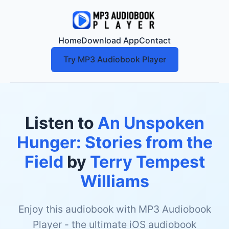
Home
Download App
Contact
Try MP3 Audiobook Player
Listen to
An Unspoken
Hunger: Stories from the
Field
by
Terry Tempest
Williams
Enjoy this audiobook with MP3 Audiobook
Player - the ultimate iOS audiobook