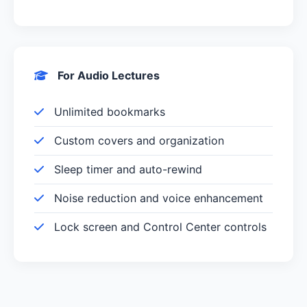
For Audio Lectures
Unlimited bookmarks
Custom covers and organization
Sleep timer and auto-rewind
Noise reduction and voice enhancement
Lock screen and Control Center controls