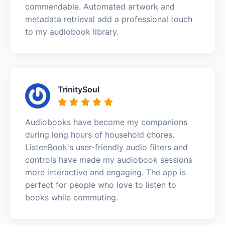
commendable. Automated artwork and
metadata retrieval add a professional touch
to my audiobook library.
TrinitySoul
Audiobooks have become my companions
during long hours of household chores.
ListenBook's user-friendly audio filters and
controls have made my audiobook sessions
more interactive and engaging. The app is
perfect for people who love to listen to
books while commuting.