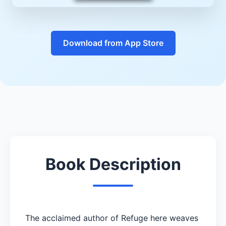
Download from App Store
Book Description
The acclaimed author of Refuge here weaves