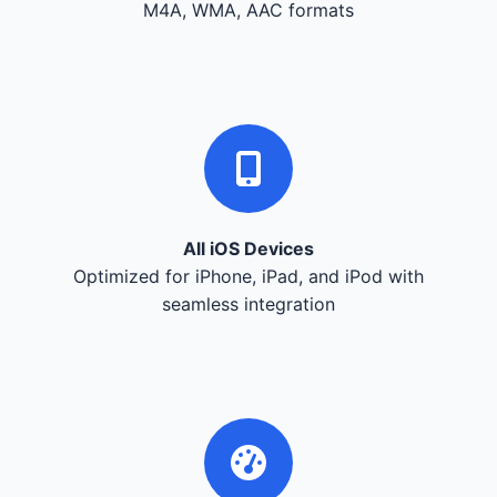
M4A, WMA, AAC formats
All iOS Devices
Optimized for iPhone, iPad, and iPod with
seamless integration