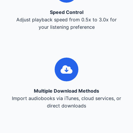
Speed Control
Adjust playback speed from 0.5x to 3.0x for
your listening preference
Multiple Download Methods
Import audiobooks via iTunes, cloud services, or
direct downloads