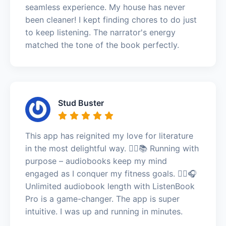
seamless experience. My house has never
been cleaner! I kept finding chores to do just
to keep listening. The narrator's energy
matched the tone of the book perfectly.
Stud Buster
This app has reignited my love for literature
in the most delightful way. 🏃‍♀️📚 Running with
purpose – audiobooks keep my mind
engaged as I conquer my fitness goals. 🏃‍♀️🎧
Unlimited audiobook length with ListenBook
Pro is a game-changer. The app is super
intuitive. I was up and running in minutes.