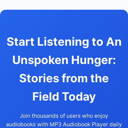
Start Listening to An
Unspoken Hunger:
Stories from the
Field Today
Join thousands of users who enjoy
audiobooks with MP3 Audiobook Player daily