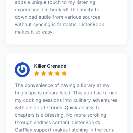
adds a unique touch to my listening
experience. I'm hooked! The ability to
download audio from various sources
without syncing is fantastic. ListenBook
makes it so easy.
Killer Grenade
The convenience of having a library at my
fingertips is unparalleled. This app has turned
my cooking sessions into culinary adventures
with a side of stories. Quick access to
chapters is a blessing. No more scrolling
through endless content. ListenBook’s
CarPlay support makes listening in the car a