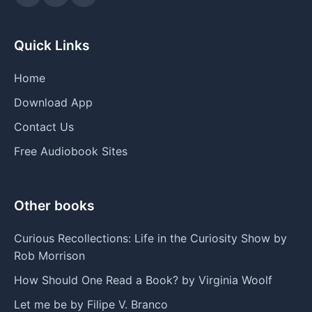
Quick Links
Home
Download App
Contact Us
Free Audiobook Sites
Other books
Curious Recollections: Life in the Curiosity Show by
Rob Morrison
How Should One Read a Book? by Virginia Woolf
Let me be by Filipe V. Branco