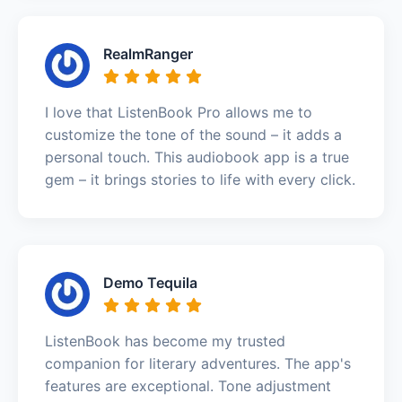
RealmRanger
I love that ListenBook Pro allows me to
customize the tone of the sound – it adds a
personal touch. This audiobook app is a true
gem – it brings stories to life with every click.
Demo Tequila
ListenBook has become my trusted
companion for literary adventures. The app's
features are exceptional. Tone adjustment