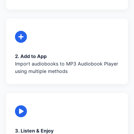
2. Add to App
Import audiobooks to MP3 Audiobook Player
using multiple methods
3. Listen & Enjoy