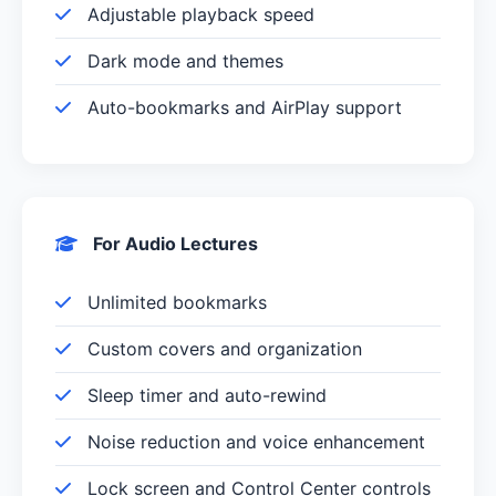
Adjustable playback speed
Dark mode and themes
Auto-bookmarks and AirPlay support
For Audio Lectures
Unlimited bookmarks
Custom covers and organization
Sleep timer and auto-rewind
Noise reduction and voice enhancement
Lock screen and Control Center controls