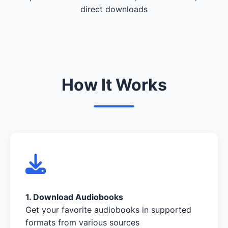
direct downloads
How It Works
1. Download Audiobooks
Get your favorite audiobooks in supported
formats from various sources