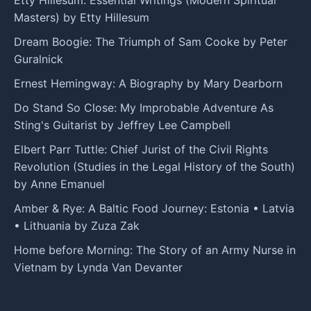
Etty Hillesum: Essential Writings (Modern Spiritual
Masters) by Etty Hillesum
Dream Boogie: The Triumph of Sam Cooke by Peter
Guralnick
Ernest Hemingway: A Biography by Mary Dearborn
Do Stand So Close: My Improbable Adventure As
Sting's Guitarist by Jeffrey Lee Campbell
Elbert Parr Tuttle: Chief Jurist of the Civil Rights
Revolution (Studies in the Legal History of the South)
by Anne Emanuel
Amber & Rye: A Baltic Food Journey: Estonia • Latvia
• Lithuania by Zuza Zak
Home before Morning: The Story of an Army Nurse in
Vietnam by Lynda Van Devanter