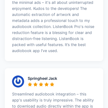
the minimal ads – it's all about uninterrupted
enjoyment. Kudos to the developers! The
automatic extraction of artwork and
metadata adds a professional touch to my
audiobook collection. ListenBook Pro's noise
reduction feature is a blessing for clear and
distraction-free listening. ListenBook is
packed with useful features. It’s the best
audiobook app I’ve used.
Springheel Jack
Streamlined audiobook integration – this
app's usability is truly impressive. The ability
to download audio directly within the app is