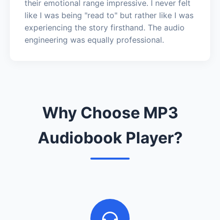
their emotional range impressive. I never felt
like I was being "read to" but rather like I was
experiencing the story firsthand. The audio
engineering was equally professional.
Why Choose MP3
Audiobook Player?