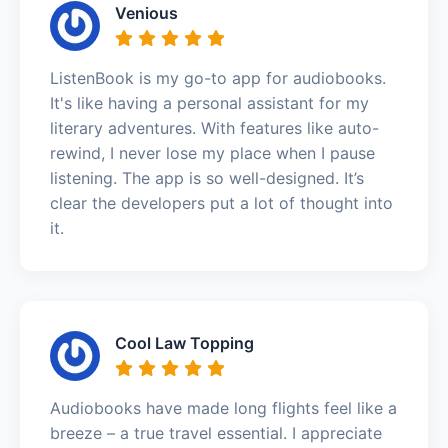
Venious
ListenBook is my go-to app for audiobooks.
It's like having a personal assistant for my
literary adventures. With features like auto-
rewind, I never lose my place when I pause
listening. The app is so well-designed. It’s
clear the developers put a lot of thought into
it.
Cool Law Topping
Audiobooks have made long flights feel like a
breeze – a true travel essential. I appreciate