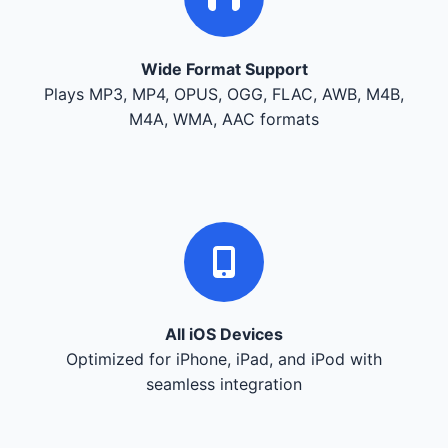
Wide Format Support
Plays MP3, MP4, OPUS, OGG, FLAC, AWB, M4B,
M4A, WMA, AAC formats
All iOS Devices
Optimized for iPhone, iPad, and iPod with
seamless integration