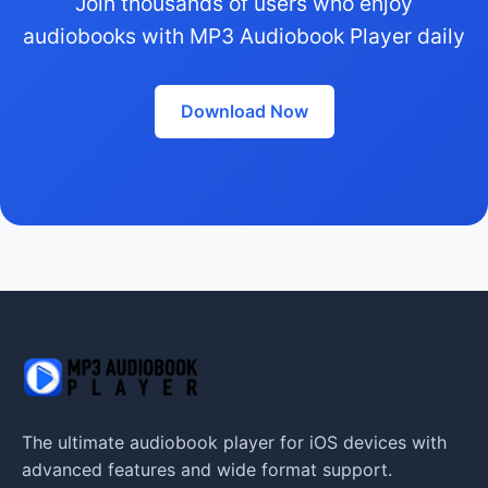
Join thousands of users who enjoy
audiobooks with MP3 Audiobook Player daily
Download Now
The ultimate audiobook player for iOS devices with
advanced features and wide format support.