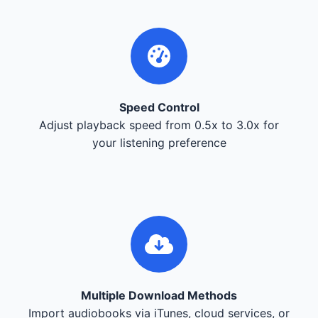
Speed Control
Adjust playback speed from 0.5x to 3.0x for
your listening preference
Multiple Download Methods
Import audiobooks via iTunes, cloud services, or