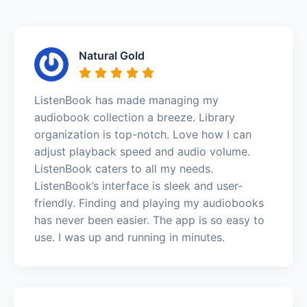
Natural Gold
ListenBook has made managing my
audiobook collection a breeze. Library
organization is top-notch. Love how I can
adjust playback speed and audio volume.
ListenBook caters to all my needs.
ListenBook’s interface is sleek and user-
friendly. Finding and playing my audiobooks
has never been easier. The app is so easy to
use. I was up and running in minutes.