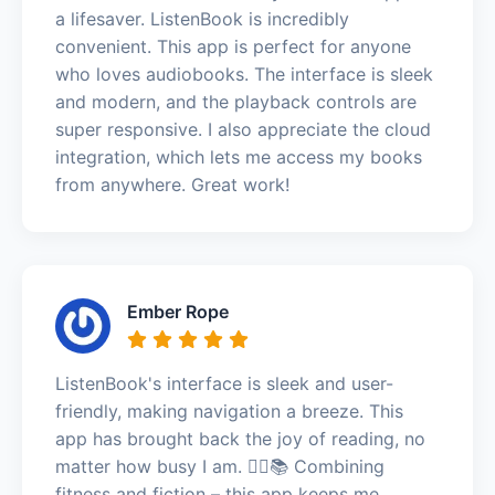
a lifesaver. ListenBook is incredibly
convenient. This app is perfect for anyone
who loves audiobooks. The interface is sleek
and modern, and the playback controls are
super responsive. I also appreciate the cloud
integration, which lets me access my books
from anywhere. Great work!
Ember Rope
ListenBook's interface is sleek and user-
friendly, making navigation a breeze. This
app has brought back the joy of reading, no
matter how busy I am. 🏃‍♂️📚 Combining
fitness and fiction – this app keeps me