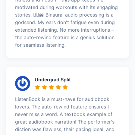
motivated during workouts with its engaging
stories! 🏃‍♂️📖 Binaural audio processing is a
godsend. My ears don't fatigue even during
extended listening. No more interruptions –
the auto-rewind feature is a genius solution
for seamless listening.
Undergrad Split
ListenBook is a must-have for audiobook
lovers. The auto-rewind feature ensures I
never miss a word. A textbook example of
great audiobook narration! The performer's
diction was flawless, their pacing ideal, and