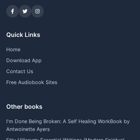
Quick Links
Home
Download App
Contact Us
Free Audiobook Sites
Other books
I'm Done Being Broken: A Self Healing WorkBook by
Antwoinette Ayers