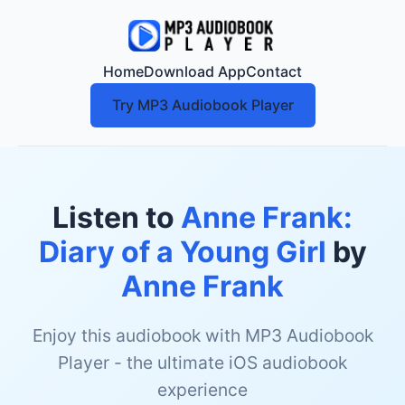
Home
Download App
Contact
Try MP3 Audiobook Player
Listen to
Anne Frank:
Diary of a Young Girl
by
Anne Frank
Enjoy this audiobook with MP3 Audiobook
Player - the ultimate iOS audiobook
experience