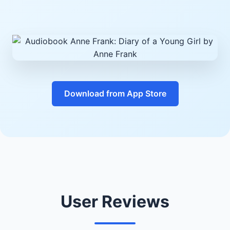
Download from App Store
User Reviews