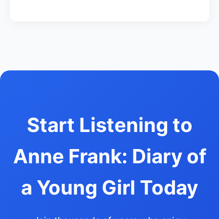
Start Listening to
Anne Frank: Diary of
a Young Girl Today