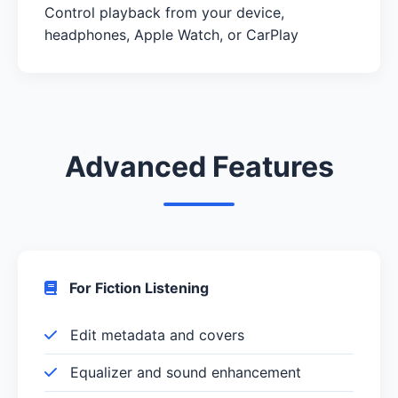
Control playback from your device,
headphones, Apple Watch, or CarPlay
Advanced Features
For Fiction Listening
Edit metadata and covers
Equalizer and sound enhancement