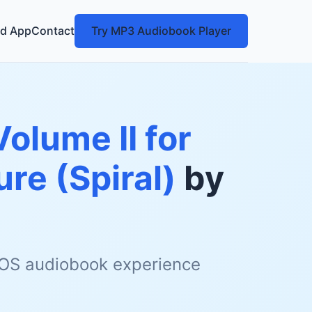
d App
Contact
Try MP3 Audiobook Player
olume II for
re (Spiral)
by
 iOS audiobook experience