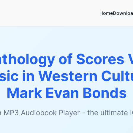
Home
Downloa
thology of Scores V
sic in Western Cultu
Mark Evan Bonds
h MP3 Audiobook Player - the ultimate