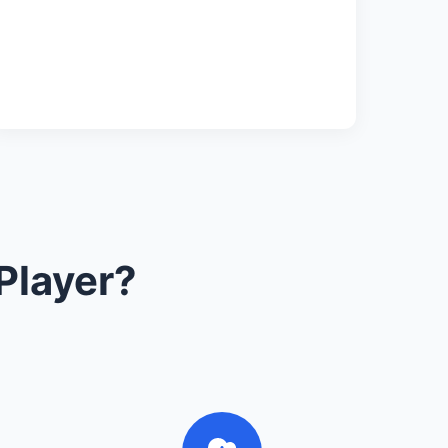
Player?