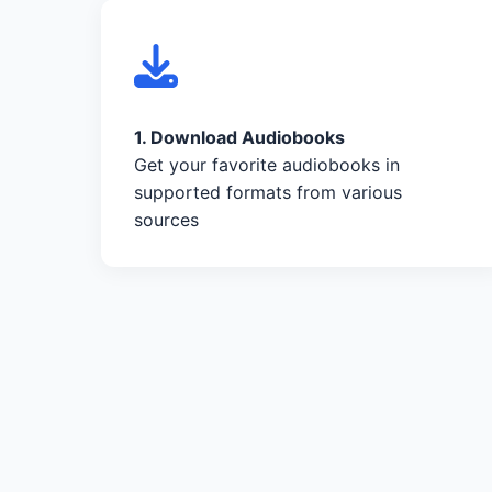
1. Download Audiobooks
Get your favorite audiobooks in
supported formats from various
sources