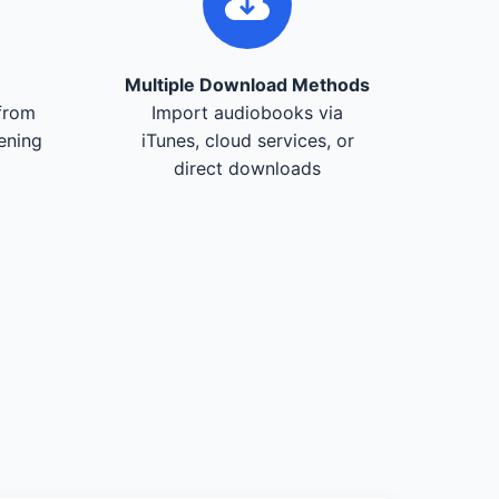
Multiple Download Methods
from
Import audiobooks via
tening
iTunes, cloud services, or
direct downloads