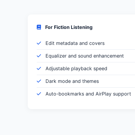
For Fiction Listening
Edit metadata and covers
Equalizer and sound enhancement
Adjustable playback speed
Dark mode and themes
Auto-bookmarks and AirPlay support