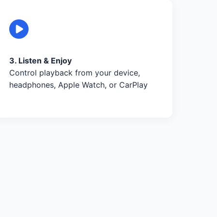
3. Listen & Enjoy
Control playback from your device,
headphones, Apple Watch, or CarPlay