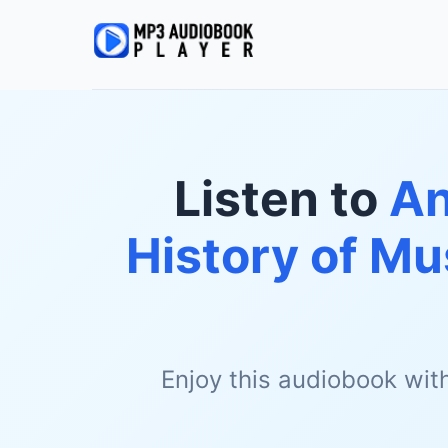
Listen to
An
History of Mu
Enjoy this audiobook wit