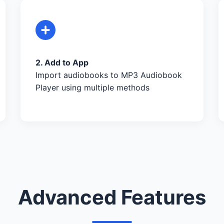
2. Add to App
Import audiobooks to MP3 Audiobook
Player using multiple methods
Advanced Features