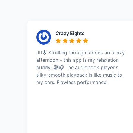
Crazy Eights
🚶‍♂️🌟 Strolling through stories on a lazy
afternoon – this app is my relaxation
buddy! 🏖️🎧 The audiobook player's
silky-smooth playback is like music to
my ears. Flawless performance!