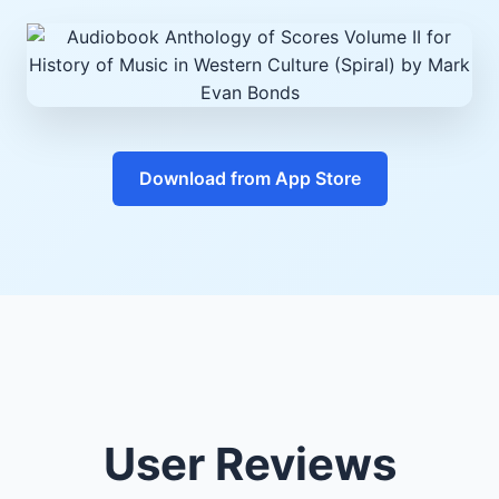
Download from App Store
User Reviews