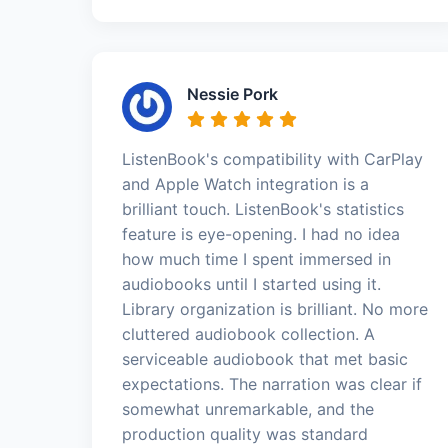
Nessie Pork
ListenBook's compatibility with CarPlay
and Apple Watch integration is a
brilliant touch. ListenBook's statistics
feature is eye-opening. I had no idea
how much time I spent immersed in
audiobooks until I started using it.
Library organization is brilliant. No more
cluttered audiobook collection. A
serviceable audiobook that met basic
expectations. The narration was clear if
somewhat unremarkable, and the
production quality was standard