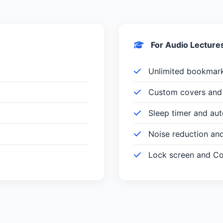
For Audio Lecture
Unlimited bookmar
Custom covers and 
Sleep timer and au
Noise reduction an
Lock screen and Con