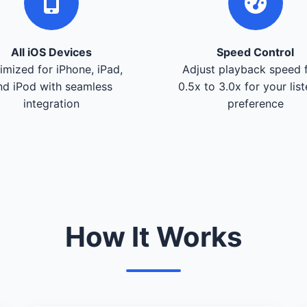
All iOS Devices
Speed Control
imized for iPhone, iPad,
Adjust playback speed 
nd iPod with seamless
0.5x to 3.0x for your lis
integration
preference
How It Works