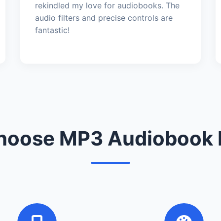
rekindled my love for audiobooks. The
audio filters and precise controls are
fantastic!
oose MP3 Audiobook 