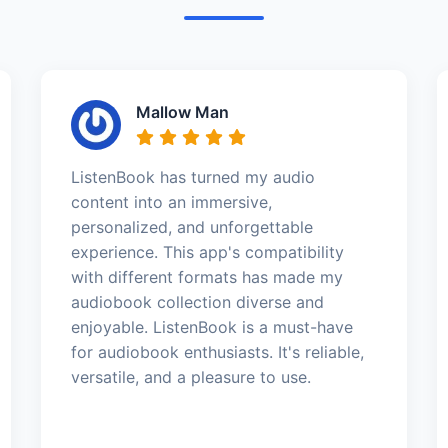
Mallow Man
ListenBook has turned my audio
content into an immersive,
personalized, and unforgettable
experience. This app's compatibility
with different formats has made my
audiobook collection diverse and
enjoyable. ListenBook is a must-have
for audiobook enthusiasts. It's reliable,
versatile, and a pleasure to use.