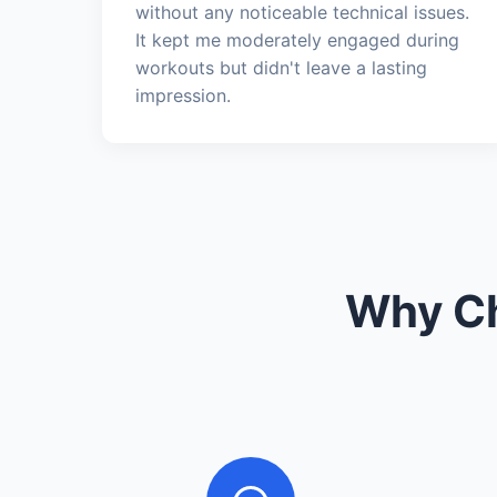
without any noticeable technical issues.
It kept me moderately engaged during
workouts but didn't leave a lasting
impression.
Why Ch