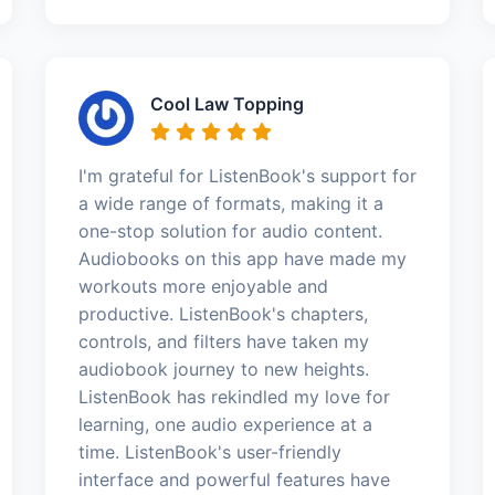
Cool Law Topping
I'm grateful for ListenBook's support for
a wide range of formats, making it a
one-stop solution for audio content.
Audiobooks on this app have made my
workouts more enjoyable and
productive. ListenBook's chapters,
controls, and filters have taken my
audiobook journey to new heights.
ListenBook has rekindled my love for
learning, one audio experience at a
time. ListenBook's user-friendly
interface and powerful features have