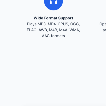
Wide Format Support
Plays MP3, MP4, OPUS, OGG,
Opt
FLAC, AWB, M4B, M4A, WMA,
a
AAC formats