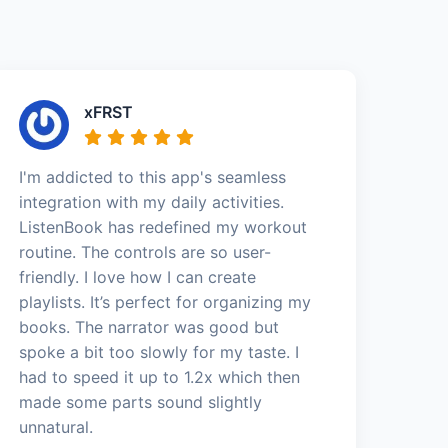
xFRST
I'm addicted to this app's seamless
integration with my daily activities.
ListenBook has redefined my workout
routine. The controls are so user-
friendly. I love how I can create
playlists. It’s perfect for organizing my
books. The narrator was good but
spoke a bit too slowly for my taste. I
had to speed it up to 1.2x which then
made some parts sound slightly
unnatural.