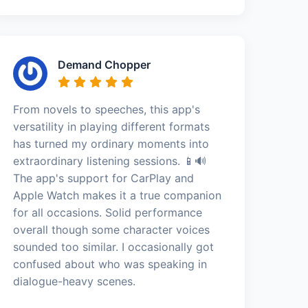
Demand Chopper
From novels to speeches, this app's
versatility in playing different formats
has turned my ordinary moments into
extraordinary listening sessions. 📱🔊
The app's support for CarPlay and
Apple Watch makes it a true companion
for all occasions. Solid performance
overall though some character voices
sounded too similar. I occasionally got
confused about who was speaking in
dialogue-heavy scenes.