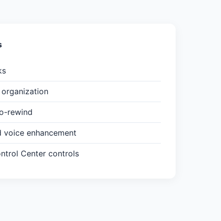
s
ks
organization
to-rewind
d voice enhancement
trol Center controls