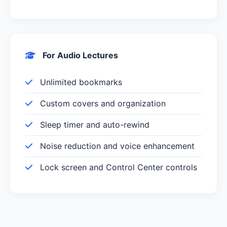
For Audio Lectures
Unlimited bookmarks
Custom covers and organization
Sleep timer and auto-rewind
Noise reduction and voice enhancement
Lock screen and Control Center controls