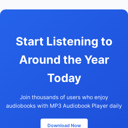
Start Listening to
Around the Year
Today
Join thousands of users who enjoy
audiobooks with MP3 Audiobook Player daily
Download Now