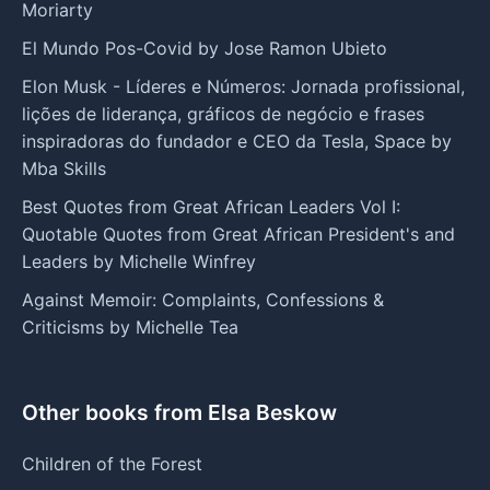
Moriarty
El Mundo Pos-Covid by Jose Ramon Ubieto
Elon Musk - Líderes e Números: Jornada profissional,
lições de liderança, gráficos de negócio e frases
inspiradoras do fundador e CEO da Tesla, Space by
Mba Skills
Best Quotes from Great African Leaders Vol I:
Quotable Quotes from Great African President's and
Leaders by Michelle Winfrey
Against Memoir: Complaints, Confessions &
Criticisms by Michelle Tea
Other books from Elsa Beskow
Children of the Forest