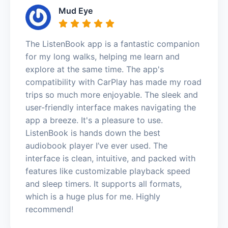
Mud Eye
The ListenBook app is a fantastic companion
for my long walks, helping me learn and
explore at the same time. The app's
compatibility with CarPlay has made my road
trips so much more enjoyable. The sleek and
user-friendly interface makes navigating the
app a breeze. It's a pleasure to use.
ListenBook is hands down the best
audiobook player I’ve ever used. The
interface is clean, intuitive, and packed with
features like customizable playback speed
and sleep timers. It supports all formats,
which is a huge plus for me. Highly
recommend!