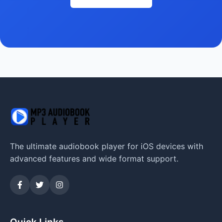
The ultimate audiobook player for iOS devices with
advanced features and wide format support.
Quick Links