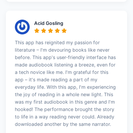
Acid Gosling
This app has reignited my passion for
literature – I'm devouring books like never
before. This app's user-friendly interface has
made audiobook listening a breeze, even for
a tech novice like me. I'm grateful for this
app – it's made reading a part of my
everyday life. With this app, I'm experiencing
the joy of reading in a whole new light. This
was my first audiobook in this genre and I'm
hooked! The performance brought the story
to life in a way reading never could. Already
downloaded another by the same narrator.