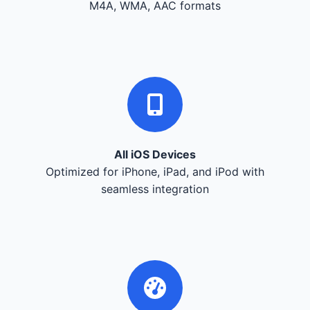
M4A, WMA, AAC formats
All iOS Devices
Optimized for iPhone, iPad, and iPod with
seamless integration