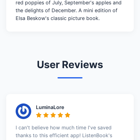
red poppies of July, September's apples and
the delights of December. A mini edition of
Elsa Beskow's classic picture book.
User Reviews
LuminaLore
I can't believe how much time I've saved
thanks to this efficient app! ListenBook's