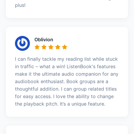
plus!
Oblivion
I can finally tackle my reading list while stuck
in traffic – what a win! ListenBook's features
make it the ultimate audio companion for any
audiobook enthusiast. Book groups are a
thoughtful addition. I can group related titles
for easy access. I love the ability to change
the playback pitch. It’s a unique feature.