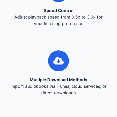
Speed Control
Adjust playback speed from 0.5x to 3.0x for
your listening preference
Multiple Download Methods
Import audiobooks via iTunes, cloud services, or
direct downloads