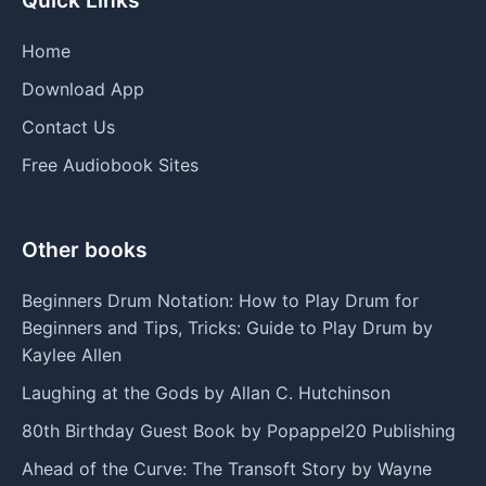
Home
Download App
Contact Us
Free Audiobook Sites
Other books
Beginners Drum Notation: How to Play Drum for
Beginners and Tips, Tricks: Guide to Play Drum by
Kaylee Allen
Laughing at the Gods by Allan C. Hutchinson
80th Birthday Guest Book by Popappel20 Publishing
Ahead of the Curve: The Transoft Story by Wayne