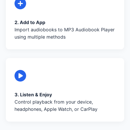
2. Add to App
Import audiobooks to MP3 Audiobook Player
using multiple methods
3. Listen & Enjoy
Control playback from your device,
headphones, Apple Watch, or CarPlay