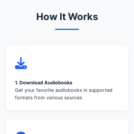
How It Works
1. Download Audiobooks
Get your favorite audiobooks in supported
formats from various sources