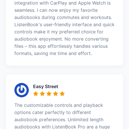
integration with CarPlay and Apple Watch is
seamless. I can now enjoy my favorite
audiobooks during commutes and workouts.
ListenBook's user-friendly interface and quick
controls make it my preferred choice for
audiobook enjoyment. No more converting
files – this app effortlessly handles various
formats, saving me time and effort.
Easy Street
The customizable controls and playback
options cater perfectly to different
audiobook preferences. Unlimited length
audiobooks with ListenBook Pro are a huge