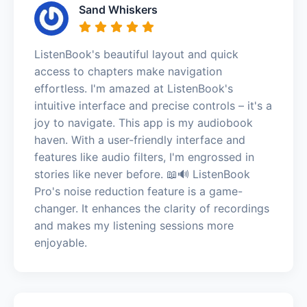
Sand Whiskers
ListenBook's beautiful layout and quick
access to chapters make navigation
effortless. I'm amazed at ListenBook's
intuitive interface and precise controls – it's a
joy to navigate. This app is my audiobook
haven. With a user-friendly interface and
features like audio filters, I'm engrossed in
stories like never before. 📖🔊 ListenBook
Pro's noise reduction feature is a game-
changer. It enhances the clarity of recordings
and makes my listening sessions more
enjoyable.