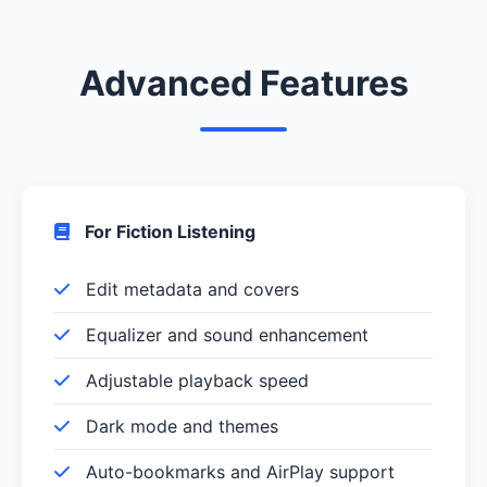
Advanced Features
For Fiction Listening
Edit metadata and covers
Equalizer and sound enhancement
Adjustable playback speed
Dark mode and themes
Auto-bookmarks and AirPlay support