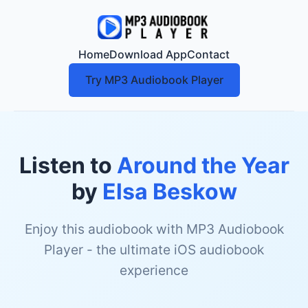
Home
Download App
Contact
Try MP3 Audiobook Player
Listen to
Around the Year
by
Elsa Beskow
Enjoy this audiobook with MP3 Audiobook
Player - the ultimate iOS audiobook
experience