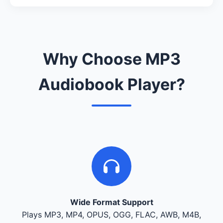
Why Choose MP3
Audiobook Player?
Wide Format Support
Plays MP3, MP4, OPUS, OGG, FLAC, AWB, M4B,