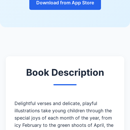
Download from App Store
Book Description
Delightful verses and delicate, playful
illustrations take young children through the
special joys of each month of the year, from
icy February to the green shoots of April, the