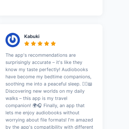
Kabuki
The app's recommendations are
surprisingly accurate – it's like they
know my taste perfectly! Audiobooks
have become my bedtime companions,
soothing me into a peaceful sleep. 🚶‍♀️📖
Discovering new worlds on my daily
walks – this app is my travel
companion! 🌍🎧 Finally, an app that
lets me enjoy audiobooks without
worrying about file formats! I'm amazed
by the app's compatibility with different