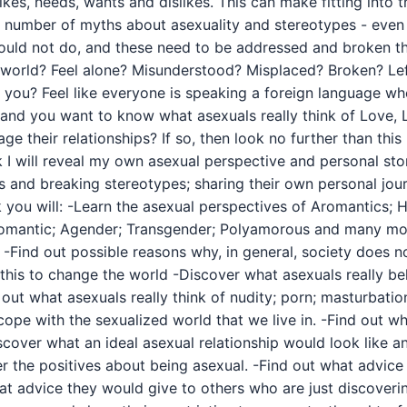
 likes, needs, wants and dislikes. This can make fitting into
re a number of myths about asexuality and stereotypes - eve
ould not do, and these need to be addressed and broken th
ed world? Feel alone? Misunderstood? Misplaced? Broken? L
 like you? Feel like everyone is speaking a foreign language 
and you want to know what asexuals really think of Love, 
 their relationships? If so, then look no further than this 
ok I will reveal my own asexual perspective and personal st
s and breaking stereotypes; sharing their own personal jour
k you will: -Learn the asexual perspectives of Aromantics
romantic; Agender; Transgender; Polyamorous and many mor
-Find out possible reasons why, in general, society does no
this to change the world -Discover what asexuals really be
d out what asexuals really think of nudity; porn; masturbati
ope with the sexualized world that we live in. -Find out wh
cover what an ideal asexual relationship would look like an
er the positives about being asexual. -Find out what advic
t advice they would give to others who are just discovering