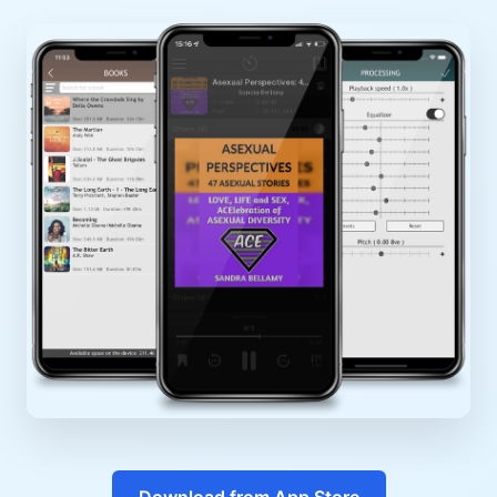
Download from App Store