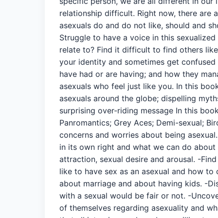
specific person, we are all different in our
relationship difficult. Right now, there a
asexuals do and do not like, should and sh
Struggle to have a voice in this sexualiz
relate to? Find it difficult to find others
your identity and sometimes get confused 
have had or are having; and how they manage
asexuals who feel just like you. In this bo
asexuals around the globe; dispelling myth
surprising over-riding message In this boo
Panromantics; Grey Aces; Demi-sexual; Bi
concerns and worries about being asexual. 
in its own right and what we can do about 
attraction, sexual desire and arousal. -Fin
like to have sex as an asexual and how to c
about marriage and about having kids. -Dis
with a sexual would be fair or not. -Uncov
of themselves regarding asexuality and wha