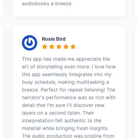
audiobooks a breeze.
Rosie Bird
This app has made me appreciate the
art of storytelling even more. I love how
this app seamlessly integrates into my
busy schedule, making multitasking a
breeze. Perfect for repeat listening! The
narrator's performance was so rich with
detail that I'm sure I'll discover new
layers on a second listen. Their
interpretation felt authentic to the
material while bringing fresh insights.
The audio production was pristine from