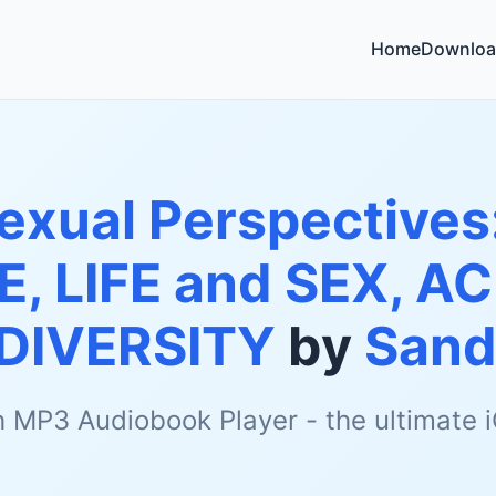
Home
Downloa
exual Perspectives
E, LIFE and SEX, AC
DIVERSITY
by
Sand
h MP3 Audiobook Player - the ultimate