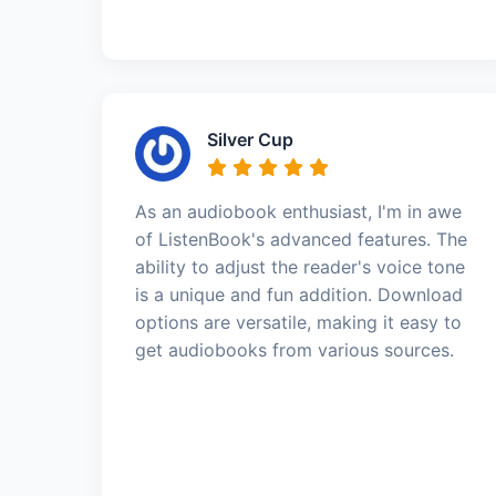
Silver Cup
As an audiobook enthusiast, I'm in awe
of ListenBook's advanced features. The
ability to adjust the reader's voice tone
is a unique and fun addition. Download
options are versatile, making it easy to
get audiobooks from various sources.