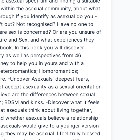
 the asexual spectrum and finding a suitable
n within the asexual community, about what
rough If you identify as asexual do you -
eft out? Not recognised? Have no one to
where sex is concerned? Or are you unsure of
Life and Sex, and what experiences they
book. In this book you will discover
ory as well as perspectives from 46
ney to help you in yours and with a
; Heteroromantics; Homoromantics;
e. -Uncover Asexuals' deepest fears,
t accept asexuality as a sexual orientation
lieve are the differences between sexual
on; BDSM and kinks. -Discover what it feels
at asexuals think about living together,
d whether asexuals believe a relationship
e asexuals would give to a younger version
 they may be asexual. I feel truly blessed