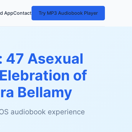
d App
Contact
Try MP3 Audiobook Player
: 47 Asexual
Elebration of
ra Bellamy
 iOS audiobook experience