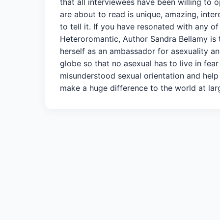
that all interviewees have been willing to
are about to read is unique, amazing, intere
to tell it. If you have resonated with any 
Heteroromantic, Author Sandra Bellamy is 
herself as an ambassador for asexuality and
globe so that no asexual has to live in fea
misunderstood sexual orientation and help 
make a huge difference to the world at larg