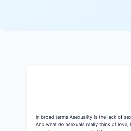
In broad terms Asexuality is the lack of se
And what do asexuals really think of love, 