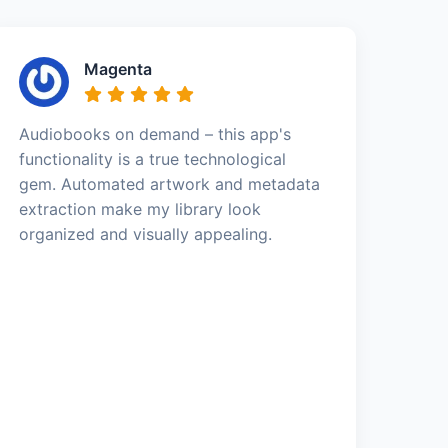
Magenta
Audiobooks on demand – this app's
functionality is a true technological
gem. Automated artwork and metadata
extraction make my library look
organized and visually appealing.