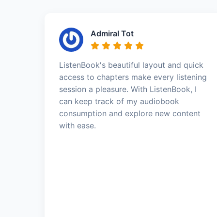
Admiral Tot
ListenBook's beautiful layout and quick
access to chapters make every listening
session a pleasure. With ListenBook, I
can keep track of my audiobook
consumption and explore new content
with ease.