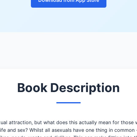
Book Description
xual attraction, but what does this actually mean for those w
life and sex? Whilst all asexuals have one thing in common 