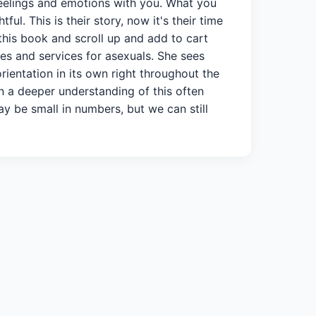
feelings and emotions with you. What you
l. This is their story, now it's their time
 this book and scroll up and add to cart
es and services for asexuals. She sees
rientation in its own right throughout the
in a deeper understanding of this often
y be small in numbers, but we can still