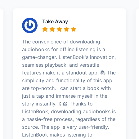
Take Away
The convenience of downloading
audiobooks for offline listening is a
game-changer. ListenBook's innovation,
seamless playback, and versatile
features make it a standout app. 📚 The
simplicity and functionality of this app
are top-notch. I can start a book with
just a tap and immerse myself in the
story instantly. 📱📖 Thanks to
ListenBook, downloading audiobooks is
a hassle-free process, regardless of the
source. The app is very user-friendly.
ListenBook makes listening to