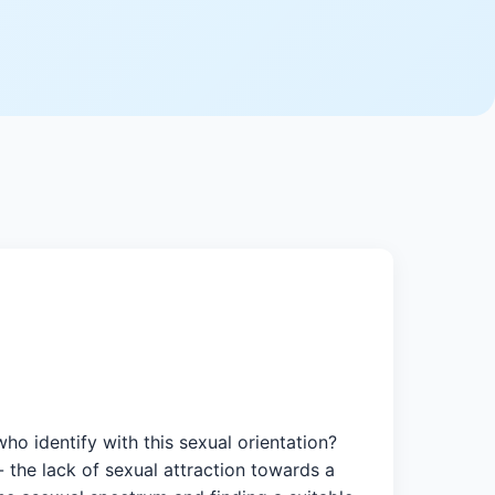
ho identify with this sexual orientation?
- the lack of sexual attraction towards a