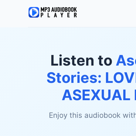
Listen to
As
Stories: LOV
ASEXUAL 
Enjoy this audiobook wit