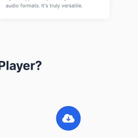
audio formats. It's truly versatile.
Player?