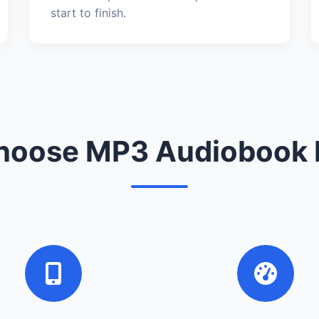
start to finish.
oose MP3 Audiobook 