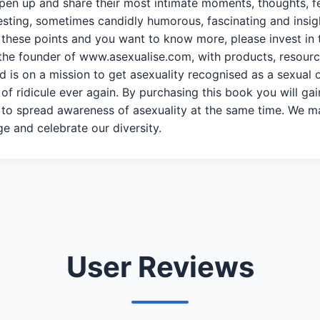
 open up and share their most intimate moments, thoughts, 
sting, sometimes candidly humorous, fascinating and insightfu
of these points and you want to know more, please invest in
the founder of www.asexualise.com, with products, resourc
 is on a mission to get asexuality recognised as a sexual o
r of ridicule ever again. By purchasing this book you will ga
to spread awareness of asexuality at the same time. We ma
e and celebrate our diversity.
User Reviews