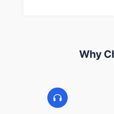
Why Ch