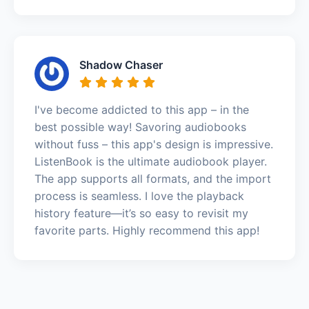
Shadow Chaser
I've become addicted to this app – in the
best possible way! Savoring audiobooks
without fuss – this app's design is impressive.
ListenBook is the ultimate audiobook player.
The app supports all formats, and the import
process is seamless. I love the playback
history feature—it’s so easy to revisit my
favorite parts. Highly recommend this app!