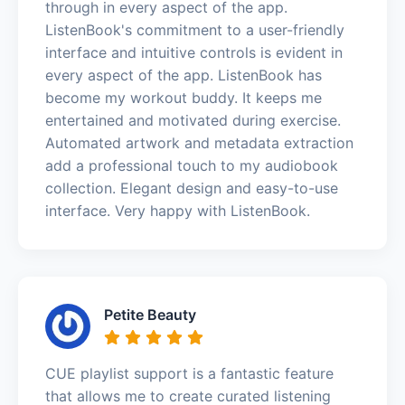
through in every aspect of the app.
ListenBook's commitment to a user-friendly
interface and intuitive controls is evident in
every aspect of the app. ListenBook has
become my workout buddy. It keeps me
entertained and motivated during exercise.
Automated artwork and metadata extraction
add a professional touch to my audiobook
collection. Elegant design and easy-to-use
interface. Very happy with ListenBook.
Petite Beauty
CUE playlist support is a fantastic feature
that allows me to create curated listening