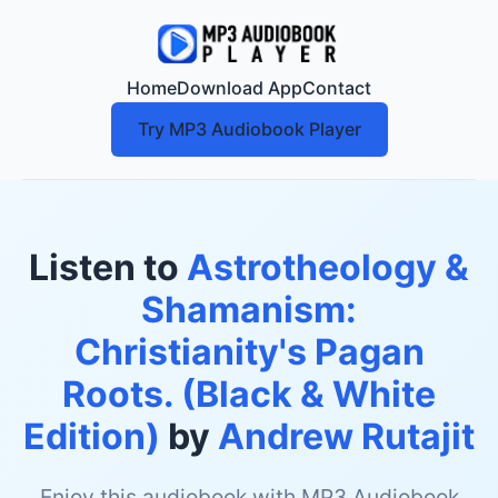
Home
Download App
Contact
Try MP3 Audiobook Player
Listen to
Astrotheology &
Shamanism:
Christianity's Pagan
Roots. (Black & White
Edition)
by
Andrew Rutajit
Enjoy this audiobook with MP3 Audiobook