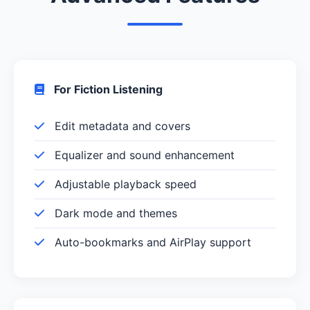
For Fiction Listening
Edit metadata and covers
Equalizer and sound enhancement
Adjustable playback speed
Dark mode and themes
Auto-bookmarks and AirPlay support