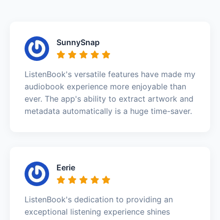
SunnySnap
ListenBook's versatile features have made my
audiobook experience more enjoyable than
ever. The app's ability to extract artwork and
metadata automatically is a huge time-saver.
Eerie
ListenBook's dedication to providing an
exceptional listening experience shines