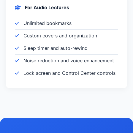
For Audio Lectures
Unlimited bookmarks
Custom covers and organization
Sleep timer and auto-rewind
Noise reduction and voice enhancement
Lock screen and Control Center controls