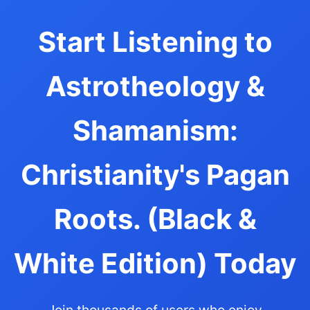
Start Listening to
Astrotheology &
Shamanism:
Christianity's Pagan
Roots. (Black &
White Edition) Today
Join thousands of users who enjoy