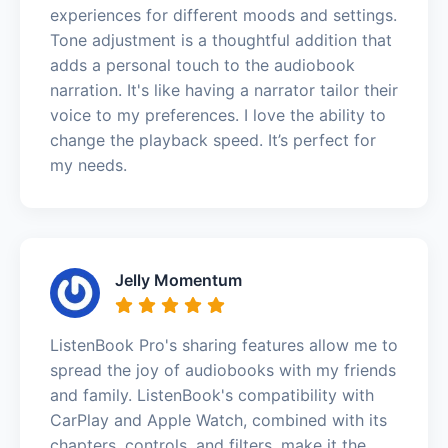
experiences for different moods and settings.
Tone adjustment is a thoughtful addition that
adds a personal touch to the audiobook
narration. It's like having a narrator tailor their
voice to my preferences. I love the ability to
change the playback speed. It’s perfect for
my needs.
Jelly Momentum
ListenBook Pro's sharing features allow me to
spread the joy of audiobooks with my friends
and family. ListenBook's compatibility with
CarPlay and Apple Watch, combined with its
chapters, controls, and filters, make it the