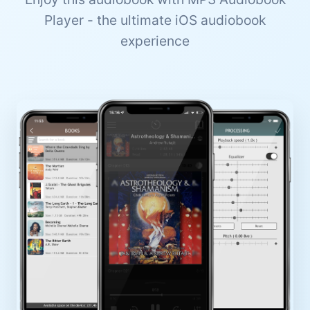
Player - the ultimate iOS audiobook
experience