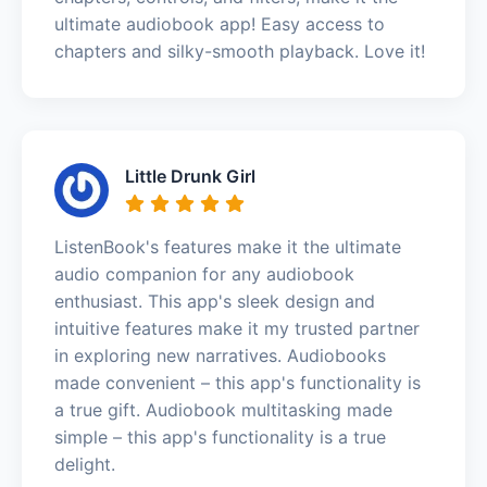
ultimate audiobook app! Easy access to
chapters and silky-smooth playback. Love it!
Little Drunk Girl
ListenBook's features make it the ultimate
audio companion for any audiobook
enthusiast. This app's sleek design and
intuitive features make it my trusted partner
in exploring new narratives. Audiobooks
made convenient – this app's functionality is
a true gift. Audiobook multitasking made
simple – this app's functionality is a true
delight.