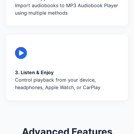
Import audiobooks to MP3 Audiobook Player
using multiple methods
3. Listen & Enjoy
Control playback from your device,
headphones, Apple Watch, or CarPlay
Advanced Features