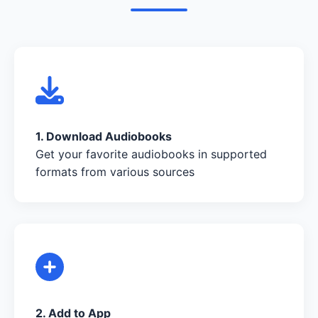
1. Download Audiobooks
Get your favorite audiobooks in supported
formats from various sources
2. Add to App