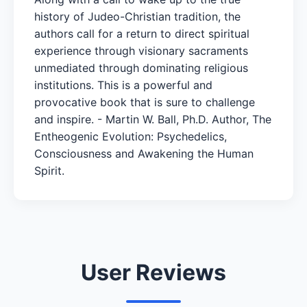
history of Judeo-Christian tradition, the
authors call for a return to direct spiritual
experience through visionary sacraments
unmediated through dominating religious
institutions. This is a powerful and
provocative book that is sure to challenge
and inspire. - Martin W. Ball, Ph.D. Author, The
Entheogenic Evolution: Psychedelics,
Consciousness and Awakening the Human
Spirit.
User Reviews