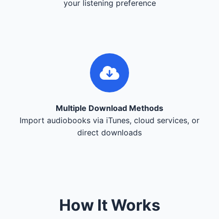
your listening preference
Multiple Download Methods
Import audiobooks via iTunes, cloud services, or
direct downloads
How It Works