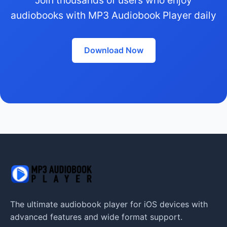
audiobooks with MP3 Audiobook Player daily
Download Now
The ultimate audiobook player for iOS devices with
advanced features and wide format support.