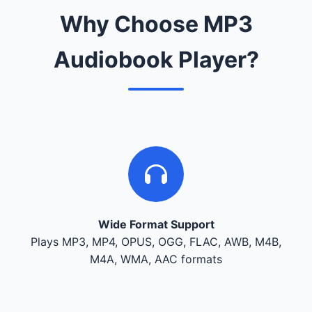
Why Choose MP3
Audiobook Player?
Wide Format Support
Plays MP3, MP4, OPUS, OGG, FLAC, AWB, M4B,
M4A, WMA, AAC formats