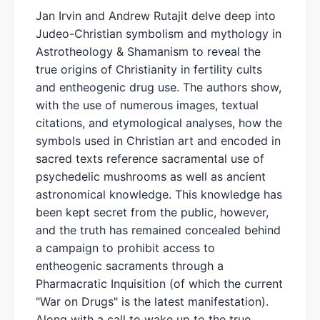
Jan Irvin and Andrew Rutajit delve deep into
Judeo-Christian symbolism and mythology in
Astrotheology & Shamanism to reveal the
true origins of Christianity in fertility cults
and entheogenic drug use. The authors show,
with the use of numerous images, textual
citations, and etymological analyses, how the
symbols used in Christian art and encoded in
sacred texts reference sacramental use of
psychedelic mushrooms as well as ancient
astronomical knowledge. This knowledge has
been kept secret from the public, however,
and the truth has remained concealed behind
a campaign to prohibit access to
entheogenic sacraments through a
Pharmacratic Inquisition (of which the current
"War on Drugs" is the latest manifestation).
Along with a call to wake up to the true