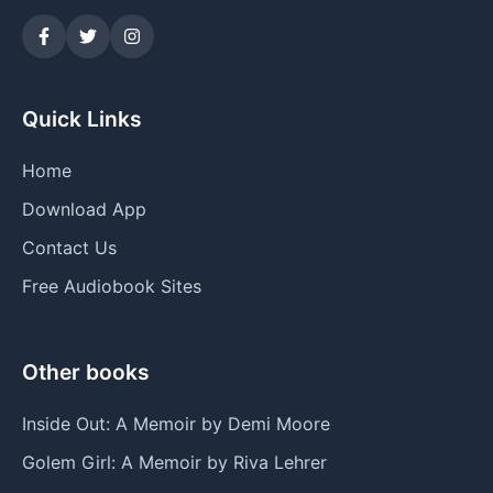
Quick Links
Home
Download App
Contact Us
Free Audiobook Sites
Other books
Inside Out: A Memoir by Demi Moore
Golem Girl: A Memoir by Riva Lehrer