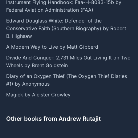
Instrument Flying Handbook: Faa-H-8083-15b by
Federal Aviation Administration (FAA)
Edward Douglass White: Defender of the
Conservative Faith (Southern Biography) by Robert
B. Highsaw
A Modern Way to Live by Matt Gibberd
Divide And Conquer: 2,731 Miles Out Living It on Two
Wheels by Brent Goldstein
Diary of an Oxygen Thief (The Oxygen Thief Diaries
#1) by Anonymous
Magick by Aleister Crowley
Other books from Andrew Rutajit