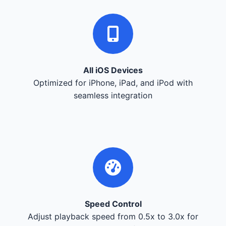
All iOS Devices
Optimized for iPhone, iPad, and iPod with
seamless integration
Speed Control
Adjust playback speed from 0.5x to 3.0x for