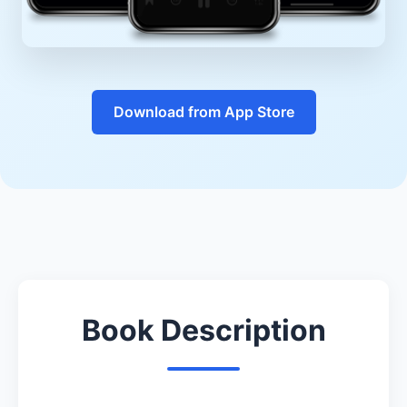
Download from App Store
Book Description