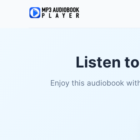
Listen t
Enjoy this audiobook wit