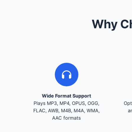
Why Ch
Wide Format Support
Plays MP3, MP4, OPUS, OGG,
Opt
FLAC, AWB, M4B, M4A, WMA,
a
AAC formats