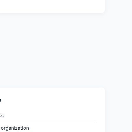
s
ks
organization