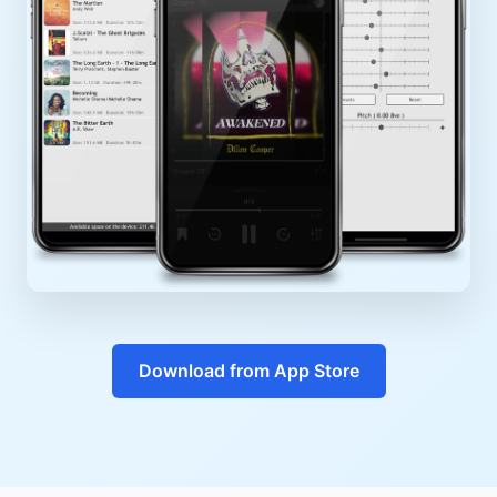
Download from App Store