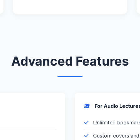
Advanced Features
For Audio Lecture
Unlimited bookmar
Custom covers and 