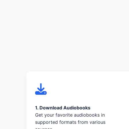
1. Download Audiobooks
Get your favorite audiobooks in
supported formats from various