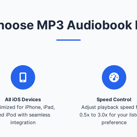
oose MP3 Audiobook 
All iOS Devices
Speed Control
imized for iPhone, iPad,
Adjust playback speed 
nd iPod with seamless
0.5x to 3.0x for your lis
integration
preference