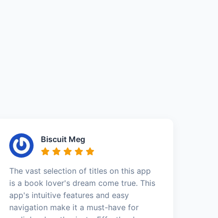
Biscuit Meg
The vast selection of titles on this app
is a book lover's dream come true. This
app's intuitive features and easy
navigation make it a must-have for