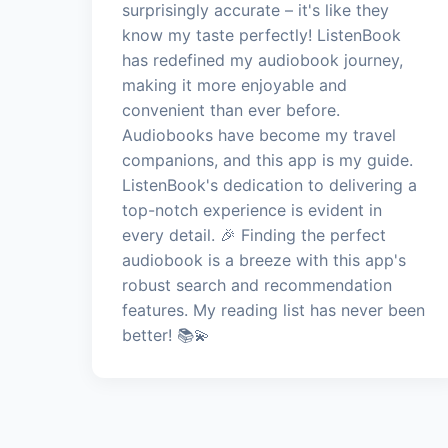
surprisingly accurate – it's like they
know my taste perfectly! ListenBook
has redefined my audiobook journey,
making it more enjoyable and
convenient than ever before.
Audiobooks have become my travel
companions, and this app is my guide.
ListenBook's dedication to delivering a
top-notch experience is evident in
every detail. 🎉 Finding the perfect
audiobook is a breeze with this app's
robust search and recommendation
features. My reading list has never been
better! 📚💫