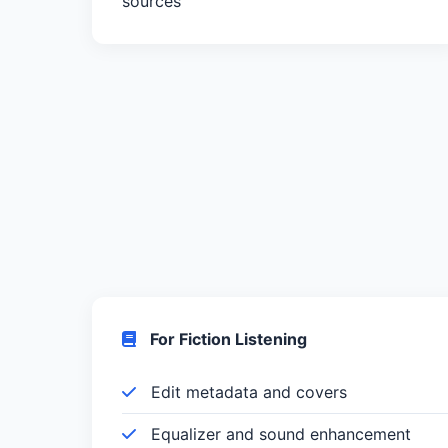
sources
For Fiction Listening
Edit metadata and covers
Equalizer and sound enhancement