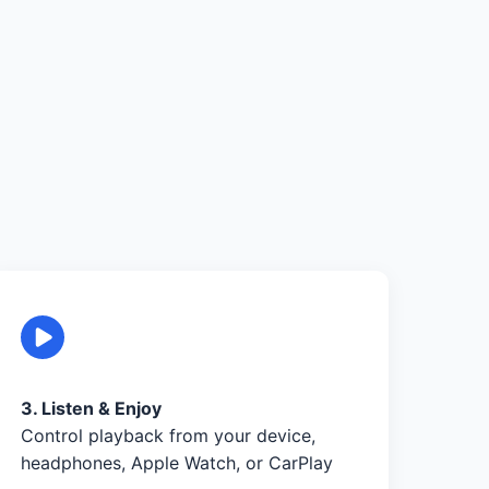
3. Listen & Enjoy
Control playback from your device,
headphones, Apple Watch, or CarPlay