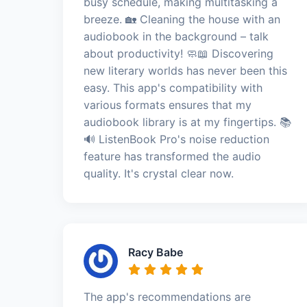
busy schedule, making multitasking a
breeze. 🏡 Cleaning the house with an
audiobook in the background – talk
about productivity! 🧼📖 Discovering
new literary worlds has never been this
easy. This app's compatibility with
various formats ensures that my
audiobook library is at my fingertips. 📚
🔊 ListenBook Pro's noise reduction
feature has transformed the audio
quality. It's crystal clear now.
Racy Babe
The app's recommendations are