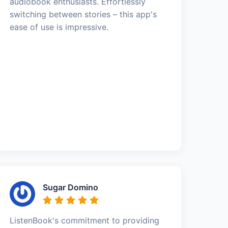
audiobook enthusiasts. Effortlessly
switching between stories – this app's
ease of use is impressive.
Sugar Domino
ListenBook's commitment to providing