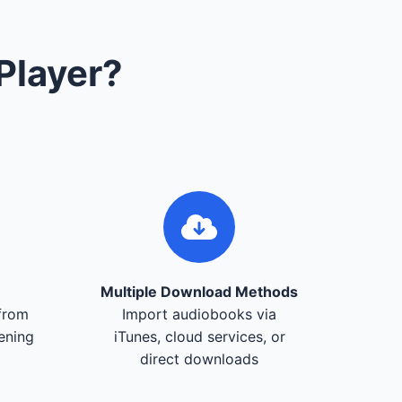
Player?
Multiple Download Methods
from
Import audiobooks via
tening
iTunes, cloud services, or
direct downloads