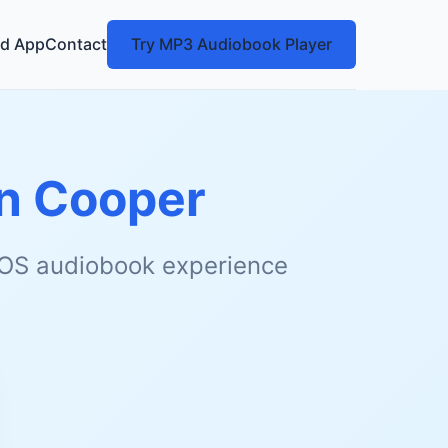
d App
Contact
Try MP3 Audiobook Player
on Cooper
 iOS audiobook experience