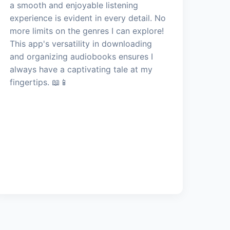
a smooth and enjoyable listening
experience is evident in every detail. No
more limits on the genres I can explore!
This app's versatility in downloading
and organizing audiobooks ensures I
always have a captivating tale at my
fingertips. 📖📱