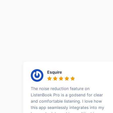
Esquire
The noise reduction feature on
ListenBook Pro is a godsend for clear
and comfortable listening. I love how
this app seamlessly integrates into my