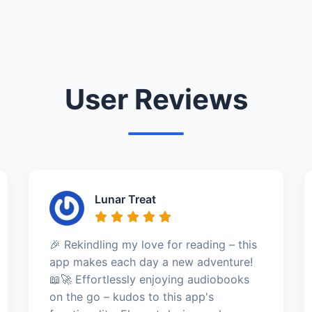
User Reviews
Lunar Treat
🎉 Rekindling my love for reading – this
app makes each day a new adventure!
📖🚀 Effortlessly enjoying audiobooks
on the go – kudos to this app's