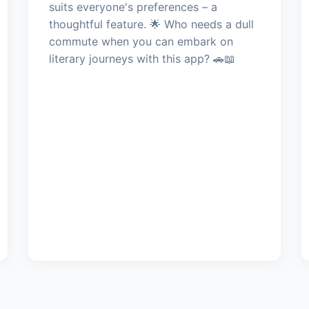
suits everyone's preferences – a
thoughtful feature. 🌟 Who needs a dull
commute when you can embark on
literary journeys with this app? 🚗📖