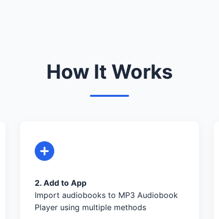
How It Works
2. Add to App
Import audiobooks to MP3 Audiobook
Player using multiple methods