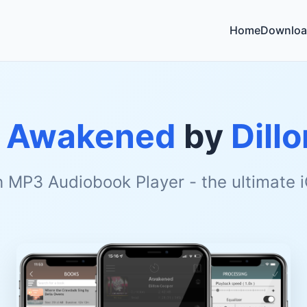
Home
Downloa
o
Awakened
by
Dill
h MP3 Audiobook Player - the ultimate