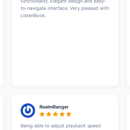
functionality. Elegant design and easy-
to-navigate interface. Very pleased with
ListenBook.
RealmRanger
Being able to adjust playback speed