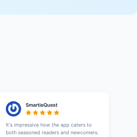
SmartieQuest
It's impressive how the app caters to
both seasoned readers and newcomers.