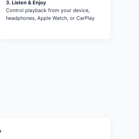
3. Listen & Enjoy
Control playback from your device,
headphones, Apple Watch, or CarPlay
s