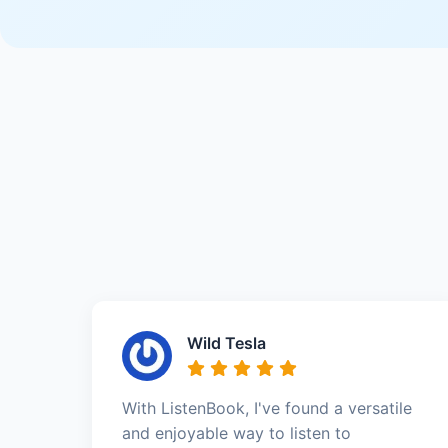
Wild Tesla
With ListenBook, I've found a versatile
and enjoyable way to listen to