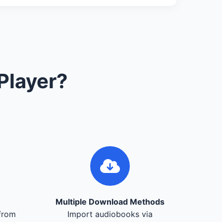
Player?
Multiple Download Methods
from
Import audiobooks via