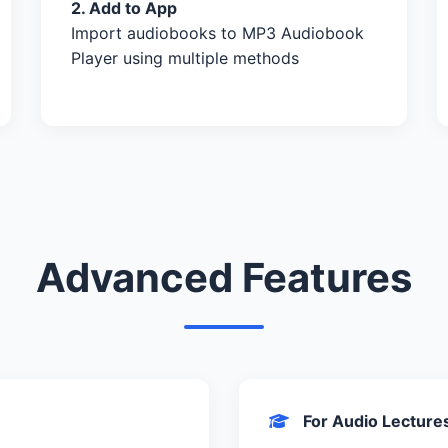
2. Add to App
Import audiobooks to MP3 Audiobook
Player using multiple methods
Advanced Features
For Audio Lecture