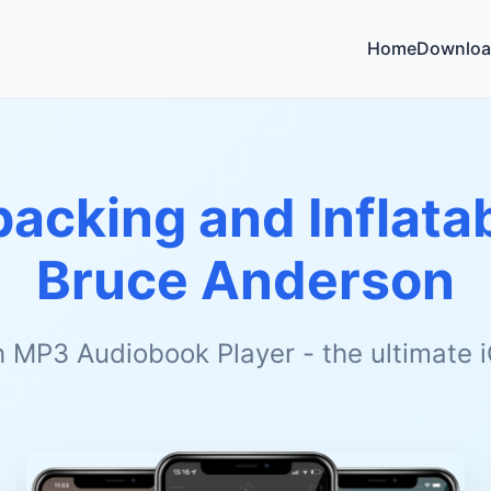
Home
Downloa
acking and Inflata
Bruce Anderson
h MP3 Audiobook Player - the ultimate