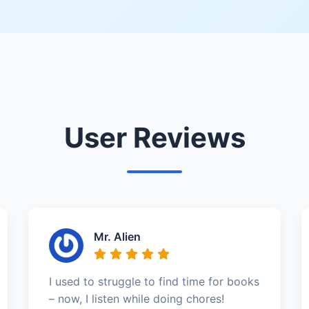
User Reviews
Mr. Alien
I used to struggle to find time for books
– now, I listen while doing chores!