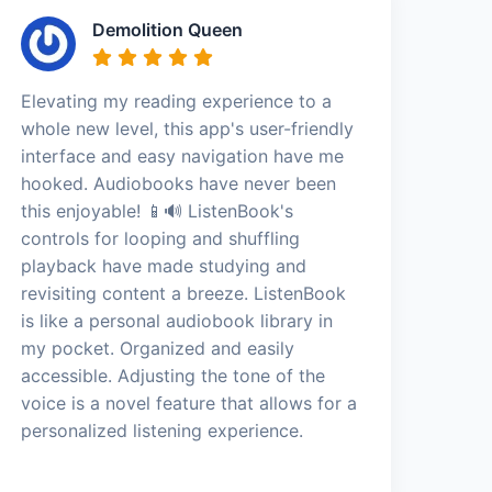
Demolition Queen
Elevating my reading experience to a
whole new level, this app's user-friendly
interface and easy navigation have me
hooked. Audiobooks have never been
this enjoyable! 📱🔊 ListenBook's
controls for looping and shuffling
playback have made studying and
revisiting content a breeze. ListenBook
is like a personal audiobook library in
my pocket. Organized and easily
accessible. Adjusting the tone of the
voice is a novel feature that allows for a
personalized listening experience.