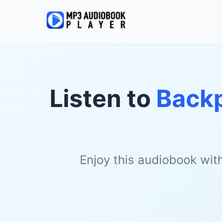
Listen to
Backp
Enjoy this audiobook wit