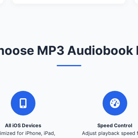
oose MP3 Audiobook 
All iOS Devices
Speed Control
imized for iPhone, iPad,
Adjust playback speed 