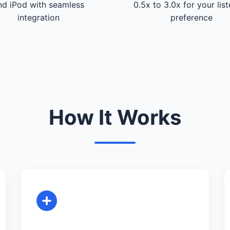
nd iPod with seamless
0.5x to 3.0x for your lis
integration
preference
How It Works