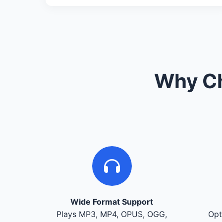
Why Ch
Wide Format Support
Plays MP3, MP4, OPUS, OGG,
Opt