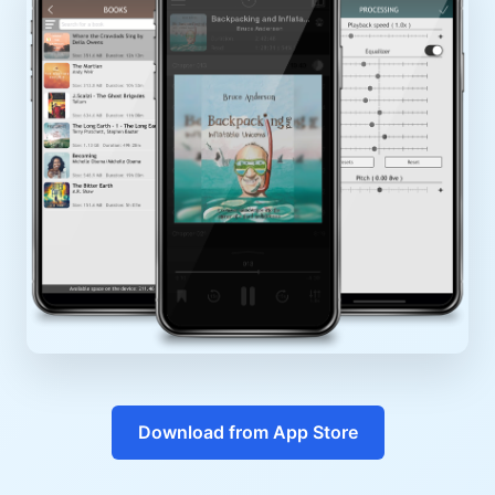
Download from App Store