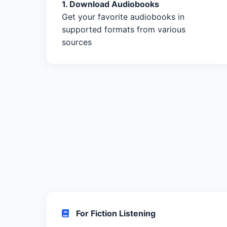
1. Download Audiobooks
Get your favorite audiobooks in
supported formats from various
sources
For Fiction Listening