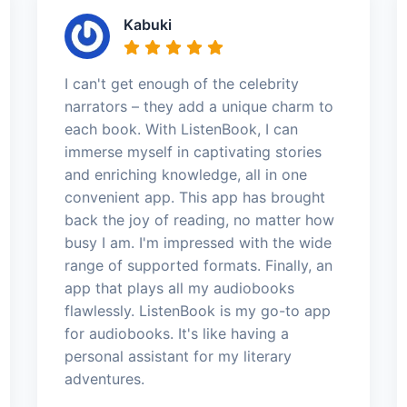
Kabuki
I can't get enough of the celebrity
narrators – they add a unique charm to
each book. With ListenBook, I can
immerse myself in captivating stories
and enriching knowledge, all in one
convenient app. This app has brought
back the joy of reading, no matter how
busy I am. I'm impressed with the wide
range of supported formats. Finally, an
app that plays all my audiobooks
flawlessly. ListenBook is my go-to app
for audiobooks. It's like having a
personal assistant for my literary
adventures.