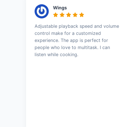
Wings
Adjustable playback speed and volume
control make for a customized
experience. The app is perfect for
people who love to multitask. I can
listen while cooking.