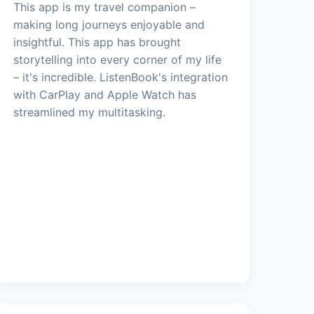
This app is my travel companion –
making long journeys enjoyable and
insightful. This app has brought
storytelling into every corner of my life
– it's incredible. ListenBook's integration
with CarPlay and Apple Watch has
streamlined my multitasking.