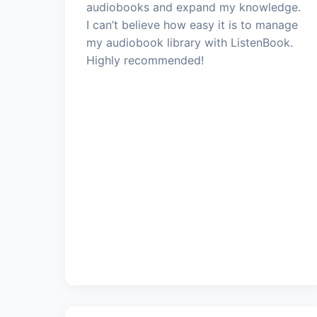
audiobooks and expand my knowledge.
I can’t believe how easy it is to manage
my audiobook library with ListenBook.
Highly recommended!