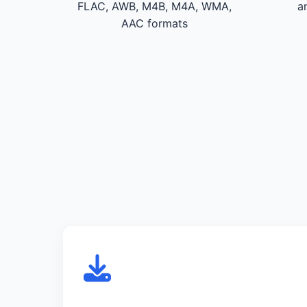
FLAC, AWB, M4B, M4A, WMA,
a
AAC formats