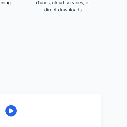
tening
iTunes, cloud services, or
direct downloads