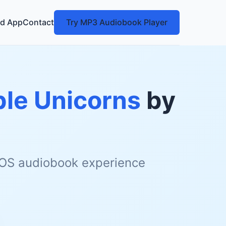
d App
Contact
Try MP3 Audiobook Player
ble Unicorns
by
 iOS audiobook experience