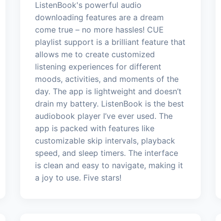
ListenBook's powerful audio
downloading features are a dream
come true – no more hassles! CUE
playlist support is a brilliant feature that
allows me to create customized
listening experiences for different
moods, activities, and moments of the
day. The app is lightweight and doesn’t
drain my battery. ListenBook is the best
audiobook player I’ve ever used. The
app is packed with features like
customizable skip intervals, playback
speed, and sleep timers. The interface
is clean and easy to navigate, making it
a joy to use. Five stars!