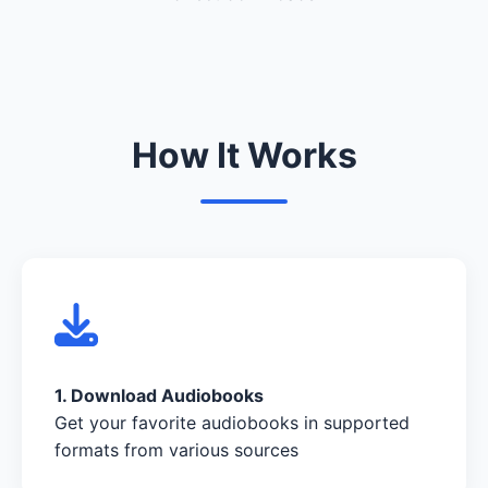
How It Works
1. Download Audiobooks
Get your favorite audiobooks in supported
formats from various sources