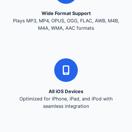
Wide Format Support
Plays MP3, MP4, OPUS, OGG, FLAC, AWB, M4B,
M4A, WMA, AAC formats
All iOS Devices
Optimized for iPhone, iPad, and iPod with
seamless integration