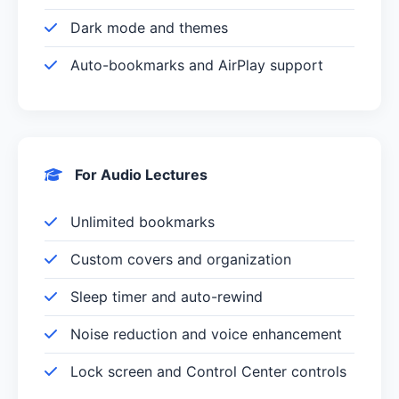
Dark mode and themes
Auto-bookmarks and AirPlay support
For Audio Lectures
Unlimited bookmarks
Custom covers and organization
Sleep timer and auto-rewind
Noise reduction and voice enhancement
Lock screen and Control Center controls