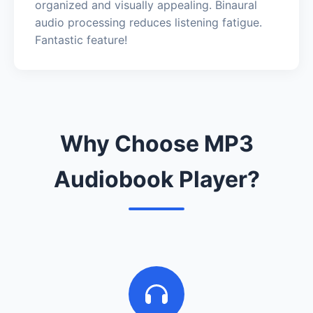
organized and visually appealing. Binaural
audio processing reduces listening fatigue.
Fantastic feature!
Why Choose MP3
Audiobook Player?