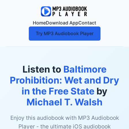
Home
Download App
Contact
Try MP3 Audiobook Player
Listen to
Baltimore
Prohibition: Wet and Dry
in the Free State
by
Michael T. Walsh
Enjoy this audiobook with MP3 Audiobook
Player - the ultimate iOS audiobook