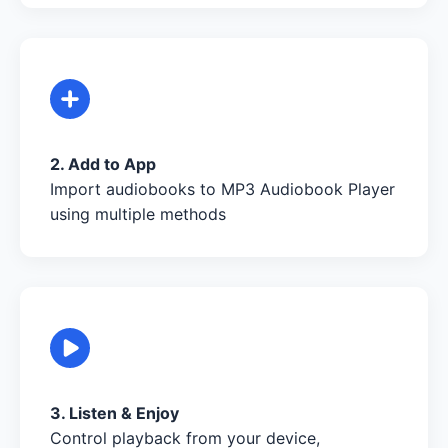
2. Add to App
Import audiobooks to MP3 Audiobook Player
using multiple methods
3. Listen & Enjoy
Control playback from your device,