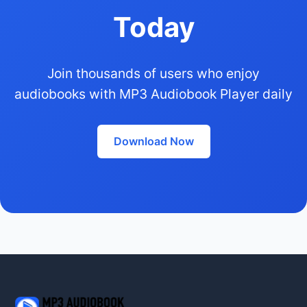
Today
Join thousands of users who enjoy
audiobooks with MP3 Audiobook Player daily
Download Now