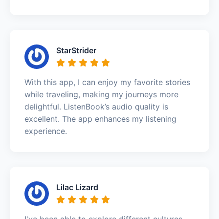
StarStrider
With this app, I can enjoy my favorite stories
while traveling, making my journeys more
delightful. ListenBook’s audio quality is
excellent. The app enhances my listening
experience.
Lilac Lizard
I've been able to explore different cultures