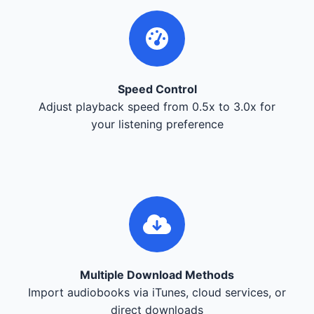
Speed Control
Adjust playback speed from 0.5x to 3.0x for
your listening preference
Multiple Download Methods
Import audiobooks via iTunes, cloud services, or
direct downloads