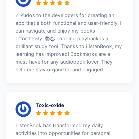
⭐️ Kudos to the developers for creating an
app that's both functional and user-friendly. I
can navigate and enjoy my books
effortlessly. 📚👏 Looping playback is a
brilliant study tool. Thanks to ListenBook, my
learning has improved! Bookmarks are a
must-have for any audiobook lover. They
help me stay organized and engaged.
Toxic-oxide
ListenBook has transformed my daily
activities into opportunities for personal