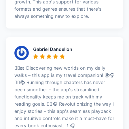
growth. This app's support for various
formats and genres ensures that there's
always something new to explore.
Gabriel Dandelion
🚶‍♀️📖 Discovering new worlds on my daily
walks – this app is my travel companion! 🌍🎧
🏃‍♂️📚 Running through chapters has never
been smoother – the app's streamlined
functionality keeps me on track with my
reading goals. 🏃‍♂️🎧 Revolutionizing the way I
enjoy stories – this app's seamless playback
and intuitive controls make it a must-have for
every book enthusiast. 📱🎧