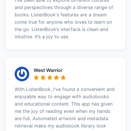
and perspectives through a diverse range of
books. ListenBook's features are a dream
come true for anyone who loves to learn on
the go. ListenBook’s interface is clean and
intuitive. It’s a joy to use.
West Warrior
With ListenBook, I've found a convenient and
enjoyable way to engage with audiobooks
and educational content. This app has given
me the joy of reading even when my hands
are full. Automated artwork and metadata
retrieval make my audiobook library look