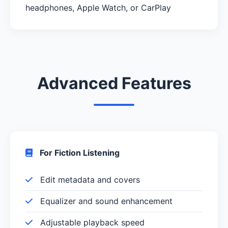
headphones, Apple Watch, or CarPlay
Advanced Features
For Fiction Listening
Edit metadata and covers
Equalizer and sound enhancement
Adjustable playback speed