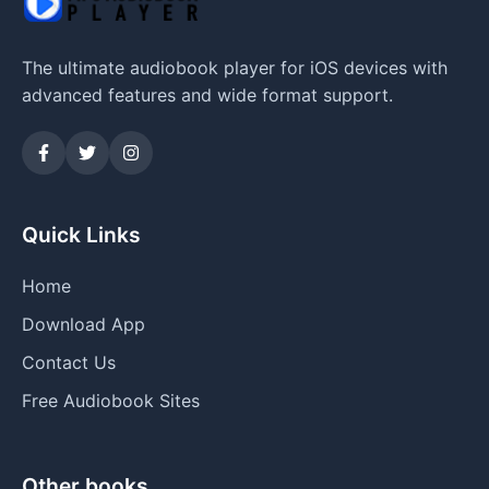
The ultimate audiobook player for iOS devices with
advanced features and wide format support.
Quick Links
Home
Download App
Contact Us
Free Audiobook Sites
Other books