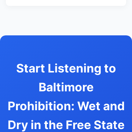
Start Listening to
Baltimore
Prohibition: Wet and
Dry in the Free State