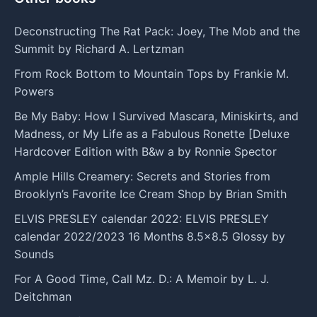
Deconstructing The Rat Pack: Joey, The Mob and the
Summit by Richard A. Lertzman
From Rock Bottom to Mountain Tops by Frankie M.
Powers
Be My Baby: How I Survived Mascara, Miniskirts, and
Madness, or My Life as a Fabulous Ronette [Deluxe
Hardcover Edition with B&w a by Ronnie Spector
Ample Hills Creamery: Secrets and Stories from
Brooklyn’s Favorite Ice Cream Shop by Brian Smith
ELVIS PRESLEY calendar 2022: ELVIS PRESLEY
calendar 2022/2023 16 Months 8.5x8.5 Glossy by
Sounds
For A Good Time, Call Mz. D.: A Memoir by L. J.
Deitchman