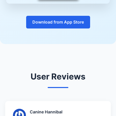
Download from App Store
User Reviews
Canine Hannibal