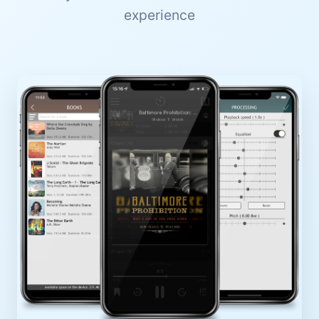
experience