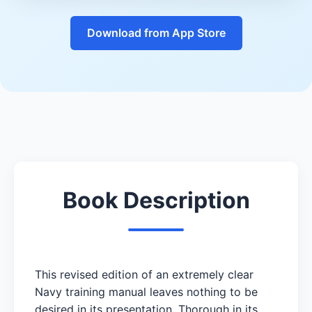
Download from App Store
Book Description
This revised edition of an extremely clear
Navy training manual leaves nothing to be
desired in its presentation. Thorough in its