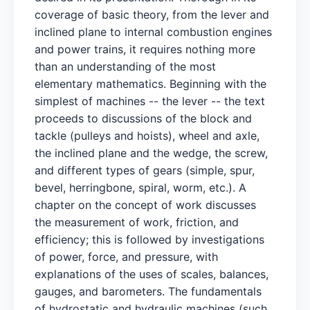
coverage of basic theory, from the lever and
inclined plane to internal combustion engines
and power trains, it requires nothing more
than an understanding of the most
elementary mathematics. Beginning with the
simplest of machines -- the lever -- the text
proceeds to discussions of the block and
tackle (pulleys and hoists), wheel and axle,
the inclined plane and the wedge, the screw,
and different types of gears (simple, spur,
bevel, herringbone, spiral, worm, etc.). A
chapter on the concept of work discusses
the measurement of work, friction, and
efficiency; this is followed by investigations
of power, force, and pressure, with
explanations of the uses of scales, balances,
gauges, and barometers. The fundamentals
of hydrostatic and hydraulic machines (such