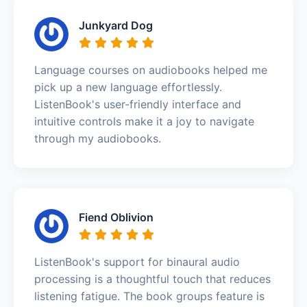
Junkyard Dog
Language courses on audiobooks helped me
pick up a new language effortlessly.
ListenBook's user-friendly interface and
intuitive controls make it a joy to navigate
through my audiobooks.
Fiend Oblivion
ListenBook's support for binaural audio
processing is a thoughtful touch that reduces
listening fatigue. The book groups feature is