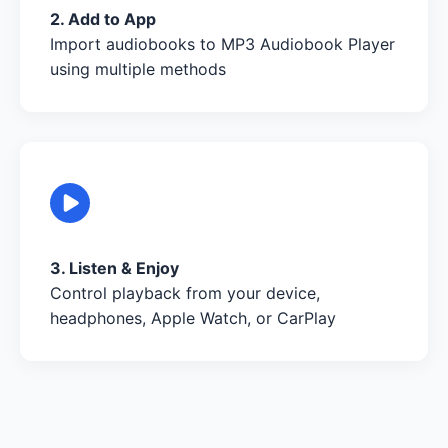
2. Add to App
Import audiobooks to MP3 Audiobook Player
using multiple methods
3. Listen & Enjoy
Control playback from your device,
headphones, Apple Watch, or CarPlay