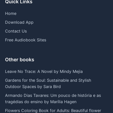
Quick Links
Home
Download App
Contact Us
Free Audiobook Sites
Other books
Leave No Trace: A Novel by Mindy Mejia
Gardens for the Soul: Sustainable and Stylish
Outdoor Spaces by Sara Bird
Armando Dias Tavares: Um pouco de história e as
tragédias do ensino by Marília Hagen
Flowers Coloring Book for Adults: Beautiful flower