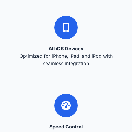
All iOS Devices
Optimized for iPhone, iPad, and iPod with
seamless integration
Speed Control