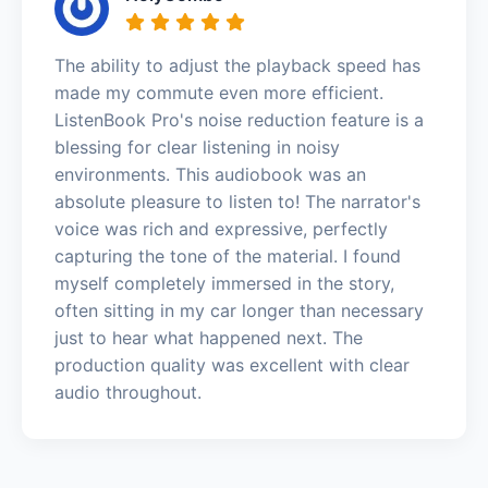
The ability to adjust the playback speed has
made my commute even more efficient.
ListenBook Pro's noise reduction feature is a
blessing for clear listening in noisy
environments. This audiobook was an
absolute pleasure to listen to! The narrator's
voice was rich and expressive, perfectly
capturing the tone of the material. I found
myself completely immersed in the story,
often sitting in my car longer than necessary
just to hear what happened next. The
production quality was excellent with clear
audio throughout.