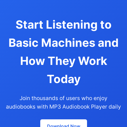
Start Listening to
Basic Machines and
How They Work
Today
Join thousands of users who enjoy
audiobooks with MP3 Audiobook Player daily
Download Now