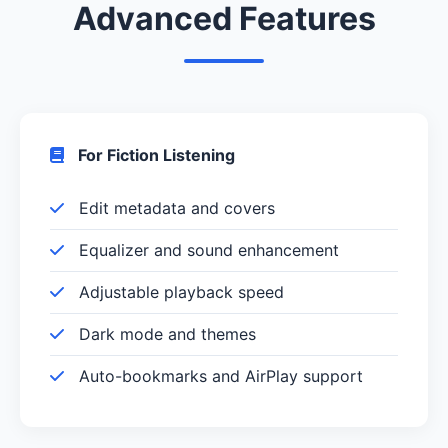
Advanced Features
For Fiction Listening
Edit metadata and covers
Equalizer and sound enhancement
Adjustable playback speed
Dark mode and themes
Auto-bookmarks and AirPlay support