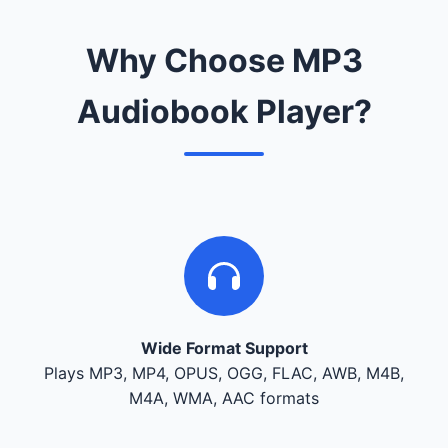
Why Choose MP3
Audiobook Player?
Wide Format Support
Plays MP3, MP4, OPUS, OGG, FLAC, AWB, M4B,
M4A, WMA, AAC formats