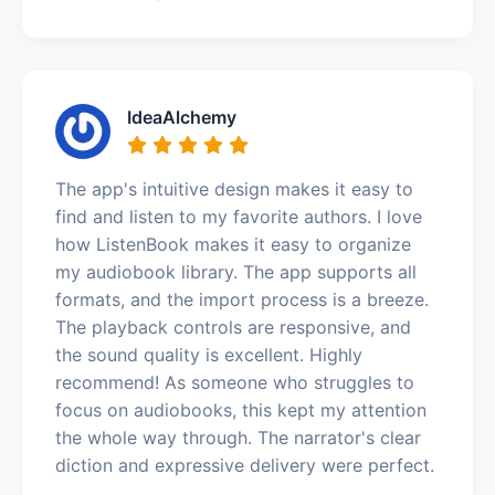
IdeaAlchemy
The app's intuitive design makes it easy to
find and listen to my favorite authors. I love
how ListenBook makes it easy to organize
my audiobook library. The app supports all
formats, and the import process is a breeze.
The playback controls are responsive, and
the sound quality is excellent. Highly
recommend! As someone who struggles to
focus on audiobooks, this kept my attention
the whole way through. The narrator's clear
diction and expressive delivery were perfect.