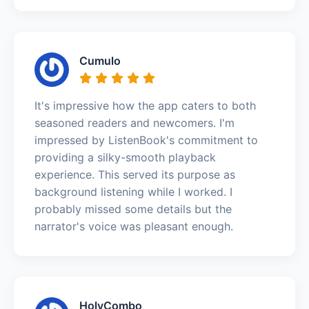
Cumulo
It's impressive how the app caters to both
seasoned readers and newcomers. I'm
impressed by ListenBook's commitment to
providing a silky-smooth playback
experience. This served its purpose as
background listening while I worked. I
probably missed some details but the
narrator's voice was pleasant enough.
HolyCombo