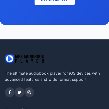
The ultimate audiobook player for iOS devices with
advanced features and wide format support.