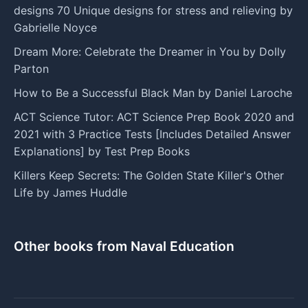
designs 70 Unique designs for stress and relieving by
Gabrielle Noyce
Dream More: Celebrate the Dreamer in You by Dolly
Parton
How to Be a Successful Black Man by Daniel Laroche
ACT Science Tutor: ACT Science Prep Book 2020 and
2021 with 3 Practice Tests [Includes Detailed Answer
Explanations] by Test Prep Books
Killers Keep Secrets: The Golden State Killer's Other
Life by James Huddle
Other books from Naval Education