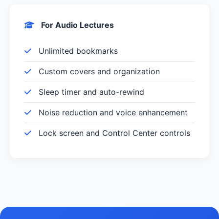
For Audio Lectures
Unlimited bookmarks
Custom covers and organization
Sleep timer and auto-rewind
Noise reduction and voice enhancement
Lock screen and Control Center controls