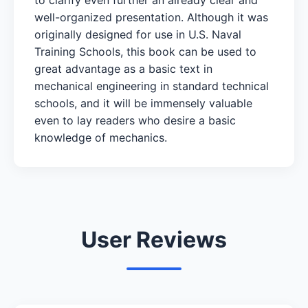
well-organized presentation. Although it was
originally designed for use in U.S. Naval
Training Schools, this book can be used to
great advantage as a basic text in
mechanical engineering in standard technical
schools, and it will be immensely valuable
even to lay readers who desire a basic
knowledge of mechanics.
User Reviews