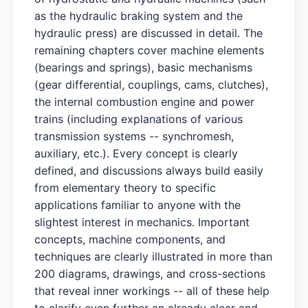
as the hydraulic braking system and the
hydraulic press) are discussed in detail. The
remaining chapters cover machine elements
(bearings and springs), basic mechanisms
(gear differential, couplings, cams, clutches),
the internal combustion engine and power
trains (including explanations of various
transmission systems -- synchromesh,
auxiliary, etc.). Every concept is clearly
defined, and discussions always build easily
from elementary theory to specific
applications familiar to anyone with the
slightest interest in mechanics. Important
concepts, machine components, and
techniques are clearly illustrated in more than
200 diagrams, drawings, and cross-sections
that reveal inner workings -- all of these help
to clarify even further an already clear and