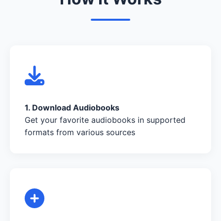
1. Download Audiobooks
Get your favorite audiobooks in supported
formats from various sources