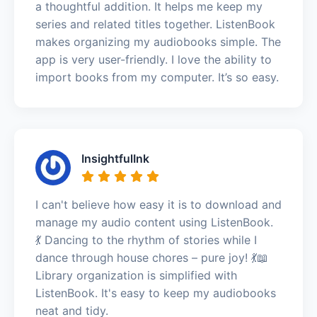
a thoughtful addition. It helps me keep my
series and related titles together. ListenBook
makes organizing my audiobooks simple. The
app is very user-friendly. I love the ability to
import books from my computer. It’s so easy.
InsightfulInk
I can't believe how easy it is to download and
manage my audio content using ListenBook.
💃 Dancing to the rhythm of stories while I
dance through house chores – pure joy! 💃📖
Library organization is simplified with
ListenBook. It's easy to keep my audiobooks
neat and tidy.