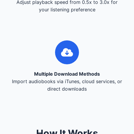
Adjust playback speed from 0.5x to 3.0x for
your listening preference
Multiple Download Methods
Import audiobooks via iTunes, cloud services, or
direct downloads
How It Works