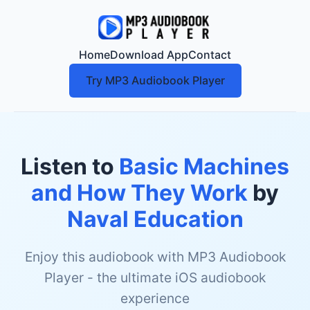
Home
Download App
Contact
Try MP3 Audiobook Player
Listen to
Basic Machines
and How They Work
by
Naval Education
Enjoy this audiobook with MP3 Audiobook
Player - the ultimate iOS audiobook
experience