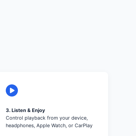
3. Listen & Enjoy
Control playback from your device,
headphones, Apple Watch, or CarPlay