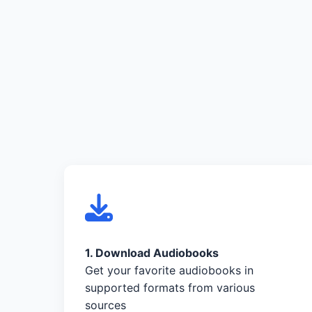
1. Download Audiobooks
Get your favorite audiobooks in
supported formats from various
sources