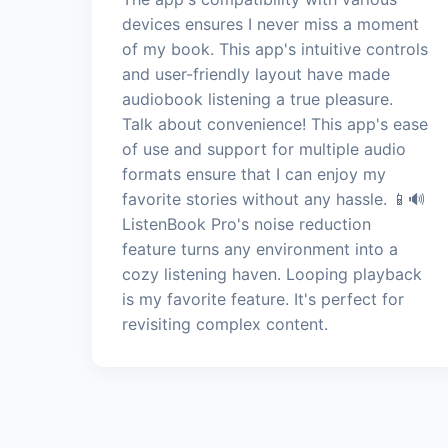
devices ensures I never miss a moment
of my book. This app's intuitive controls
and user-friendly layout have made
audiobook listening a true pleasure.
Talk about convenience! This app's ease
of use and support for multiple audio
formats ensure that I can enjoy my
favorite stories without any hassle. 📱🔊
ListenBook Pro's noise reduction
feature turns any environment into a
cozy listening haven. Looping playback
is my favorite feature. It's perfect for
revisiting complex content.