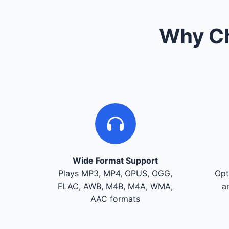
Why Ch
Wide Format Support
Plays MP3, MP4, OPUS, OGG,
Opt
FLAC, AWB, M4B, M4A, WMA,
a
AAC formats