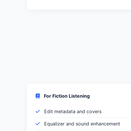
For Fiction Listening
Edit metadata and covers
Equalizer and sound enhancement