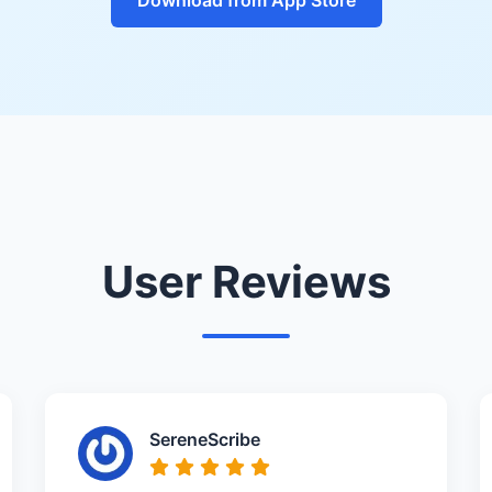
User Reviews
SereneScribe