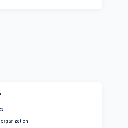
s
ks
organization