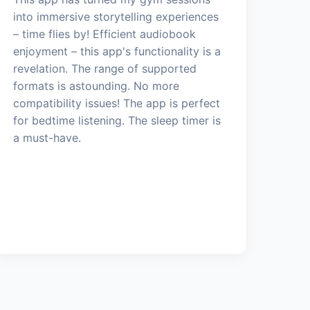
into immersive storytelling experiences
– time flies by! Efficient audiobook
enjoyment – this app's functionality is a
revelation. The range of supported
formats is astounding. No more
compatibility issues! The app is perfect
for bedtime listening. The sleep timer is
a must-have.