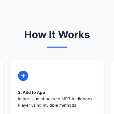
How It Works
2. Add to App
Import audiobooks to MP3 Audiobook
Player using multiple methods