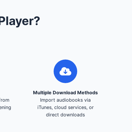
Player?
Multiple Download Methods
from
Import audiobooks via
tening
iTunes, cloud services, or
direct downloads