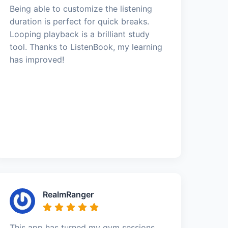
Being able to customize the listening
duration is perfect for quick breaks.
Looping playback is a brilliant study
tool. Thanks to ListenBook, my learning
has improved!
RealmRanger
This app has turned my gym sessions