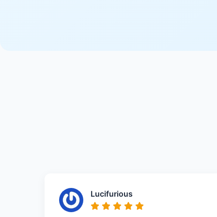
Lucifurious