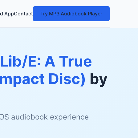
d App
Contact
Try MP3 Audiobook Player
Lib/E: A True
ompact Disc)
by
 iOS audiobook experience