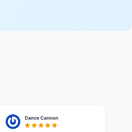
Dance Cannon