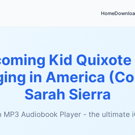
Home
Downloa
oming Kid Quixote 
ging in America (C
Sarah Sierra
h MP3 Audiobook Player - the ultimate