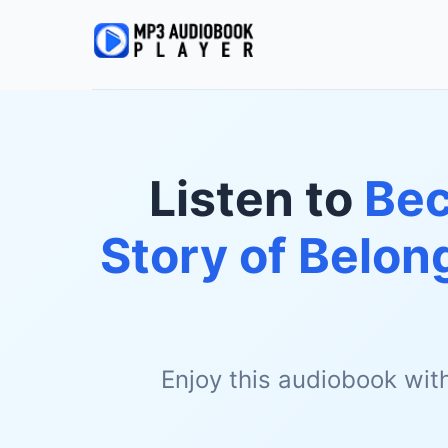
Listen to
Bec
Story of Belon
Enjoy this audiobook wit