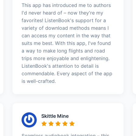
This app has introduced me to authors
I'd never heard of – now they're my
favorites! ListenBook's support for a
variety of download methods means I
can access my content in the way that
suits me best. With this app, I've found
a way to make long flights and road
trips more enjoyable and enlightening.
ListenBook's attention to detail is
commendable. Every aspect of the app
is well-crafted.
Skittle Mine
Seamless audiobook integration – this