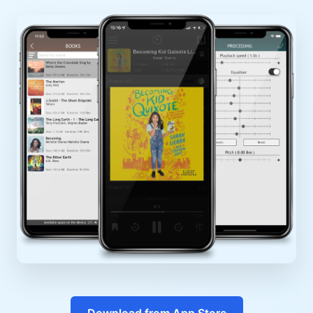
Download from App Store