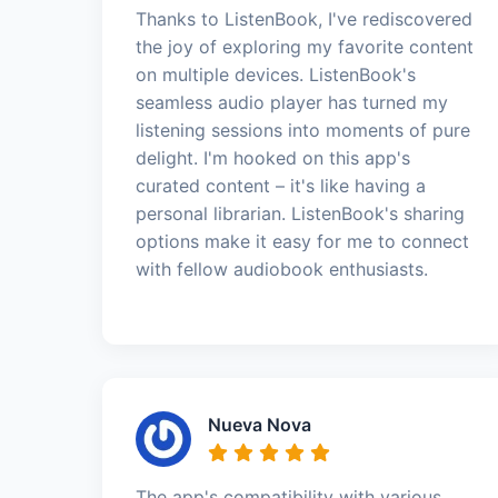
Thanks to ListenBook, I've rediscovered
the joy of exploring my favorite content
on multiple devices. ListenBook's
seamless audio player has turned my
listening sessions into moments of pure
delight. I'm hooked on this app's
curated content – it's like having a
personal librarian. ListenBook's sharing
options make it easy for me to connect
with fellow audiobook enthusiasts.
Nueva Nova
The app's compatibility with various