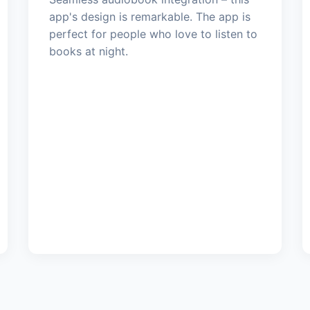
app's design is remarkable. The app is
perfect for people who love to listen to
books at night.