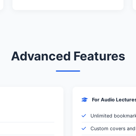
Advanced Features
For Audio Lecture
Unlimited bookmar
Custom covers and 