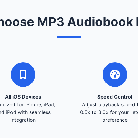
oose MP3 Audiobook 
All iOS Devices
Speed Control
imized for iPhone, iPad,
Adjust playback speed 
nd iPod with seamless
0.5x to 3.0x for your lis
integration
preference