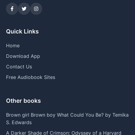
Quick Links
Home
Download App
Contact Us
Free Audiobook Sites
Other books
Brown girl Brown boy What Could You Be? by Temika
S. Edwards
A Darker Shade of Crimson: Odyssey of a Harvard