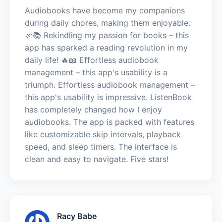
Audiobooks have become my companions
during daily chores, making them enjoyable.
🎉📚 Rekindling my passion for books – this
app has sparked a reading revolution in my
daily life! 🔥📖 Effortless audiobook
management – this app's usability is a
triumph. Effortless audiobook management –
this app's usability is impressive. ListenBook
has completely changed how I enjoy
audiobooks. The app is packed with features
like customizable skip intervals, playback
speed, and sleep timers. The interface is
clean and easy to navigate. Five stars!
Racy Babe