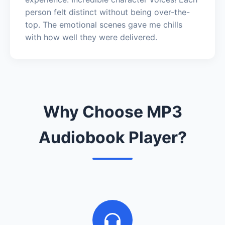
person felt distinct without being over-the-
top. The emotional scenes gave me chills
with how well they were delivered.
Why Choose MP3
Audiobook Player?