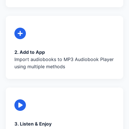
2. Add to App
Import audiobooks to MP3 Audiobook Player
using multiple methods
3. Listen & Enjoy