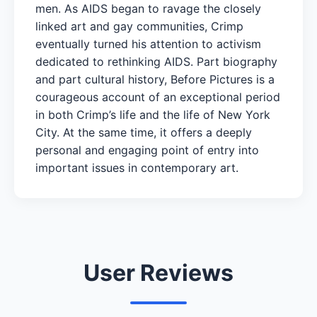
men. As AIDS began to ravage the closely
linked art and gay communities, Crimp
eventually turned his attention to activism
dedicated to rethinking AIDS. Part biography
and part cultural history, Before Pictures is a
courageous account of an exceptional period
in both Crimp’s life and the life of New York
City. At the same time, it offers a deeply
personal and engaging point of entry into
important issues in contemporary art.
User Reviews