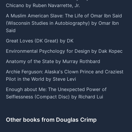
Chicano by Ruben Navarrette, Jr.
A Muslim American Slave: The Life of Omar Ibn Said
(Wisconsin Studies in Autobiography) by Omar Ibn
Said
Great Loves (DK Great) by DK
Environmental Psychology for Design by Dak Kopec
Anatomy of the State by Murray Rothbard
Archie Ferguson: Alaska's Clown Prince and Craziest
Pilot in the World by Steve Levi
Enough about Me: The Unexpected Power of
Selflessness (Compact Disc) by Richard Lui
Other books from Douglas Crimp