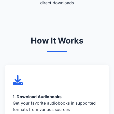
direct downloads
How It Works
1. Download Audiobooks
Get your favorite audiobooks in supported
formats from various sources