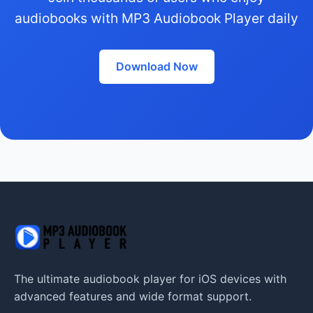
audiobooks with MP3 Audiobook Player daily
Download Now
The ultimate audiobook player for iOS devices with
advanced features and wide format support.