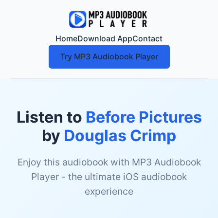
Home
Download App
Contact
Try MP3 Audiobook Player
Listen to
Before Pictures
by
Douglas Crimp
Enjoy this audiobook with MP3 Audiobook
Player - the ultimate iOS audiobook
experience