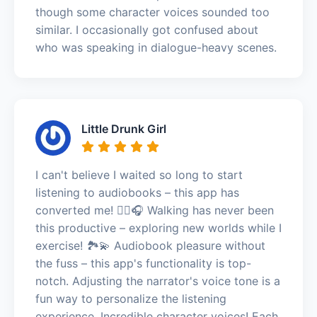
though some character voices sounded too
similar. I occasionally got confused about
who was speaking in dialogue-heavy scenes.
Little Drunk Girl
I can't believe I waited so long to start
listening to audiobooks – this app has
converted me! 🚶‍♀️🎧 Walking has never been
this productive – exploring new worlds while I
exercise! 🏞️💫 Audiobook pleasure without
the fuss – this app's functionality is top-
notch. Adjusting the narrator's voice tone is a
fun way to personalize the listening
experience. Incredible character voices! Each