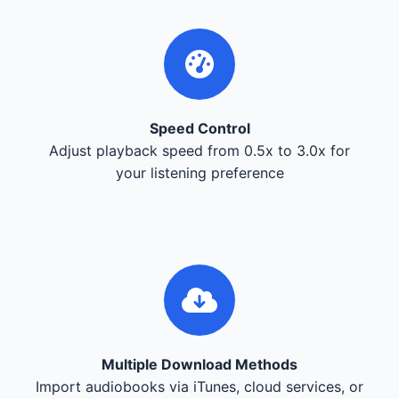
Speed Control
Adjust playback speed from 0.5x to 3.0x for
your listening preference
Multiple Download Methods
Import audiobooks via iTunes, cloud services, or