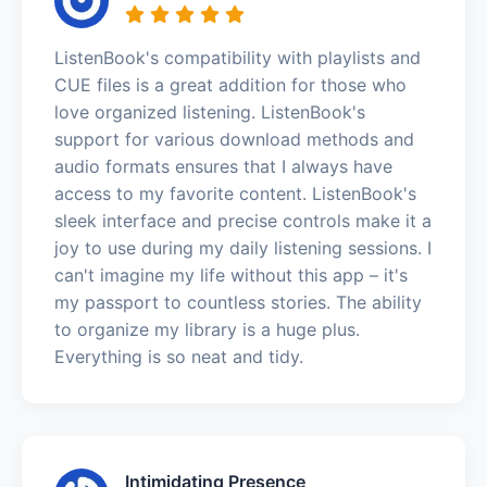
ListenBook's compatibility with playlists and
CUE files is a great addition for those who
love organized listening. ListenBook's
support for various download methods and
audio formats ensures that I always have
access to my favorite content. ListenBook's
sleek interface and precise controls make it a
joy to use during my daily listening sessions. I
can't imagine my life without this app – it's
my passport to countless stories. The ability
to organize my library is a huge plus.
Everything is so neat and tidy.
Intimidating Presence