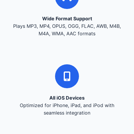
Wide Format Support
Plays MP3, MP4, OPUS, OGG, FLAC, AWB, M4B,
M4A, WMA, AAC formats
All iOS Devices
Optimized for iPhone, iPad, and iPod with
seamless integration