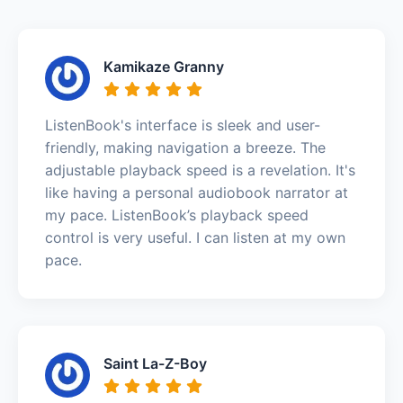
Kamikaze Granny
ListenBook's interface is sleek and user-
friendly, making navigation a breeze. The
adjustable playback speed is a revelation. It's
like having a personal audiobook narrator at
my pace. ListenBook’s playback speed
control is very useful. I can listen at my own
pace.
Saint La-Z-Boy