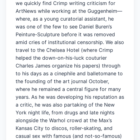
we quickly find Crimp writing criticism for
ArtNews while working at the Guggenheim—
where, as a young curatorial assistant, he
was one of the few to see Daniel Buren’s
Peinture-Sculpture before it was removed
amid cries of institutional censorship. We also
travel to the Chelsea Hotel (where Crimp
helped the down-on-his-luck couturier
Charles James organize his papers) through
to his days as a cinephile and balletomane to
the founding of the art journal October,
where he remained a central figure for many
years. As he was developing his reputation as
a critic, he was also partaking of the New
York night life, from drugs and late nights
alongside the Warhol crowd at the Max’s
Kansas City to discos, roller-skating, and
casual sex with famous (and not-so-famous)