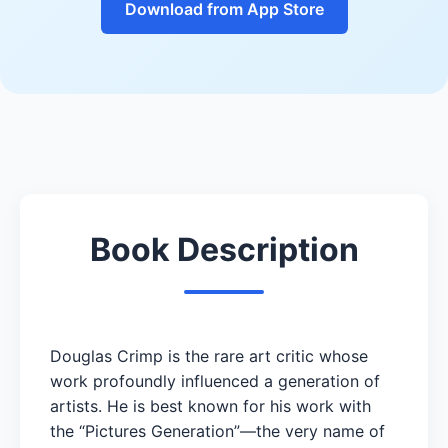
Download from App Store
Book Description
Douglas Crimp is the rare art critic whose
work profoundly influenced a generation of
artists. He is best known for his work with
the “Pictures Generation”—the very name of