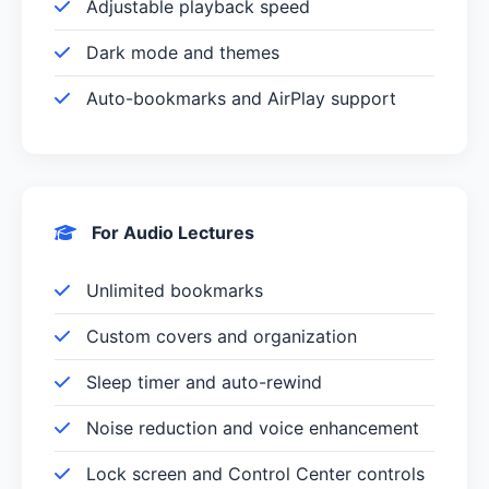
Adjustable playback speed
Dark mode and themes
Auto-bookmarks and AirPlay support
For Audio Lectures
Unlimited bookmarks
Custom covers and organization
Sleep timer and auto-rewind
Noise reduction and voice enhancement
Lock screen and Control Center controls