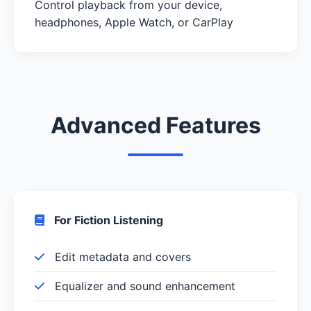
Control playback from your device,
headphones, Apple Watch, or CarPlay
Advanced Features
For Fiction Listening
Edit metadata and covers
Equalizer and sound enhancement