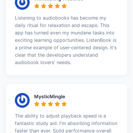
Listening to audiobooks has become my
daily ritual for relaxation and escape. This
app has turned even my mundane tasks into
exciting learning opportunities. ListenBook is
a prime example of user-centered design. It's
clear that the developers understand
audiobook lovers' needs.
MysticMingle
The ability to adjust playback speed is a
fantastic study aid. I'm absorbing information
faster than ever. Solid performance overall