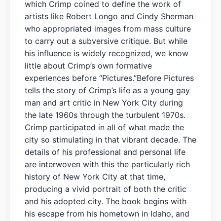
which Crimp coined to define the work of
artists like Robert Longo and Cindy Sherman
who appropriated images from mass culture
to carry out a subversive critique. But while
his influence is widely recognized, we know
little about Crimp’s own formative
experiences before “Pictures.”Before Pictures
tells the story of Crimp’s life as a young gay
man and art critic in New York City during
the late 1960s through the turbulent 1970s.
Crimp participated in all of what made the
city so stimulating in that vibrant decade. The
details of his professional and personal life
are interwoven with this the particularly rich
history of New York City at that time,
producing a vivid portrait of both the critic
and his adopted city. The book begins with
his escape from his hometown in Idaho, and