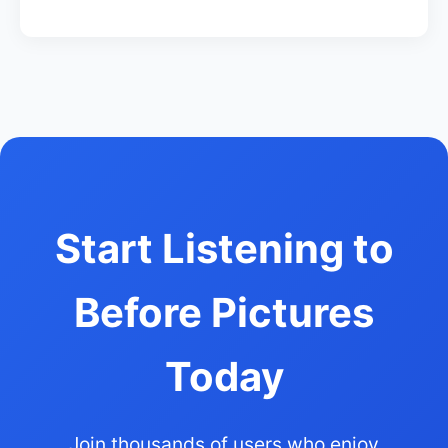
Start Listening to
Before Pictures
Today
Join thousands of users who enjoy