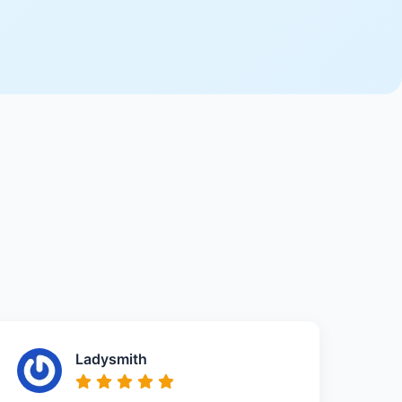
Ladysmith