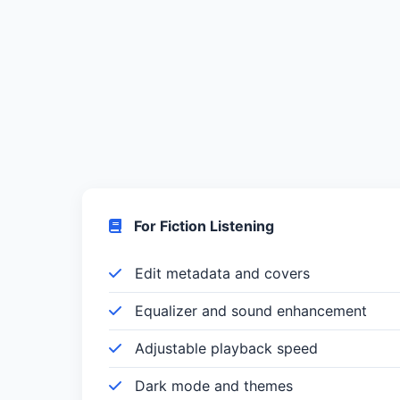
For Fiction Listening
Edit metadata and covers
Equalizer and sound enhancement
Adjustable playback speed
Dark mode and themes