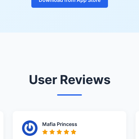
User Reviews
Mafia Princess