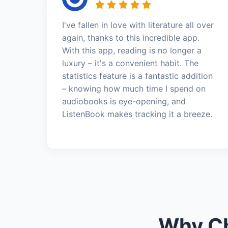
I've fallen in love with literature all over
again, thanks to this incredible app.
With this app, reading is no longer a
luxury – it's a convenient habit. The
statistics feature is a fantastic addition
– knowing how much time I spend on
audiobooks is eye-opening, and
ListenBook makes tracking it a breeze.
Why Ch