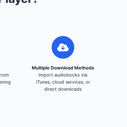
Multiple Download Methods
from
Import audiobooks via
tening
iTunes, cloud services, or
direct downloads