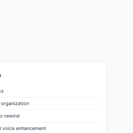
s
ks
organization
to-rewind
d voice enhancement