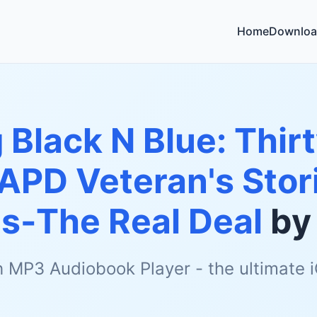
Home
Downloa
 Black N Blue: Thirt
LAPD Veteran's Stor
s-The Real Deal
b
h MP3 Audiobook Player - the ultimate