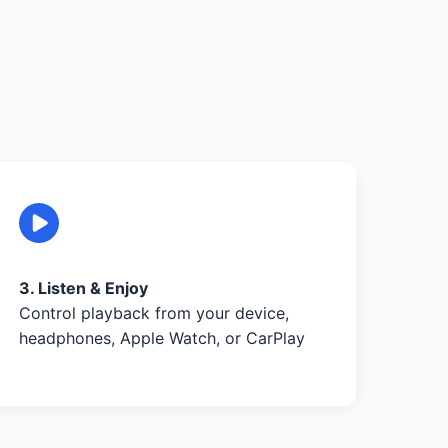
3. Listen & Enjoy
Control playback from your device,
headphones, Apple Watch, or CarPlay