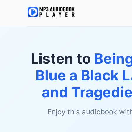
Listen to
Being
Blue a Black 
and Tragedie
Enjoy this audiobook wit