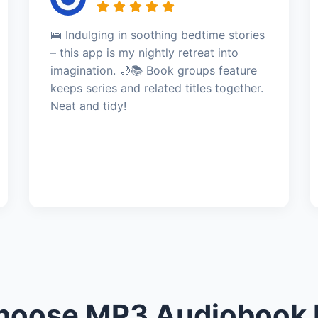
🛌 Indulging in soothing bedtime stories
– this app is my nightly retreat into
imagination. 🌙📚 Book groups feature
keeps series and related titles together.
Neat and tidy!
oose MP3 Audiobook 