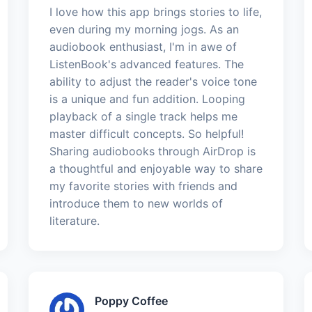
I love how this app brings stories to life,
even during my morning jogs. As an
audiobook enthusiast, I'm in awe of
ListenBook's advanced features. The
ability to adjust the reader's voice tone
is a unique and fun addition. Looping
playback of a single track helps me
master difficult concepts. So helpful!
Sharing audiobooks through AirDrop is
a thoughtful and enjoyable way to share
my favorite stories with friends and
introduce them to new worlds of
literature.
Poppy Coffee