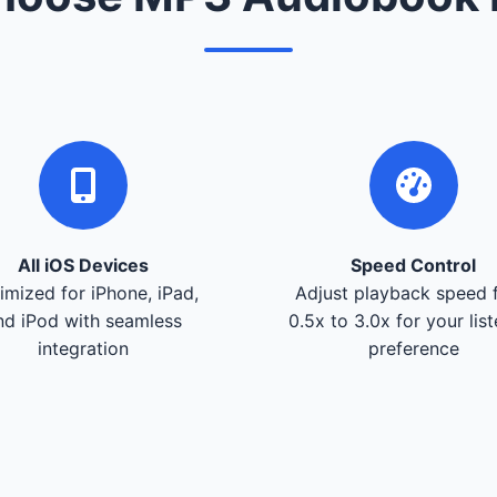
All iOS Devices
Speed Control
imized for iPhone, iPad,
Adjust playback speed 
nd iPod with seamless
0.5x to 3.0x for your lis
integration
preference