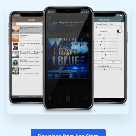
Download from App Store