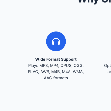
Wide Format Support
Plays MP3, MP4, OPUS, OGG,
Opt
FLAC, AWB, M4B, M4A, WMA,
a
AAC formats