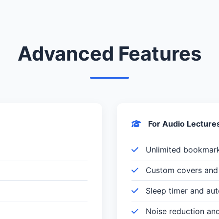
Advanced Features
For Audio Lecture
Unlimited bookmar
Custom covers and 
Sleep timer and au
Noise reduction an