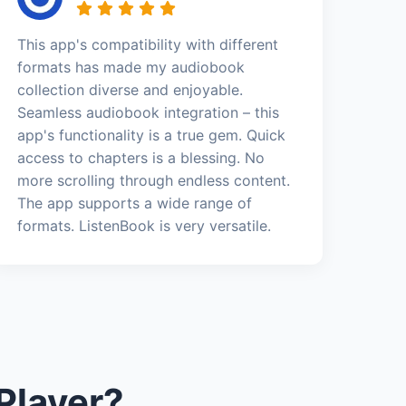
This app's compatibility with different
formats has made my audiobook
collection diverse and enjoyable.
Seamless audiobook integration – this
app's functionality is a true gem. Quick
access to chapters is a blessing. No
more scrolling through endless content.
The app supports a wide range of
formats. ListenBook is very versatile.
Player?