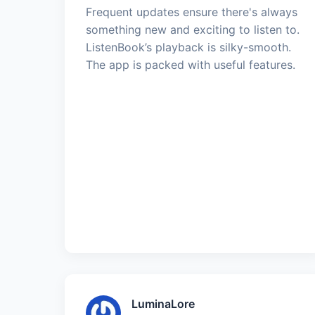
Frequent updates ensure there's always
something new and exciting to listen to.
ListenBook’s playback is silky-smooth.
The app is packed with useful features.
LuminaLore