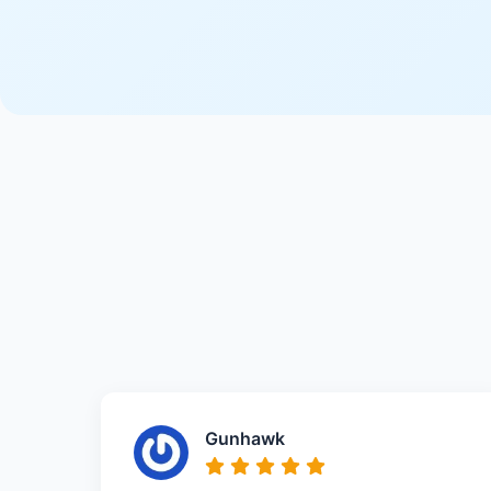
Gunhawk