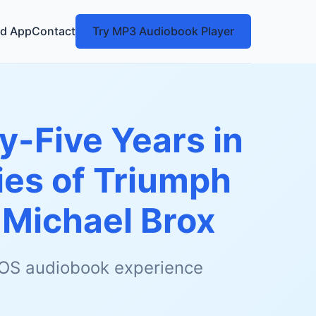
d App
Contact
Try MP3 Audiobook Player
y-Five Years in
ies of Triumph
y
Michael Brox
 iOS audiobook experience