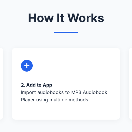
How It Works
2. Add to App
Import audiobooks to MP3 Audiobook
Player using multiple methods