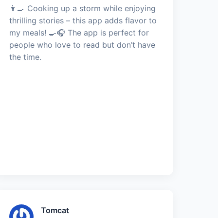
👩‍🍳 Cooking up a storm while enjoying
thrilling stories – this app adds flavor to
my meals! 🍳🎧 The app is perfect for
people who love to read but don’t have
the time.
Tomcat