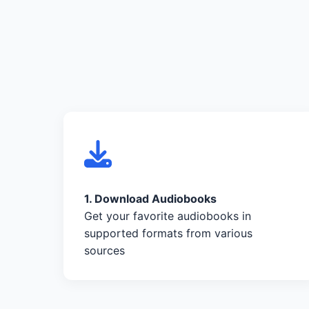
1. Download Audiobooks
Get your favorite audiobooks in
supported formats from various
sources