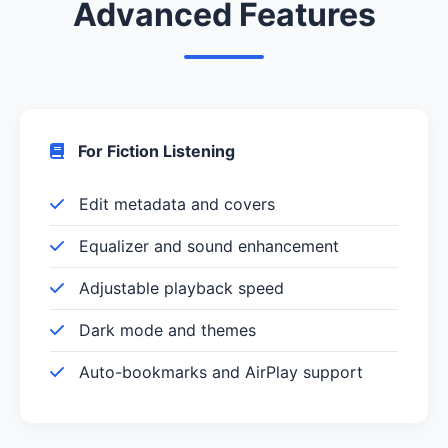
Advanced Features
For Fiction Listening
Edit metadata and covers
Equalizer and sound enhancement
Adjustable playback speed
Dark mode and themes
Auto-bookmarks and AirPlay support