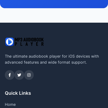
The ultimate audiobook player for iOS devices with
advanced features and wide format support.
Quick Links
Home