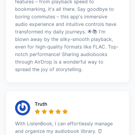
features – from playback speed to
bookmarking, it's all there. Say goodbye to
boring commutes – this app's immersive
audio experience and intuitive controls have
transformed my daily journeys. 🌟📚 I'm
blown away by the silky-smooth playback,
even for high-quality formats like FLAC. Top-
notch performance! Sharing audiobooks
through AirDrop is a wonderful way to
spread the joy of storytelling.
Truth
With ListenBook, I can effortlessly manage
and organize my audiobook library. ⏰