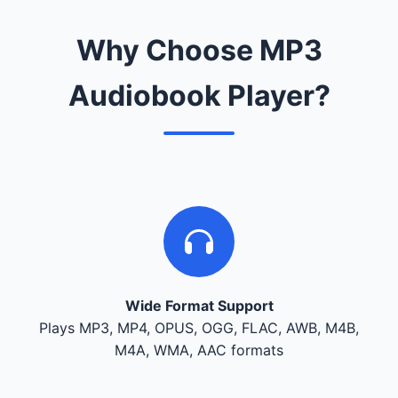
Why Choose MP3
Audiobook Player?
Wide Format Support
Plays MP3, MP4, OPUS, OGG, FLAC, AWB, M4B,
M4A, WMA, AAC formats