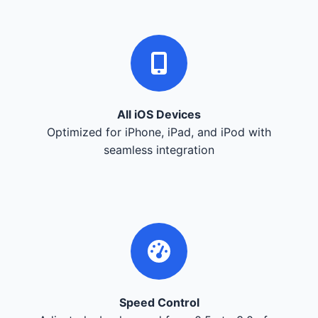
All iOS Devices
Optimized for iPhone, iPad, and iPod with
seamless integration
Speed Control