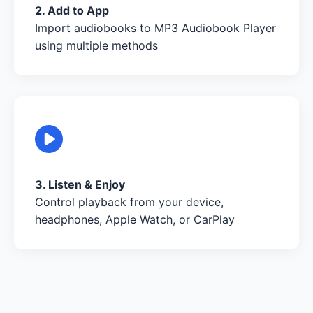
2. Add to App
Import audiobooks to MP3 Audiobook Player
using multiple methods
3. Listen & Enjoy
Control playback from your device,
headphones, Apple Watch, or CarPlay