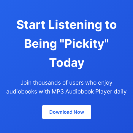
Start Listening to
Being "Pickity"
Today
Join thousands of users who enjoy
audiobooks with MP3 Audiobook Player daily
Download Now