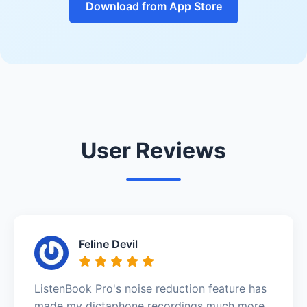
Download from App Store
User Reviews
Feline Devil
ListenBook Pro's noise reduction feature has
made my dictaphone recordings much more