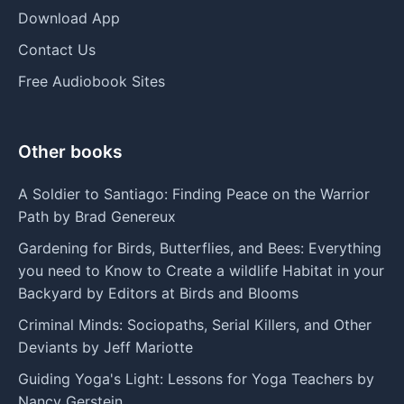
Download App
Contact Us
Free Audiobook Sites
Other books
A Soldier to Santiago: Finding Peace on the Warrior
Path by Brad Genereux
Gardening for Birds, Butterflies, and Bees: Everything
you need to Know to Create a wildlife Habitat in your
Backyard by Editors at Birds and Blooms
Criminal Minds: Sociopaths, Serial Killers, and Other
Deviants by Jeff Mariotte
Guiding Yoga's Light: Lessons for Yoga Teachers by
Nancy Gerstein