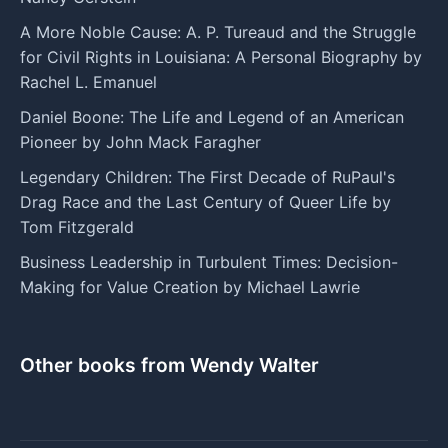
A More Noble Cause: A. P. Tureaud and the Struggle
for Civil Rights in Louisiana: A Personal Biography by
Rachel L. Emanuel
Daniel Boone: The Life and Legend of an American
Pioneer by John Mack Faragher
Legendary Children: The First Decade of RuPaul's
Drag Race and the Last Century of Queer Life by
Tom Fitzgerald
Business Leadership in Turbulent Times: Decision-
Making for Value Creation by Michael Lawrie
Other books from Wendy Walter