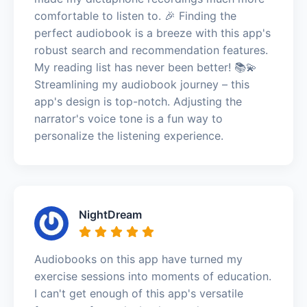
comfortable to listen to. 🎉 Finding the
perfect audiobook is a breeze with this app's
robust search and recommendation features.
My reading list has never been better! 📚💫
Streamlining my audiobook journey – this
app's design is top-notch. Adjusting the
narrator's voice tone is a fun way to
personalize the listening experience.
NightDream
Audiobooks on this app have turned my
exercise sessions into moments of education.
I can't get enough of this app's versatile