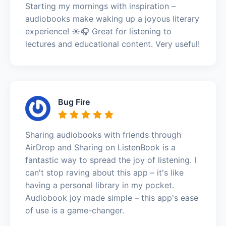
Starting my mornings with inspiration –
audiobooks make waking up a joyous literary
experience! ☀️🎧 Great for listening to
lectures and educational content. Very useful!
Bug Fire
Sharing audiobooks with friends through
AirDrop and Sharing on ListenBook is a
fantastic way to spread the joy of listening. I
can't stop raving about this app – it's like
having a personal library in my pocket.
Audiobook joy made simple – this app's ease
of use is a game-changer.