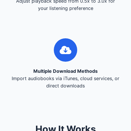
Adjust playback speed from 0.5x to 3.0x for
your listening preference
Multiple Download Methods
Import audiobooks via iTunes, cloud services, or
direct downloads
How It Works