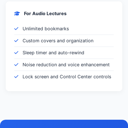
For Audio Lectures
Unlimited bookmarks
Custom covers and organization
Sleep timer and auto-rewind
Noise reduction and voice enhancement
Lock screen and Control Center controls