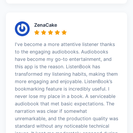
ZenaCake
I've become a more attentive listener thanks
to the engaging audiobooks. Audiobooks
have become my go-to entertainment, and
this app is the reason. ListenBook has
transformed my listening habits, making them
more engaging and enjoyable. ListenBook’s
bookmarking feature is incredibly useful. I
never lose my place in a book. A serviceable
audiobook that met basic expectations. The
narration was clear if somewhat
unremarkable, and the production quality was
standard without any noticeable technical