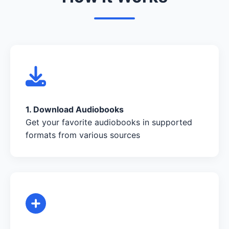
1. Download Audiobooks
Get your favorite audiobooks in supported
formats from various sources