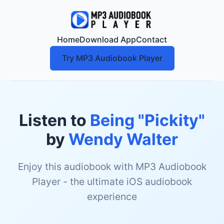
Home
Download App
Contact
Try MP3 Audiobook Player
Listen to
Being "Pickity"
by
Wendy Walter
Enjoy this audiobook with MP3 Audiobook
Player - the ultimate iOS audiobook
experience