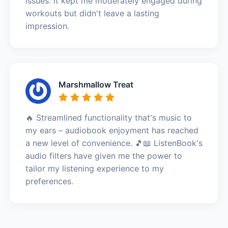
issues. It kept me moderately engaged during
workouts but didn't leave a lasting
impression.
Marshmallow Treat
🔥 Streamlined functionality that's music to
my ears – audiobook enjoyment has reached
a new level of convenience. 🎵📖 ListenBook's
audio filters have given me the power to
tailor my listening experience to my
preferences.