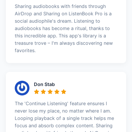
Sharing audiobooks with friends through
AirDrop and Sharing on ListenBook Pro is a
social audiophile's dream. Listening to
audiobooks has become a ritual, thanks to
this incredible app. This app's library is a
treasure trove – I'm always discovering new
favorites.
Don Stab
The 'Continue Listening' feature ensures I
never lose my place, no matter where I am.
Looping playback of a single track helps me
focus and absorb complex content. Sharing