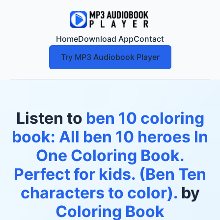
Home
Download App
Contact
Try MP3 Audiobook Player
Listen to
ben 10 coloring
book: All ben 10 heroes In
One Coloring Book.
Perfect for kids. (Ben Ten
characters to color).
by
Coloring Book