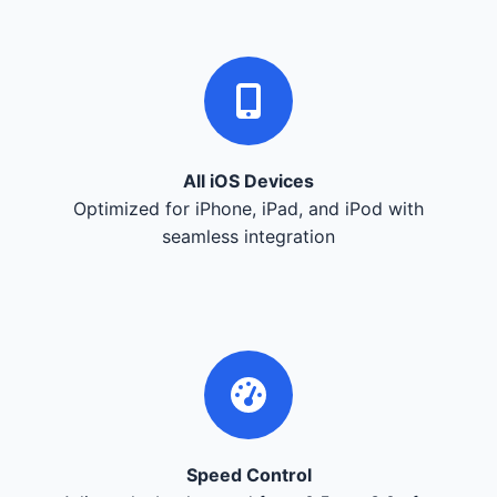
All iOS Devices
Optimized for iPhone, iPad, and iPod with
seamless integration
Speed Control