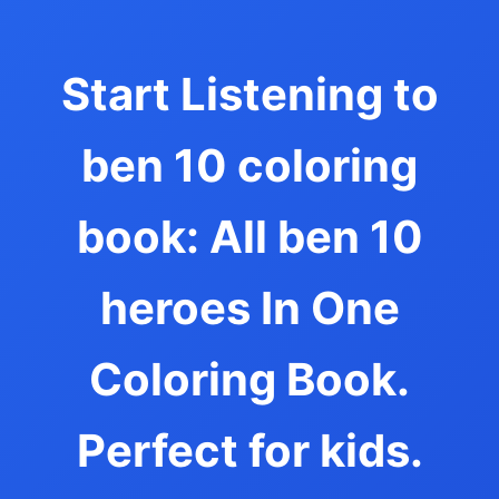
Start Listening to
ben 10 coloring
book: All ben 10
heroes In One
Coloring Book.
Perfect for kids.