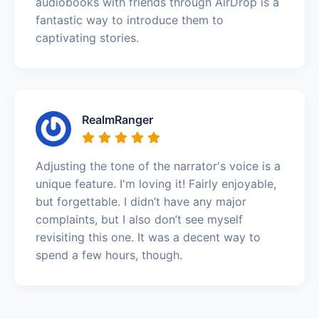
audiobooks with friends through AirDrop is a
fantastic way to introduce them to
captivating stories.
RealmRanger
Adjusting the tone of the narrator's voice is a
unique feature. I'm loving it! Fairly enjoyable,
but forgettable. I didn’t have any major
complaints, but I also don’t see myself
revisiting this one. It was a decent way to
spend a few hours, though.