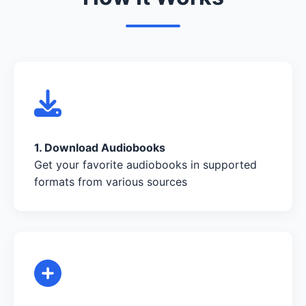
1. Download Audiobooks
Get your favorite audiobooks in supported
formats from various sources