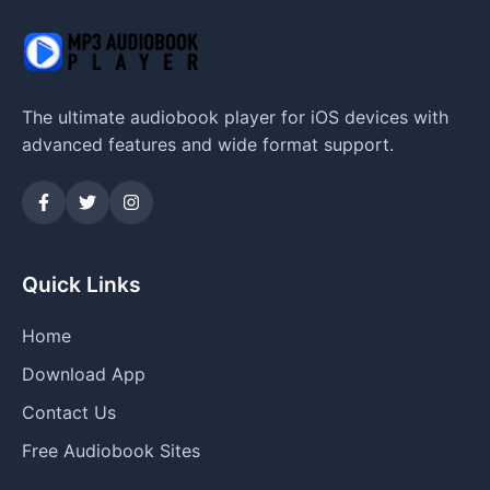
The ultimate audiobook player for iOS devices with
advanced features and wide format support.
Quick Links
Home
Download App
Contact Us
Free Audiobook Sites