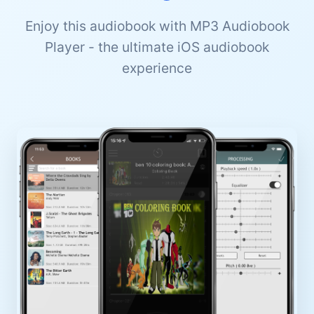
Enjoy this audiobook with MP3 Audiobook
Player - the ultimate iOS audiobook
experience