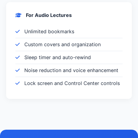
For Audio Lectures
Unlimited bookmarks
Custom covers and organization
Sleep timer and auto-rewind
Noise reduction and voice enhancement
Lock screen and Control Center controls