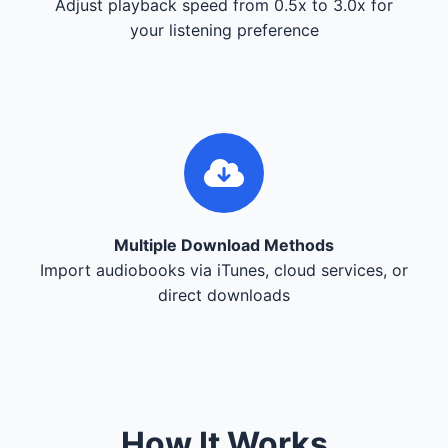
Adjust playback speed from 0.5x to 3.0x for
your listening preference
Multiple Download Methods
Import audiobooks via iTunes, cloud services, or
direct downloads
How It Works