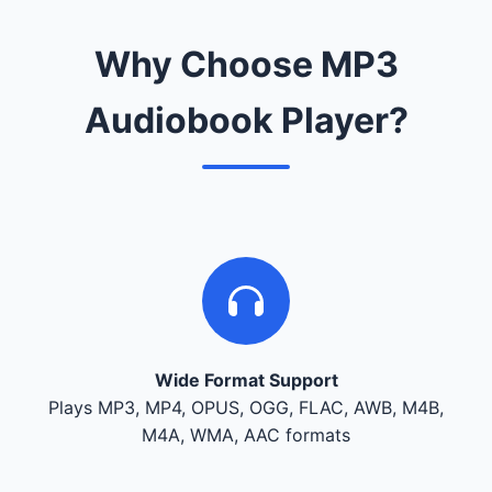
Why Choose MP3
Audiobook Player?
Wide Format Support
Plays MP3, MP4, OPUS, OGG, FLAC, AWB, M4B,
M4A, WMA, AAC formats