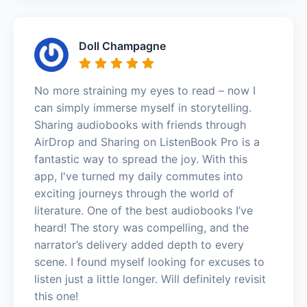
Doll Champagne
No more straining my eyes to read – now I
can simply immerse myself in storytelling.
Sharing audiobooks with friends through
AirDrop and Sharing on ListenBook Pro is a
fantastic way to spread the joy. With this
app, I've turned my daily commutes into
exciting journeys through the world of
literature. One of the best audiobooks I’ve
heard! The story was compelling, and the
narrator’s delivery added depth to every
scene. I found myself looking for excuses to
listen just a little longer. Will definitely revisit
this one!