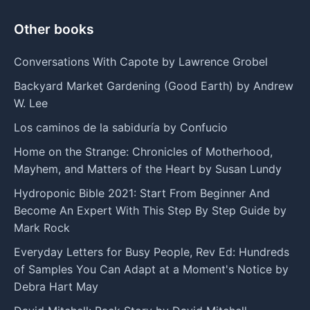
Other books
Conversations With Capote by Lawrence Grobel
Backyard Market Gardening (Good Earth) by Andrew
W. Lee
Los caminos de la sabiduría by Confucio
Home on the Strange: Chronicles of Motherhood,
Mayhem, and Matters of the Heart by Susan Lundy
Hydroponic Bible 2021: Start From Beginner And
Become An Expert With This Step By Step Guide by
Mark Rock
Everyday Letters for Busy People, Rev Ed: Hundreds
of Samples You Can Adapt at a Moment's Notice by
Debra Hart May