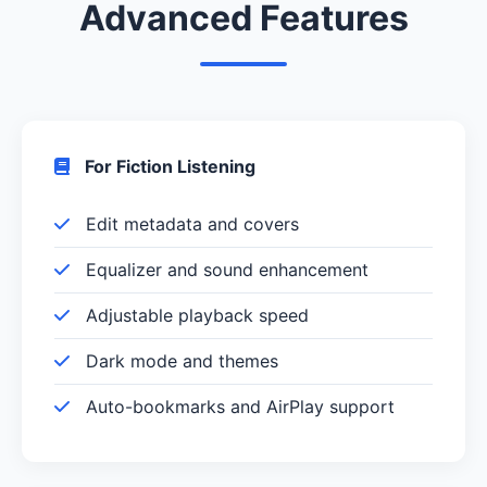
Advanced Features
For Fiction Listening
Edit metadata and covers
Equalizer and sound enhancement
Adjustable playback speed
Dark mode and themes
Auto-bookmarks and AirPlay support