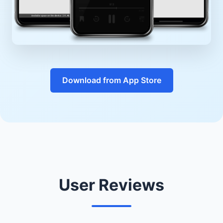
Download from App Store
User Reviews