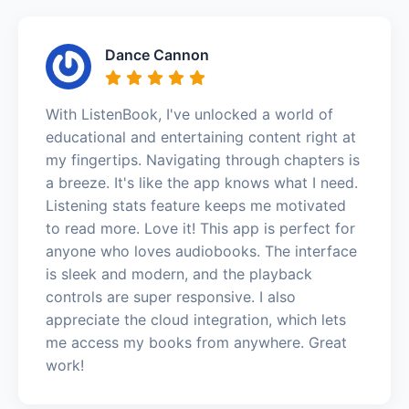
Dance Cannon
With ListenBook, I've unlocked a world of
educational and entertaining content right at
my fingertips. Navigating through chapters is
a breeze. It's like the app knows what I need.
Listening stats feature keeps me motivated
to read more. Love it! This app is perfect for
anyone who loves audiobooks. The interface
is sleek and modern, and the playback
controls are super responsive. I also
appreciate the cloud integration, which lets
me access my books from anywhere. Great
work!