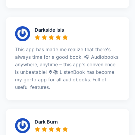
Darkside Isis
This app has made me realize that there's
always time for a good book. 🎧 Audiobooks
anywhere, anytime – this app's convenience
is unbeatable! 🌟📚 ListenBook has become
my go-to app for all audiobooks. Full of
useful features.
Dark Burn