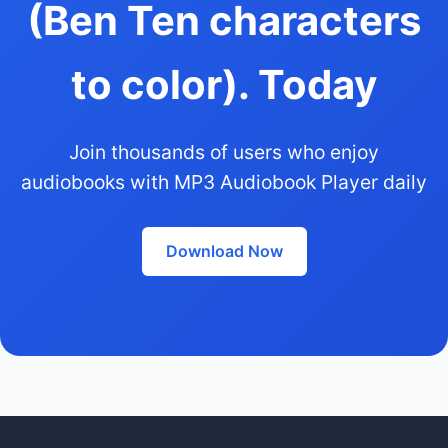
(Ben Ten characters
to color). Today
Join thousands of users who enjoy
audiobooks with MP3 Audiobook Player daily
Download Now