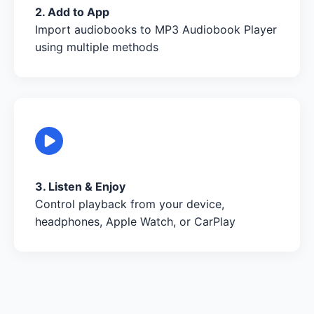
2. Add to App
Import audiobooks to MP3 Audiobook Player
using multiple methods
3. Listen & Enjoy
Control playback from your device,
headphones, Apple Watch, or CarPlay